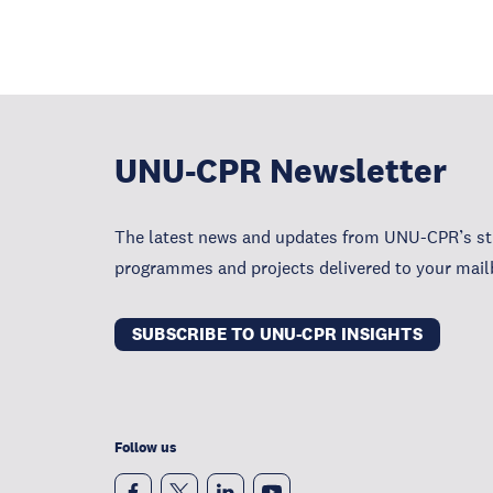
UNU-CPR Newsletter
The latest news and updates from UNU-CPR’s str
programmes and projects delivered to your mail
SUBSCRIBE TO UNU-CPR INSIGHTS
Follow us