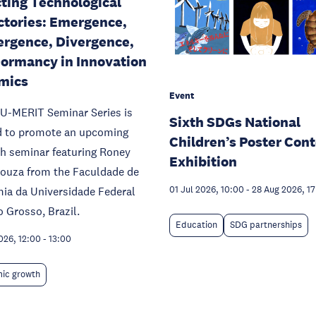
ting Technological
ctories: Emergence,
rgence, Divergence,
ormancy in Innovation
mics
Event
U-MERIT Seminar Series is
Sixth SDGs National
d to promote an upcoming
Children’s Poster Cont
h seminar featuring Roney
Exhibition
Souza from the Faculdade de
ia da Universidade Federal
01 Jul 2026, 10:00
-
28 Aug 2026, 1
 Grosso, Brazil.
Education
SDG partnerships
026, 12:00
-
13:00
ic growth