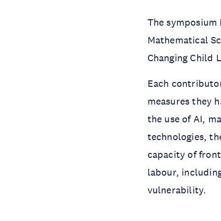
The symposium B
Mathematical Sc
Changing Child L
Each contributor
measures they ha
the use of AI, m
technologies, th
capacity of fron
labour, includin
vulnerability.