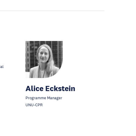
ial
Alice Eckstein
Programme Manager
UNU-CPR