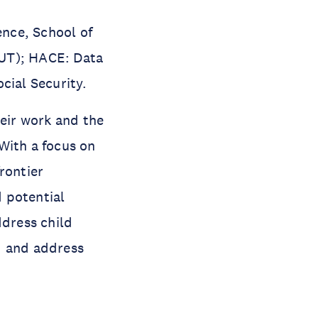
nce, School of
QUT); HACE: Data
cial Security.
heir work and the
With a focus on
rontier
 potential
ddress child
d and address