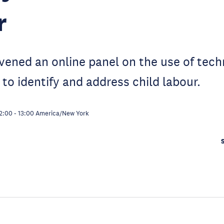
r
vened an online panel on the use of tec
 to identify and address child labour.
2:00
-
13:00
America/New York