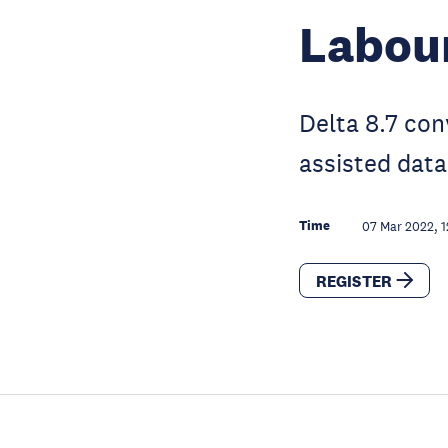
Labou
Delta 8.7 con
assisted data
Time
07 Mar 2022, 1
REGISTER