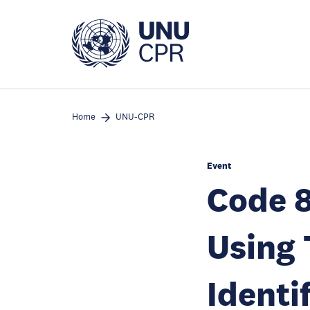
Skip
to
main
content
Home
UNU-CPR
Event
Code 8
Using 
Identi