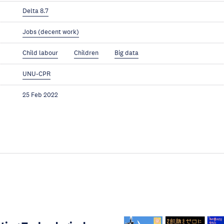
Delta 8.7
Jobs (decent work)
Child labour
Children
Big data
UNU-CPR
25 Feb 2022