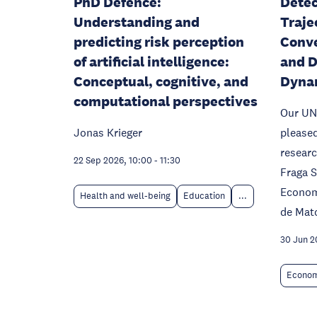
PhD Defence:
Detec
Understanding and
Traje
predicting risk perception
Conve
of artificial intelligence:
and D
Conceptual, cognitive, and
Dyna
computational perspectives
Our UN
Jonas Krieger
please
researc
22 Sep 2026, 10:00
-
11:30
Fraga 
Econom
Health and well-being
Education
...
de Mato
30 Jun 2
Econom