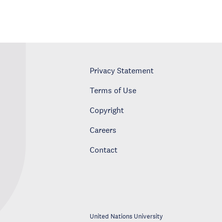
Privacy Statement
Terms of Use
Copyright
Careers
Contact
United Nations University