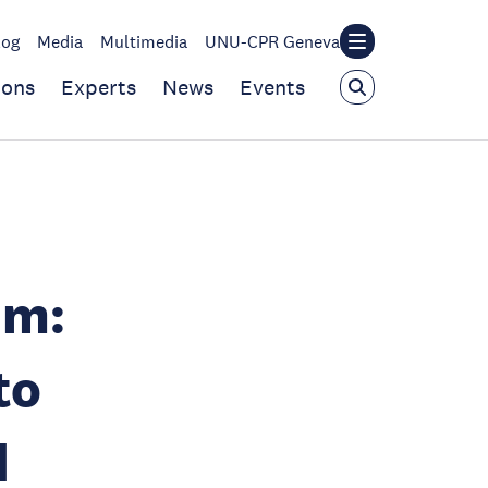
log
Media
Multimedia
UNU-CPR Geneva
ions
Experts
News
Events
um:
to
d