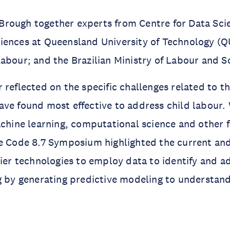
rough together experts from Centre for Data Scie
iences at Queensland University of Technology (
abour; and the Brazilian Ministry of Labour and So
 reflected on the specific challenges related to t
ve found most effective to address child labour. 
achine learning, computational science and other f
e Code 8.7 Symposium highlighted the current and
tier technologies to employ data to identify and a
g by generating predictive modeling to understan