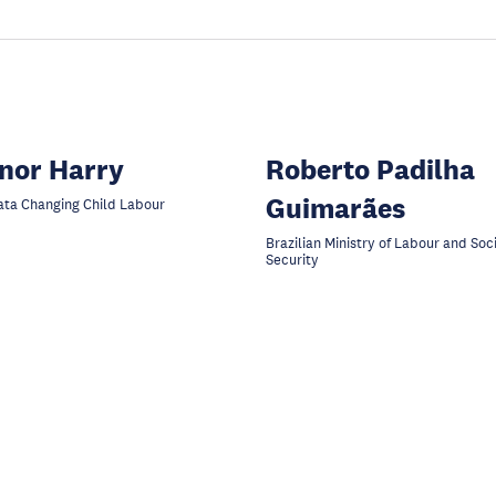
nor Harry
Roberto Padilha
Guimarães
ta Changing Child Labour
Brazilian Ministry of Labour and Soc
Security