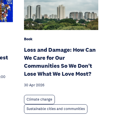
Book
Loss and Damage: How Can
est
We Care for Our
Communities So We Don't
Lose What We Love Most?
7:00
30 Apr 2026
Climate change
Sustainable cities and communities