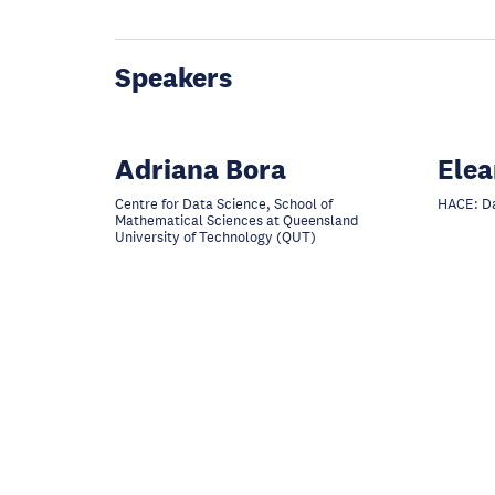
Speakers
Adriana Bora
Elea
Centre for Data Science, School of
HACE: Da
Mathematical Sciences at Queensland
University of Technology (QUT)