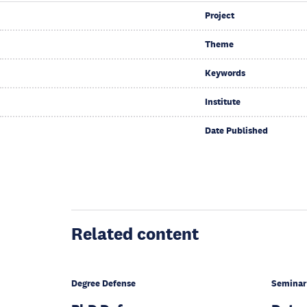
Project
Theme
Keywords
Institute
Date Published
Related content
Degree Defense
Seminar