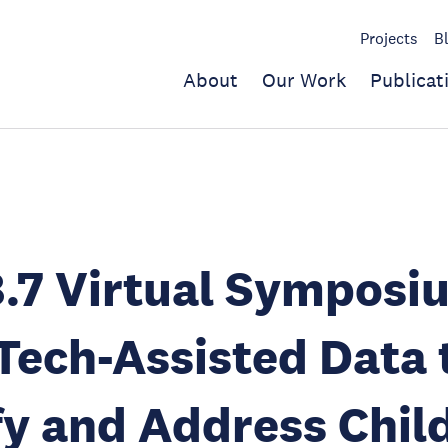
Projects
B
About
Our Work
Publicat
.7 Virtual Symposi
Tech-Assisted Data 
fy and Address Chil