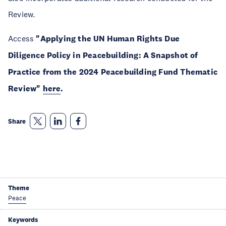
Review.
Access
"Applying the UN Human Rights Due
Diligence Policy in Peacebuilding: A Snapshot of
Practice from the 2024 Peacebuilding Fund Thematic
Review"
here
.
Share
Theme
Peace
Keywords