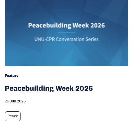
Feature
Peacebuilding Week 2026
26 Jun 2026
Peace