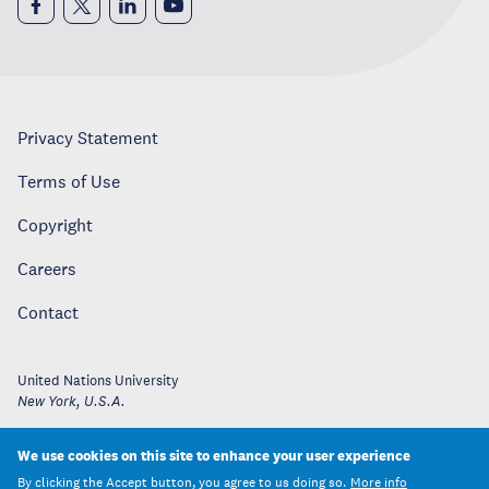
Privacy Statement
Terms of Use
Copyright
Careers
Contact
United Nations University
New York
,
U.S.A.
We use cookies on this site to enhance your user experience
By clicking the Accept button, you agree to us doing so.
More info