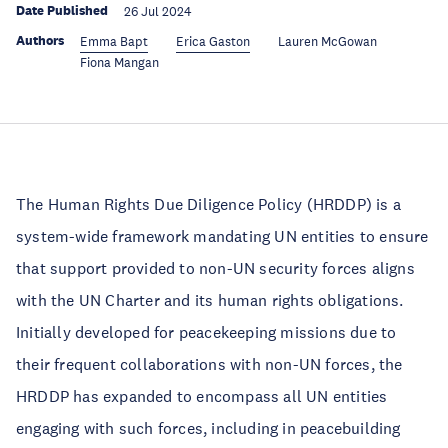
Date Published
26 Jul 2024
Authors
Emma Bapt
Erica Gaston
Lauren McGowan
Fiona Mangan
The Human Rights Due Diligence Policy (HRDDP) is a
system-wide framework mandating UN entities to ensure
that support provided to non-UN security forces aligns
with the UN Charter and its human rights obligations.
Initially developed for peacekeeping missions due to
their frequent collaborations with non-UN forces, the
HRDDP has expanded to encompass all UN entities
engaging with such forces, including in peacebuilding