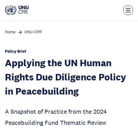
Skip
to
main
content
Home
UNU-CPR
Policy Brief
Applying the UN Human
Rights Due Diligence Policy
in Peacebuilding
A Snapshot of Practice from the 2024
Peacebuilding Fund Thematic Review