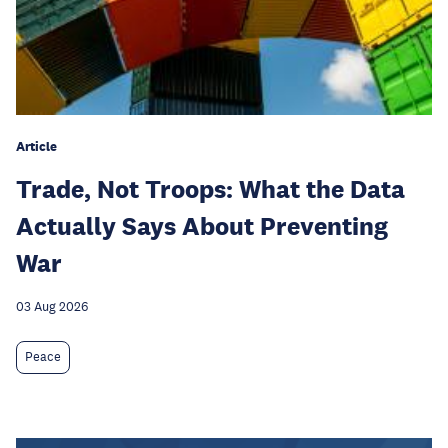
Article
Trade, Not Troops: What the Data
Actually Says About Preventing
War
03 Aug 2026
Peace