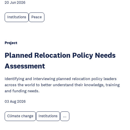
20 Jun 2026
Institutions
Peace
Project
Planned Relocation Policy Needs
Assessment
Identifying and interviewing planned relocation policy leaders
across the world to better understand their knowledge, training
and funding needs.
03 Aug 2026
Climate change
Institutions
...