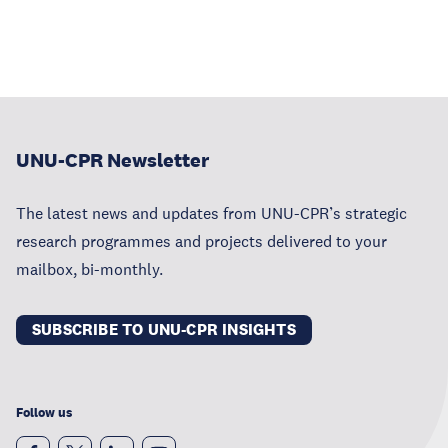
UNU-CPR Newsletter
The latest news and updates from UNU-CPR’s strategic
research programmes and projects delivered to your
mailbox, bi-monthly.
SUBSCRIBE TO UNU-CPR INSIGHTS
Follow us