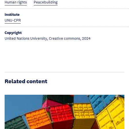
Human rights
Peacebuilding
Institute
UNU-CPR
Copyright
United Nations University, Creative commons, 2024
Related content