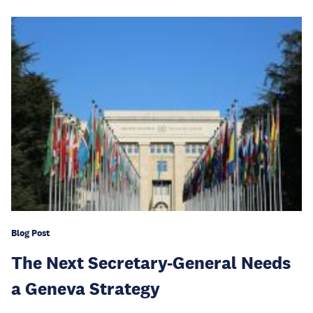
Blog Post
The Next Secretary-General Needs
a Geneva Strategy