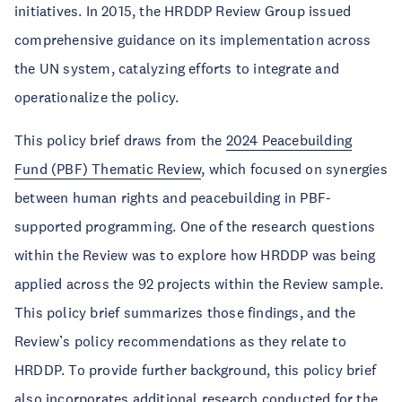
initiatives. In 2015, the HRDDP Review Group issued
comprehensive guidance on its implementation across
the UN system, catalyzing efforts to integrate and
operationalize the policy.
This policy brief draws from the
2024 Peacebuilding
Fund (PBF) Thematic Review
, which focused on synergies
between human rights and peacebuilding in PBF-
supported programming. One of the research questions
within the Review was to explore how HRDDP was being
applied across the 92 projects within the Review sample.
This policy brief summarizes those findings, and the
Review’s policy recommendations as they relate to
HRDDP. To provide further background, this policy brief
also incorporates additional research conducted for the