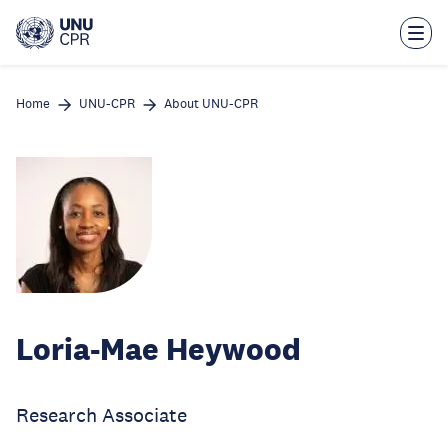
Skip
to
main
content
Home
UNU-CPR
About UNU-CPR
Loria-Mae Heywood
Research Associate