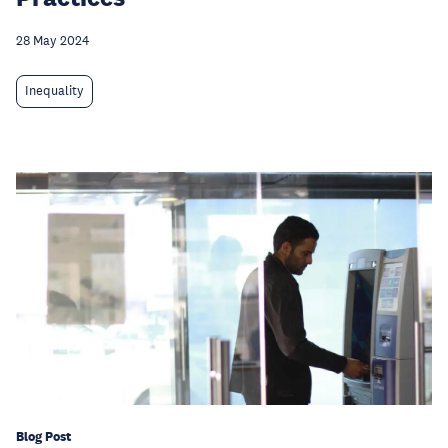
28 May 2024
Inequality
Blog Post