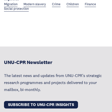
Migration
Modern slavery
Crime
Children
Finance
Social protection
UNU-CPR Newsletter
The latest news and updates from UNU-CPR’s strategic
research programmes and projects delivered to your
mailbox, bi-monthly.
SUBSCRIBE TO UNU-CPR INSIGHTS