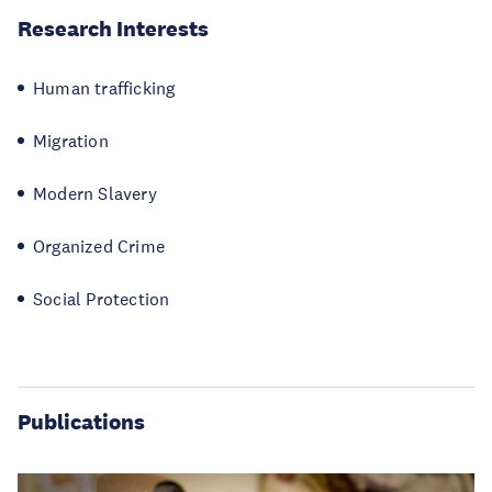
Research Interests
Human trafficking
Migration
Modern Slavery
Organized Crime
Social Protection
Publications