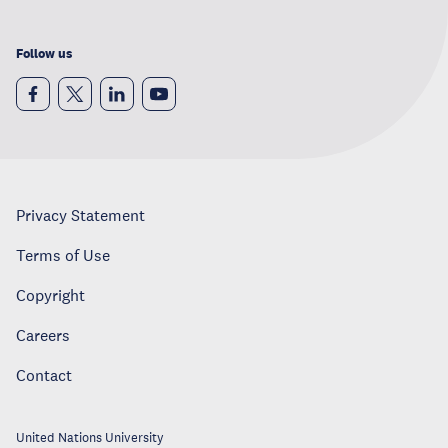
Follow us
Privacy Statement
Terms of Use
Copyright
Careers
Contact
United Nations University