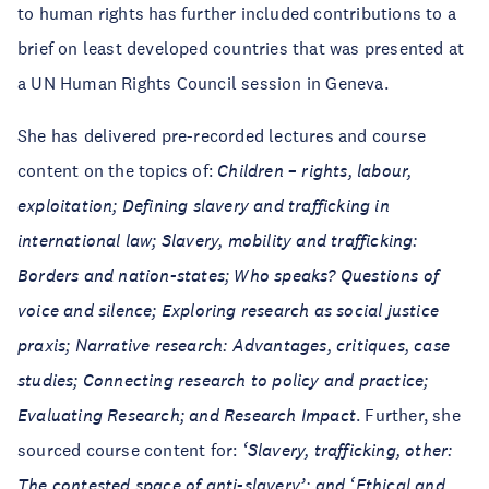
to human rights has further included contributions to a
brief on least developed countries that was presented at
a UN Human Rights Council session in Geneva.
She has delivered pre-recorded lectures and course
content on the topics of:
Children – rights, labour,
exploitation; Defining slavery and trafficking in
international law; Slavery, mobility and trafficking:
Borders and nation-states; Who speaks? Questions of
voice and silence; Exploring research as social justice
praxis; Narrative research: Advantages, critiques, case
studies; Connecting research to policy and practice;
Evaluating Research; and Research Impact
. Further, she
sourced course content for:
‘Slavery, trafficking, other:
The contested space of anti-slavery’; and ‘Ethical and