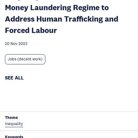
Money Laundering Regime to
Address Human Trafficking and
Forced Labour
20 Nov 2023
Jobs (decent work)
SEE ALL
Theme
Inequality
Keywords