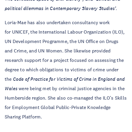
political dilemmas in Contemporary Slavery Studies’.
Loria-Mae has also undertaken consultancy work
for UNICEF, the International Labour Organization (ILO),
UN Development Programme, the UN Office on Drugs
and Crime, and UN Women. She likewise provided
research support for a project focused on assessing the
degree to which obligations to victims of crime under
the
Code of Practice for Victims of Crime in England and
Wales
were being met by criminal justice agencies in the
Humberside region. She also co-managed the ILO’s Skills
for Employment Global Public-Private Knowledge
Sharing Platform.