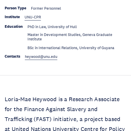
Person Type
Former Personnel
Institute
UNU-CPR
Education
PhD in Law, University of Hull
Master in Development Studies, Geneva Graduate
Education
Institute
Education
BSc in International Relations, University of Guyana
Contacts
heywood@unu.edu
Loria-Mae Heywood is a Research Associate
for the Finance Against Slavery and
Trafficking (FAST) initiative, a project based
at United Nations University Centre for Policy