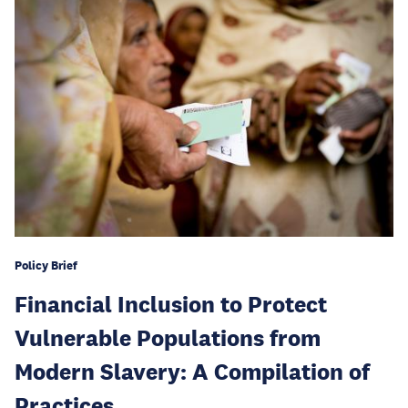
Policy Brief
Financial Inclusion to Protect
Vulnerable Populations from
Modern Slavery: A Compilation of
Practices