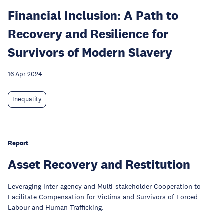
Financial Inclusion: A Path to
Recovery and Resilience for
Survivors of Modern Slavery
16 Apr 2024
Inequality
Report
Asset Recovery and Restitution
Leveraging Inter-agency and Multi-stakeholder Cooperation to
Facilitate Compensation for Victims and Survivors of Forced
Labour and Human Trafficking.