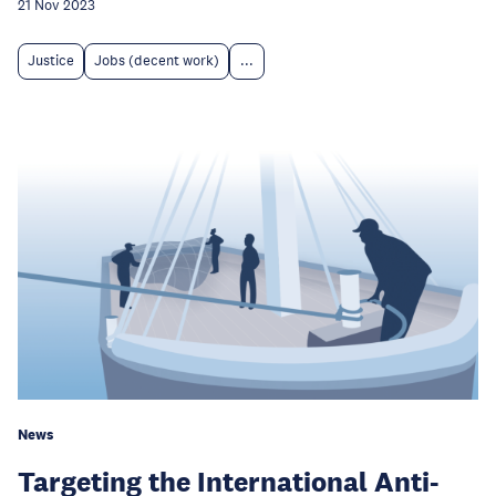
21 Nov 2023
Justice
Jobs (decent work)
...
News
Targeting the International Anti-