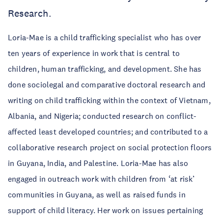
Research.
Loria-Mae is a child trafficking specialist who has over
ten years of experience in work that is central to
children, human trafficking, and development. She has
done sociolegal and comparative doctoral research and
writing on child trafficking within the context of Vietnam,
Albania, and Nigeria; conducted research on conflict-
affected least developed countries; and contributed to a
collaborative research project on social protection floors
in Guyana, India, and Palestine. Loria-Mae has also
engaged in outreach work with children from ‘at risk’
communities in Guyana, as well as raised funds in
support of child literacy. Her work on issues pertaining