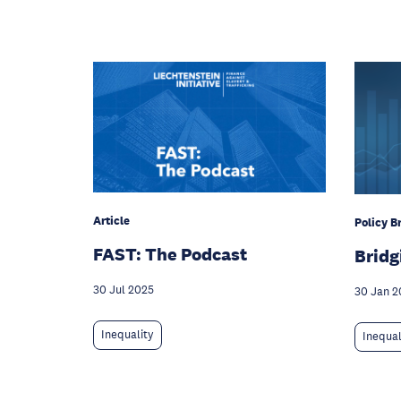
Article
Policy Br
FAST: The Podcast
Bridg
30 Jul 2025
30 Jan 2
Inequality
Inequal