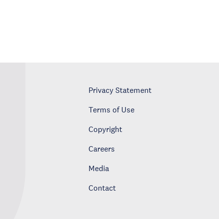
Privacy Statement
Terms of Use
Copyright
Careers
Media
Contact