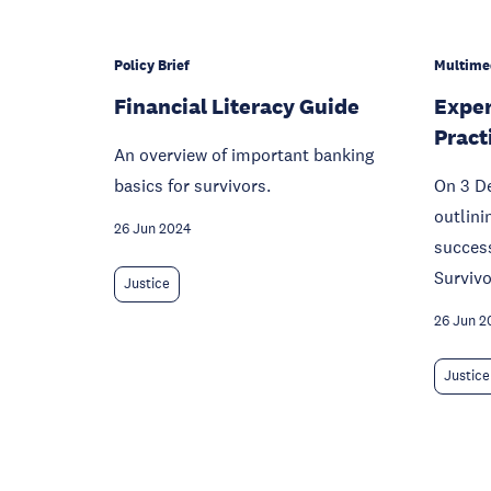
Policy Brief
Multime
Financial Literacy Guide
Exper
Pract
An overview of important banking
basics for survivors.
On 3 D
outlini
26 Jun 2024
succes
Survivo
Justice
26 Jun 2
Justice