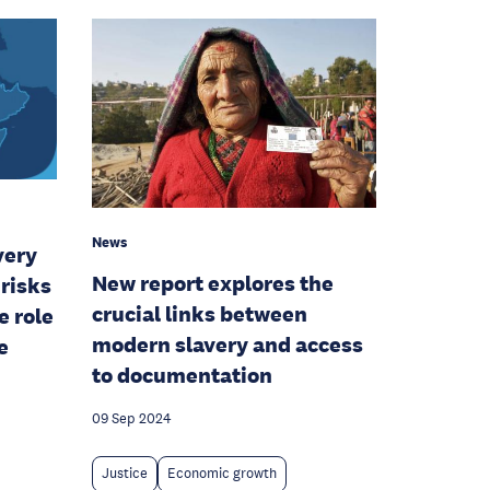
News
very
New report explores the
risks
crucial links between
e role
modern slavery and access
e
to documentation
09 Sep 2024
Justice
Economic growth