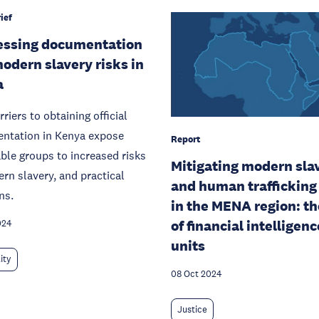
ief
essing documentation
odern slavery risks in
a
riers to obtaining official
ntation in Kenya expose
Report
ble groups to increased risks
Mitigating modern sla
rn slavery, and practical
and human trafficking 
ns.
in the MENA region: th
of financial intelligenc
024
units
ity
08 Oct 2024
Justice