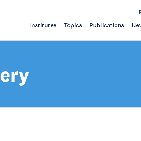
Institutes
Topics
Publications
Ne
ery