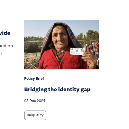
vide
modern
d
Policy Brief
Bridging the identity gap
03 Dec 2024
Inequality