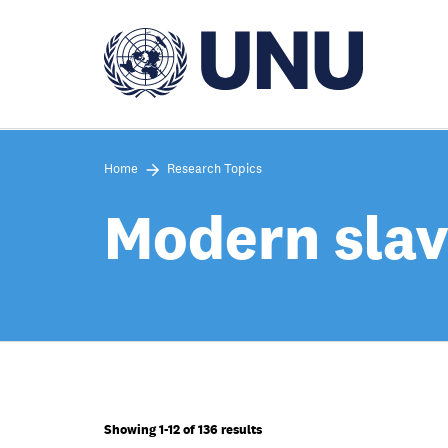
Skip
to
main
content
Home
Research Topics
Modern slav
Showing 1-12 of 136 results