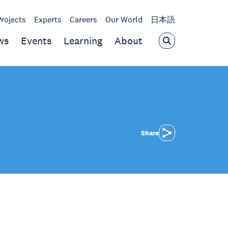
Projects
Experts
Careers
Our World
日本語
ws
Events
Learning
About
Share