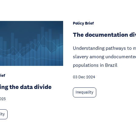
Policy Brief
The documentation di
Understanding pathways to 
slavery among undocumente
populations in Brazil
ief
03 Dec 2024
ing the data divide
Inequality
025
ity