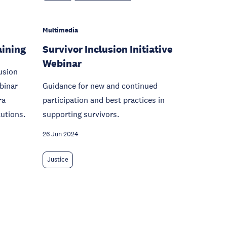
Multimedia
aining
Survivor Inclusion Initiative
Webinar
usion
ebinar
Guidance for new and continued
ra
participation and best practices in
tutions.
supporting survivors.
26 Jun 2024
Justice