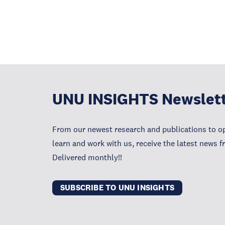
UNU INSIGHTS Newslet
From our newest research and publications to op
learn and work with us, receive the latest news 
Delivered monthly!!
SUBSCRIBE TO UNU INSIGHTS