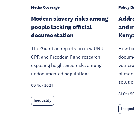
Media Coverage
Policy Br
Modern slavery risks among
Addr
people lacking official
and m
documentation
Keny
The Guardian reports on new UNU-
How bar
CPR and Freedom Fund research
docume
exposing heightened risks among
vulnera
undocumented populations.
of mode
solutio
09 Nov 2024
31 Oct 2
Inequality
Inequal