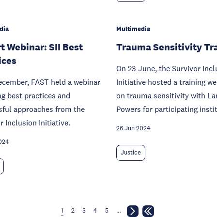
dia
Multimedia
t Webinar: SII Best
Trauma Sensitivity Tr
ices
On 23 June, the Survivor Incl
ecember, FAST held a webinar
Initiative hosted a training w
ng best practices and
on trauma sensitivity with La
sful approaches from the
Powers for participating insti
r Inclusion Initiative.
26 Jun 2024
024
Justice
1
2
3
4
5
…