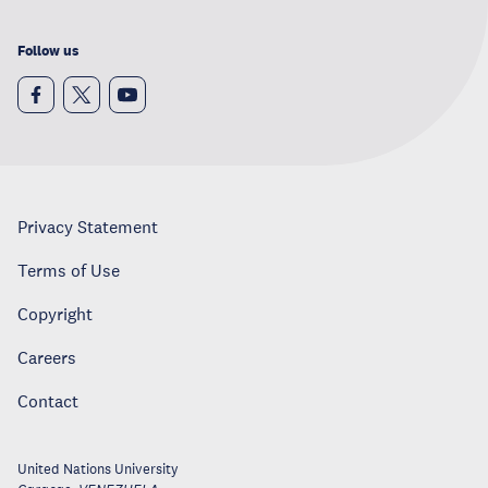
Follow us
Privacy Statement
Terms of Use
Copyright
Careers
Contact
United Nations University