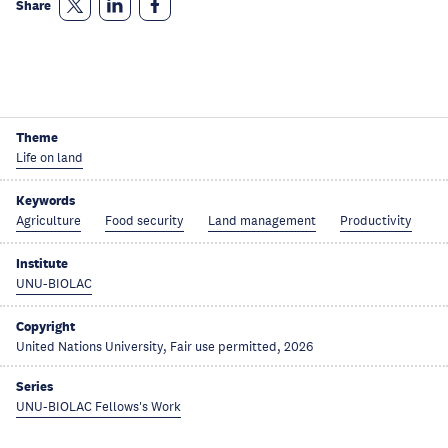
Share
Theme
Life on land
Keywords
Agriculture
Food security
Land management
Productivity
Institute
UNU-BIOLAC
Copyright
United Nations University, Fair use permitted, 2026
Series
UNU-BIOLAC Fellows's Work