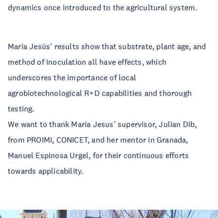
dynamics once introduced to the agricultural system.
María Jesús' results show that substrate, plant age, and
method of inoculation all have effects, which
underscores the importance of local
agrobiotechnological R+D capabilities and thorough
testing.
We want to thank Maria Jesus' supervisor, Julian Dib,
from PROIMI, CONICET, and her mentor in Granada,
Manuel Espinosa Urgel, for their continuous efforts
towards applicability.