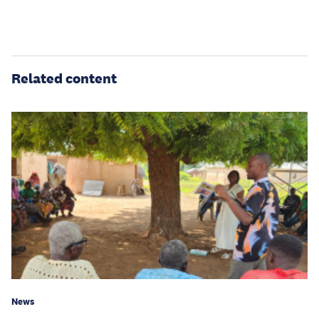
Related content
News