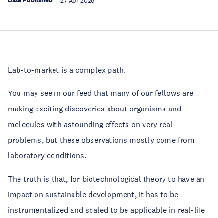
Date Published
27 Apr 2026
Lab-to-market is a complex path.
You may see in our feed that many of our fellows are
making exciting discoveries about organisms and
molecules with astounding effects on very real
problems, but these observations mostly come from
laboratory conditions.
The truth is that, for biotechnological theory to have an
impact on sustainable development, it has to be
instrumentalized and scaled to be applicable in real-life