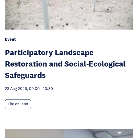
Event
Participatory Landscape
Restoration and Social-Ecological
Safeguards
23 Aug 2026, 09:00
-
10:30
Life on land