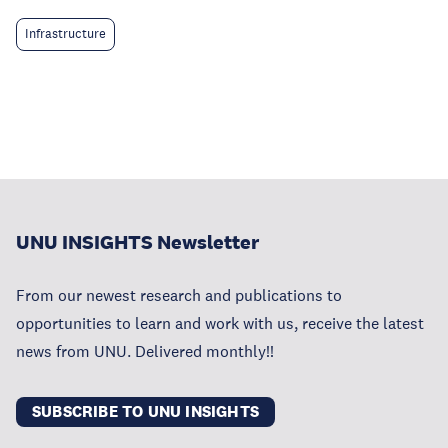
Infrastructure
UNU INSIGHTS Newsletter
From our newest research and publications to
opportunities to learn and work with us, receive the latest
news from UNU. Delivered monthly!!
SUBSCRIBE TO UNU INSIGHTS