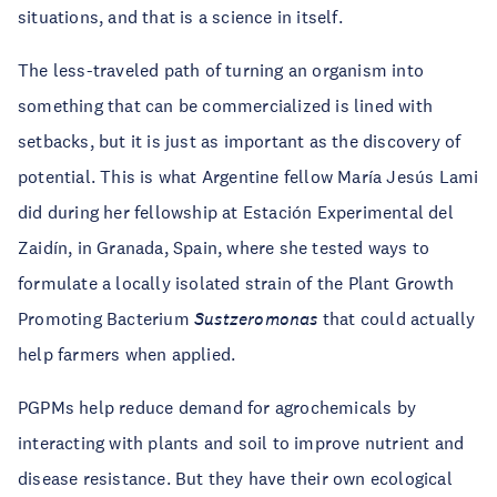
situations, and that is a science in itself.
The less-traveled path of turning an organism into
something that can be commercialized is lined with
setbacks, but it is just as important as the discovery of
potential. This is what Argentine fellow María Jesús Lami
did during her fellowship at Estación Experimental del
Zaidín, in Granada, Spain, where she tested ways to
formulate a locally isolated strain of the Plant Growth
Promoting Bacterium
Sustzeromonas
that could actually
help farmers when applied.
PGPMs help reduce demand for agrochemicals by
interacting with plants and soil to improve nutrient and
disease resistance. But they have their own ecological