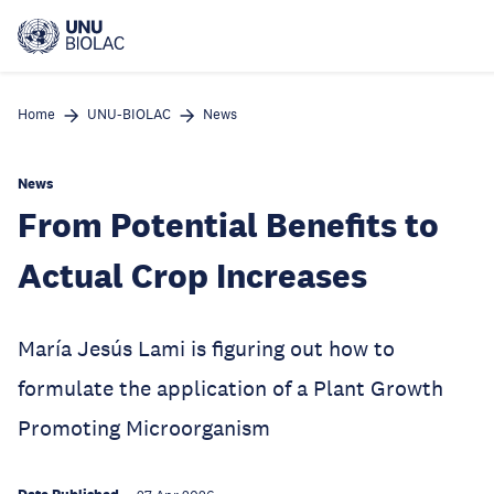
Skip
to
main
content
Home
UNU-BIOLAC
News
News
From Potential Benefits to
Actual Crop Increases
María Jesús Lami is figuring out how to
formulate the application of a Plant Growth
Promoting Microorganism