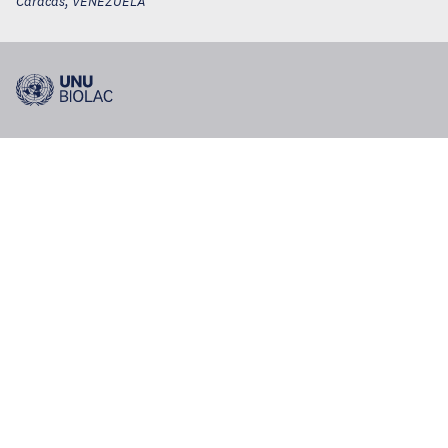
Caracas
,
VENEZUELA