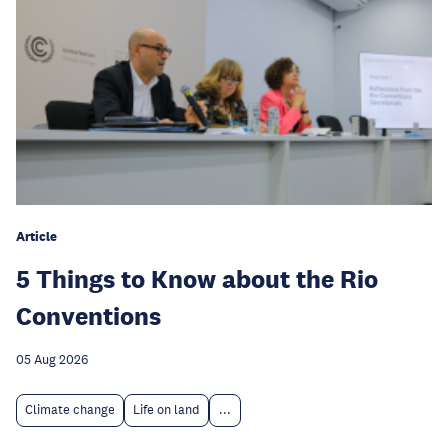
Article
5 Things to Know about the Rio
Conventions
05 Aug 2026
Climate change
Life on land
...