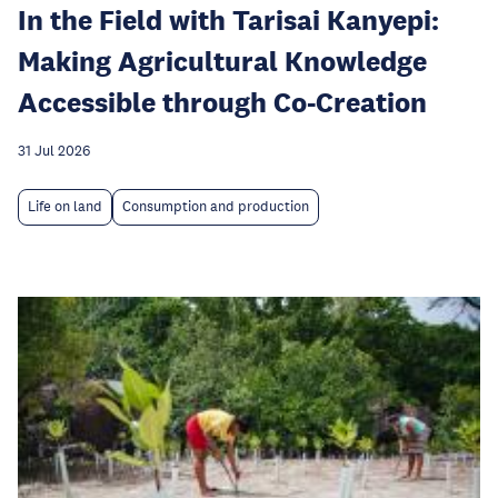
In the Field with Tarisai Kanyepi:
Making Agricultural Knowledge
Accessible through Co-Creation
31 Jul 2026
Life on land
Consumption and production