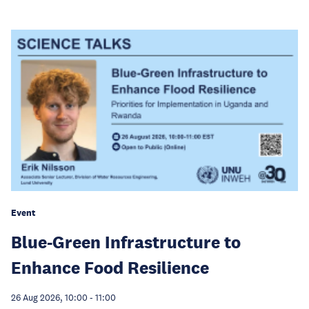
Event
Blue-Green Infrastructure to
Enhance Food Resilience
26 Aug 2026, 10:00
-
11:00