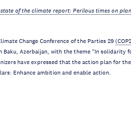
state of the climate report: Perilous times on pla
Climate Change Conference of the Parties 29
(COP2
 Baku, Azerbaijan, with the theme "In solidarity f
nizers have expressed that the action plan for the
llars: Enhance ambition and enable action.