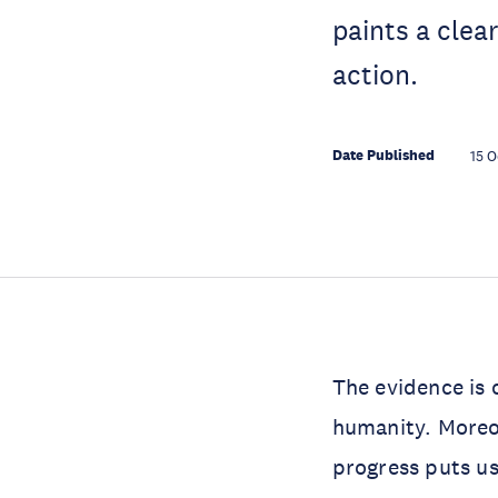
paints a clea
action.
Date Published
15 O
The evidence is 
humanity. Moreov
progress puts us