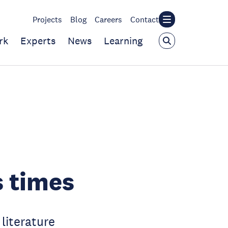
Projects
Blog
Careers
Contact
rk
Experts
News
Learning
s times
literature