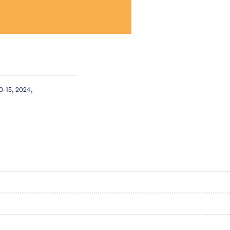
0-15, 2024,