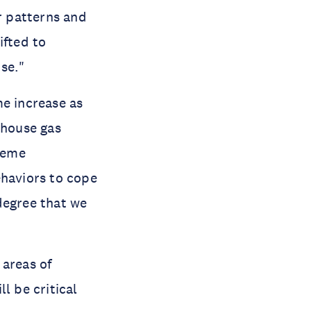
r patterns and
ifted to
se."
e increase as
nhouse gas
treme
ehaviors to cope
degree that we
 areas of
l be critical