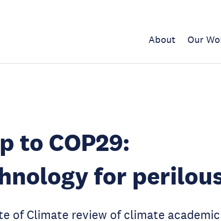
About
Our Wo
p to COP29:
hnology for perilou
e of Climate review of climate academic 