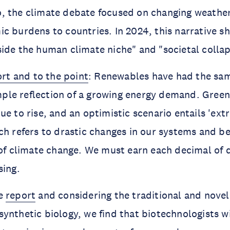
, the climate debate focused on changing weathe
c burdens to countries. In 2024, this narrative sh
ide the human climate niche" and "societal collap
ort and to the point
: Renewables have had the sam
simple reflection of a growing energy demand. Gree
ue to rise, and an optimistic scenario entails 'ex
ch refers to drastic changes in our systems and b
 of climate change. We must earn each decimal of 
sing.
he
report
and considering the traditional and novel
ynthetic biology, we find that biotechnologists wil