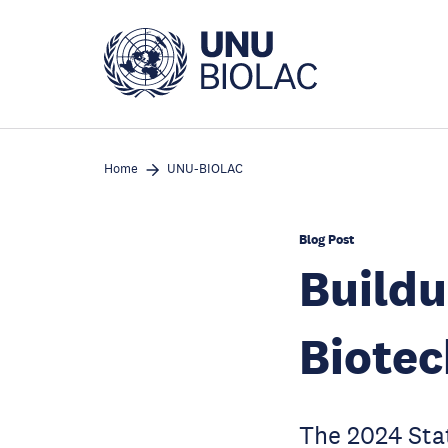
Skip
to
main
content
Home
UNU-BIOLAC
Blog Post
Buildu
Biotec
The 2024 Stat