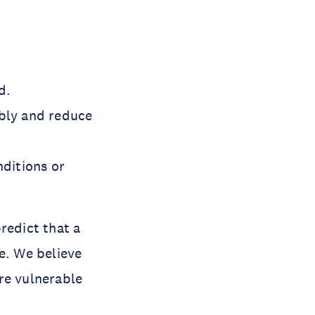
d.
ably and reduce
nditions or
redict that a
e. We believe
re vulnerable