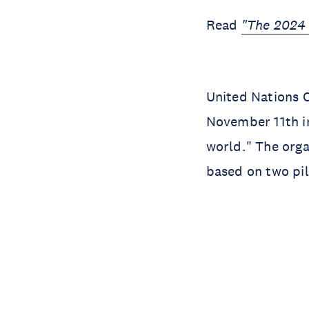
Read
"The 2024 
United Nations 
November 11th in
world." The orga
based on two pi