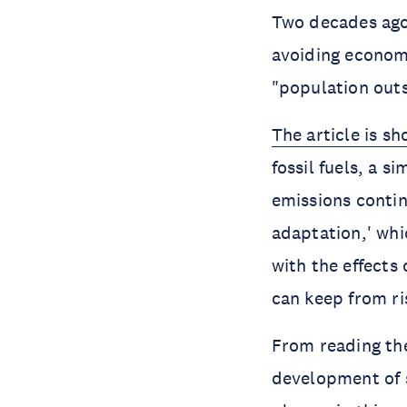
Two decades ago
avoiding economi
"population outs
The article is sh
fossil fuels, a 
emissions contin
adaptation,' whi
with the effects
can keep from ri
From reading t
development of s