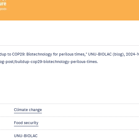
ldup to COP29: Biotechnology for perilous times," UNU-BIOLAC (blog), 2024-1
log-post/buildup-cop29-biotechnology-perilous-times.
Climate change
Food security
UNU-BIOLAC