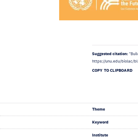
Suggested citation:
"Bui
https://unu.edu/biolac/b
COPY TO CLIPBOARD
Theme
Keyword
Institute