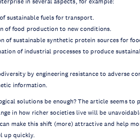
nterprise in several aspects, for example:
of sustainable fuels for transport.
n of food production to new conditions.
n of sustainable synthetic protein sources for foo
ation of industrial processes to produce sustain
odiversity by engineering resistance to adverse co
etic information.
ogical solutions be enough? The article seems to p
ge in how richer societies live will be unavoidabl
can make this shift (more) attractive and help mo
l up quickly.