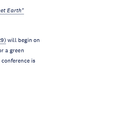
net Earth"
9)
will begin on
or a green
 conference is