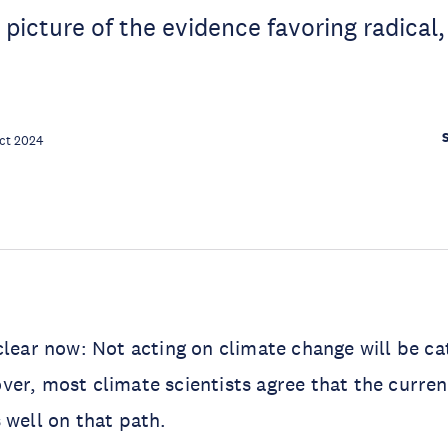
r picture of the evidence favoring radical
ct 2024
clear now: Not acting on climate change will be ca
er, most climate scientists agree that the curren
 well on that path.