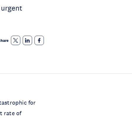
, urgent
Share
tastrophic for
t rate of