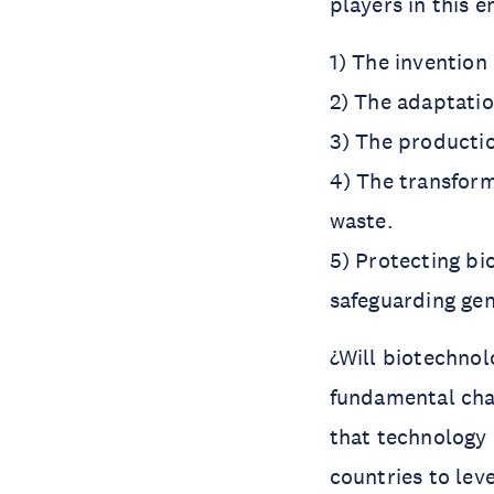
players in this e
1) The invention 
2) The adaptatio
3) The productio
4) The transform
waste.
5) Protecting bi
safeguarding gen
¿Will biotechnol
fundamental chan
that technology 
countries to leve