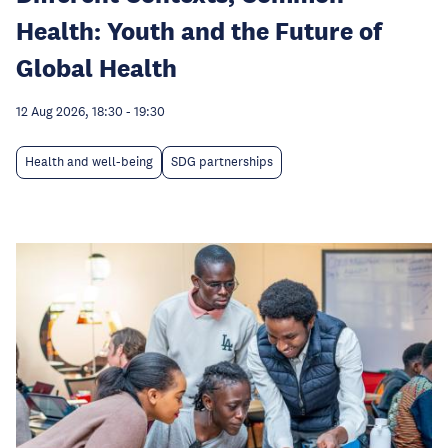
Health: Youth and the Future of
Global Health
12 Aug 2026, 18:30
-
19:30
Health and well-being
SDG partnerships