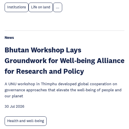
Institutions
Life on land
...
News
Bhutan Workshop Lays
Groundwork for Well-being Alliance
for Research and Policy
A UNU workshop in Thimphu developed global cooperation on
governance approaches that elevate the well-being of people and
our planet
30 Jul 2026
Health and well-being