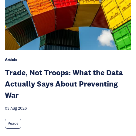
Article
Trade, Not Troops: What the Data
Actually Says About Preventing
War
03 Aug 2026
Peace