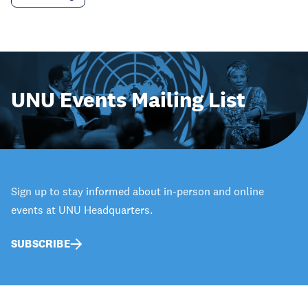
UNU Events Mailing List
Sign up to stay informed about in-person and online
events at UNU Headquarters.
SUBSCRIBE