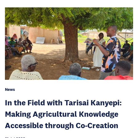
News
In the Field with Tarisai Kanyepi:
Making Agricultural Knowledge
Accessible through Co-Creation