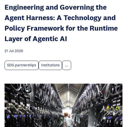
Engineering and Governing the
Agent Harness: A Technology and
Policy Framework for the Runtime
Layer of Agentic AI
21 Jul 2026
SDG partnerships
Institutions
...