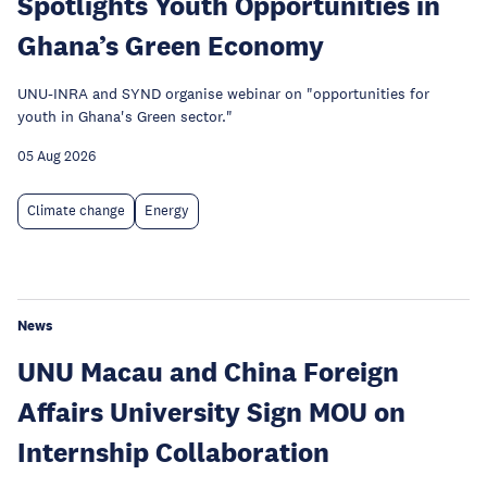
Spotlights Youth Opportunities in
Ghana’s Green Economy
UNU-INRA and SYND organise webinar on "opportunities for
youth in Ghana's Green sector."
05 Aug 2026
Climate change
Energy
News
UNU Macau and China Foreign
Affairs University Sign MOU on
Internship Collaboration