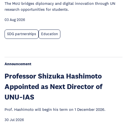
The MoU bridges diplomacy and digital innovation through UN
research opportunities for students.
03 Aug 2026
SDG partnerships
Education
Announcement
Professor Shizuka Hashimoto
Appointed as Next Director of
UNU‑IAS
Prof. Hashimoto will begin his term on 1 December 2026.
30 Jul 2026