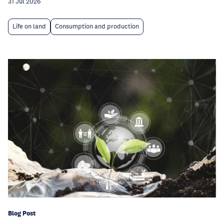
31 Jul 2026
Life on land
Consumption and production
Blog Post