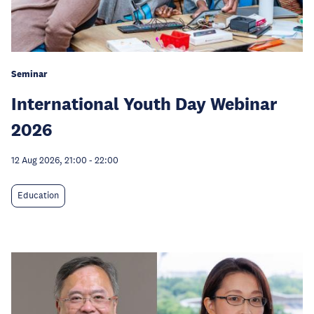
Seminar
International Youth Day Webinar
2026
12 Aug 2026, 21:00
-
22:00
Education