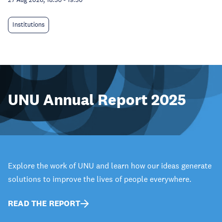
Institutions
UNU Annual Report 2025
Explore the work of UNU and learn how our ideas generate
solutions to improve the lives of people everywhere.
READ THE REPORT