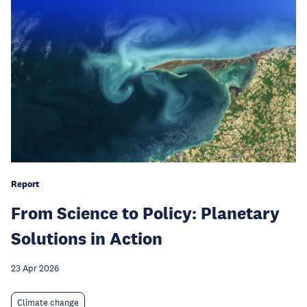
Report
From Science to Policy: Planetary
Solutions in Action
23 Apr 2026
Climate change