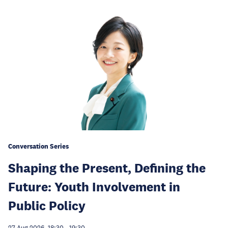
Conversation Series
Shaping the Present, Defining the
Future: Youth Involvement in
Public Policy
27 Aug 2026, 18:30
-
19:30