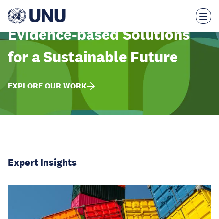
Skip
to
main
content
Evidence-based Solutions
for a Sustainable Future
EXPLORE OUR WORK
Expert Insights