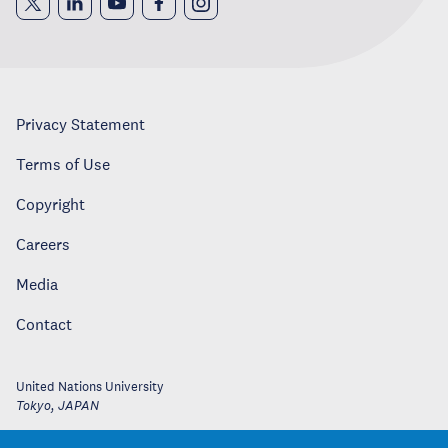
Privacy Statement
Terms of Use
Copyright
Careers
Media
Contact
United Nations University
Tokyo
,
JAPAN