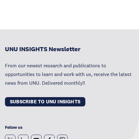
UNU INSIGHTS Newsletter
From our newest research and publications to
opportunities to learn and work with us, receive the latest
news from UNU. Delivered monthly!!
SUBSCRIBE TO UNU INSIGHTS
Follow us