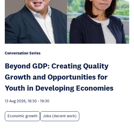
Conversation Series
Beyond GDP: Creating Quality
Growth and Opportunities for
Youth in Developing Economies
13 Aug 2026, 18:30
-
19:30
Economic growth
Jobs (decent work)