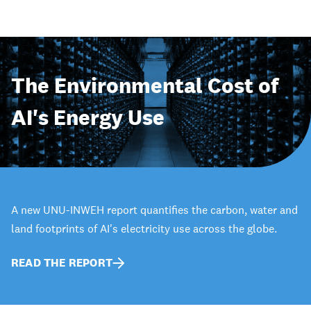
The Environmental Cost of
AI's Energy Use
A new UNU-INWEH report quantifies the carbon, water and
land footprints of AI's electricity use across the globe.
READ THE REPORT