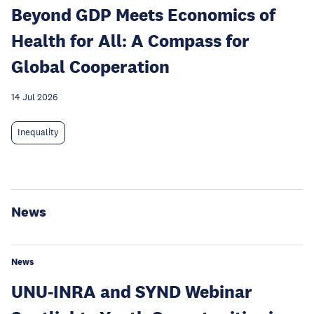
Beyond GDP Meets Economics of
Health for All: A Compass for
Global Cooperation
14 Jul 2026
Inequality
News
News
UNU-INRA and SYND Webinar