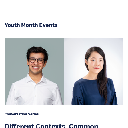
Youth Month Events
Conversation Series
Different Contexts, Common