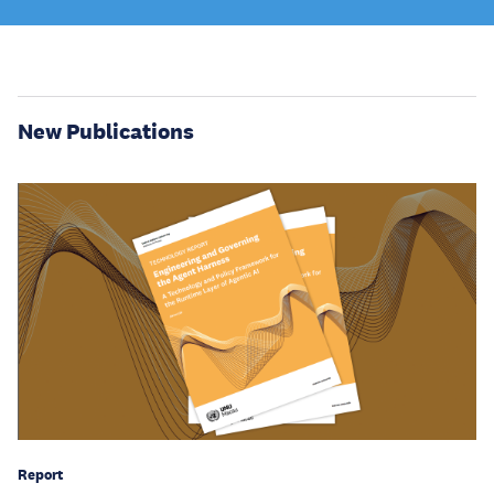
New Publications
Report