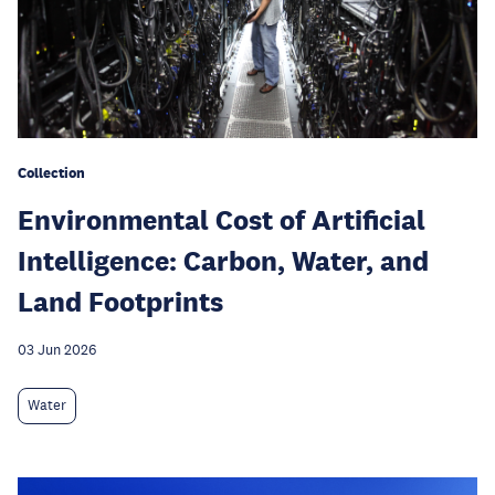
Collection
Environmental Cost of Artificial
Intelligence: Carbon, Water, and
Land Footprints
03 Jun 2026
Water