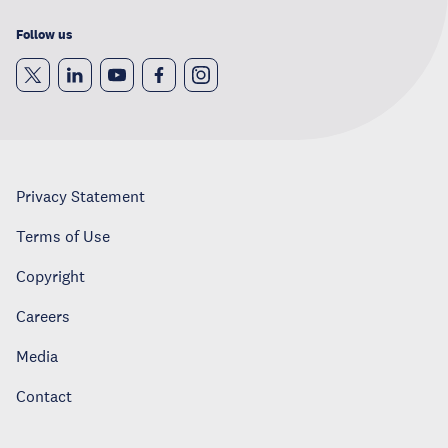
Follow us
Privacy Statement
Terms of Use
Copyright
Careers
Media
Contact