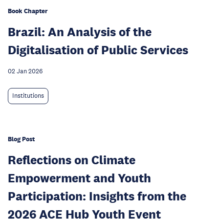
Book Chapter
Brazil: An Analysis of the
Digitalisation of Public Services
02 Jan 2026
Institutions
Blog Post
Reflections on Climate
Empowerment and Youth
Participation: Insights from the
2026 ACE Hub Youth Event