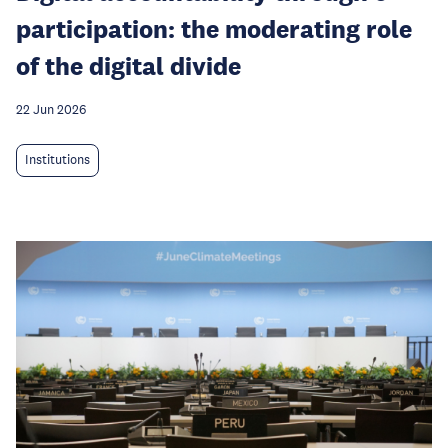
participation: the moderating role
of the digital divide
22 Jun 2026
Institutions