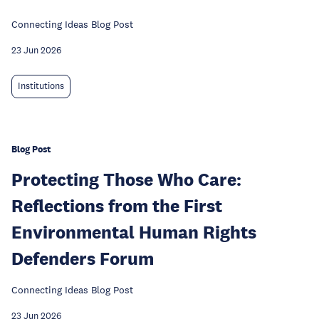
Connecting Ideas Blog Post
23 Jun 2026
Institutions
Blog Post
Protecting Those Who Care:
Reflections from the First
Environmental Human Rights
Defenders Forum
Connecting Ideas Blog Post
23 Jun 2026