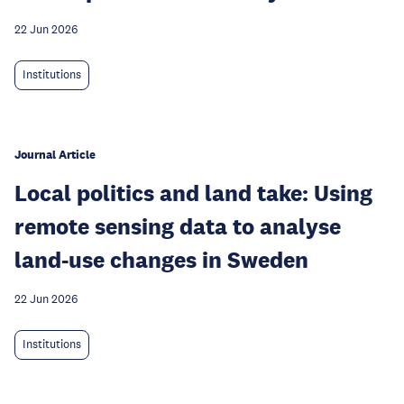
22 Jun 2026
Institutions
Journal Article
Local politics and land take: Using
remote sensing data to analyse
land-use changes in Sweden
22 Jun 2026
Institutions