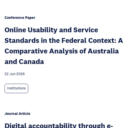
Conference Paper
Online Usability and Service
Standards in the Federal Context: A
Comparative Analysis of Australia
and Canada
22 Jun 2026
Institutions
Journal Article
Digital accountability through e-