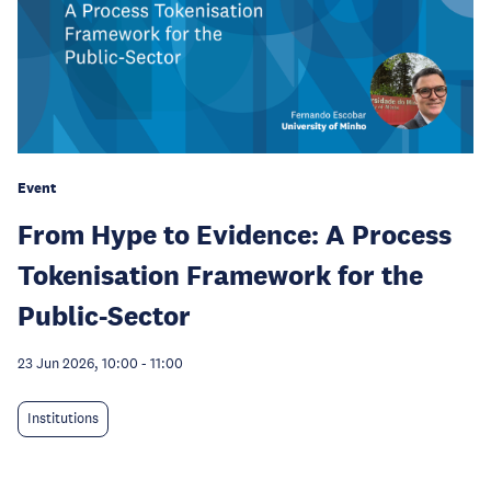
Event
From Hype to Evidence: A Process
Tokenisation Framework for the
Public-Sector
23 Jun 2026, 10:00
-
11:00
Institutions