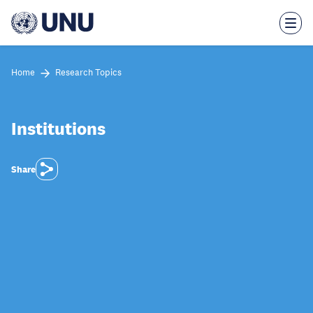
Skip
to
main
content
Home
Research Topics
Institutions
Share