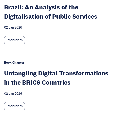
Brazil: An Analysis of the
Digitalisation of Public Services
02 Jan 2026
Institutions
Book Chapter
Untangling Digital Transformations
in the BRICS Countries
02 Jan 2026
Institutions