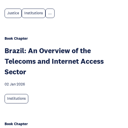
Justice
Institutions
...
Book Chapter
Brazil: An Overview of the
Telecoms and Internet Access
Sector
02 Jan 2026
Institutions
Book Chapter