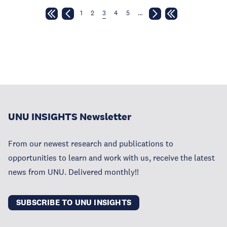
1
2
3
4
5
…
UNU INSIGHTS Newsletter
From our newest research and publications to
opportunities to learn and work with us, receive the latest
news from UNU. Delivered monthly!!
SUBSCRIBE TO UNU INSIGHTS