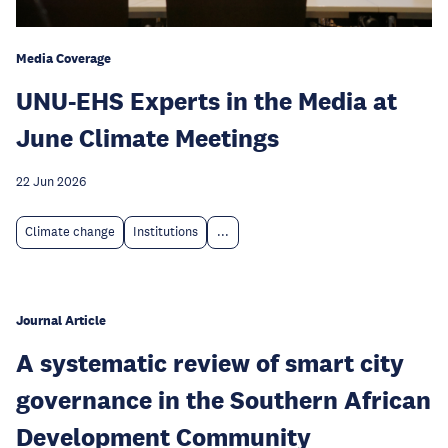
Media Coverage
UNU-EHS Experts in the Media at
June Climate Meetings
22 Jun 2026
Climate change
Institutions
...
Journal Article
A systematic review of smart city
governance in the Southern African
Development Community