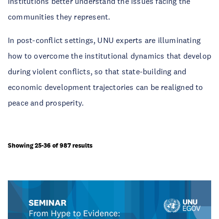
institutions better understand the issues facing the
communities they represent.
In post-conflict settings, UNU experts are illuminating
how to overcome the institutional dynamics that develop
during violent conflicts, so that state-building and
economic development trajectories can be realigned to
peace and prosperity.
Showing 25-36 of 987 results