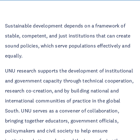
Sustainable development depends on a framework of
stable, competent, and just institutions that can create
sound policies, which serve populations effectively and
equally.
UNU research supports the development of institutional
and government capacity through technical cooperation,
research co-creation, and by building national and
international communities of practice in the global
South. UNU serves as a convener of collaboration,
bringing together educators, government officials,
policymakers and civil society to help ensure