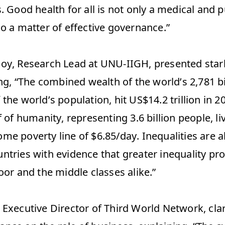
. Good health for all is not only a medical and pu
o a matter of effective governance.” 
oy, Research Lead at UNU-IIGH, presented stark
ing, “The combined wealth of the world’s 2,781 bi
the world’s population, hit US$14.2 trillion in 2
f of humanity, representing 3.6 billion people, li
me poverty line of $6.85/day. Inequalities are a
ntries with evidence that greater inequality pr
oor and the middle classes alike.” 
Executive Director of Third World Network, clari