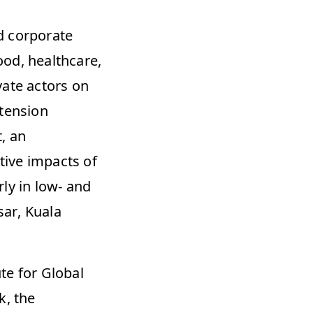
 corporate 
od, healthcare, 
ate actors on 
tension 
 an 
ive impacts of 
ly in low- and 
ar, Kuala 
e for Global 
, the 