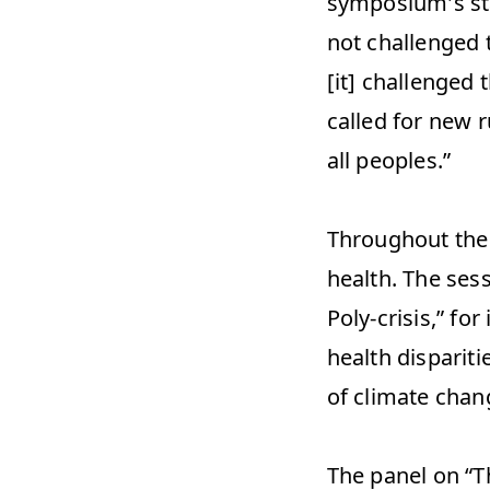
symposium's sta
not challenged t
[it] challenged
called for new r
all peoples.” 
Throughout the 
health. The ses
Poly-crisis,” fo
health dispariti
of climate chang
The panel on “T