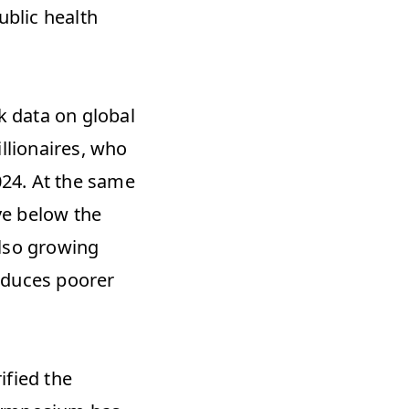
blic health 
 data on global 
llionaires, who 
024. At the same 
ve below the 
lso growing 
oduces poorer 
fied the 