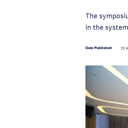
The symposium
in the system
Date Published
22 