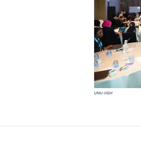
UNU-IIGH