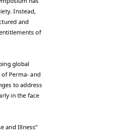
symposium has 
ety. Instead, 
ctured and 
entitlements of 
ing global 
 of Perma- and 
nges to address 
ly in the face 
 and Illness” 