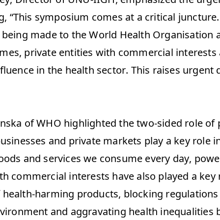
ng, “This symposium comes at a critical juncture.
 being made to the World Health Organisation a
es, private entities with commercial interests 
luence in the health sector. This raises urgent 
 
nska of WHO highlighted the two-sided role of pr
businesses and private markets play a key role i
oods and services we consume every day, power
h commercial interests have also played a key ro
health-harming products, blocking regulations t
nvironment and aggravating health inequalities 