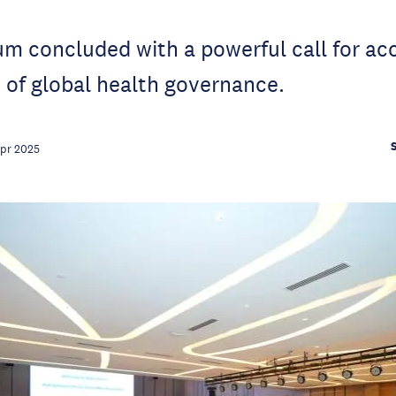
 concluded with a powerful call for acc
 of global health governance.
Apr 2025