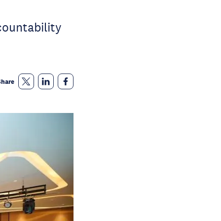
ountability
Share