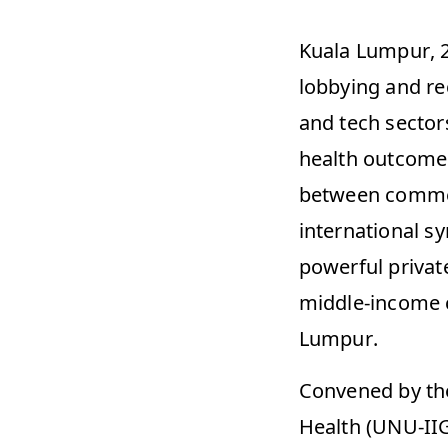
Kuala Lumpur, 2
lobbying and re
and tech sectors
health outcomes 
between commerci
international s
powerful private
middle-income c
Lumpur. 
Convened by the 
Health (UNU-IIG