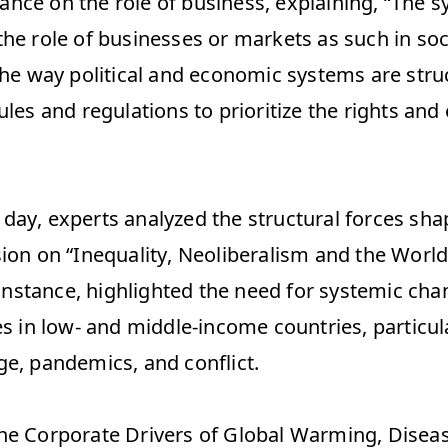
nce on the role of business, explaining, “The 
he role of businesses or markets as such in soci
 the way political and economic systems are stru
ules and regulations to prioritize the rights and 
day, experts analyzed the structural forces shap
sion on “Inequality, Neoliberalism and the World
r instance, highlighted the need for systemic cha
es in low- and middle-income countries, particular
e, pandemics, and conflict.  
he Corporate Drivers of Global Warming, Disease