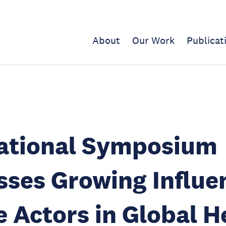
About
Our Work
Publicat
national Symposium
ses Growing Influe
e Actors in Global H