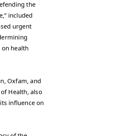
fending the 
,” included 
sed urgent 
dermining 
 on health 
n, Oxfam, and 
of Health, also 
ts influence on 
cy of the 