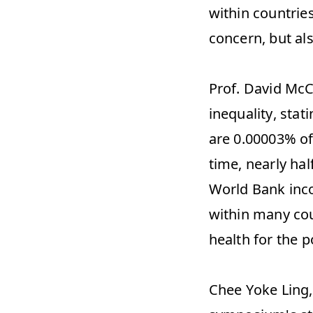
within countries
concern, but als
Prof. David McC
inequality, stat
are 0.00003% of 
time, nearly hal
World Bank inco
within many cou
health for the p
Chee Yoke Ling, 