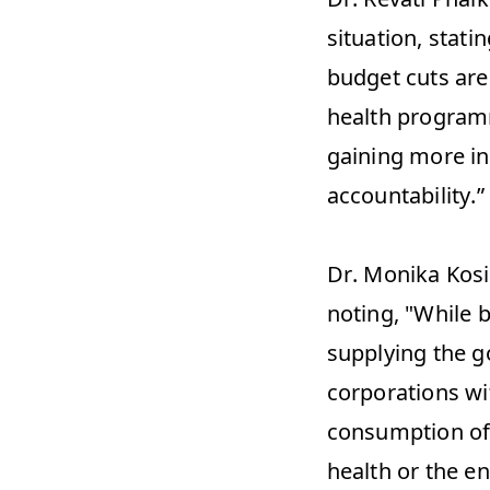
situation, stati
budget cuts are
health programm
gaining more inf
accountability.”
Dr. Monika Kosi
noting, "While 
supplying the g
corporations wit
consumption of 
health or the e