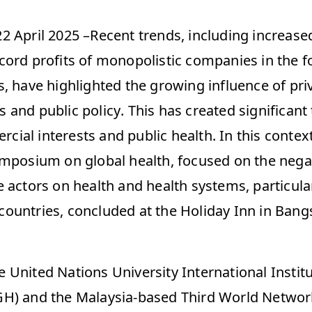
2 April 2025 –Recent trends, including increased
cord profits of monopolistic companies in the fo
, have highlighted the growing influence of priv
and public policy. This has created significant 
al interests and public health. In this context,
ymposium on global health, focused on the negat
 actors on health and health systems, particular
ountries, concluded at the Holiday Inn in Bangs
United Nations University International Institut
H) and the Malaysia-based Third World Network