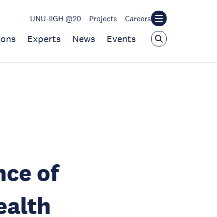
UNU-IIGH @20
Projects
Careers
ions
Experts
News
Events
nce of
ealth