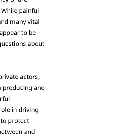
 While painful 
nd many vital 
appear to be 
questions about 
ivate actors, 
n producing and 
ful 
le in driving 
o protect 
between and 