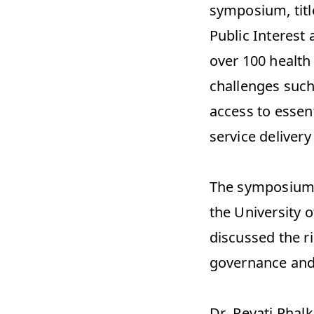
symposium, titl
Public Interest
over 100 health
challenges such
access to essent
service delivery
The symposium,
the University o
discussed the ri
governance and p
Dr. Revati Phal