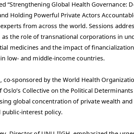
ed “Strengthening Global Health Governance: De
 and Holding Powerful Private Actors Accountable
 experts from across the world. Sessions addres
 as the role of transnational corporations in un
ial medicines and the impact of financialization
 in low- and middle-income countries.  
 co-sponsored by the World Health Organizatio
f Oslo’s Collective on the Political Determinants 
sing global concentration of private wealth and i
ublic-interest policy.  
key, Director of UNU-IIGH, emphasized the urgen