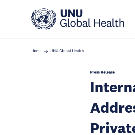
Skip
to
main
content
Home
UNU Global Health
Press Release
Inter
Addres
Privat