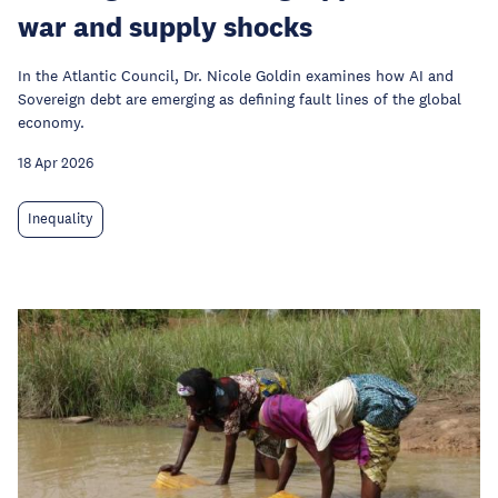
war and supply shocks
In the Atlantic Council, Dr. Nicole Goldin examines how AI and
Sovereign debt are emerging as defining fault lines of the global
economy.
18 Apr 2026
Inequality