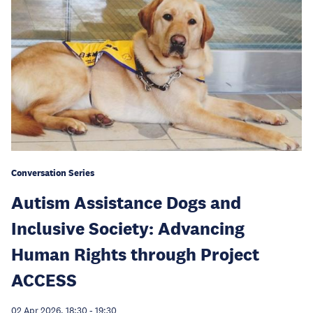
Conversation Series
Autism Assistance Dogs and
Inclusive Society: Advancing
Human Rights through Project
ACCESS
02 Apr 2026, 18:30
-
19:30