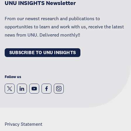
UNU INSIGHTS Newsletter
From our newest research and publications to
opportunities to learn and work with us, receive the latest
news from UNU. Delivered monthly!!
SUBSCRIBE TO UNU INSIGHTS
Follow us
Privacy Statement