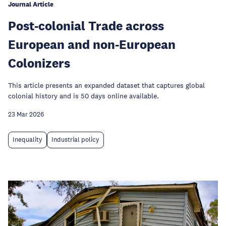
Journal Article
Post-colonial Trade across
European and non-European
Colonizers
This article presents an expanded dataset that captures global
colonial history and is 50 days online available.
23 Mar 2026
Inequality
Industrial policy