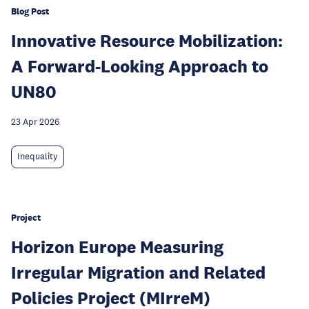
Blog Post
Innovative Resource Mobilization:
A Forward-Looking Approach to
UN80
23 Apr 2026
Inequality
Project
Horizon Europe Measuring
Irregular Migration and Related
Policies Project (MIrreM)