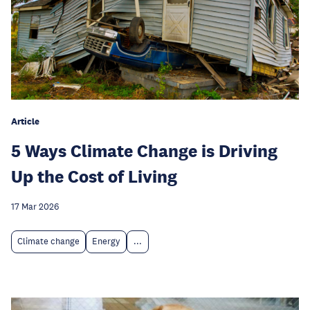
Article
5 Ways Climate Change is Driving
Up the Cost of Living
17 Mar 2026
Climate change
Energy
...