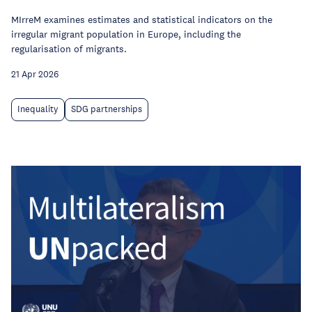
MIrreM examines estimates and statistical indicators on the
irregular migrant population in Europe, including the
regularisation of migrants.
21 Apr 2026
Inequality
SDG partnerships