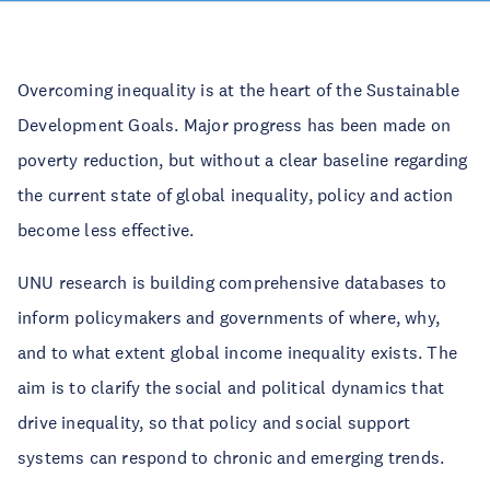
Overcoming inequality is at the heart of the Sustainable
Development Goals. Major progress has been made on
poverty reduction, but without a clear baseline regarding
the current state of global inequality, policy and action
become less effective.
UNU research is building comprehensive databases to
inform policymakers and governments of where, why,
and to what extent global income inequality exists. The
aim is to clarify the social and political dynamics that
drive inequality, so that policy and social support
systems can respond to chronic and emerging trends.