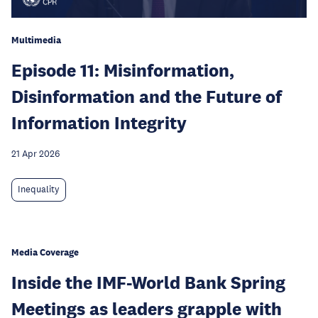
Multimedia
Episode 11: Misinformation,
Disinformation and the Future of
Information Integrity
21 Apr 2026
Inequality
Media Coverage
Inside the IMF-World Bank Spring
Meetings as leaders grapple with