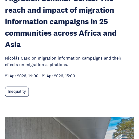
reach and impact of migration
information campaigns in 25
communities across Africa and
Asia
Nicolás Caso on migration information campaigns and their
effects on migration aspirations.
21 Apr 2026, 14:00
-
21 Apr 2026, 15:00
Inequality