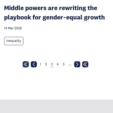
Middle powers are rewriting the
playbook for gender‑equal growth
14 Mar 2026
Inequality
1
2
3
4
5
…