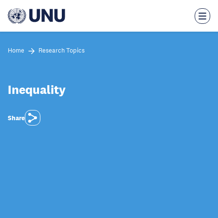
Skip
to
main
content
Home
Research Topics
Inequality
Share