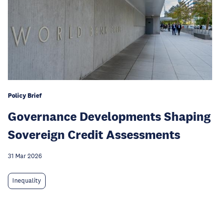
Policy Brief
Governance Developments Shaping
Sovereign Credit Assessments
31 Mar 2026
Inequality