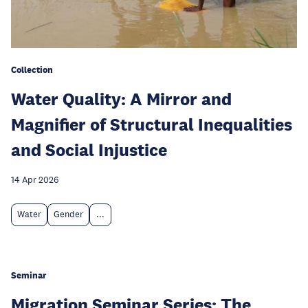
Collection
Water Quality: A Mirror and
Magnifier of Structural Inequalities
and Social Injustice
14 Apr 2026
Water
Gender
...
Seminar
Migration Seminar Series: The