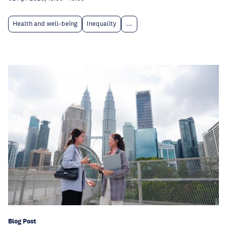
Health and well-being
Inequality
...
Blog Post