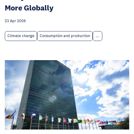
More Globally
23 Apr 2026
Climate change
Consumption and production
...