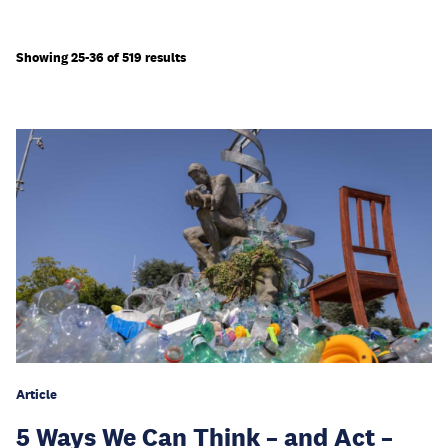
Showing 25-36 of 519 results
Article
5 Ways We Can Think – and Act –