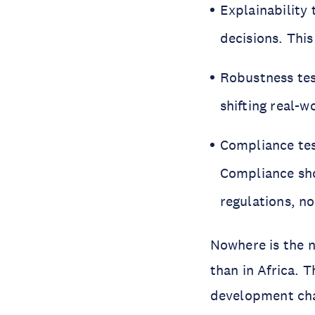
Explainability
decisions. This
Robustness tes
shifting real-
Compliance tes
Compliance sho
regulations, no
Nowhere is the n
than in Africa. 
development chal