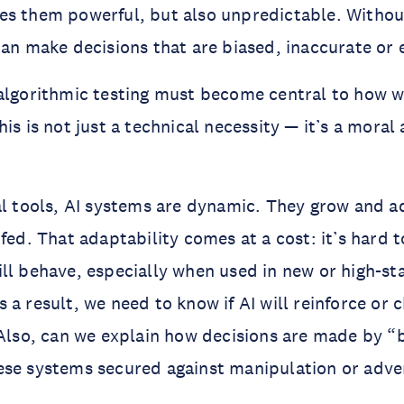
es them powerful, but also unpredictable. Witho
can make decisions that are biased, inaccurate or
algorithmic testing must become central to how w
is is not just a technical necessity — it’s a moral
al tools, AI systems are dynamic. They grow and 
 fed. That adaptability comes at a cost: it’s hard 
ll behave, especially when used in new or high-st
a result, we need to know if AI will reinforce or c
 Also, can we explain how decisions are made by “
se systems secured against manipulation or adver