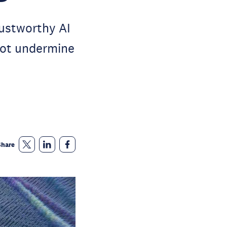
rustworthy AI
 not undermine
Share