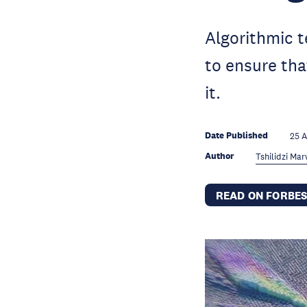
Algorithmic 
to ensure tha
it.
Date Published
25 
Author
Tshilidzi Ma
READ ON FORBE