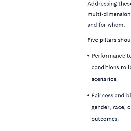
Addressing these
multi-dimensiona
and for whom.
Five pillars shou
Performance te
conditions to i
scenarios.
Fairness and bi
gender, race, 
outcomes.