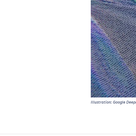
Illustration: Google Deep