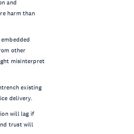
ion and
ore harm than
ly embedded
from other
ight misinterpret
ntrench existing
ice delivery.
on will lag if
d trust will