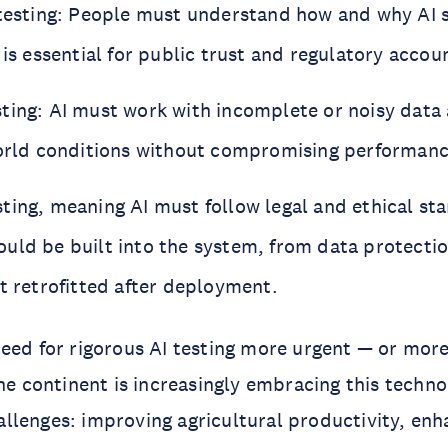
 testing: People must understand how and why AI
 is essential for public trust and regulatory accoun
ting: AI must work with incomplete or noisy data
world conditions without compromising performance
ting, meaning AI must follow legal and ethical st
uld be built into the system, from data protectio
t retrofitted after deployment.
eed for rigorous AI testing more urgent — or mor
The continent is increasingly embracing this techno
lenges: improving agricultural productivity, enh