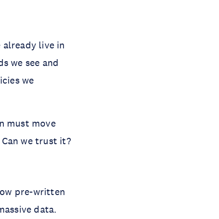
already live in
ads we see and
icies we
ion must move
Can we trust it?
low pre-written
massive data.