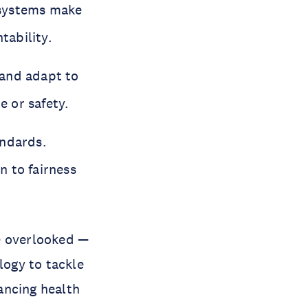
 systems make
tability.
 and adapt to
 or safety.
andards.
n to fairness
e overlooked —
logy to tackle
ancing health