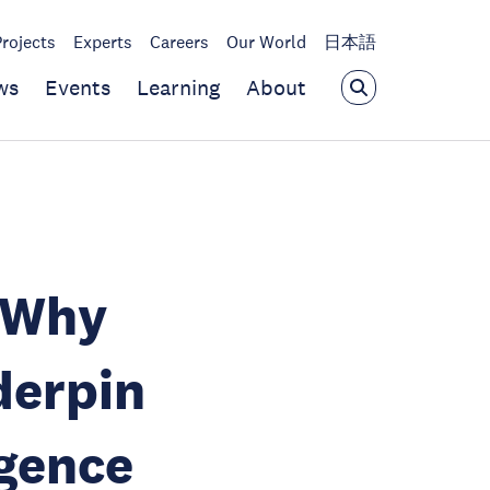
Projects
Experts
Careers
Our World
日本語
ws
Events
Learning
About
: Why
derpin
igence