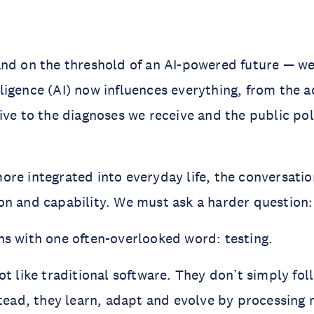
nd on the threshold of an AI-powered future — we 
telligence (AI) now influences everything, from the 
ive to the diagnoses we receive and the public pol
ore integrated into everyday life, the conversat
n and capability. We must ask a harder question: 
s with one often-overlooked word: testing.
ot like traditional software. They don’t simply fol
stead, they learn, adapt and evolve by processing 