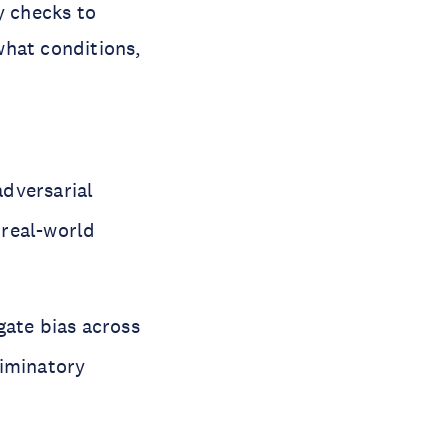
y checks to
what conditions,
adversarial
n real-world
gate bias across
riminatory