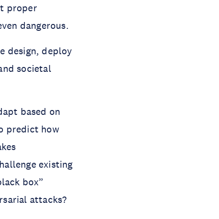
ut proper
 even dangerous.
e design, deploy
 and societal
adapt based on
to predict how
akes
hallenge existing
black box”
sarial attacks?