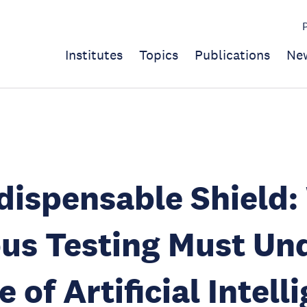
Institutes
Topics
Publications
Ne
dispensable Shield
us Testing Must Un
 of Artificial Intell