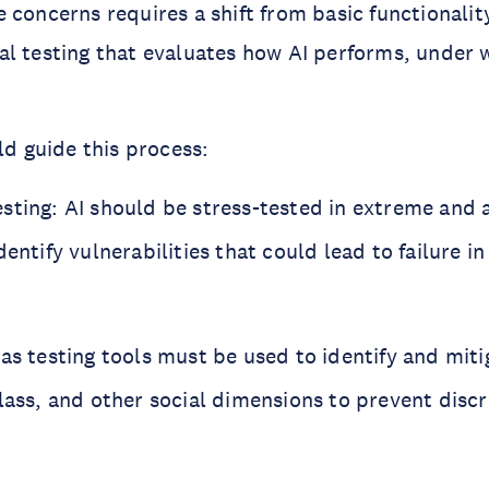
 concerns requires a shift from basic functionalit
l testing that evaluates how AI performs, under 
ld guide this process:
sting: AI should be stress-tested in extreme and 
dentify vulnerabilities that could lead to failure i
as testing tools must be used to identify and miti
class, and other social dimensions to prevent disc