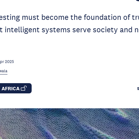
testing must become the foundation of t
t intelligent systems serve society and
Apr 2025
rwala
S AFRICA