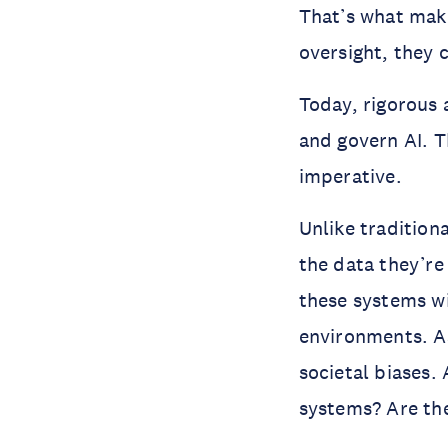
That’s what mak
oversight, they 
Today, rigorous 
and govern AI. Th
imperative.
Unlike tradition
the data they’re
these systems wi
environments. As 
societal biases.
systems? Are the