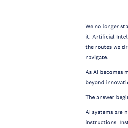
We no longer sta
it. Artificial In
the routes we dr
navigate.
As AI becomes m
beyond innovatio
The answer begin
AI systems are n
instructions. In