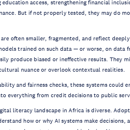
 education access, strengthening financial inclus
nance. But if not properly tested, they may do m
 are often smaller, fragmented, and reflect deep
 models trained on such data — or worse, on data 
sily produce biased or ineffective results. They m
 cultural nuance or overlook contextual realities.
bility and fairness checks, these systems could e
nto everything from credit decisions to public serv
ital literacy landscape in Africa is diverse. Adopti
erstand how or why AI systems make decisions, an