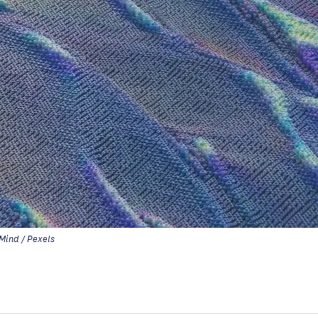
Mind / Pexels