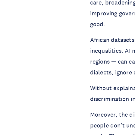
care, broadening
improving gover
good.
African datasets
inequalities. AI
regions — can ea
dialects, ignore
Without explaina
discrimination i
Moreover, the dig
people don’t und