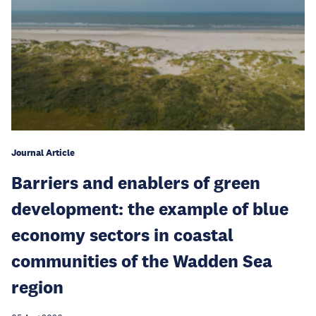
Journal Article
Barriers and enablers of green
development: the example of blue
economy sectors in coastal
communities of the Wadden Sea
region