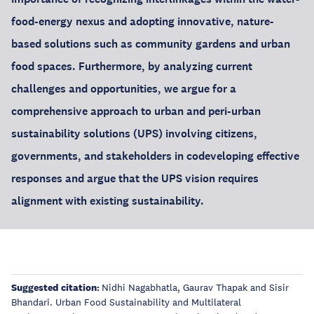
food-energy nexus and adopting innovative, nature-
based solutions such as community gardens and urban
food spaces. Furthermore, by analyzing current
challenges and opportunities, we argue for a
comprehensive approach to urban and peri-urban
sustainability solutions (UPS) involving citizens,
governments, and stakeholders in codeveloping effective
responses and argue that the UPS vision requires
alignment with existing sustainability.
Suggested citation:
Nidhi Nagabhatla, Gaurav Thapak and Sisir
Bhandari. Urban Food Sustainability and Multilateral