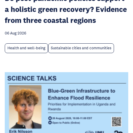
a holistic green recovery? Evidence
from three coastal regions
06 Aug 2026
Health and well-being
Sustainable cities and communities