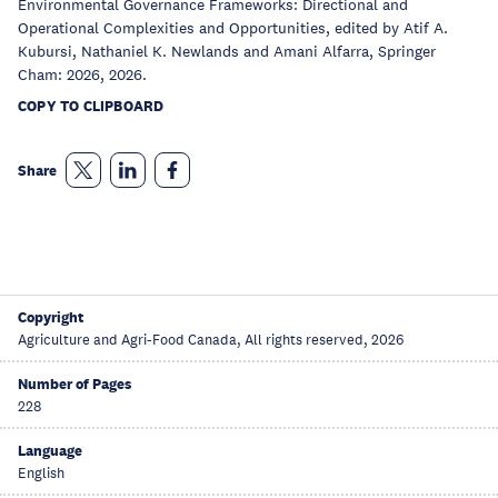
Environmental Governance Frameworks: Directional and
Operational Complexities and Opportunities, edited by Atif A.
Kubursi, Nathaniel K. Newlands and Amani Alfarra, Springer
Cham: 2026, 2026.
COPY TO CLIPBOARD
Share
Copyright
Agriculture and Agri-Food Canada, All rights reserved, 2026
Number of Pages
228
Language
English