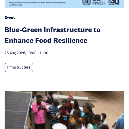
Event
Blue-Green Infrastructure to
Enhance Food Resilience
26 Aug 2026, 10:00
-
11:00
Infrastructure