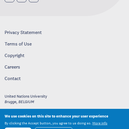
Privacy Statement
Terms of Use
Copyright
Careers
Contact
United Nations University
Brugge
,
BELGIUM
We use cookies on this site to enhance your user experience
By clicking the Accept button, you agree to us doing so.
More info