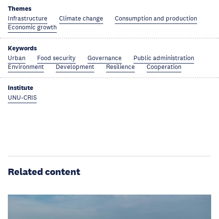
Themes
Infrastructure
Climate change
Consumption and production
Economic growth
Keywords
Urban
Food security
Governance
Public administration
Environment
Development
Resilience
Cooperation
Institute
UNU-CRIS
Related content