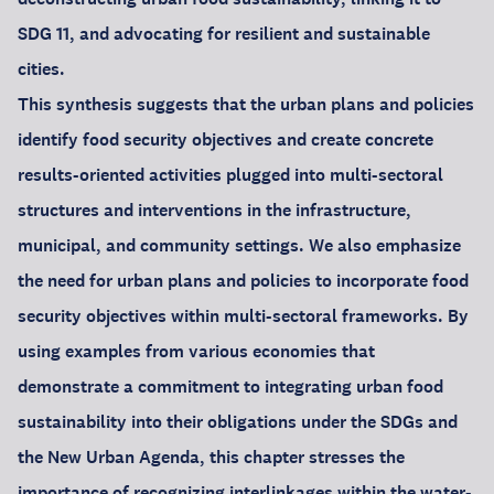
SDG 11, and advocating for resilient and sustainable
cities.
This synthesis suggests that the urban plans and policies
identify food security objectives and create concrete
results-oriented activities plugged into multi-sectoral
structures and interventions in the infrastructure,
municipal, and community settings. We also emphasize
the need for urban plans and policies to incorporate food
security objectives within multi-sectoral frameworks. By
using examples from various economies that
demonstrate a commitment to integrating urban food
sustainability into their obligations under the SDGs and
the New Urban Agenda, this chapter stresses the
importance of recognizing interlinkages within the water-