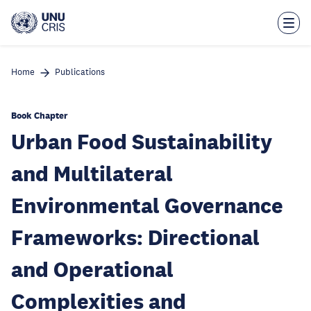
Skip
to
main
content
Home
Publications
Book Chapter
Urban Food Sustainability
and Multilateral
Environmental Governance
Frameworks: Directional
and Operational
Complexities and