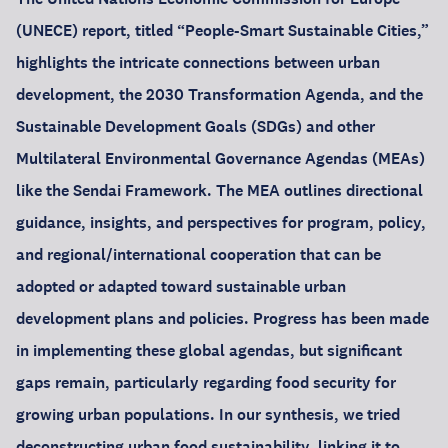
(UNECE) report, titled “People-Smart Sustainable Cities,”
highlights the intricate connections between urban
development, the 2030 Transformation Agenda, and the
Sustainable Development Goals (SDGs) and other
Multilateral Environmental Governance Agendas (MEAs)
like the Sendai Framework. The MEA outlines directional
guidance, insights, and perspectives for program, policy,
and regional/international cooperation that can be
adopted or adapted toward sustainable urban
development plans and policies. Progress has been made
in implementing these global agendas, but significant
gaps remain, particularly regarding food security for
growing urban populations. In our synthesis, we tried
deconstructing urban food sustainability, linking it to