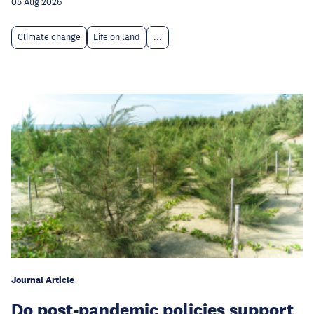
05 Aug 2026
Climate change
Life on land
...
Journal Article
Do post-pandemic policies support