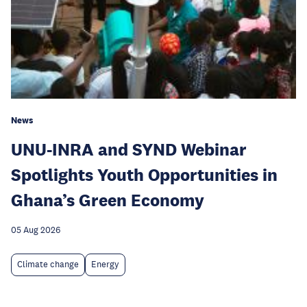
News
UNU-INRA and SYND Webinar
Spotlights Youth Opportunities in
Ghana’s Green Economy
05 Aug 2026
Climate change
Energy