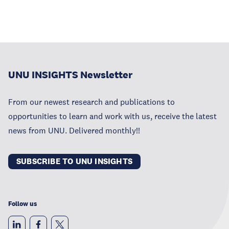
UNU INSIGHTS Newsletter
From our newest research and publications to
opportunities to learn and work with us, receive the latest
news from UNU. Delivered monthly!!
SUBSCRIBE TO UNU INSIGHTS
Follow us