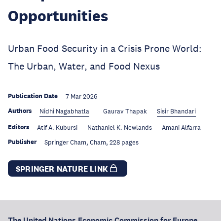
Opportunities
Urban Food Security in a Crisis Prone World:
The Urban, Water, and Food Nexus
Publication Date
7 Mar 2026
Authors
Nidhi Nagabhatla
Gaurav Thapak
Sisir Bhandari
Editors
Atif A. Kubursi
Nathaniel K. Newlands
Amani Alfarra
Publisher
Springer Cham, Cham, 228 pages
SPRINGER NATURE LINK
The United Nations Economic Commission for Europe