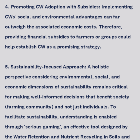
4. Promoting CW Adoption with Subsidies: Implementing
CWs’ social and environmental advantages can far
outweigh the associated economic costs. Therefore,
providing financial subsidies to farmers or groups could
help establish CW as a promising strategy.
5. Sustainability-focused Approach: A holistic
perspective considering environmental, social, and
economic dimensions of sustainability remains critical
for making well-informed decisions that benefit society
(farming community) and not just individuals. To
facilitate sustainability, understanding is enabled
through ‘serious gaming’, an effective tool designed by
the Water Retention and Nutrient Recycling in Soils and