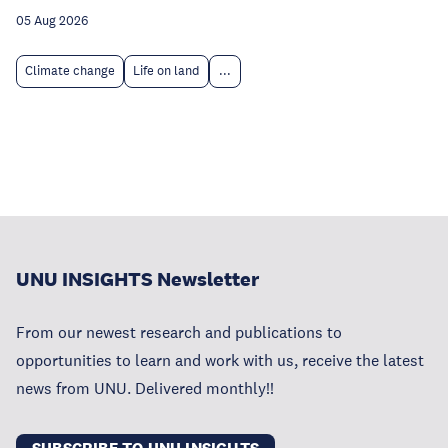
05 Aug 2026
Climate change
Life on land
...
UNU INSIGHTS Newsletter
From our newest research and publications to
opportunities to learn and work with us, receive the latest
news from UNU. Delivered monthly!!