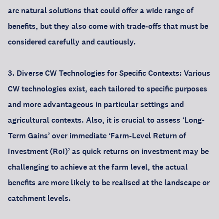
are natural solutions that could offer a wide range of
benefits, but they also come with trade-offs that must be
considered carefully and cautiously.
3. Diverse CW Technologies for Specific Contexts: Various
CW technologies exist, each tailored to specific purposes
and more advantageous in particular settings and
agricultural contexts. Also, it is crucial to assess ‘Long-
Term Gains’ over immediate ‘Farm-Level Return of
Investment (RoI)’ as quick returns on investment may be
challenging to achieve at the farm level, the actual
benefits are more likely to be realised at the landscape or
catchment levels.