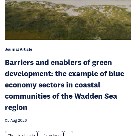
Journal Article
Barriers and enablers of green
development: the example of blue
economy sectors in coastal
communities of the Wadden Sea
region
05 Aug 2026
Climate change
Life on land
...