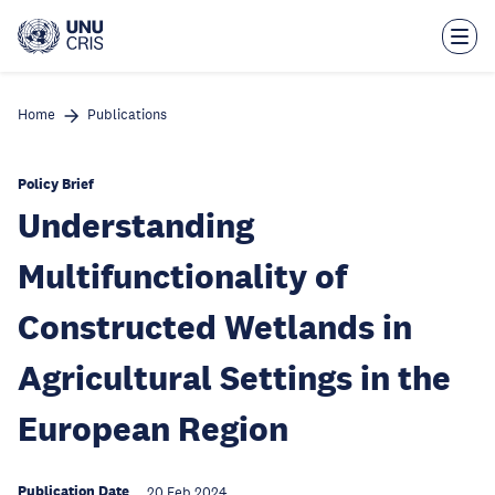
Skip
to
main
content
Home
Publications
Policy Brief
Understanding
Multifunctionality of
Constructed Wetlands in
Agricultural Settings in the
European Region
Publication Date
20 Feb 2024