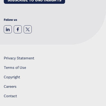
SUBSCRIBE TO UNU INSIGHTS
Follow us
Privacy Statement
Terms of Use
Copyright
Careers
Contact