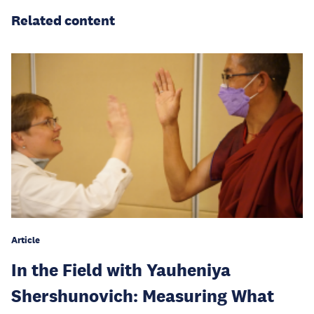
Related content
Article
In the Field with Yauheniya
Shershunovich: Measuring What