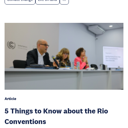
Article
5 Things to Know about the Rio
Conventions