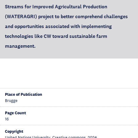
Streams for Improved Agricultural Production
(WATERAGRI) project to better comprehend challenges
and opportunities associated with implementing
technologies like CW toward sustainable farm
management.
Place of Publication
Brugge
Page Count
16
Copyright
United Nations University, Creative commons, 2024