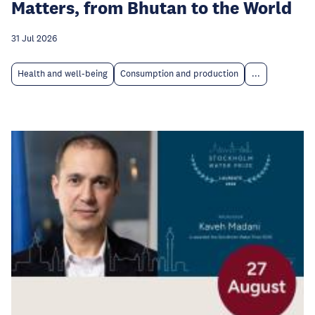
Matters, from Bhutan to the World
31 Jul 2026
Health and well-being
Consumption and production
...