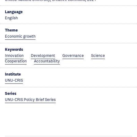
Language
English
Theme
Economic growth
Keywords
Innovation
Development
Governance
Science
Cooperation
Accountability
Institute
UNU-CRIS
Series
UNU-CRIS Policy Brief Series