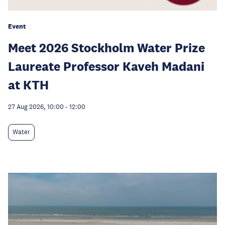
Event
Meet 2026 Stockholm Water Prize
Laureate Professor Kaveh Madani
at KTH
27 Aug 2026, 10:00
-
12:00
Water