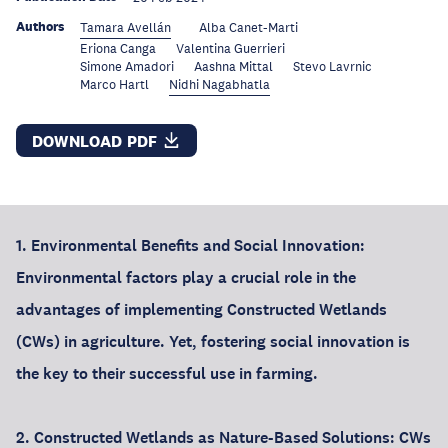
Authors
Tamara Avellán
Alba Canet-Marti
Eriona Canga
Valentina Guerrieri
Simone Amadori
Aashna Mittal
Stevo Lavrnic
Marco Hartl
Nidhi Nagabhatla
DOWNLOAD PDF
1. Environmental Benefits and Social Innovation:
Environmental factors play a crucial role in the
advantages of implementing Constructed Wetlands
(CWs) in agriculture. Yet, fostering social innovation is
the key to their successful use in farming.
2. Constructed Wetlands as Nature-Based Solutions: CWs