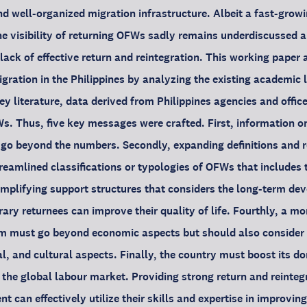
d well-organized migration infrastructure. Albeit a fast-growin
e visibility of returning OFWs sadly remains underdiscussed 
lack of effective return and reintegration. This working paper 
gration in the Philippines by analyzing the existing academic 
ey literature, data derived from Philippines agencies and offic
s. Thus, five key messages were crafted. First, information o
 go beyond the numbers. Secondly, expanding definitions and r
reamlined classifications or typologies of OFWs that includes 
amplifying support structures that considers the long-term de
ry returnees can improve their quality of life. Fourthly, a mo
m must go beyond economic aspects but should also consider th
, and cultural aspects. Finally, the country must boost its 
 the global labour market. Providing strong return and reinte
can effectively utilize their skills and expertise in improving t