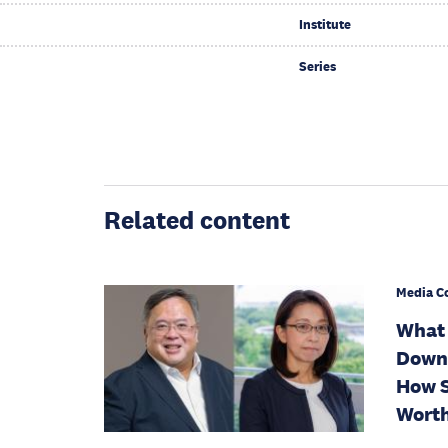
Institute
Series
Related content
Media C
What 
Downg
How S
Worth