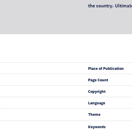
the country. Ultimate
Place of Publication
Page Count
Copyright
Language
Theme
Keywords