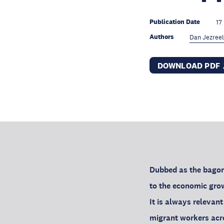
Publication Date
17
Authors
Dan Jezreel
DOWNLOAD PDF
Dubbed as the bagong
to the economic grow
It is always releva
migrant workers acro