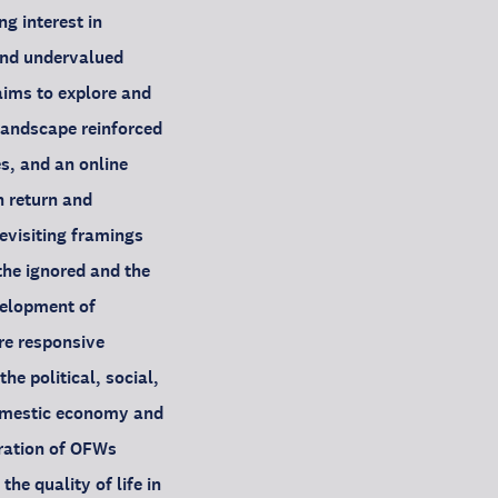
g interest in
and undervalued
aims to explore and
landscape reinforced
es, and an online
n return and
evisiting framings
the ignored and the
velopment of
re responsive
e political, social,
domestic economy and
gration of OFWs
he quality of life in