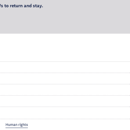
s to return and stay.
Human rights