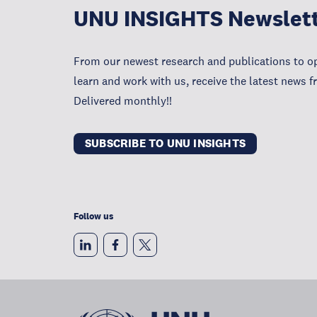
UNU INSIGHTS Newslet
From our newest research and publications to op
learn and work with us, receive the latest news 
Delivered monthly!!
SUBSCRIBE TO UNU INSIGHTS
Follow us