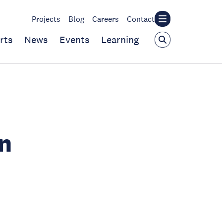
Projects
Blog
Careers
Contact
rts
News
Events
Learning
n