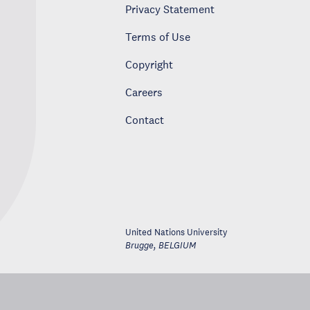
Privacy Statement
Terms of Use
Copyright
Careers
Contact
United Nations University
Brugge
,
BELGIUM