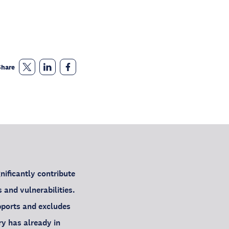
Share
ificantly contribute
 and vulnerabilities.
pports and excludes
y has already in