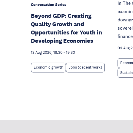
In The 
Conversation Series
examine
Beyond GDP: Creating
downgra
Quality Growth and
sovere
Opportunities for Youth in
finance
Developing Economies
04 Aug 
13 Aug 2026, 18:30
-
19:30
Econom
Economic growth
Jobs (decent work)
Sustain