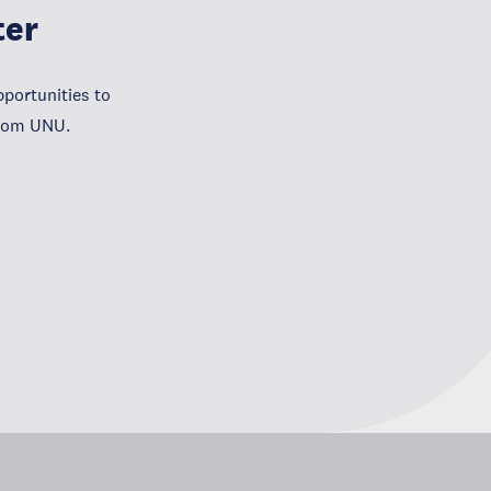
ter
portunities to
from UNU.