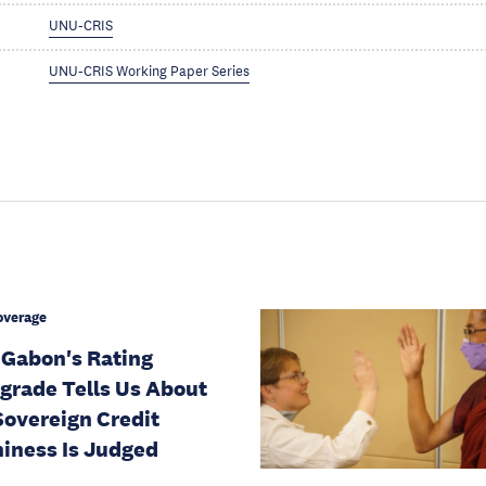
UNU-CRIS
UNU-CRIS Working Paper Series
overage
Gabon's Rating
rade Tells Us About
overeign Credit
iness Is Judged