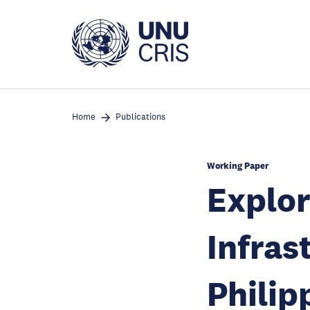
Skip
to
main
content
Home
Publications
Working Paper
Explor
Infras
Philip