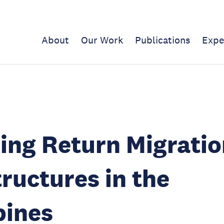
About
Our Work
Publications
Expe
ing Return Migratio
tructures in the
pines