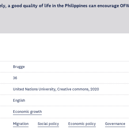
ly, a good quality of life in the Philippines can encourage OFW
Brugge
36
United Nations University, Creative commons, 2020
English
Economic growth
Migration
Social policy
Economic policy
Governance