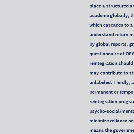
place a structured an
academe globally, th
which cascades to a 
understand return mi
by global reports, gr
questionnaire of OFW
reintegration should
may contribute to st
unlabeled. Thirdly, 
permanent or tempora
reintegration progra
psycho-social/mental
minimize reliance on
means the government 