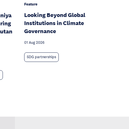
Feature
Looking Beyond Global
eniya
Institutions in Climate
ring
Governance
hutan
01 Aug 2026
SDG partnerships