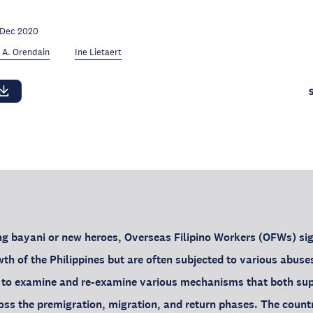
 Dec 2020
 A. Orendain
Ine Lietaert
 bayani or new heroes, Overseas Filipino Workers (OFWs) sign
th of the Philippines but are often subjected to various abuses
nt to examine and re-examine various mechanisms that both su
ss the premigration, migration, and return phases. The countr