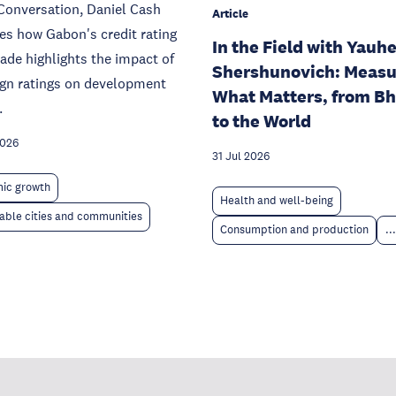
Conversation, Daniel Cash
Article
s how Gabon's credit rating
In the Field with Yauh
de highlights the impact of
Shershunovich: Measu
ign ratings on development
What Matters, from B
.
to the World
2026
31 Jul 2026
ic growth
Health and well-being
able cities and communities
Consumption and production
...