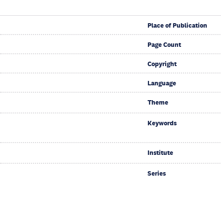
Place of Publication
Page Count
Copyright
Language
Theme
Keywords
Institute
Series