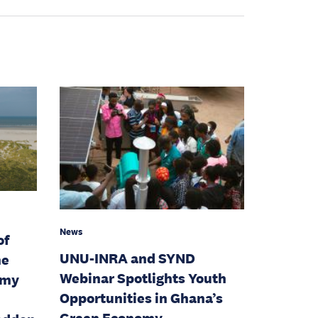
News
of
UNU-INRA and SYND
he
Webinar Spotlights Youth
omy
Opportunities in Ghana’s