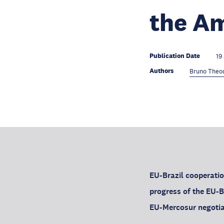
the Am
Publication Date
19
Authors
Bruno Theo
EU-Brazil cooperatio
progress of the EU-B
EU-Mercosur negotia