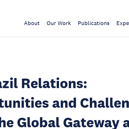
About
Our Work
Publications
Expe
zil Relations:
unities and Challe
he Global Gateway 