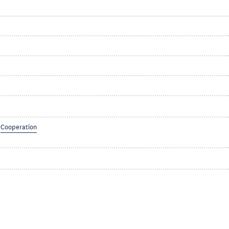
Cooperation