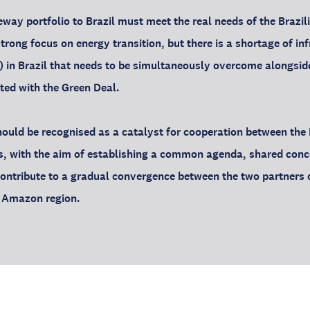
way portfolio to Brazil must meet the real needs of the Brazil
trong focus on energy transition, but there is a shortage of in
l) in Brazil that needs to be simultaneously overcome alongsi
ated with the Green Deal.
uld be recognised as a catalyst for cooperation between the 
s, with the aim of establishing a common agenda, shared conc
 contribute to a gradual convergence between the two partners 
e Amazon region.