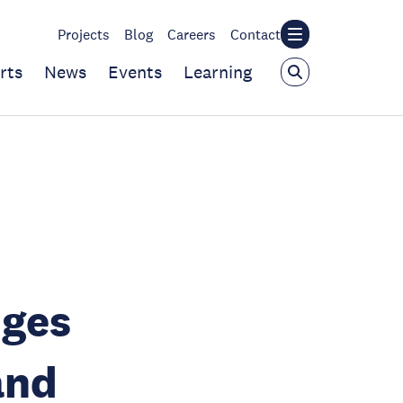
Projects
Blog
Careers
Contact
rts
News
Events
Learning
nges
and