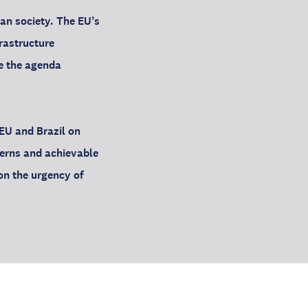
ian society. The EU’s
frastructure
de the agenda
EU and Brazil on
erns and achievable
on the urgency of