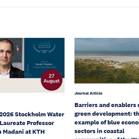
Journal Article
Barriers and enablers 
green development: t
2026 Stockholm Water
example of blue econ
 Laureate Professor
sectors in coastal
 Madani at KTH