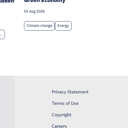
Green Economy
adden
05 Aug 2026
Climate change
Energy
..
Privacy Statement
Terms of Use
Copyright
Careers