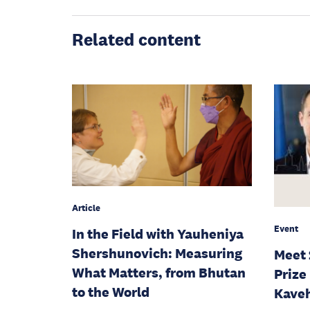
Related content
Article
Event
In the Field with Yauheniya
Shershunovich: Measuring
Meet 
What Matters, from Bhutan
Prize
to the World
Kaveh