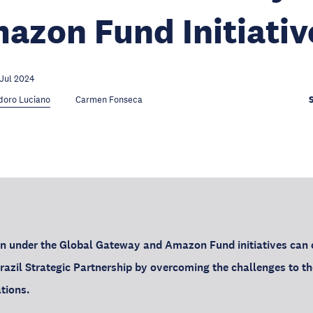
azon Fund Initiativ
 Jul 2024
doro Luciano
Carmen Fonseca
n under the Global Gateway and Amazon Fund initiatives can c
razil Strategic Partnership by overcoming the challenges to th
tions.