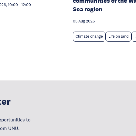
communities of the W
026, 10:00
-
12:00
Sea region
05 Aug 2026
Climate change
Life on land
.
ter
portunities to
from UNU.