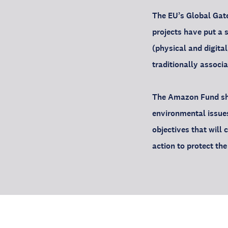
The EU’s Global Gate
projects have put a s
(physical and digita
traditionally associ
The Amazon Fund sho
environmental issue
objectives that will
action to protect th