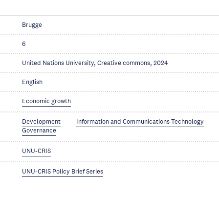
Brugge
6
United Nations University, Creative commons, 2024
English
Economic growth
Development
Information and Communications Technology
Governance
UNU-CRIS
UNU-CRIS Policy Brief Series