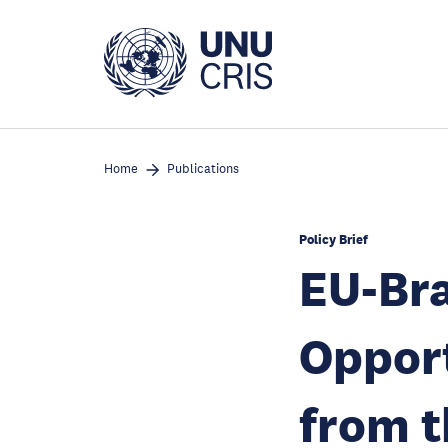
Skip
to
main
content
Home
Publications
Policy Brief
EU-Bra
Opport
from t