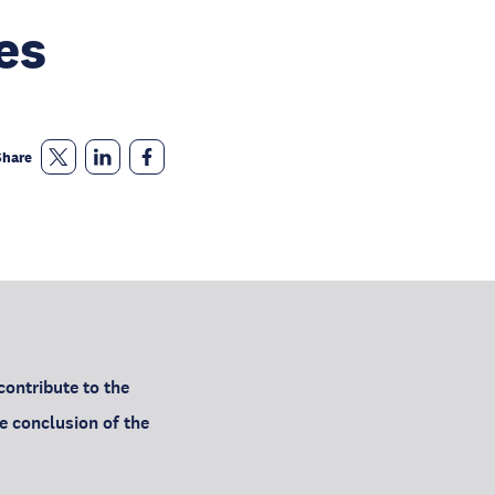
es
Share
ontribute to the
e conclusion of the