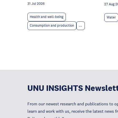
31 Jul 2026
27 Aug 2
Health and well-being
Water
Consumption and production
...
UNU INSIGHTS Newslet
From our newest research and publications to op
learn and work with us, receive the latest news 