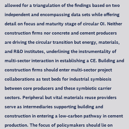
allowed for a triangulation of the findings based on two
independent and encompassing data sets while offering
detail on focus and maturity stage of circular OI. Neither
construction firms nor concrete and cement producers
are driving the circular transition but energy, materials,
and R&D institutes, underlining the instrumentality of
multi-sector interaction in establishing a CE. Building and
construction firms should enter multi-sector project
collaborations as test beds for industrial symbiosis
between core producers and these symbiotic carrier
sectors. Peripheral but vital materials reuse providers
serve as intermediaries supporting building and
construction in entering a low-carbon pathway in cement
production. The focus of policymakers should lie on