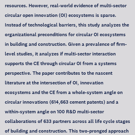
resources. However, real-world evidence of multi-sector
circular open innovation (OI) ecosystems is sparse.
Instead of technological barriers, this study analyzes the
organizational preconditions for circular OI ecosystems
in building and construction. Given a prevalence of firm-
level studies, it analyzes if multi-sector interaction
supports the CE through circular OI from a systems
perspective. The paper contributes to the nascent
literature at the intersection of OI, innovation
ecosystems and the CE from a whole-system angle on
circular innovations (614,663 cement patents) and a
within-system angle on 100 R&D multi-sector
collaborations of 633 partners across all life cycle stages
of building and construction. This two-pronged approach