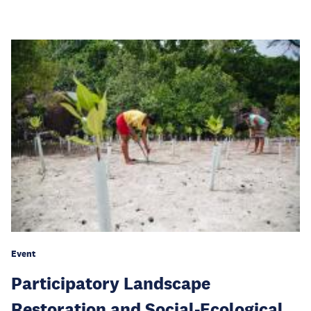
Event
Participatory Landscape
Restoration and Social-Ecological