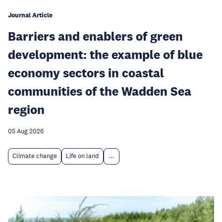
Journal Article
Barriers and enablers of green
development: the example of blue
economy sectors in coastal
communities of the Wadden Sea
region
05 Aug 2026
Climate change
Life on land
...