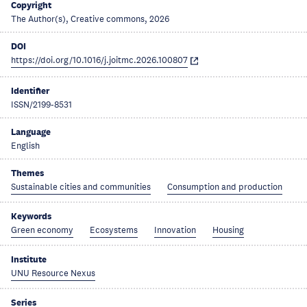
Copyright
The Author(s), Creative commons, 2026
DOI
https://doi.org/10.1016/j.joitmc.2026.100807
Identifier
ISSN/2199-8531
Language
English
Themes
Sustainable cities and communities
Consumption and production
Keywords
Green economy
Ecosystems
Innovation
Housing
Institute
UNU Resource Nexus
Series