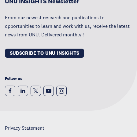
UNU INSIGHTS Newsletter
From our newest research and publications to
opportunities to learn and work with us, receive the latest
news from UNU. Delivered monthly!!
SUBSCRIBE TO UNU INSIGHTS
Follow us
Privacy Statement