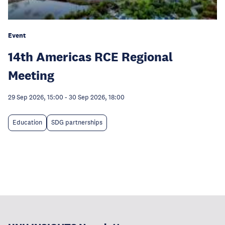
Event
14th Americas RCE Regional
Meeting
29 Sep 2026, 15:00
-
30 Sep 2026, 18:00
Education
SDG partnerships