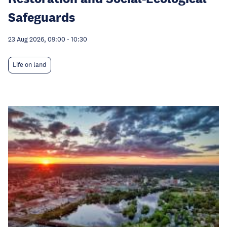
Safeguards
23 Aug 2026, 09:00
-
10:30
Life on land