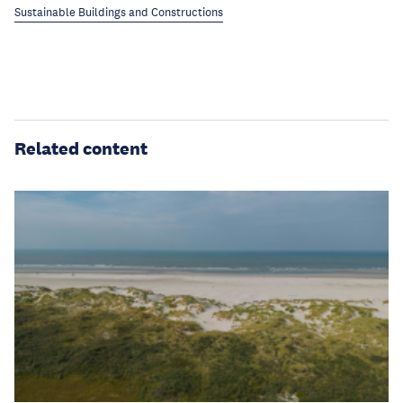
Sustainable Buildings and Constructions
Related content