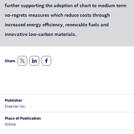
further supporting the adoption of short to medium term
no-regrets measures which reduce costs through
increased energy efficiency, renewable fuels and
innovative low-carbon materials.
Share
Publisher
Elsevier Inc.
Place of Publication
Online