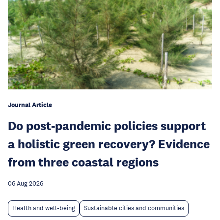
Journal Article
Do post-pandemic policies support
a holistic green recovery? Evidence
from three coastal regions
06 Aug 2026
Health and well-being
Sustainable cities and communities