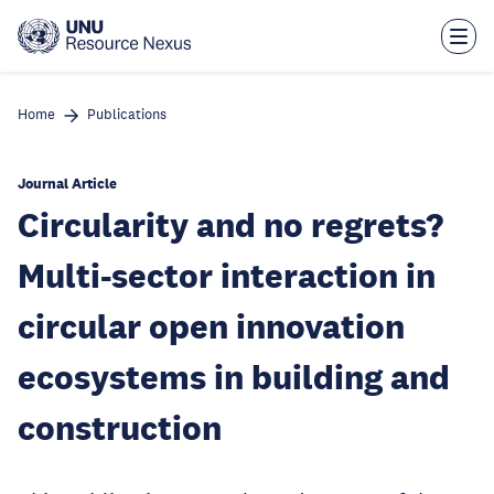
Skip
to
main
content
Home
Publications
Journal Article
Circularity and no regrets?
Multi-sector interaction in
circular open innovation
ecosystems in building and
construction