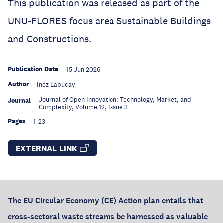
This publication was released as part of the
UNU-FLORES focus area Sustainable Buildings
and Constructions.
Publication Date
15 Jun 2026
Author
Inéz Labucay
Journal of Open Innovation: Technology, Market, and
Journal
Complexity, Volume 12, Issue 3
Pages
1-23
EXTERNAL LINK
The EU Circular Economy (CE) Action plan entails that
cross-sectoral waste streams be harnessed as valuable