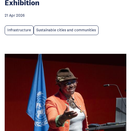
Exhibition
21 Apr 2026
Infrastructure
Sustainable cities and communities