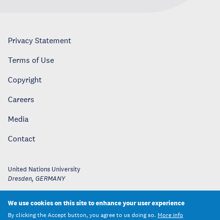
Privacy Statement
Terms of Use
Copyright
Careers
Media
Contact
United Nations University
Dresden
,
GERMANY
We use cookies on this site to enhance your user experience
By clicking the Accept button, you agree to us doing so.
More info