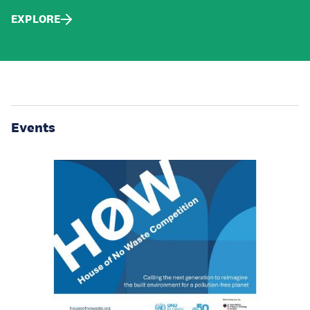
EXPLORE
Events