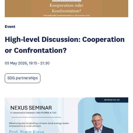
Event
High-level Discussion: Cooperation
or Confrontation?
05 May 2026, 19:15
-
21:30
SDG partnerships