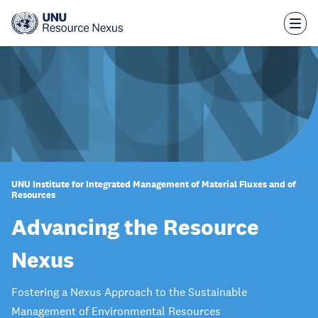
Skip
to
main
content
UNU Institute for Integrated Management of Material Fluxes and of
Resources
Advancing the Resource
Nexus
Fostering a Nexus Approach to the Sustainable
Management of Environmental Resources