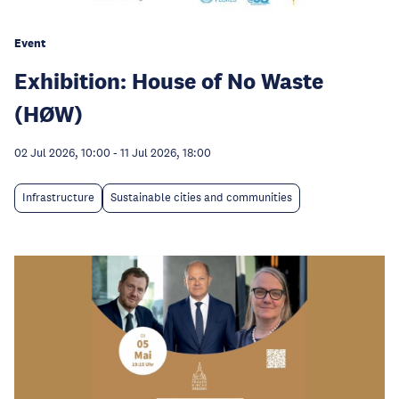
Event
Exhibition: House of No Waste
(HØW)
02 Jul 2026, 10:00
-
11 Jul 2026, 18:00
Infrastructure
Sustainable cities and communities