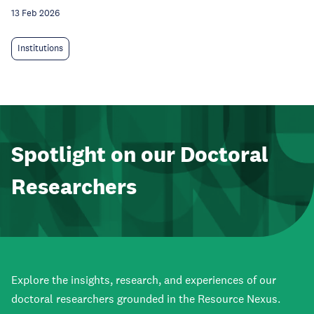
13 Feb 2026
Institutions
Spotlight on our Doctoral
Researchers
Explore the insights, research, and experiences of our
doctoral researchers grounded in the Resource Nexus.