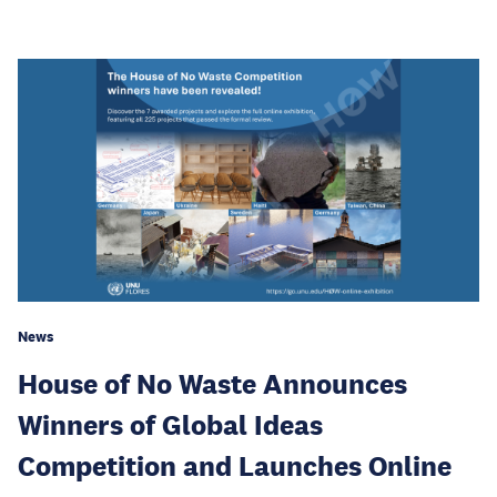
News
House of No Waste Announces
Winners of Global Ideas
Competition and Launches Online