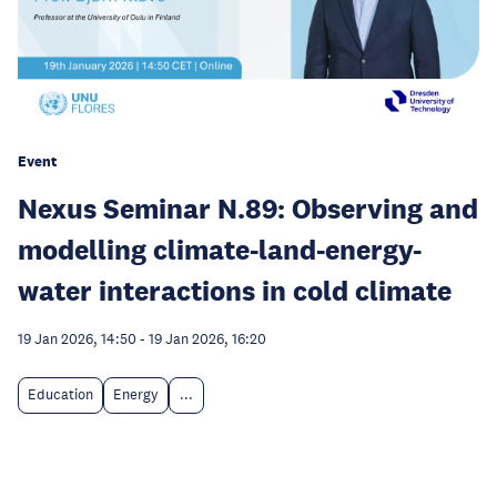
Event
Nexus Seminar N.89: Observing and
modelling climate-land-energy-
water interactions in cold climate
19 Jan 2026, 14:50
-
19 Jan 2026, 16:20
Education
Energy
...