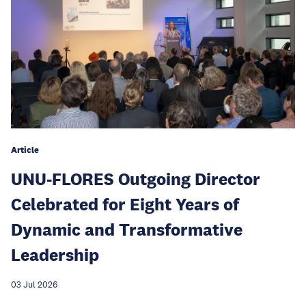
Article
UNU-FLORES Outgoing Director
Celebrated for Eight Years of
Dynamic and Transformative
Leadership
03 Jul 2026