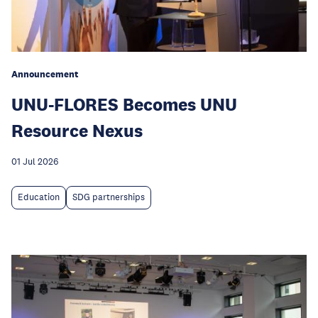
Announcement
UNU-FLORES Becomes UNU
Resource Nexus
01 Jul 2026
Education
SDG partnerships