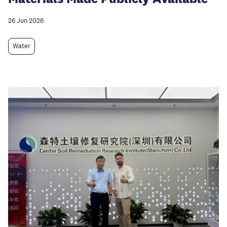
26 Jun 2026
Water