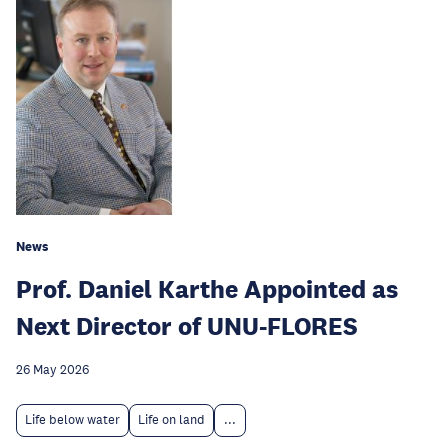
News
Prof. Daniel Karthe Appointed as
Next Director of UNU-FLORES
26 May 2026
Life below water
Life on land
...