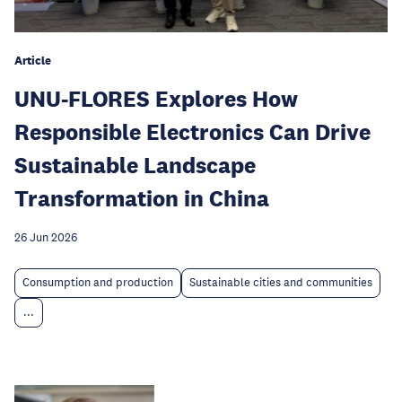
Article
UNU-FLORES Explores How
Responsible Electronics Can Drive
Sustainable Landscape
Transformation in China
26 Jun 2026
Consumption and production
Sustainable cities and communities
...