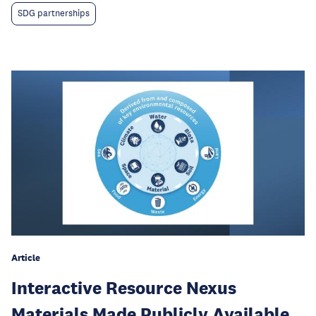
SDG partnerships
Article
Interactive Resource Nexus
Materials Made Publicly Available