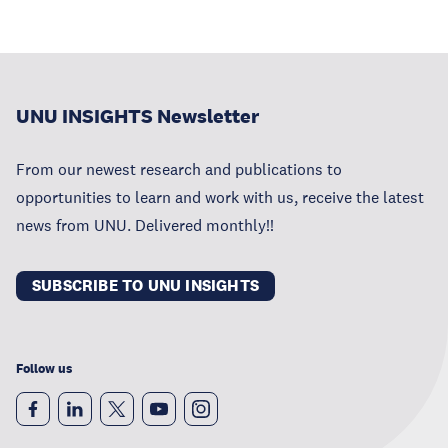
UNU INSIGHTS Newsletter
From our newest research and publications to
opportunities to learn and work with us, receive the latest
news from UNU. Delivered monthly!!
SUBSCRIBE TO UNU INSIGHTS
Follow us