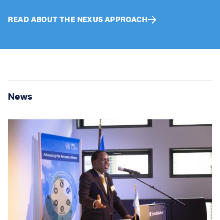
READ ABOUT THE NEXUS APPROACH
News