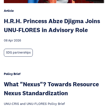
Article
H.R.H. Princess Abze Djigma Joins
UNU-FLORES in Advisory Role
08 Apr 2026
SDG partnerships
Policy Brief
What "Nexus"? Towards Resource
Nexus Standardization
UNU-CRIS and UNU-FLORES Policy Brief