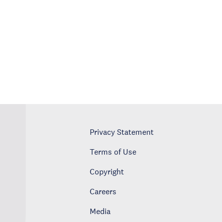
Privacy Statement
Terms of Use
Copyright
Careers
Media