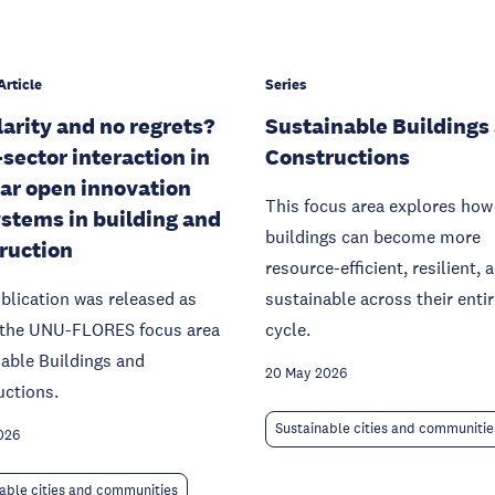
Article
Series
larity and no regrets?
Sustainable Buildings
-sector interaction in
Constructions
lar open innovation
This focus area explores how
stems in building and
buildings can become more
ruction
resource-efficient, resilient, 
blication was released as
sustainable across their entire
f the UNU-FLORES focus area
cycle.
able Buildings and
20 May 2026
uctions.
Sustainable cities and communitie
026
able cities and communities