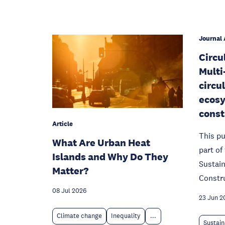
Journal 
Circu
Multi
circu
ecosy
const
Article
This pu
What Are Urban Heat
part o
Islands and Why Do They
Sustain
Matter?
Constr
08 Jul 2026
23 Jun 2
Climate change
Inequality
...
Sustain