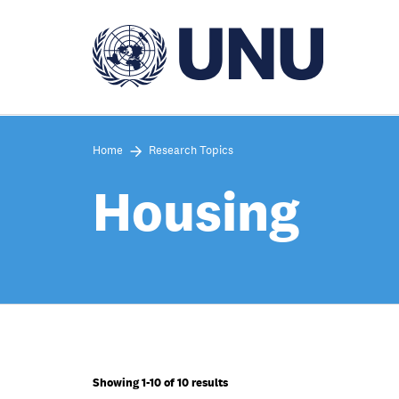
Skip
to
main
content
Home
Research Topics
Housing
Showing 1-10 of 10 results