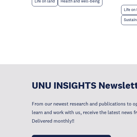
Life on land
Health and well-being
Life on
Sustain
UNU INSIGHTS Newslet
From our newest research and publications to op
learn and work with us, receive the latest news 
Delivered monthly!!