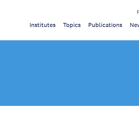
Institutes
Topics
Publications
Ne