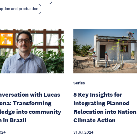
ption and production
Series
nversation with Lucas
5 Key Insights for
ena: Transforming
Integrating Planned
ledge into community
Relocation into Nation
 in Brazil
Climate Action
024
31 Jul 2024