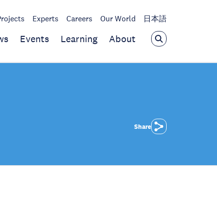
Projects
Experts
Careers
Our World
日本語
ws
Events
Learning
About
Share