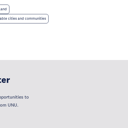
 land
able cities and communities
ter
portunities to
from UNU.