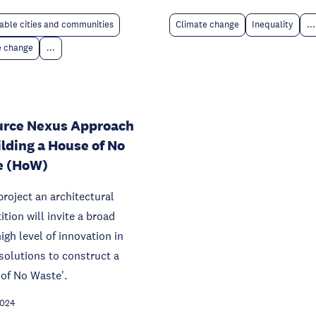
able cities and communities
Climate change
Inequality
...
e change
...
urce Nexus Approach
ilding a House of No
e (HoW)
 project an architectural
tion will invite a broad
igh level of innovation in
solutions to construct a
of No Waste'.
2024