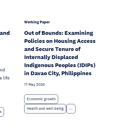
Working Paper
 and
Out of Bounds: Examining
Policies on Housing Access
and Secure Tenure of
Internally Displaced
Indigenous Peoples (IDIPs)
and
in Davao City, Philippines
 life
17 May 2026
Economic growth
Health and well-being
...
s