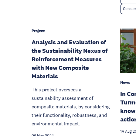
Consum
Project
Analysis and Evaluation of
the Sustainability Nexus of
Reinforcement Measures
with New Composite
Materials
News
This project oversees a
In Co
sustainability assessment of
Turm
composite materials, by considering
know
their functionality, robustness, and
action
environmental impact.
14 Aug 2
06 Nov 2024