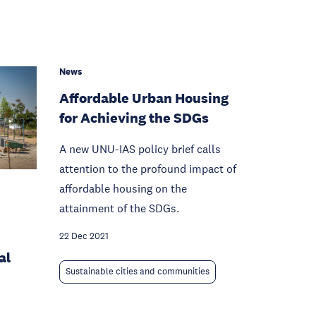
News
Affordable Urban Housing
for Achieving the SDGs
A new UNU-IAS policy brief calls
attention to the profound impact of
affordable housing on the
attainment of the SDGs.
22 Dec 2021
al
Sustainable cities and communities