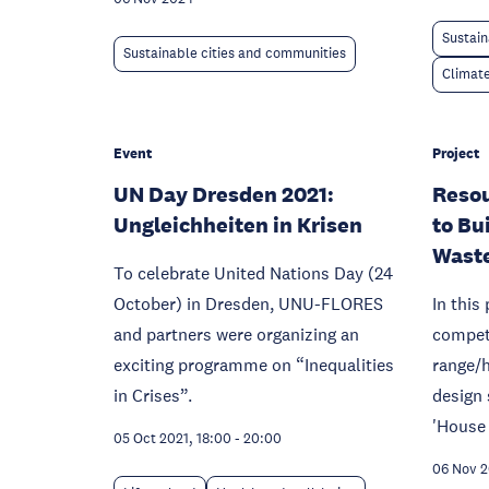
Sustain
Sustainable cities and communities
Climat
Event
Project
UN Day Dresden 2021:
Reso
Ungleichheiten in Krisen
to Bu
Wast
To celebrate United Nations Day (24
October) in Dresden, UNU-FLORES
In this
and partners were organizing an
competi
exciting programme on “Inequalities
range/h
in Crises”.
design 
'House 
05 Oct 2021, 18:00
-
20:00
06 Nov 