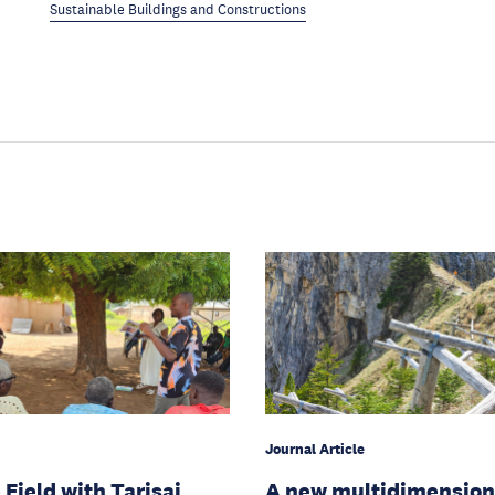
Sustainable Buildings and Constructions
Journal Article
 Field with Tarisai
A new multidimension