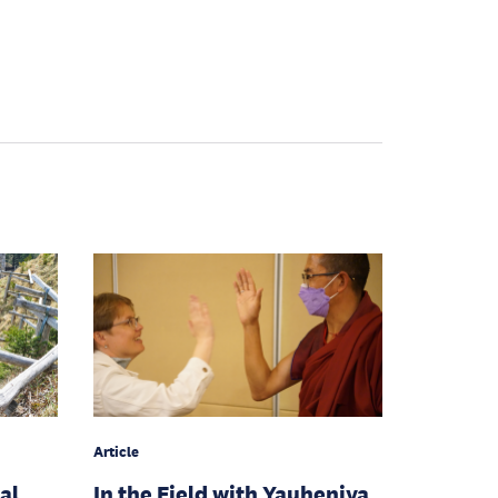
Article
al
In the Field with Yauheniya