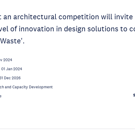
t an architectural competition will invite
vel of innovation in design solutions to 
 Waste'.
ov 2024
01 Jan 2024
31 Dec 2026
ch and Capacity Development
e