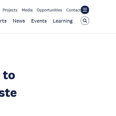
Projects
Media
Opportunities
Contact
rts
News
Events
Learning
 to
ste