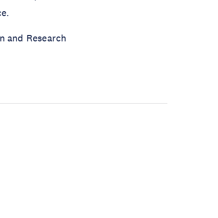
ce.
on and Research