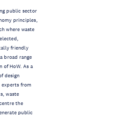
ng public sector
nomy principles,
ch where waste
selected,
lly friendly
 a broad range
on of HoW. As a
of design
h experts from
ts, waste
 centre the
enerate public