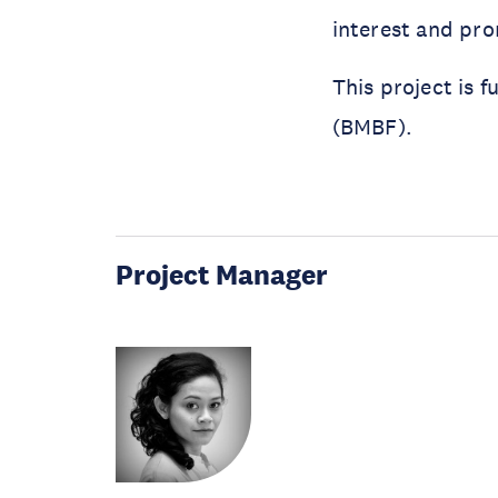
interest and pro
This project is 
(BMBF).
Project Manager