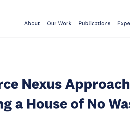
About
Our Work
Publications
Expe
rce Nexus Approach
ng a House of No Wa