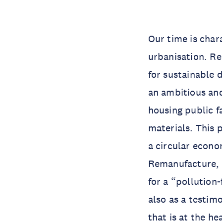
Our time is char
urbanisation. R
for sustainable 
an ambitious and
housing public f
materials. This 
a circular econo
Remanufacture, R
for a “pollution-
also as a testim
that is at the he