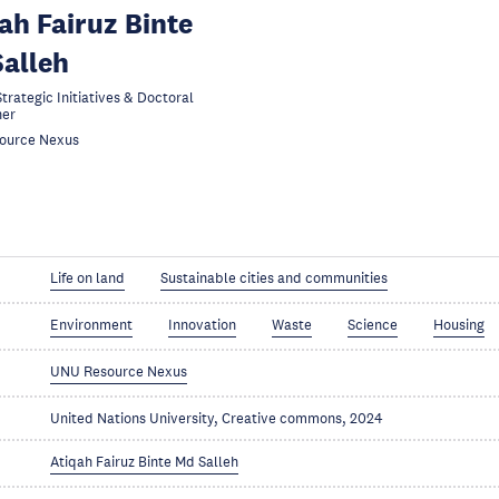
ah Fairuz Binte
alleh
trategic Initiatives & Doctoral
her
ource Nexus
Life on land
Sustainable cities and communities
Environment
Innovation
Waste
Science
Housing
UNU Resource Nexus
United Nations University, Creative commons, 2024
Atiqah Fairuz Binte Md Salleh