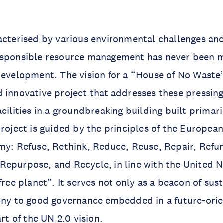
acterised by various environmental challenges and
esponsible resource management has never been 
development. The vision for a “House of No Waste
 innovative project that addresses these pressing
acilities in a groundbreaking building built primar
project is guided by the principles of the European
my: Refuse, Rethink, Reduce, Reuse, Repair, Refur
epurpose, and Recycle, in line with the United N
free planet”. It serves not only as a beacon of sust
ony to good governance embedded in a future-orie
art of the UN 2.0 vision.