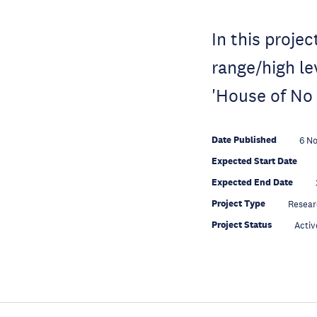
In this projec
range/high le
'House of No
Date Published
6 N
Expected Start Date
Expected End Date
Project Type
Resear
Project Status
Activ