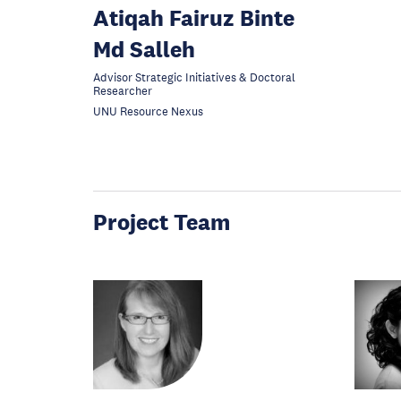
Atiqah Fairuz Binte
Md Salleh
Advisor Strategic Initiatives & Doctoral
Researcher
UNU Resource Nexus
Project Team