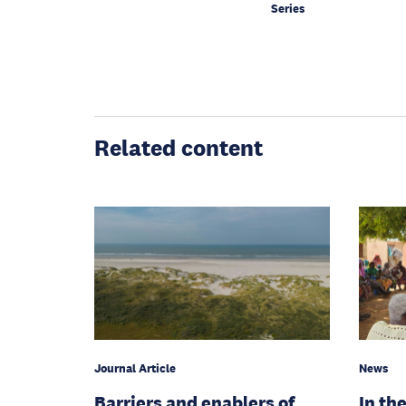
Series
Related content
Journal Article
News
Barriers and enablers of
In the