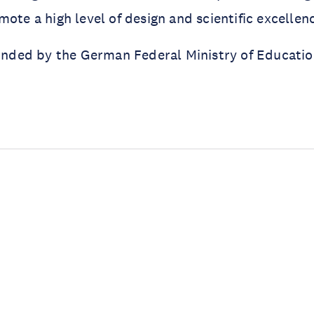
mote a high level of design and scientific excellen
funded by the German Federal Ministry of Educati