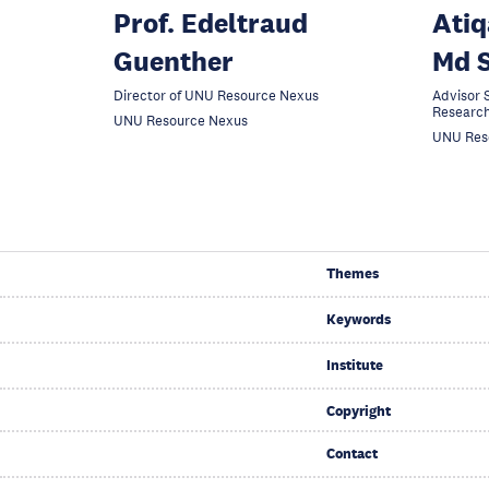
Prof. Edeltraud
Atiq
Guenther
Md S
Director of UNU Resource Nexus
Advisor S
Researc
UNU Resource Nexus
UNU Res
Themes
Keywords
Institute
Copyright
Contact