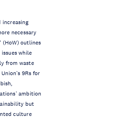
 increasing
more necessary
” (HoW) outlines
 issues while
ily from waste
 Union’s 9Rs for
bish,
ations’ ambition
ainability but
nted culture