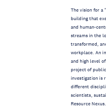
The vision for a
building that ex
and human-centr
streams in the lo
transformed, and
workplace. An in
and high level o
project of public
investigation is
different discipl
scientists, susta
Resource Nexus. 