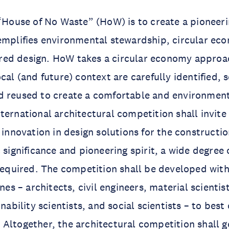
 “House of No Waste” (HoW) is to create a pioneeri
emplifies environmental stewardship, circular eco
ed design. HoW takes a circular economy approa
cal (and future) context are carefully identified, 
 reused to create a comfortable and environmenta
ternational architectural competition shall invite
f innovation in design solutions for the constructi
 significance and pioneering spirit, a wide degree 
 required. The competition shall be developed wit
ines – architects, civil engineers, material scientis
inability scientists, and social scientists – to best
Altogether, the architectural competition shall g