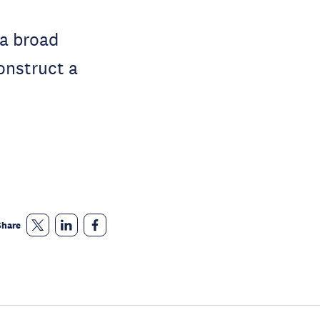
 a broad
construct a
Share