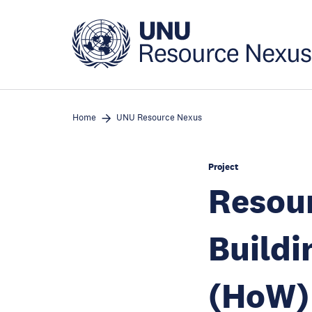
Skip
to
main
content
Home
UNU Resource Nexus
Project
Resou
Buildi
(HoW)