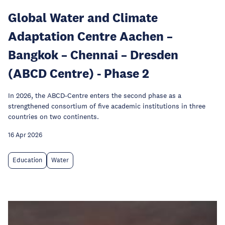
Global Water and Climate
Adaptation Centre Aachen –
Bangkok – Chennai – Dresden
(ABCD Centre) - Phase 2
In 2026, the ABCD-Centre enters the second phase as a
strengthened consortium of five academic institutions in three
countries on two continents.
16 Apr 2026
Education
Water