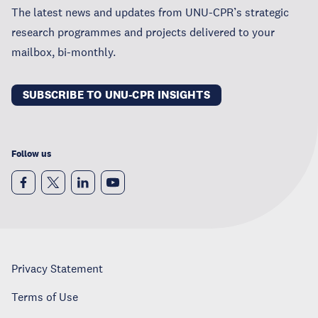
The latest news and updates from UNU-CPR’s strategic
research programmes and projects delivered to your
mailbox, bi-monthly.
SUBSCRIBE TO UNU-CPR INSIGHTS
Follow us
Privacy Statement
Terms of Use