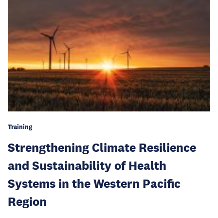
Training
Strengthening Climate Resilience
and Sustainability of Health
Systems in the Western Pacific
Region