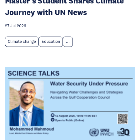
Master's Student Shares Climate
Journey with UN News
27 Jul 2026
Climate change
Education
...