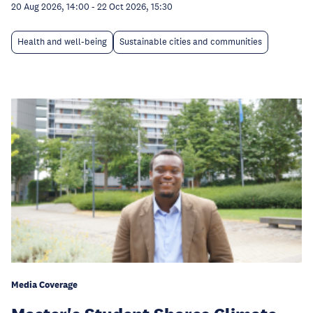
20 Aug 2026, 14:00
-
22 Oct 2026, 15:30
Health and well-being
Sustainable cities and communities
Media Coverage