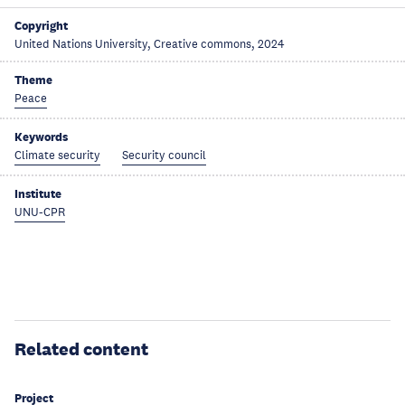
Copyright
United Nations University, Creative commons, 2024
Theme
Peace
Keywords
Climate security
Security council
Institute
UNU-CPR
Related content
Project