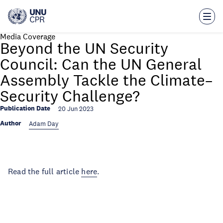
Skip
to
main
content
Media Coverage
Beyond the UN Security
Council: Can the UN General
Assembly Tackle the Climate–
Security Challenge?
Publication Date
20 Jun 2023
Author
Adam Day
Read the full article
here
.