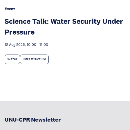
Event
Science Talk: Water Security Under
Pressure
12 Aug 2026, 10:00
-
11:00
Water
Infrastructure
UNU-CPR Newsletter