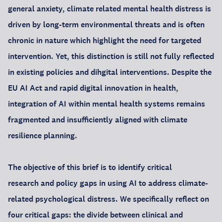
general anxiety, climate related mental health distress is
driven by long-term environmental threats and is often
chronic in nature which highlight the need for targeted
intervention. Yet, this distinction is still not fully reflected
in existing policies and dihgital interventions. Despite the
EU AI Act and rapid digital innovation in health,
integration of AI within mental health systems remains
fragmented and insufficiently aligned with climate
resilience planning.
The objective of this brief is to identify critical
research and policy gaps in using AI to address climate-
related psychological distress. We specifically reflect on
four critical gaps: the divide between clinical and