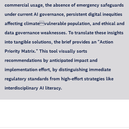
commercial usage, the absence of emergency safeguards
under current AI governance, persistent digital inequities
affecting climatevulnerable population, and ethical and
data governance weaknesses. To translate these insights
into tangible solutions, the brief provides an "Action
Priority Matrix." This tool visually sorts
recommendations by anticipated impact and
implementation effort, by distinguishing immediate
regulatory standards from high-effort strategies like
interdisciplinary AI literacy.