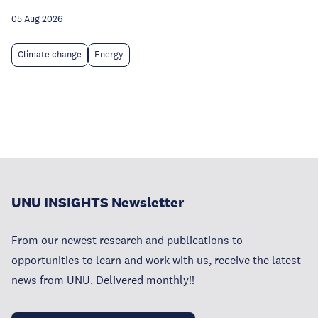
05 Aug 2026
Climate change
Energy
UNU INSIGHTS Newsletter
From our newest research and publications to
opportunities to learn and work with us, receive the latest
news from UNU. Delivered monthly!!