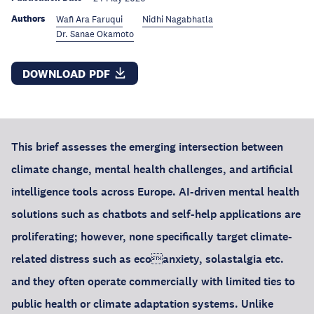
Authors
Wafi Ara Faruqui
Nidhi Nagabhatla
Dr. Sanae Okamoto
DOWNLOAD PDF
This brief assesses the emerging intersection between
climate change, mental health challenges, and artificial
intelligence tools across Europe. AI-driven mental health
solutions such as chatbots and self-help applications are
proliferating; however, none specifically target climate-
related distress such as ecoanxiety, solastalgia etc.
and they often operate commercially with limited ties to
public health or climate adaptation systems. Unlike