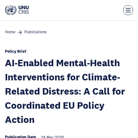
Skip
to
main
content
Home
Publications
Policy Brief
AI-Enabled Mental-Health
Interventions for Climate-
Related Distress: A Call for
Coordinated EU Policy
Action
Publication Date
24 May 2026