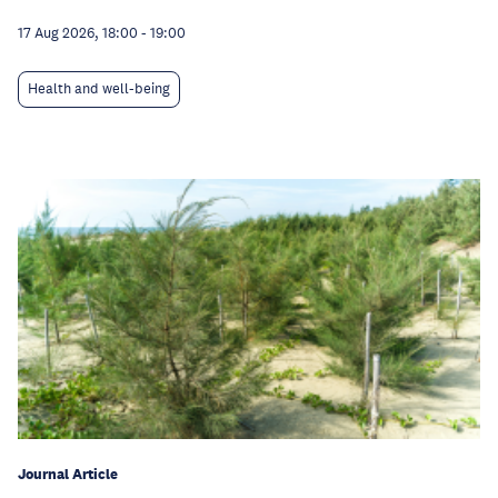
17 Aug 2026, 18:00
-
19:00
Health and well-being
Journal Article