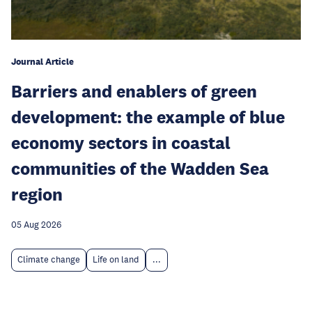
Journal Article
Barriers and enablers of green
development: the example of blue
economy sectors in coastal
communities of the Wadden Sea
region
05 Aug 2026
Climate change
Life on land
...