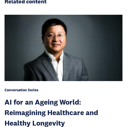
Related content
Conversation Series
AI for an Ageing World:
Reimagining Healthcare and
Healthy Longevity