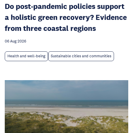
Do post-pandemic policies support
a holistic green recovery? Evidence
from three coastal regions
06 Aug 2026
Health and well-being
Sustainable cities and communities