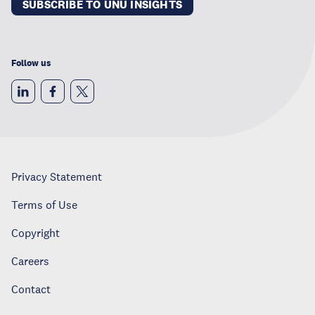
SUBSCRIBE TO UNU INSIGHTS
Follow us
Privacy Statement
Terms of Use
Copyright
Careers
Contact