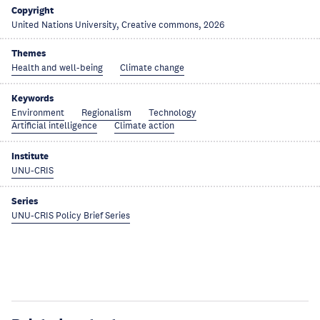
Copyright
United Nations University, Creative commons, 2026
Themes
Health and well-being
Climate change
Keywords
Environment
Regionalism
Technology
Artificial intelligence
Climate action
Institute
UNU-CRIS
Series
UNU-CRIS Policy Brief Series