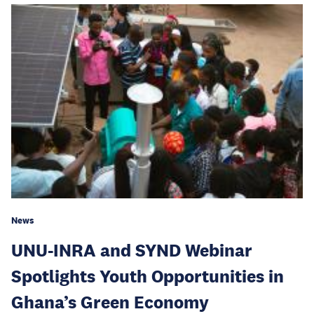
News
UNU-INRA and SYND Webinar
Spotlights Youth Opportunities in
Ghana’s Green Economy