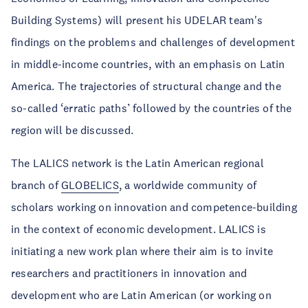
Building Systems) will present his UDELAR team's
findings on the problems and challenges of development
in middle-income countries, with an emphasis on Latin
America. The trajectories of structural change and the
so-called ‘erratic paths’ followed by the countries of the
region will be discussed.
The LALICS network is the Latin American regional
branch of
GLOBELICS
, a worldwide community of
scholars working on innovation and competence-building
in the context of economic development. LALICS is
initiating a new work plan where their aim is to invite
researchers and practitioners in innovation and
development who are Latin American (or working on