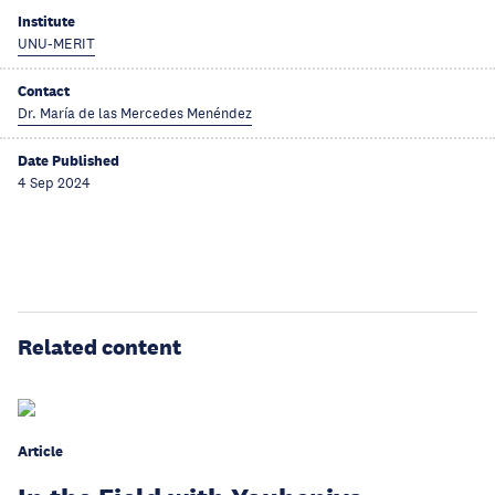
Institute
UNU-MERIT
Contact
Dr. María de las Mercedes Menéndez
Date Published
4 Sep 2024
Related content
Article