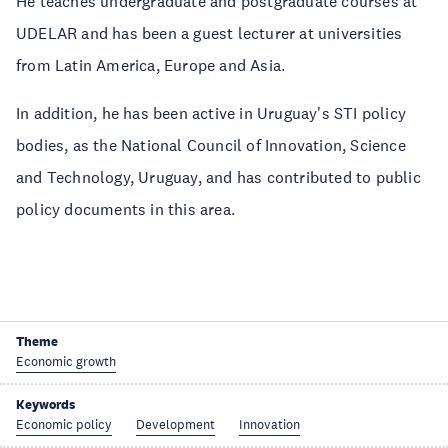
He teaches undergraduate and postgraduate courses at
UDELAR and has been a guest lecturer at universities
from Latin America, Europe and Asia.
In addition, he has been active in Uruguay's STI policy
bodies, as the National Council of Innovation, Science
and Technology, Uruguay, and has contributed to public
policy documents in this area.
Theme
Economic growth
Keywords
Economic policy
Development
Innovation