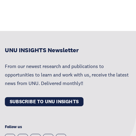
UNU INSIGHTS Newsletter
From our newest research and publications to
opportunities to learn and work with us, receive the latest
news from UNU. Delivered monthly!!
SUBSCRIBE TO UNU INSIGHTS
Follow us