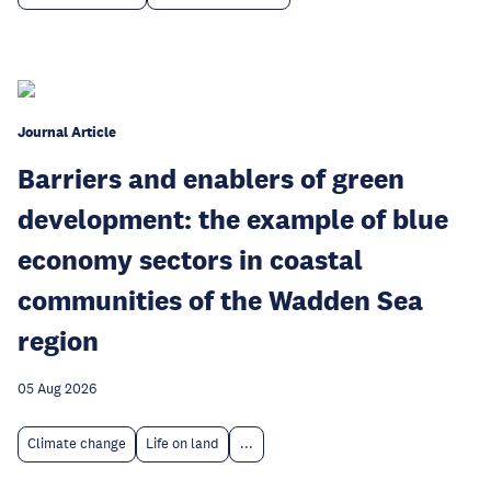
Journal Article
Barriers and enablers of green
development: the example of blue
economy sectors in coastal
communities of the Wadden Sea
region
05 Aug 2026
Climate change
Life on land
...