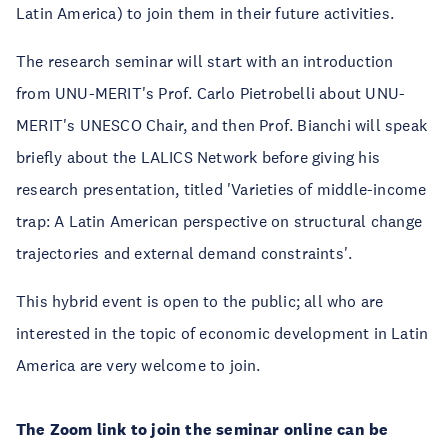
Latin America) to join them in their future activities.
The research seminar will start with an introduction
from UNU-MERIT's Prof. Carlo Pietrobelli about UNU-
MERIT's UNESCO Chair, and then Prof. Bianchi will speak
briefly about the LALICS Network before giving his
research presentation, titled 'Varieties of middle-income
trap: A Latin American perspective on structural change
trajectories and external demand constraints'.
This hybrid event is open to the public; all who are
interested in the topic of economic development in Latin
America are very welcome to join.
The Zoom link to join the seminar online can be