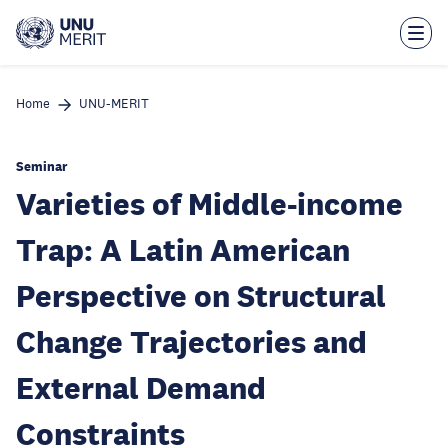
Skip
to
main
content
Home
UNU-MERIT
Seminar
Varieties of Middle-income
Trap: A Latin American
Perspective on Structural
Change Trajectories and
External Demand
Constraints