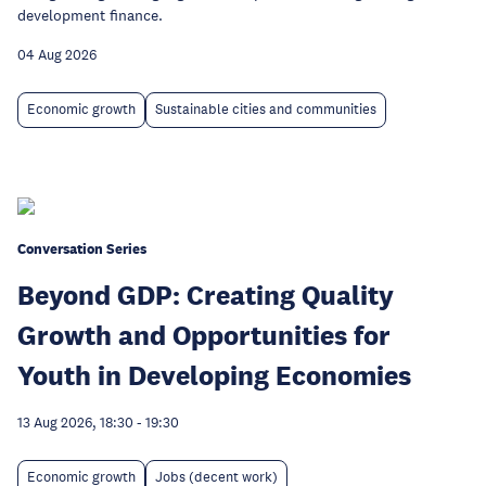
development finance.
04 Aug 2026
Economic growth
Sustainable cities and communities
Conversation Series
Beyond GDP: Creating Quality
Growth and Opportunities for
Youth in Developing Economies
13 Aug 2026, 18:30
-
19:30
Economic growth
Jobs (decent work)