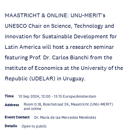
MAASTRICHT & ONLINE: UNU-MERIT's
UNESCO Chair on Science, Technology and
Innovation for Sustainable Development for
Latin America will host a research seminar
featuring Prof. Dr. Carlos Bianchi from the
Institute of Economics at the University of the
Republic (UDELAR) in Uruguay.
Time
10 Sep 2024, 12:00
-
13:15
Europe/Amsterdam
Room 0.18, Boschstraat 24, Maastricht (UNU-MERIT)
Address
and online
Event Contact
Dr. María de las Mercedes Menéndez
Details
Open to public