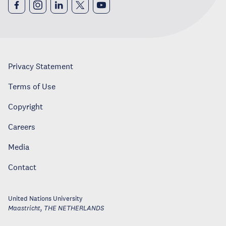
Privacy Statement
Terms of Use
Copyright
Careers
Media
Contact
United Nations University
Maastricht
,
THE NETHERLANDS