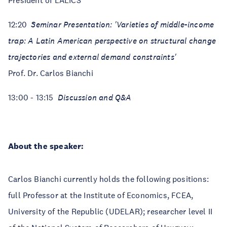
President of LALICS
12:20
Seminar Presentation: 'Varieties of middle-income
trap: A Latin American perspective on structural change
trajectories and external demand constraints'
Prof. Dr. Carlos Bianchi
13:00 - 13:15
Discussion and Q&A
About the speaker:
Carlos Bianchi currently holds the following positions:
full Professor at the Institute of Economics, FCEA,
University of the Republic (UDELAR); researcher level II