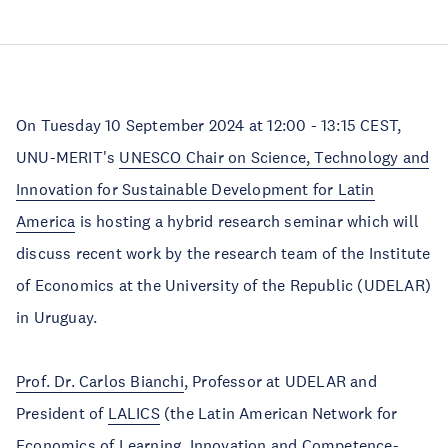
On Tuesday 10 September 2024 at 12:00 - 13:15 CEST,
UNU-MERIT's
UNESCO Chair on Science, Technology and
Innovation for Sustainable Development for Latin
America
is hosting a hybrid research seminar which will
discuss recent work by the research team of the Institute
of Economics at the University of the Republic (UDELAR)
in Uruguay.
Prof. Dr. Carlos Bianchi
, Professor at UDELAR and
President of
LALICS
(the Latin American Network for
Economics of Learning, Innovation and Competence-