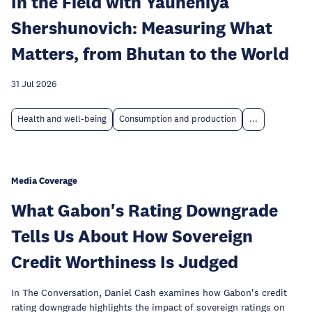
In the Field with Yauheniya
Shershunovich: Measuring What
Matters, from Bhutan to the World
31 Jul 2026
Health and well-being
Consumption and production
...
Media Coverage
What Gabon's Rating Downgrade
Tells Us About How Sovereign
Credit Worthiness Is Judged
In The Conversation, Daniel Cash examines how Gabon's credit
rating downgrade highlights the impact of sovereign ratings on