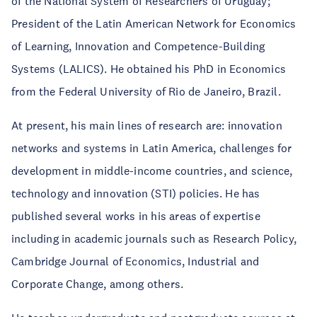
of the National System of Researchers of Uruguay;
President of the Latin American Network for Economics
of Learning, Innovation and Competence-Building
Systems (LALICS). He obtained his PhD in Economics
from the Federal University of Rio de Janeiro, Brazil.
At present, his main lines of research are: innovation
networks and systems in Latin America, challenges for
development in middle-income countries, and science,
technology and innovation (STI) policies. He has
published several works in his areas of expertise
including in academic journals such as Research Policy,
Cambridge Journal of Economics, Industrial and
Corporate Change, among others.