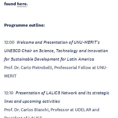
found
here
.
Programme outline:
12:00
Welcome and Presentation of UNU-MERIT's
UNESCO Chair on Science, Technology and Innovation
for Sustainable Development for Latin America
Prof. Dr. Carlo Pietrobelli, Professorial Fellow at UNU-
MERIT
12:10
Presentation of LALICS Network and its strategic
lines and upcoming activities
Prof. Dr. Carlos Bianchi, Professor at UDELAR and