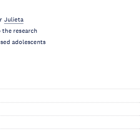
or
Julieta
o the research
lised adolescents