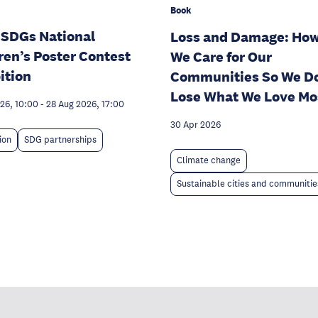
Book
 SDGs National
Loss and Damage: Ho
ren’s Poster Contest
We Care for Our
ition
Communities So We Do
Lose What We Love Mo
026, 10:00
-
28 Aug 2026, 17:00
30 Apr 2026
ion
SDG partnerships
Climate change
Sustainable cities and communitie