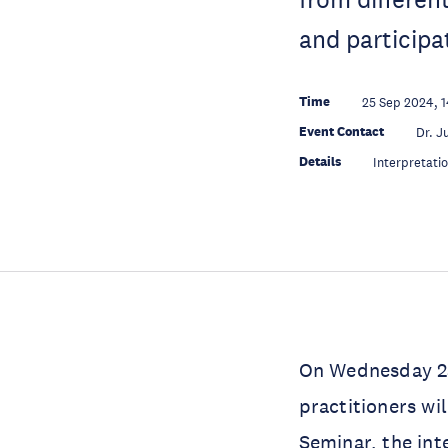
and participa
Time
25 Sep 2024, 
Event Contact
Dr. J
Details
Interpretati
On Wednesday 25
practitioners wi
Seminar, the inte