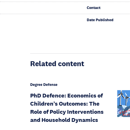
Contact
Date Published
Related content
Degree Defense
PhD Defence: Economics of
Children’s Outcomes: The
Role of Policy Interventions
and Household Dynamics