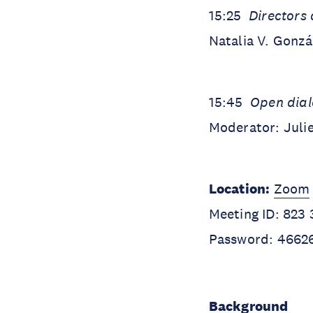
15:25
Directors 
Natalia V. Gonza
15:45
Open dia
Moderator: Juli
Location:
Zoom
Meeting ID: 823
Password: 4662
Background