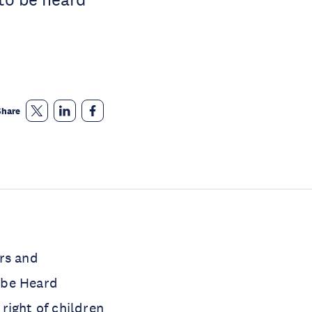
Share
rs and
o be Heard
 right of children