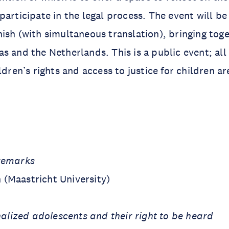
participate in the legal process. The event will be
ish (with simultaneous translation), bringing tog
s and the Netherlands. This is a public event; all
ildren’s rights and access to justice for children 
remarks
(Maastricht University)
nalized adolescents and their right to be heard