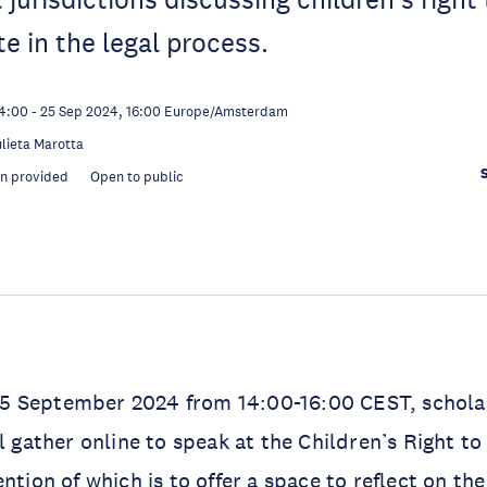
te in the legal process.
14:00
-
25 Sep 2024, 16:00
Europe/Amsterdam
ulieta Marotta
on provided
Open to public
 September 2024 from 14:00-16:00 CEST, schola
ll gather online to speak at the Children’s Right t
ntion of which is to offer a space to reflect on the