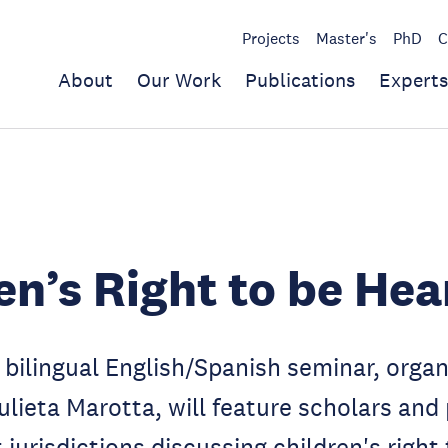
Projects
Master's
PhD
C
About
Our Work
Publications
Experts
en’s Right to be Hea
bilingual English/Spanish seminar, orga
ulieta Marotta, will feature scholars and 
 jurisdictions discussing children's right