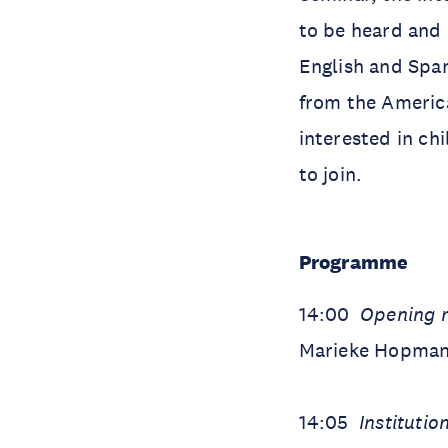
to be heard and 
English and Span
from the America
interested in ch
to join.
Programme
14:00
Opening 
Marieke Hopman 
14:05
Institutio