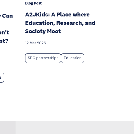
Blog Post
A2JKids: A Place where
w Can
Education, Research, and
Society Meet
n't
st?
12 Mar 2026
SDG partnerships
Education
s