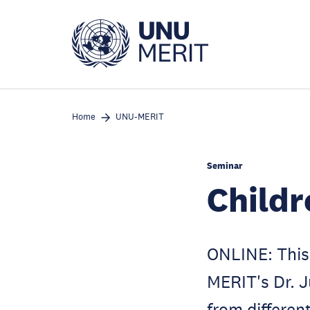
Skip
to
main
content
Home
UNU-MERIT
Seminar
Childr
ONLINE: This 
MERIT's Dr. J
from different