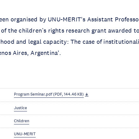
been organised by UNU-MERIT's Assistant Profess
t of the children’s rights research grant awarded t
dhood and legal capacity: The case of institutiona
enos Aires, Argentina'.
Program Seminar.pdf (PDF, 144.46 KB)
Justice
Children
UNU-MERIT