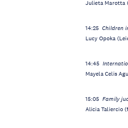
Julieta Marotta
14:25
Children i
Lucy Opoka (Lei
14:45
Internati
Mayela Celis Agu
15:05
Family jud
Alicia Taliercio