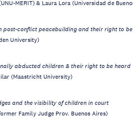
 (UNU-MERIT) & Laura Lora (Universidad de Buenos
n post-conflict peacebuilding and their right to b
den University)
onally abducted children & their right to be heard
ilar (Maastricht University)
ges and the visibility of children in court
 (former Family Judge Prov. Buenos Aires)