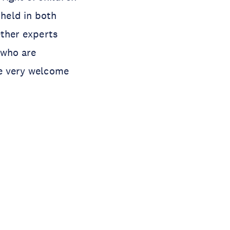
 held in both
ether experts
 who are
are very welcome