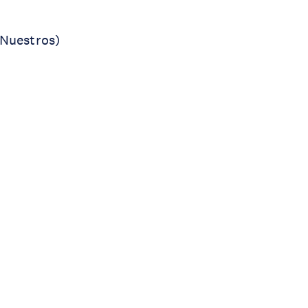
 Nuestros)