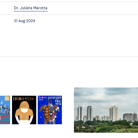
Dr. Julieta Marotta
31 Aug 2024