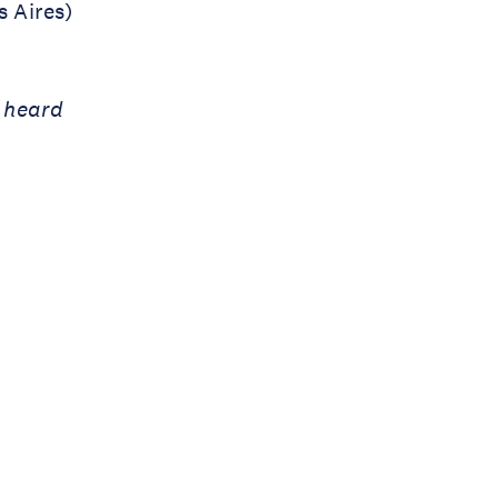
 Aires)
e heard