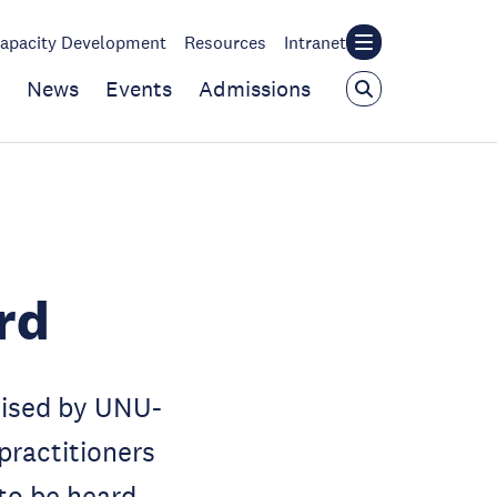
apacity Development
Resources
Intranet
News
Events
Admissions
rd
nised by UNU-
practitioners
 to be heard