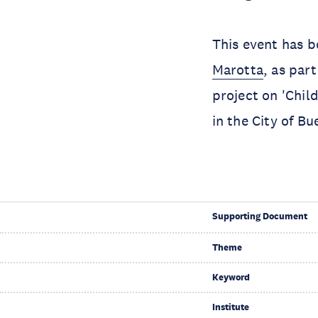
This event has 
Marotta
, as par
project on 'Chil
in the City of Bu
Supporting Document
Theme
Keyword
Institute