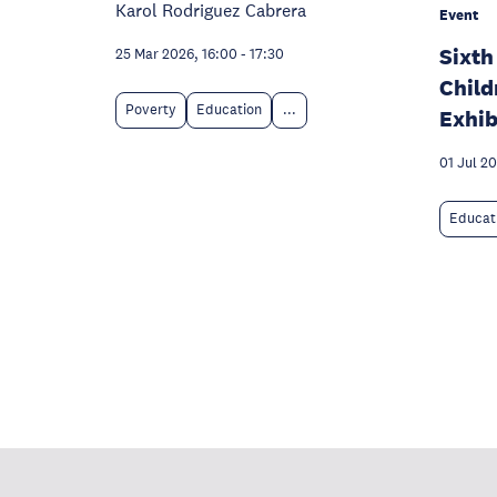
Karol Rodriguez Cabrera
Event
Sixth
25 Mar 2026, 16:00
-
17:30
Child
Poverty
Education
...
Exhib
01 Jul 2
Educat