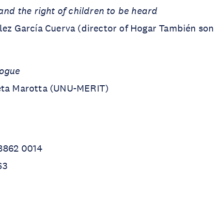
and the right of children to be heard
́lez García Cuerva (director of Hogar También son
logue
eta Marotta (UNU-MERIT)
 3862 0014
63