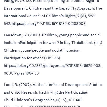
Peleg, N. (2013). Reconceptualising the Child’s Right to
Development: Children and the Capability Approach. The
International Journal of Children's Rights, 21(3), 523-
542.
https://doi.org/10.1163/15718182-02103003
Lansdown, G. (2006). Children, young people and social
inclusionParticipation for what? in Kay Tisdall et al. (ed.)
Children, young people and social inclusion:
Participation for what? (138–156)
https://doi.org/10.1332/policypress/9781861346629.003.
0008
Pages 138–156
Lund, R. (2007). At the Interface of Development Studies
and Child Research: Rethinking the Participating
Child. Children’s Geographies, 5(1–2), 131–148.