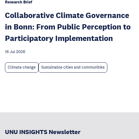
Research Brief
Collaborative Climate Governance
in Bonn: From Public Perception to
Participatory Implementation
16 Jul 2026
Climate change
Sustainable cities and communities
UNU INSIGHTS Newsletter