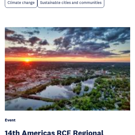
Climate change
Sustainable cities and communities
Event
14th Americas RCE Regional