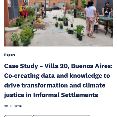
Report
Case Study – Villa 20, Buenos Aires:
Co-creating data and knowledge to
drive transformation and climate
justice in Informal Settlements
30 Jul 2026