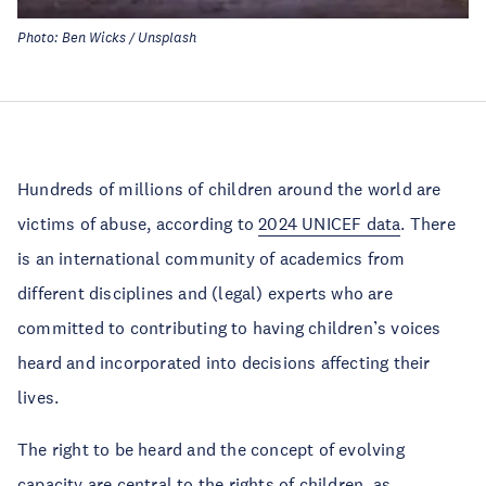
Photo: Ben Wicks / Unsplash
Hundreds of millions of children around the world are
victims of abuse, according to
2024 UNICEF data
. There
is an international community of academics from
different disciplines and (legal) experts who are
committed to contributing to having children’s voices
heard and incorporated into decisions affecting their
lives.
The right to be heard and the concept of evolving
capacity are central to the rights of children, as