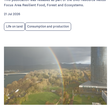
Focus Area Resilient Food, Forest and Ecosystems.
21 Jul 2026
Life on land
Consumption and production