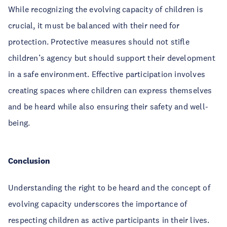
While recognizing the evolving capacity of children is
crucial, it must be balanced with their need for
protection. Protective measures should not stifle
children’s agency but should support their development
in a safe environment. Effective participation involves
creating spaces where children can express themselves
and be heard while also ensuring their safety and well-
being.
Conclusion
Understanding the right to be heard and the concept of
evolving capacity underscores the importance of
respecting children as active participants in their lives.