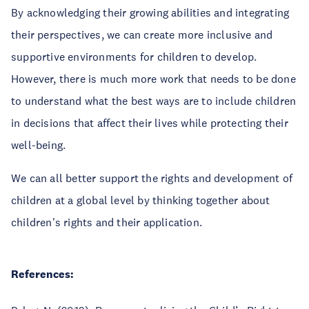
By acknowledging their growing abilities and integrating
their perspectives, we can create more inclusive and
supportive environments for children to develop.
However, there is much more work that needs to be done
to understand what the best ways are to include children
in decisions that affect their lives while protecting their
well-being.
We can all better support the rights and development of
children at a global level by thinking together about
children's rights and their application.
References: