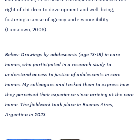
right of children to development and well-being,
fostering a sense of agency and responsibility
(Lansdown, 2006).
Below: Drawings by adolescents (age 13-18) in care
homes, who participated in a research study to
understand access to justice of adolescents in care
homes. My colleagues and I asked them to express how
they perceived their experience since arriving at the care
home. The fieldwork took place in Buenos Aires,
Argentina in 2023.