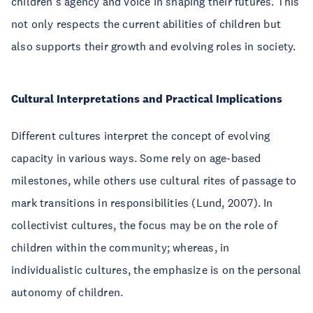
children’s agency and voice in shaping their futures. This
not only respects the current abilities of children but
also supports their growth and evolving roles in society.
Cultural Interpretations and Practical Implications
Different cultures interpret the concept of evolving
capacity in various ways. Some rely on age-based
milestones, while others use cultural rites of passage to
mark transitions in responsibilities (Lund, 2007). In
collectivist cultures, the focus may be on the role of
children within the community; whereas, in
individualistic cultures, the emphasize is on the personal
autonomy of children.