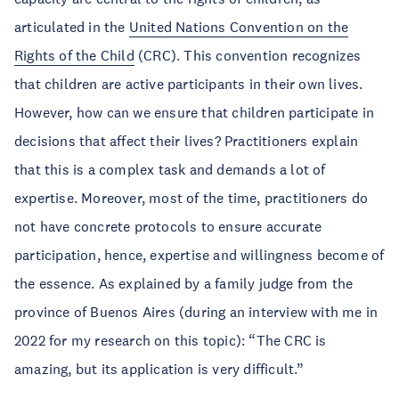
articulated in the
United Nations Convention on the
Rights of the Child
(CRC). This convention recognizes
that children are active participants in their own lives.
However, how can we ensure that children participate in
decisions that affect their lives? Practitioners explain
that this is a complex task and demands a lot of
expertise. Moreover, most of the time, practitioners do
not have concrete protocols to ensure accurate
participation, hence, expertise and willingness become of
the essence. As explained by a family judge from the
province of Buenos Aires (during an interview with me in
2022 for my research on this topic): “The CRC is
amazing, but its application is very difficult.”