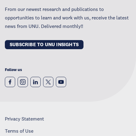
From our newest research and publications to
opportunities to learn and work with us, receive the latest
news from UNU. Delivered monthly!!
SUBSCRIBE TO UNU INSIGHTS
Follow us
Privacy Statement
Terms of Use