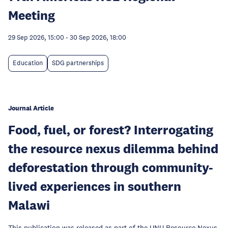
Meeting
29 Sep 2026, 15:00
-
30 Sep 2026, 18:00
Education
SDG partnerships
Journal Article
Food, fuel, or forest? Interrogating
the resource nexus dilemma behind
deforestation through community-
lived experiences in southern
Malawi
This publication was released as part of the UNU Resource Nexus