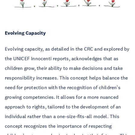
Evolving Capacity
Evolving capacity, as detailed in the CRC and explored by
the UNICEF Innocenti reports, acknowledges that as
children grow, their ability to make decisions and take
responsibility increases. This concept helps balance the
need for protection with the recognition of children’s
growing competencies. It allows for a more nuanced
approach to rights, tailored to the development of an
individual rather than a one-size-fits-all model. This
concept recognizes the importance of respecting