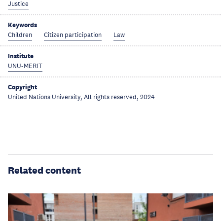
Justice
Keywords
Children
Citizen participation
Law
Institute
UNU-MERIT
Copyright
United Nations University, All rights reserved, 2024
Related content