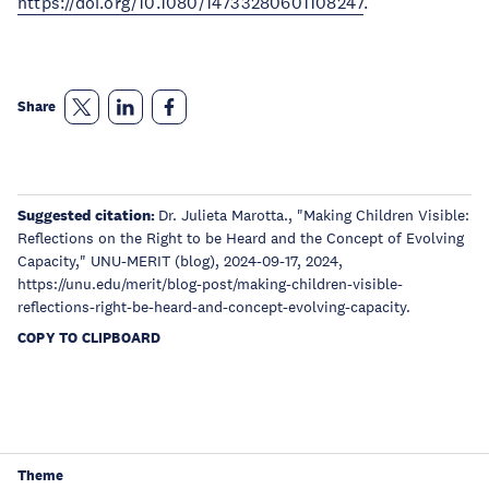
https://doi.org/10.1080/14733280601108247
.
Share
Suggested citation:
Dr. Julieta Marotta., "Making Children Visible:
Reflections on the Right to be Heard and the Concept of Evolving
Capacity," UNU-MERIT (blog), 2024-09-17, 2024,
https://unu.edu/merit/blog-post/making-children-visible-
reflections-right-be-heard-and-concept-evolving-capacity.
COPY TO CLIPBOARD
Theme