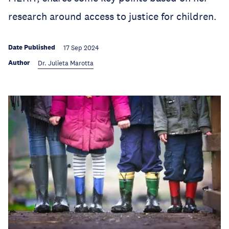
research around access to justice for children.
Date Published
17 Sep 2024
Author
Dr. Julieta Marotta