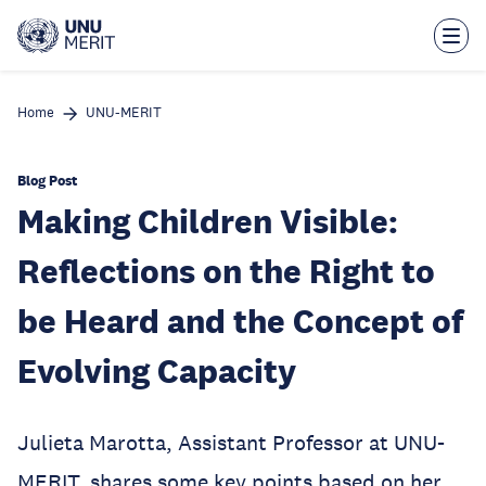
Skip
to
main
content
Home
UNU-MERIT
Blog Post
Making Children Visible:
Reflections on the Right to
be Heard and the Concept of
Evolving Capacity
Julieta Marotta, Assistant Professor at UNU-
MERIT, shares some key points based on her