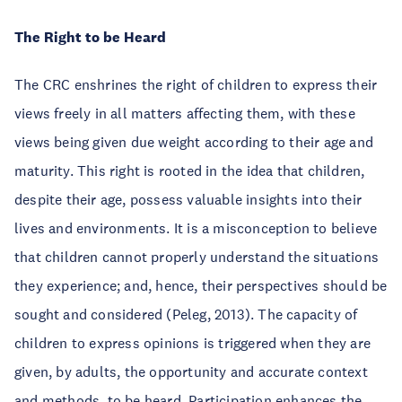
The Right to be Heard
The CRC enshrines the right of children to express their
views freely in all matters affecting them, with these
views being given due weight according to their age and
maturity. This right is rooted in the idea that children,
despite their age, possess valuable insights into their
lives and environments. It is a misconception to believe
that children cannot properly understand the situations
they experience; and, hence, their perspectives should be
sought and considered (Peleg, 2013). The capacity of
children to express opinions is triggered when they are
given, by adults, the opportunity and accurate context
and methods, to be heard. Participation enhances the