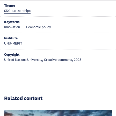
Theme
SDG partnerships
Keywords
Innovation
Economic policy
Institute
UNU-MERIT
Copyright
United Nations University, Creative commons, 2025
Related content