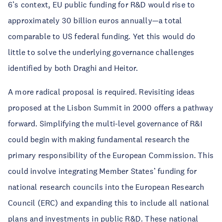
6’s context, EU public funding for R&D would rise to
approximately 30 billion euros annually—a total
comparable to US federal funding. Yet this would do
little to solve the underlying governance challenges
identified by both Draghi and Heitor.
A more radical proposal is required. Revisiting ideas
proposed at the Lisbon Summit in 2000 offers a pathway
forward. Simplifying the multi-level governance of R&I
could begin with making fundamental research the
primary responsibility of the European Commission. This
could involve integrating Member States’ funding for
national research councils into the European Research
Council (ERC) and expanding this to include all national
plans and investments in public R&D. These national