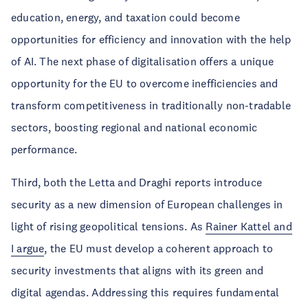
education, energy, and taxation could become
opportunities for efficiency and innovation with the help
of AI. The next phase of digitalisation offers a unique
opportunity for the EU to overcome inefficiencies and
transform competitiveness in traditionally non-tradable
sectors, boosting regional and national economic
performance.
Third, both the Letta and Draghi reports introduce
security as a new dimension of European challenges in
light of rising geopolitical tensions. As
Rainer Kattel and
I argue
, the EU must develop a coherent approach to
security investments that aligns with its green and
digital agendas. Addressing this requires fundamental