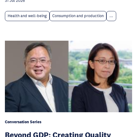
31 Jul 2026
Health and well-being
Consumption and production
...
Conversation Series
Beyond GDP: Creating Quality