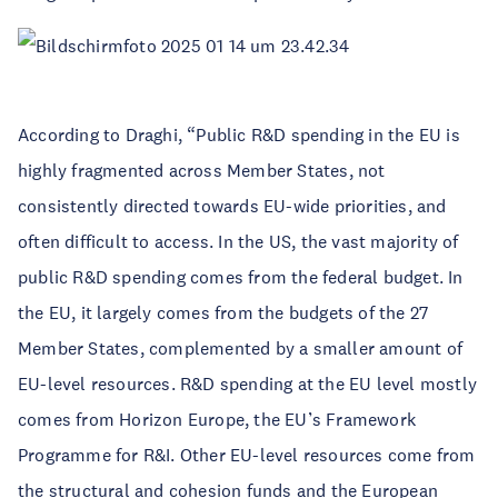
According to Draghi, “Public R&D spending in the EU is
highly fragmented across Member States, not
consistently directed towards EU-wide priorities, and
often difficult to access. In the US, the vast majority of
public R&D spending comes from the federal budget. In
the EU, it largely comes from the budgets of the 27
Member States, complemented by a smaller amount of
EU-level resources. R&D spending at the EU level mostly
comes from Horizon Europe, the EU’s Framework
Programme for R&I. Other EU-level resources come from
the structural and cohesion funds and the European