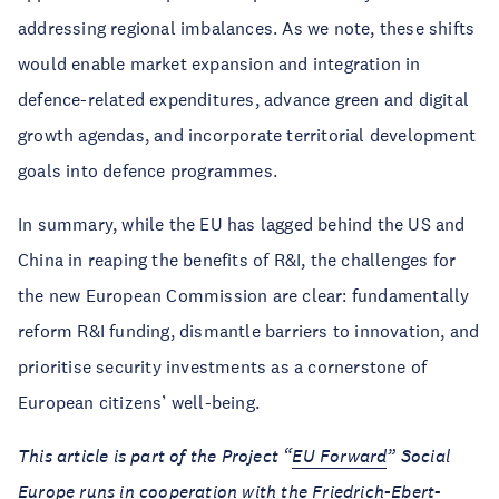
addressing regional imbalances. As we note, these shifts
would enable market expansion and integration in
defence-related expenditures, advance green and digital
growth agendas, and incorporate territorial development
goals into defence programmes.
In summary, while the EU has lagged behind the US and
China in reaping the benefits of R&I, the challenges for
the new European Commission are clear: fundamentally
reform R&I funding, dismantle barriers to innovation, and
prioritise security investments as a cornerstone of
European citizens’ well-being.
This article is part of the Project “
EU Forward
” Social
Europe runs in cooperation with the Friedrich-Ebert-