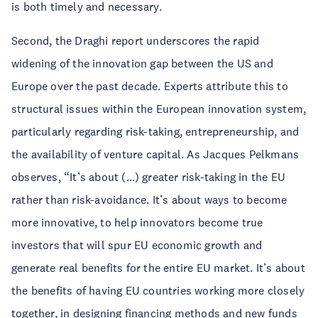
is both timely and necessary.
Second, the Draghi report underscores the rapid
widening of the innovation gap between the US and
Europe over the past decade. Experts attribute this to
structural issues within the European innovation system,
particularly regarding risk-taking, entrepreneurship, and
the availability of venture capital. As Jacques Pelkmans
observes, “It’s about (…) greater risk-taking in the EU
rather than risk-avoidance. It’s about ways to become
more innovative, to help innovators become true
investors that will spur EU economic growth and
generate real benefits for the entire EU market. It’s about
the benefits of having EU countries working more closely
together, in designing financing methods and new funds