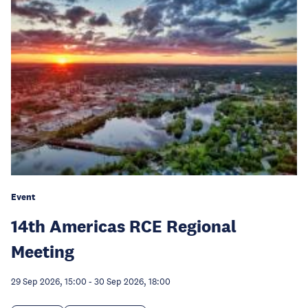
Event
14th Americas RCE Regional
Meeting
29 Sep 2026, 15:00
-
30 Sep 2026, 18:00