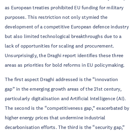
as European treaties prohibited EU funding for military
purposes. This restriction not only stymied the
development of a competitive European defence industry
but also limited technological breakthroughs due to a
lack of opportunities for scaling and procurement.
Unsurprisingly, the Draghi report identifies these three
areas as priorities for bold reforms in EU policymaking.
The first aspect Draghi addressed is the “innovation
gap” in the emerging growth areas of the 21st century,
particularly digitalisation and Artificial Intelligence (AI).
The second is the “competitiveness gap,” exacerbated by
higher energy prices that undermine industrial
decarbonisation efforts. The third is the “security gap,”