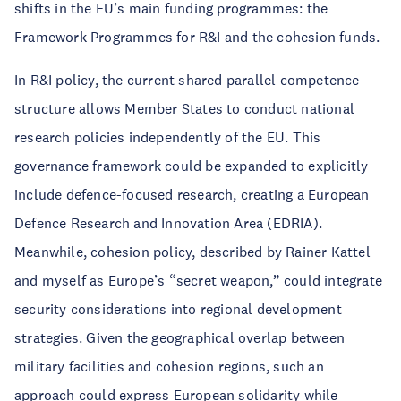
shifts in the EU’s main funding programmes: the
Framework Programmes for R&I and the cohesion funds.
In R&I policy, the current shared parallel competence
structure allows Member States to conduct national
research policies independently of the EU. This
governance framework could be expanded to explicitly
include defence-focused research, creating a European
Defence Research and Innovation Area (EDRIA).
Meanwhile, cohesion policy, described by Rainer Kattel
and myself as Europe’s “secret weapon,” could integrate
security considerations into regional development
strategies. Given the geographical overlap between
military facilities and cohesion regions, such an
approach could express European solidarity while