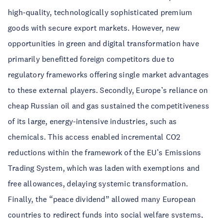
high-quality, technologically sophisticated premium
goods with secure export markets. However, new
opportunities in green and digital transformation have
primarily benefitted foreign competitors due to
regulatory frameworks offering single market advantages
to these external players. Secondly, Europe’s reliance on
cheap Russian oil and gas sustained the competitiveness
of its large, energy-intensive industries, such as
chemicals. This access enabled incremental CO2
reductions within the framework of the EU’s Emissions
Trading System, which was laden with exemptions and
free allowances, delaying systemic transformation.
Finally, the “peace dividend” allowed many European
countries to redirect funds into social welfare systems,