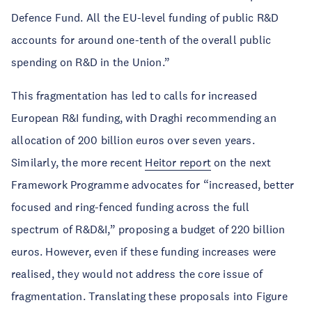
Defence Fund. All the EU-level funding of public R&D
accounts for around one-tenth of the overall public
spending on R&D in the Union.”
This fragmentation has led to calls for increased
European R&I funding, with Draghi recommending an
allocation of 200 billion euros over seven years.
Similarly, the more recent
Heitor report
on the next
Framework Programme advocates for “increased, better
focused and ring-fenced funding across the full
spectrum of R&D&I,” proposing a budget of 220 billion
euros. However, even if these funding increases were
realised, they would not address the core issue of
fragmentation. Translating these proposals into Figure