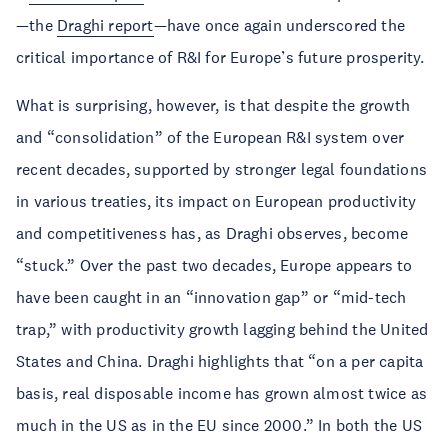
—the
Draghi report
—have once again underscored the
critical importance of R&I for Europe’s future prosperity.
What is surprising, however, is that despite the growth
and “consolidation” of the European R&I system over
recent decades, supported by stronger legal foundations
in various treaties, its impact on European productivity
and competitiveness has, as Draghi observes, become
“stuck.” Over the past two decades, Europe appears to
have been caught in an “innovation gap” or “mid-tech
trap,” with productivity growth lagging behind the United
States and China. Draghi highlights that “on a per capita
basis, real disposable income has grown almost twice as
much in the US as in the EU since 2000.” In both the US