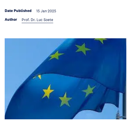
Date Published
15 Jan 2025
Author
Prof. Dr. Luc Soete