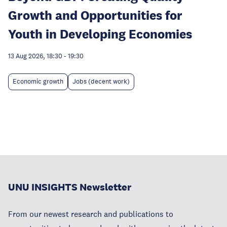
Growth and Opportunities for
Youth in Developing Economies
13 Aug 2026, 18:30
-
19:30
Economic growth
Jobs (decent work)
UNU INSIGHTS Newsletter
From our newest research and publications to