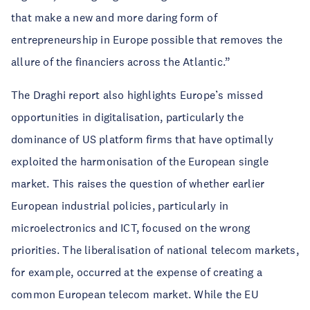
that make a new and more daring form of
entrepreneurship in Europe possible that removes the
allure of the financiers across the Atlantic.”
The Draghi report also highlights Europe’s missed
opportunities in digitalisation, particularly the
dominance of US platform firms that have optimally
exploited the harmonisation of the European single
market. This raises the question of whether earlier
European industrial policies, particularly in
microelectronics and ICT, focused on the wrong
priorities. The liberalisation of national telecom markets,
for example, occurred at the expense of creating a
common European telecom market. While the EU