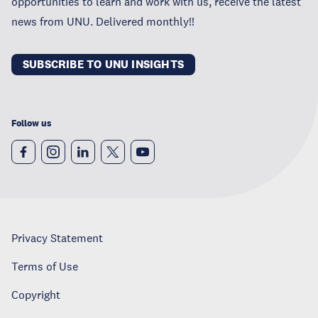
opportunities to learn and work with us, receive the latest
news from UNU. Delivered monthly!!
SUBSCRIBE TO UNU INSIGHTS
Follow us
Privacy Statement
Terms of Use
Copyright