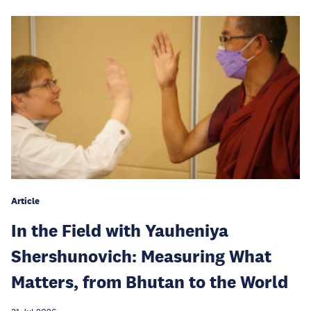
Article
In the Field with Yauheniya
Shershunovich: Measuring What
Matters, from Bhutan to the World