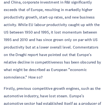
and China, corporate investment in R&I significantly
exceeds that of Europe, resulting in markedly higher
productivity growth, start-up rates, and new business
activity. While EU labour productivity caught up with the
US between 1950 and 1995, it lost momentum between
1995 and 2010 and has since grown only on par with US
productivity but at a lower overall level. Commentators
on the Draghi report have pointed out that Europe’s
relative decline in competitiveness has been obscured by
what might be described as European “economic
somnolence.” How so?
Firstly, previous competitive growth engines, such as the
automotive industry, have lost steam. Europe’s
automotive sector had established itself as a producer of