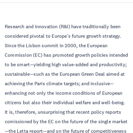
Research and Innovation (R&I) have traditionally been
considered pivotal to Europe’s future growth strategy.
Since the Lisbon summit in 2000, the European
Commission (EC) has promoted growth policies intended
to be smart—yielding high value-added and productivity;
sustainable—such as the European Green Deal aimed at
achieving the Paris climate targets; and inclusive—
enhancing not only the income conditions of European
citizens but also their individual welfare and well-being.
It is, therefore, unsurprising that recent policy reports
comissioned by the EC on the future of the single market
—
the Letta report
—and on the future of competitiveness