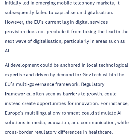
initially led in emerging mobile telephony markets, it
subsequently failed to capitalise on digitalisation.
However, the EU’s current lag in digital services
provision does not preclude it from taking the lead in the
next wave of digitalisation, particularly in areas such as
AI.
AI development could be anchored in local technological
expertise and driven by demand for GovTech within the
EU’s multi-governance framework. Regulatory
frameworks, often seen as barriers to growth, could
instead create opportunities for innovation. For instance,
Europe’s multilingual environment could stimulate AI
solutions in media, education, and communication, while
cross-border regulatory differences in healthcare,