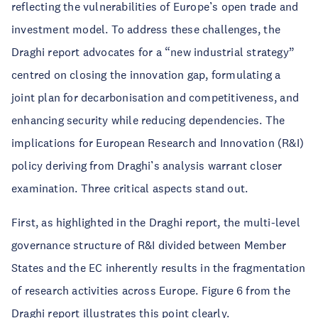
reflecting the vulnerabilities of Europe’s open trade and
investment model. To address these challenges, the
Draghi report advocates for a “new industrial strategy”
centred on closing the innovation gap, formulating a
joint plan for decarbonisation and competitiveness, and
enhancing security while reducing dependencies. The
implications for European Research and Innovation (R&I)
policy deriving from Draghi’s analysis warrant closer
examination. Three critical aspects stand out.
First, as highlighted in the Draghi report, the multi-level
governance structure of R&I divided between Member
States and the EC inherently results in the fragmentation
of research activities across Europe. Figure 6 from the
Draghi report illustrates this point clearly.