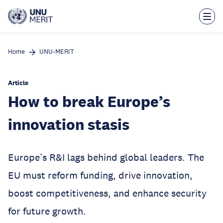
Skip
to
main
content
Home
UNU-MERIT
Article
How to break Europe’s
innovation stasis
Europe’s R&I lags behind global leaders. The
EU must reform funding, drive innovation,
boost competitiveness, and enhance security
for future growth.