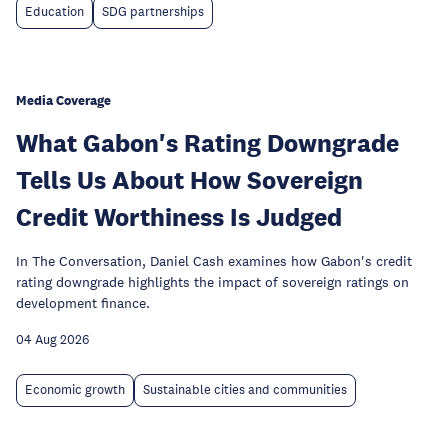
Education
SDG partnerships
Media Coverage
What Gabon's Rating Downgrade
Tells Us About How Sovereign
Credit Worthiness Is Judged
In The Conversation, Daniel Cash examines how Gabon's credit
rating downgrade highlights the impact of sovereign ratings on
development finance.
04 Aug 2026
Economic growth
Sustainable cities and communities