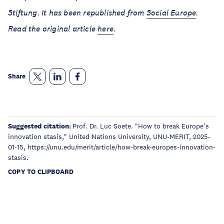
Stiftung. It has been republished from
Social Europe
.
Read the original article
here
.
Share
Suggested citation:
Prof. Dr. Luc Soete. "How to break Europe’s
innovation stasis," United Nations University, UNU-MERIT, 2025-
01-15, https://unu.edu/merit/article/how-break-europes-innovation-
stasis.
COPY TO CLIPBOARD