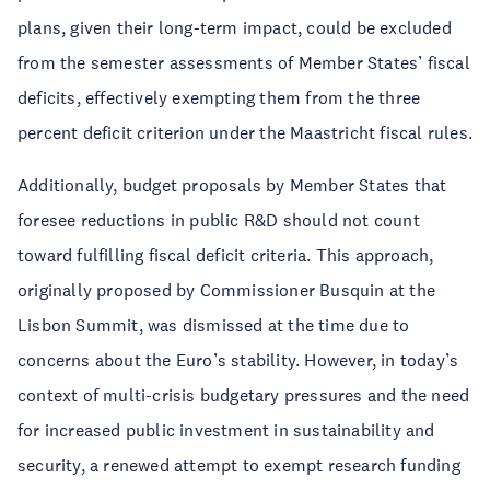
plans, given their long-term impact, could be excluded
from the semester assessments of Member States’ fiscal
deficits, effectively exempting them from the three
percent deficit criterion under the Maastricht fiscal rules.
Additionally, budget proposals by Member States that
foresee reductions in public R&D should not count
toward fulfilling fiscal deficit criteria. This approach,
originally proposed by Commissioner Busquin at the
Lisbon Summit, was dismissed at the time due to
concerns about the Euro’s stability. However, in today’s
context of multi-crisis budgetary pressures and the need
for increased public investment in sustainability and
security, a renewed attempt to exempt research funding