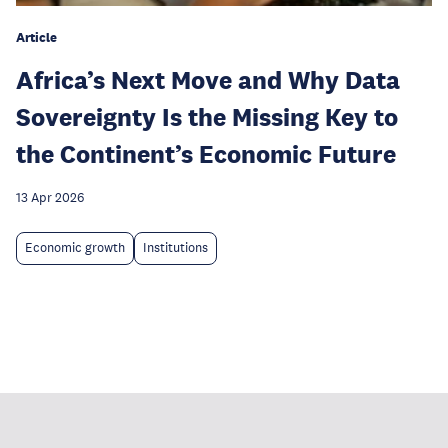
Article
Africa’s Next Move and Why Data
Sovereignty Is the Missing Key to
the Continent’s Economic Future
13 Apr 2026
Economic growth
Institutions