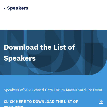
Speakers
Download the List of
Speakers
Speakers of 2023 World Data Forum Macau Satellite Event
CLICK HERE TO DOWNLOAD THE LIST OF