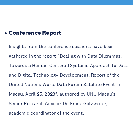
Conference Report
Insights from the conference sessions have been
gathered in the report “Dealing with Data Dilemmas.
Towards a Human-Centered Systems Approach to Data
and Digital Technology Development. Report of the
United Nations World Data Forum Satellite Event in
Macau, April 25, 2023″, authored by UNU Macau’s
Senior Research Advisor Dr. Franz Gatzweiler,
academic coordinator of the event.