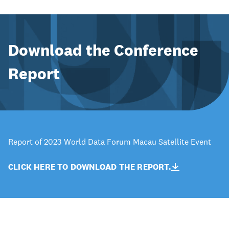
Download the Conference
Report
Report of 2023 World Data Forum Macau Satellite Event
CLICK HERE TO DOWNLOAD THE REPORT.