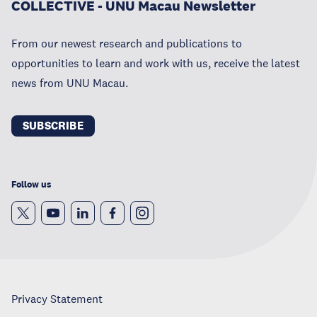
COLLECTIVE - UNU Macau Newsletter
From our newest research and publications to
opportunities to learn and work with us, receive the latest
news from UNU Macau.
SUBSCRIBE
Follow us
Privacy Statement