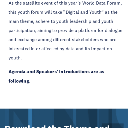
As the satellite event of this year’s World Data Forum,
this youth forum will take “Digital and Youth” as the
main theme, adhere to youth leadership and youth
participation, aiming to provide a platform for dialogue
and exchange among different stakeholders who are
interested in or affected by data and its impact on
youth.
Agenda and Speakers’ Introductions are as
following.