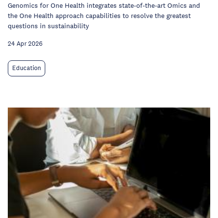
Genomics for One Health integrates state-of-the-art Omics and
the One Health approach capabilities to resolve the greatest
questions in sustainability
24 Apr 2026
Education