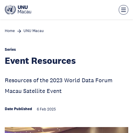
Skip
to
main
content
Home
UNU Macau
Series
Event Resources
Resources of the 2023 World Data Forum
Macau Satellite Event
Date Published
6 Feb 2025