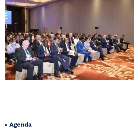
Agenda