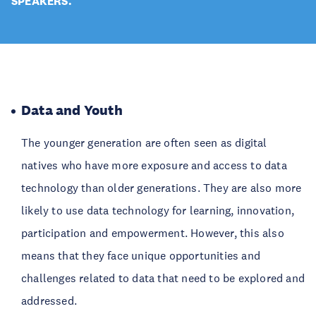
SPEAKERS.
Data and Youth
The younger generation are often seen as digital
natives who have more exposure and access to data
technology than older generations. They are also more
likely to use data technology for learning, innovation,
participation and empowerment. However, this also
means that they face unique opportunities and
challenges related to data that need to be explored and
addressed.