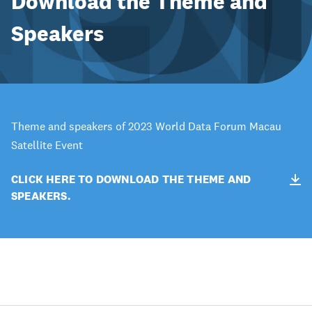
Download the Theme and
Speakers
Theme and speakers of 2023 World Data Forum Macau
Satellite Event
CLICK HERE TO DOWNLOAD THE THEME AND
SPEAKERS.