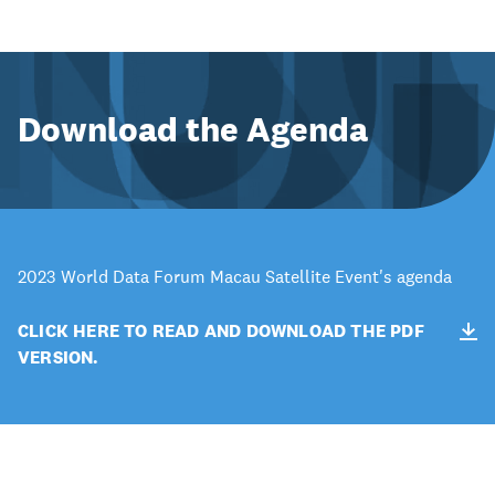
Download the Agenda
2023 World Data Forum Macau Satellite Event's agenda
CLICK HERE TO READ AND DOWNLOAD THE PDF
VERSION.