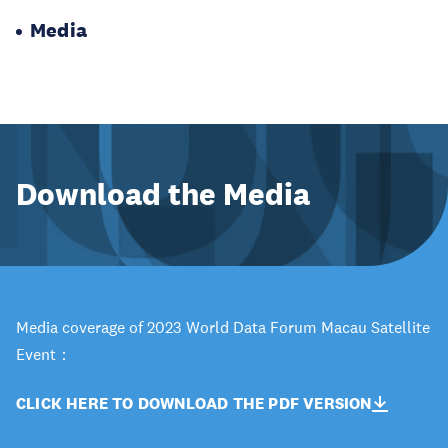
Media
Download the Media
Media coverage of 2023 World Data Forum Macau Satellite
Event：
CLICK HERE TO DOWNLOAD THE PDF VERSION