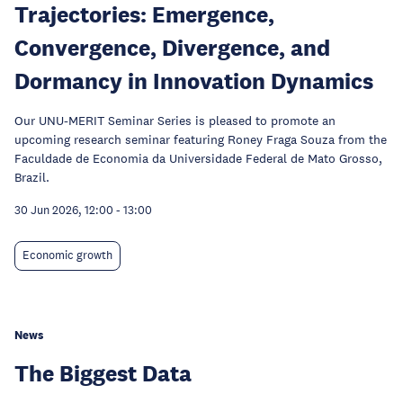
Trajectories: Emergence,
Convergence, Divergence, and
Dormancy in Innovation Dynamics
Our UNU-MERIT Seminar Series is pleased to promote an
upcoming research seminar featuring Roney Fraga Souza from the
Faculdade de Economia da Universidade Federal de Mato Grosso,
Brazil.
30 Jun 2026, 12:00
-
13:00
Economic growth
News
The Biggest Data