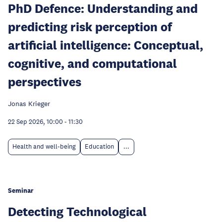
PhD Defence: Understanding and
predicting risk perception of
artificial intelligence: Conceptual,
cognitive, and computational
perspectives
Jonas Krieger
22 Sep 2026, 10:00
-
11:30
Health and well-being
Education
...
Seminar
Detecting Technological