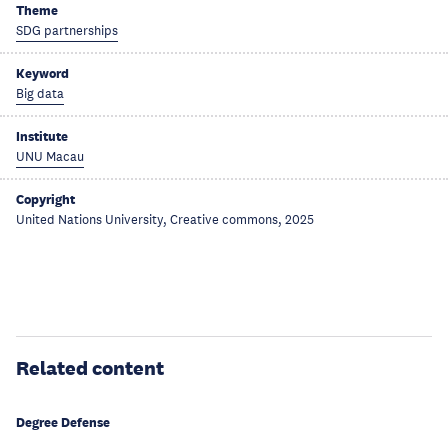
Theme
SDG partnerships
Keyword
Big data
Institute
UNU Macau
Copyright
United Nations University, Creative commons, 2025
Related content
Degree Defense