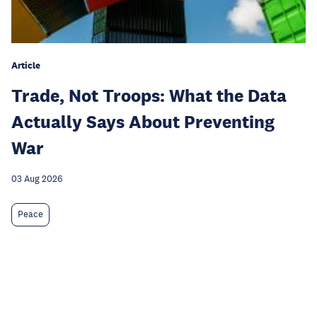
Article
Trade, Not Troops: What the Data
Actually Says About Preventing
War
03 Aug 2026
Peace