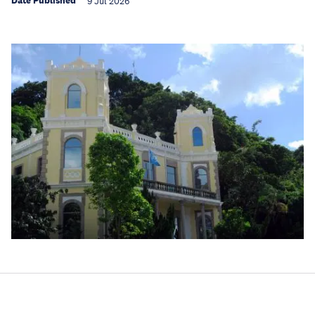
Date Published
9 Jul 2026