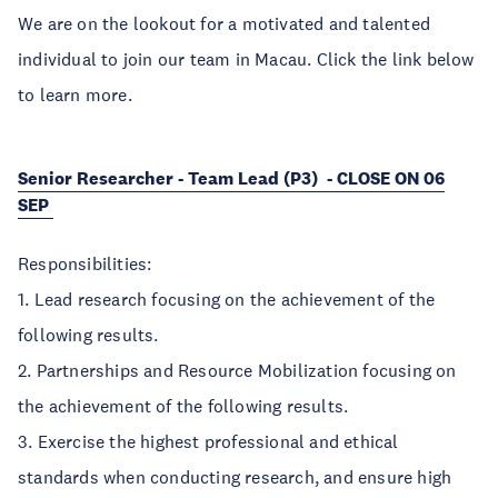
We are on the lookout for a motivated and talented
individual to join our team in Macau. Click the link below
to learn more.
Senior Researcher - Team Lead (P3) - CLOSE ON 06
SEP
Responsibilities:
1. Lead research focusing on the achievement of the
following results.
2. Partnerships and Resource Mobilization focusing on
the achievement of the following results.
3. Exercise the highest professional and ethical
standards when conducting research, and ensure high