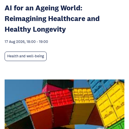
AI for an Ageing World:
Reimagining Healthcare and
Healthy Longevity
17 Aug 2026, 18:00
-
19:00
Health and well-being