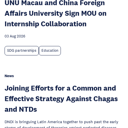
UNU Macau and China Foreign
Affairs University Sign MOU on
Internship Collaboration
03 Aug 2026
SDG partnerships
Education
News
Joining Efforts for a Common and
Effective Strategy Against Chagas
and NTDs
DNDi is bringuing Latin America together to push past the early
stages of development of therapies against neglected diseases