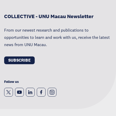
COLLECTIVE - UNU Macau Newsletter
From our newest research and publications to
opportunities to learn and work with us, receive the latest
news from UNU Macau.
SUBSCRIBE
Follow us