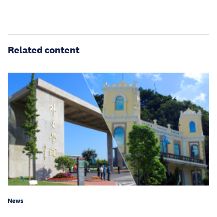
Related content
News