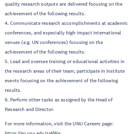
quality research outputs are delivered focusing on the
achievement of the following results.
4. Communicate research accomplishments at academic
conferences, and especially high-impact international
venues (e.g. UN conferences) focusing on the
achievement of the following results.
5. Lead and oversee training or educational activities in
the research areas of their team; participate in Institute
events focusing on the achievement of the following
results.
6. Perform other tasks as assigned by the Head of
Research and Director.
For more information, visit the UNU Careers page:
https://go.unu.edu/zaPWe