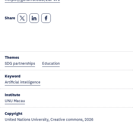
Share
Themes
SDG partnerships
Education
Keyword
Artificial intelligence
Institute
UNU Macau
Copyright
United Nations University, Creative commons, 2026