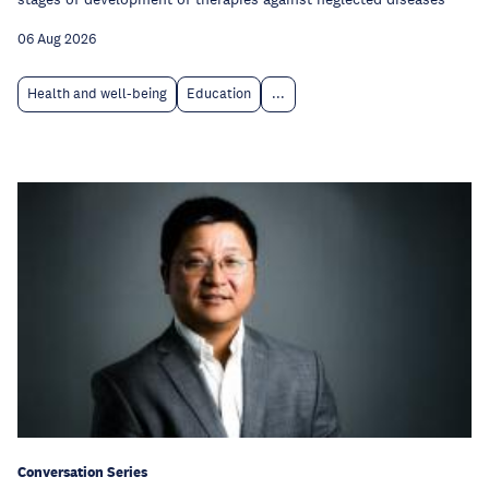
06 Aug 2026
Health and well-being
Education
...
Conversation Series