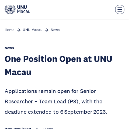
Skip
to
main
content
Home
UNU Macau
News
News
One Position Open at UNU
Macau
Applications remain open for Senior
Researcher – Team Lead (P3), with the
deadline extended to 6 September 2026.