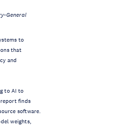
ry-General
systems to
ions that
acy and
 to AI to
report finds
source software.
odel weights,