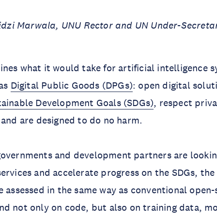
ilidzi Marwala, UNU Rector and UN Under-Secreta
nes what it would take for artificial intelligence 
 as
Digital Public Goods (DPGs)
: open digital solut
tainable Development Goals (SDGs)
, respect priv
, and are designed to do no harm.
governments and development partners are looking
ervices and accelerate progress on the SDGs, the 
e assessed in the same way as conventional open-
d not only on code, but also on training data, m