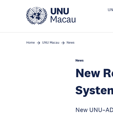
Skip
to
UN
main
content
Home
UNU Macau
News
News
New Re
System
New UNU–ADB–