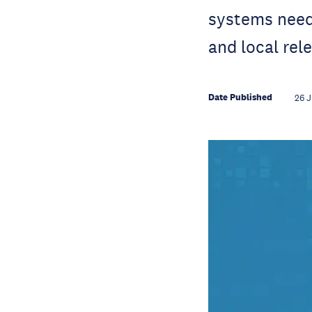
systems need 
and local rel
Date Published
26 