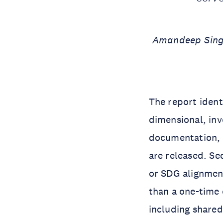
Amandeep Singh
The report identi
dimensional, inv
documentation, 
are released. Se
or SDG alignment
than a one-time 
including shared