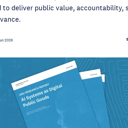
to deliver public value, accountability, 
evance.
Jun 2026