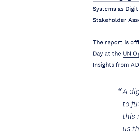
Systems as Digi
Stakeholder As
The report is of
Day at the
UN Op
Insights from A
A di
to fu
this
us th