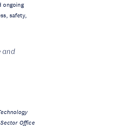
d ongoing
s, safety,
e and
Technology
 Sector Office