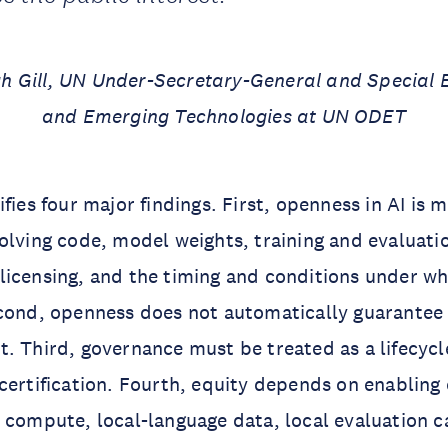
 Gill, UN Under-Secretary-General and Special En
and Emerging Technologies at UN ODET
fies four major findings. First, openness in AI is m
olving code, model weights, training and evaluati
licensing, and the timing and conditions under 
cond, openness does not automatically guarantee 
. Third, governance must be treated as a lifecycl
certification. Fourth, equity depends on enabling 
 compute, local-language data, local evaluation c