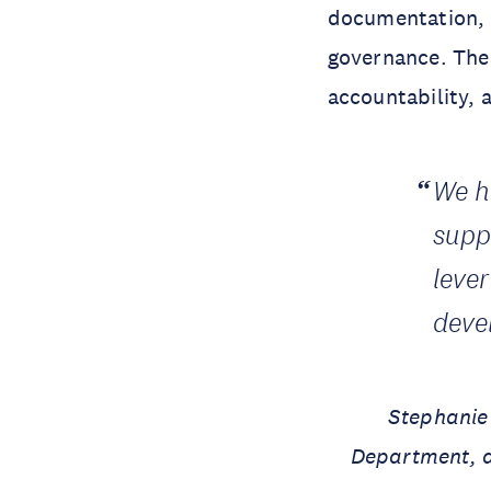
documentation, 
governance. Thes
accountability, 
We h
supp
leve
deve
Stephanie
Department, a