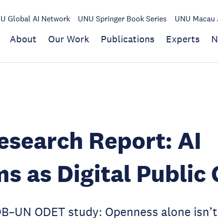
U Global AI Network
UNU Springer Book Series
UNU Macau A
About
Our Work
Publications
Experts
N
search Report: AI
s as Digital Public
UN ODET study: Openness alone isn’t 