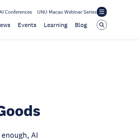
I Conferences
UNU Macau Webinar Series
ews
Events
Learning
Blog
 Goods
enough, AI