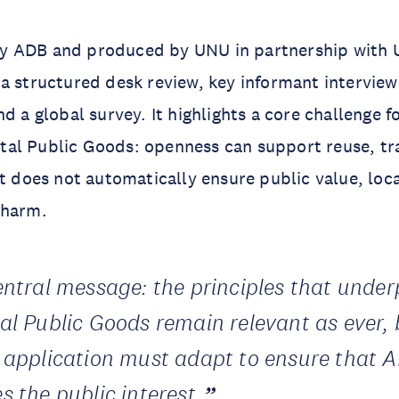
 ADB and produced by UNU in partnership with 
a structured desk review, key informant interview
nd a global survey. It highlights a core challenge 
igital Public Goods: openness can support reuse, t
it does not automatically ensure public value, loca
 harm.
central message: the principles that under
tal Public Goods remain relevant as ever, 
r application must adapt to ensure that A
s the public interest.