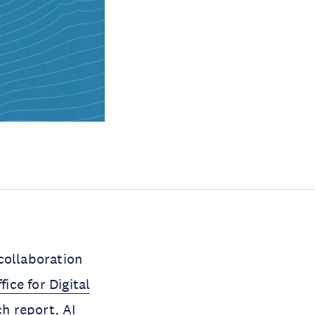
collaboration
ice for Digital
h report,
AI