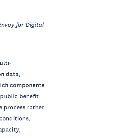
voy for Digital
ulti-
on data,
which components
public benefit
e process rather
conditions,
apacity,