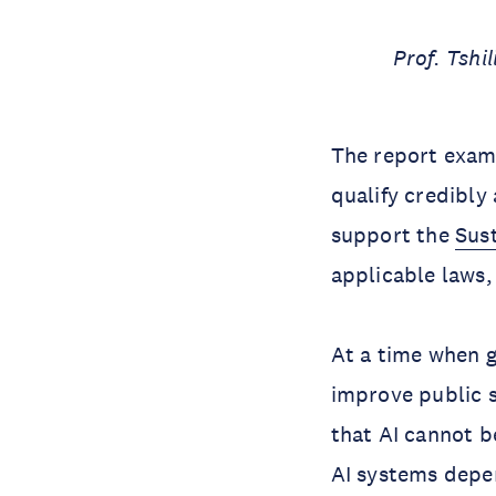
Prof. Tsh
The report exami
qualify credibly
support the
Sus
applicable laws
At a time when 
improve public s
that AI cannot b
AI systems depen