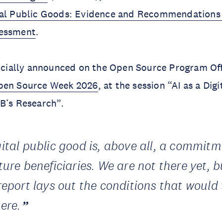
tal Public Goods: Evidence and Recommendations 
sessment
.
ficially announced on the Open Source Program Of
en Source Week 2026
, at the session “AI as a Dig
DB’s Research”.
gital public good is, above all, a commit
ture beneficiaries. We are not there yet, b
 report lays out the conditions that would
ere.