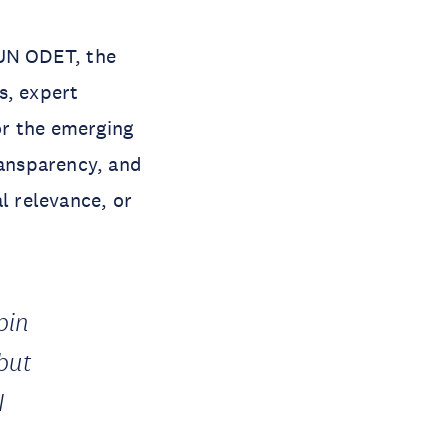
UN ODET, the
s, expert
for the emerging
ransparency, and
l relevance, or
pin
but
I