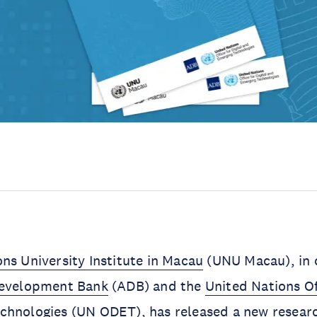
ns University Institute in Macau
(UNU Macau), in 
Development Bank
(ADB) and the
United Nations Off
chnologies
(UN ODET), has released a new researc