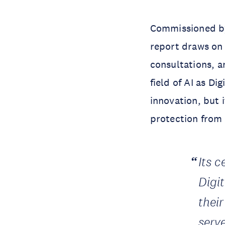
Commissioned by
report draws on 
consultations, a
field of AI as D
innovation, but 
protection from
Its 
Digi
thei
serve