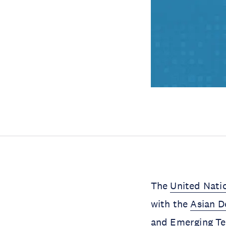
The
United Natio
with the
Asian 
and Emerging Te