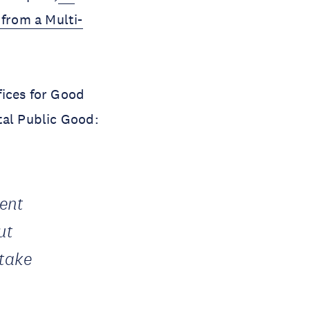
from a Multi-
fices for Good
ital Public Good:
ment
ut
 take