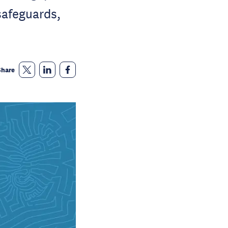
safeguards,
Share