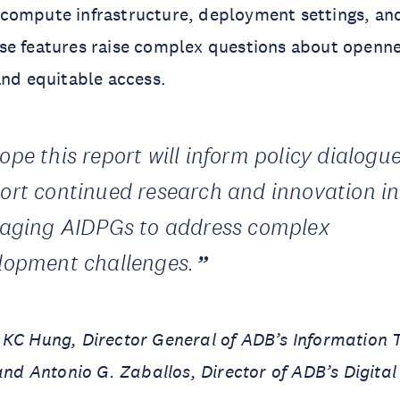
compute infrastructure, deployment settings, an
e features raise complex questions about opennes
and equitable access.
ope this report will inform policy dialogu
ort continued research and innovation in
raging AIDPGs to address complex
lopment challenges.
 KC Hung, Director General of ADB’s Information 
nd Antonio G. Zaballos, Director of ADB’s Digital