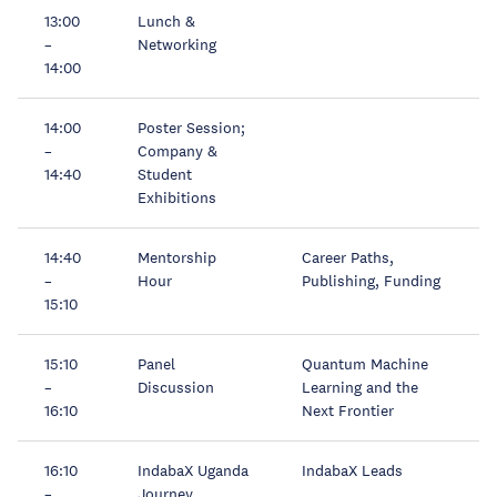
13:00
Lunch &
–
Networking
14:00
14:00
Poster Session;
–
Company &
14:40
Student
Exhibitions
14:40
Mentorship
Career Paths,
–
Hour
Publishing, Funding
15:10
15:10
Panel
Quantum Machine
–
Discussion
Learning and the
16:10
Next Frontier
16:10
IndabaX Uganda
IndabaX Leads
–
Journey