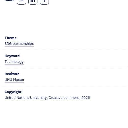
Theme
SDG partnerships
Keyword
Technology
Institute
UNU Macau
Copyright
United Nations University, Creative commons, 2026