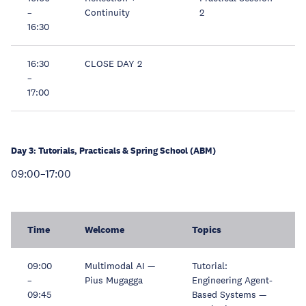
–
Continuity
2
16:30
16:30
CLOSE DAY 2
–
17:00
Day 3: Tutorials, Practicals & Spring School (ABM)
09:00–17:00
Time
Welcome
Topics
09:00
Multimodal AI —
Tutorial:
–
Pius Mugagga
Engineering Agent-
09:45
Based Systems —