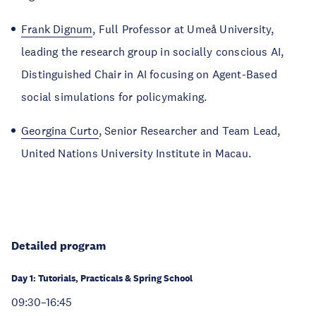
Frank Dignum
, Full Professor at Umeå University,
leading the research group in socially conscious AI,
Distinguished Chair in AI focusing on Agent-Based
social simulations for policymaking.
Georgina Curto
, Senior Researcher and Team Lead,
United Nations University Institute in Macau.
Detailed program
Day 1: Tutorials, Practicals & Spring School
09:30–16:45