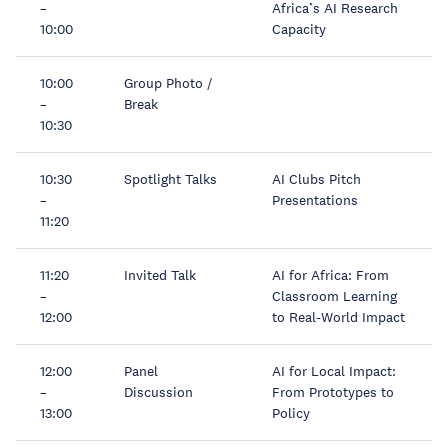
–
Africa’s AI Research
10:00
Capacity
10:00
Group Photo /
–
Break
10:30
10:30
Spotlight Talks
AI Clubs Pitch
–
Presentations
11:20
11:20
Invited Talk
AI for Africa: From
–
Classroom Learning
12:00
to Real-World Impact
12:00
Panel
AI for Local Impact:
–
Discussion
From Prototypes to
13:00
Policy