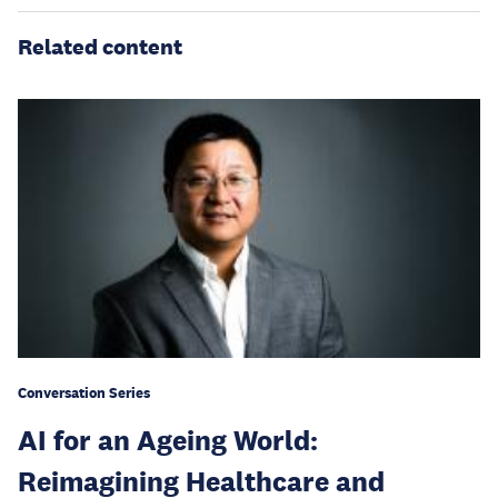
Related content
Conversation Series
AI for an Ageing World:
Reimagining Healthcare and