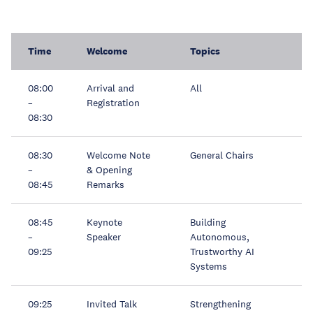
Time
Welcome
Topics
08:00
Arrival and
All
–
Registration
08:30
08:30
Welcome Note
General Chairs
–
& Opening
08:45
Remarks
08:45
Keynote
Building
–
Speaker
Autonomous,
09:25
Trustworthy AI
Systems
09:25
Invited Talk
Strengthening