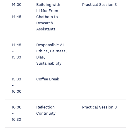
14:00
Building with
Practical Session 3
–
LLMs: From
14:45
Chatbots to
Research
Assistants
14:45
Responsible AI —
–
Ethics, Fairness,
15:30
Bias,
Sustainability
15:30
Coffee Break
–
16:00
16:00
Reflection +
Practical Session 3
–
Continuity
16:30