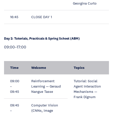
Georgina Curto
16:45
CLOSE DAY 1
Day 2: Tutorials, Practicals & Spring School (ABM)
09:00–17:00
Time
Welcome
Topics
09:00
Reinforcement
Tutorial: Social
–
Learning — Geraud
Agent Interaction
09:45
Nangue Tasse
Mechanisms —
Frank Dignum
09:45
Computer Vision
–
(CNNs, image