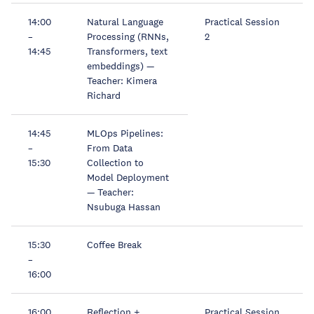
14:00
Natural Language
Practical Session
–
Processing (RNNs,
2
14:45
Transformers, text
embeddings) —
Teacher: Kimera
Richard
14:45
MLOps Pipelines:
–
From Data
15:30
Collection to
Model Deployment
— Teacher:
Nsubuga Hassan
15:30
Coffee Break
–
16:00
16:00
Reflection +
Practical Session