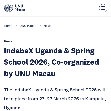
Skip
to
main
content
Home
UNU Macau
News
News
IndabaX Uganda & Spring
School 2026, Co-organized
by UNU Macau
The IndabaX Uganda & Spring School 2026 will
take place from 23–27 March 2026 in Kampala,
Uganda.