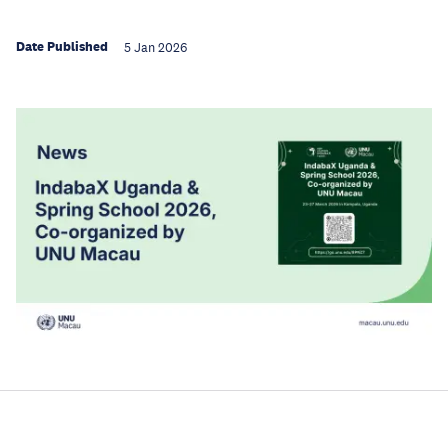
Date Published
5 Jan 2026