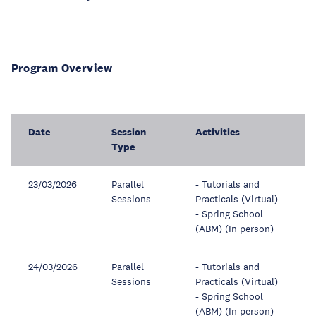
Program Overview
Date
Session
Activities
Type
23/03/2026
Parallel
- Tutorials and
Sessions
Practicals (Virtual)
- Spring School
(ABM) (In person)
24/03/2026
Parallel
- Tutorials and
Sessions
Practicals (Virtual)
- Spring School
(ABM) (In person)