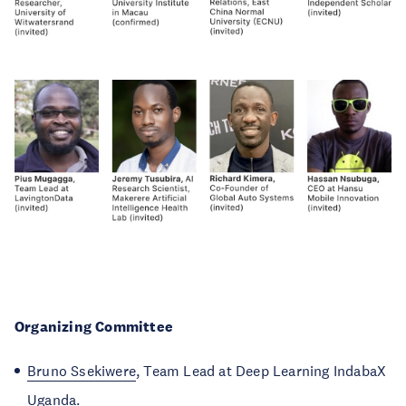
Organizing Committee
Bruno Ssekiwere
, Team Lead at Deep Learning IndabaX
Uganda.