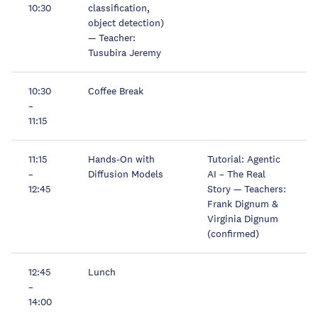
10:30
classification,
object detection)
— Teacher:
Tusubira Jeremy
10:30
Coffee Break
–
11:15
11:15
Hands-On with
Tutorial: Agentic
–
Diffusion Models
AI – The Real
12:45
Story — Teachers:
Frank Dignum &
Virginia Dignum
(confirmed)
12:45
Lunch
–
14:00