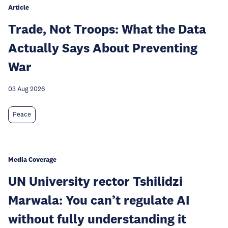
Article
Trade, Not Troops: What the Data
Actually Says About Preventing
War
03 Aug 2026
Peace
Media Coverage
UN University rector Tshilidzi
Marwala: You can’t regulate AI
without fully understanding it