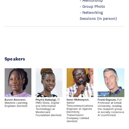
- Mentorship
- Group Photo
- Networking
Sessions (In person)
Speakers