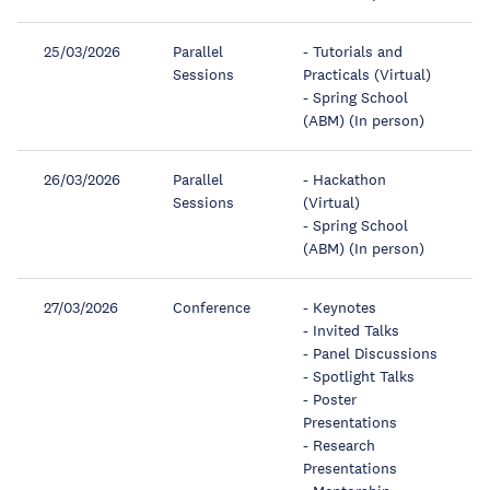
25/03/2026
Parallel
- Tutorials and
Sessions
Practicals (Virtual)
- Spring School
(ABM) (In person)
26/03/2026
Parallel
- Hackathon
Sessions
(Virtual)
- Spring School
(ABM) (In person)
27/03/2026
Conference
- Keynotes
- Invited Talks
- Panel Discussions
- Spotlight Talks
- Poster
Presentations
- Research
Presentations