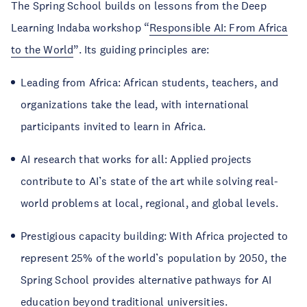
The Spring School builds on lessons from the Deep
Learning Indaba workshop “
Responsible AI: From Africa
to the World
”. Its guiding principles are:
Leading from Africa: African students, teachers, and
organizations take the lead, with international
participants invited to learn in Africa.
AI research that works for all: Applied projects
contribute to AI’s state of the art while solving real-
world problems at local, regional, and global levels.
Prestigious capacity building: With Africa projected to
represent 25% of the world’s population by 2050, the
Spring School provides alternative pathways for AI
education beyond traditional universities.