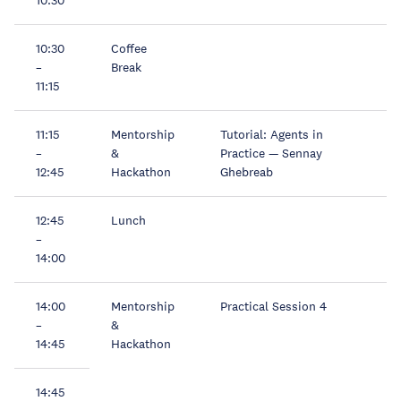
10:30
Coffee
–
Break
11:15
11:15
Mentorship
Tutorial: Agents in
–
&
Practice — Sennay
12:45
Hackathon
Ghebreab
12:45
Lunch
–
14:00
14:00
Mentorship
Practical Session 4
–
&
14:45
Hackathon
14:45