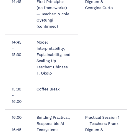
14:45
First Principles
Dignum &
(no frameworks)
Georgina Curto
— Teacher: Nicole
Oyetungi
(confirmed)
14:45
Model
–
Interpretability,
15:30
Explainability, and
Scaling Up —
Teacher: Chinasa
T. Okolo
15:30
Coffee Break
–
16:00
16:00
Building Practical,
Practical Session 1
–
Responsible AI
— Teachers: Frank
16:45
Ecosystems
Dignum &