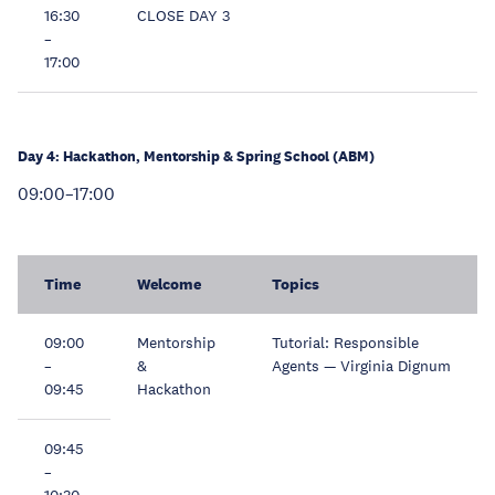
16:30
CLOSE DAY 3
–
17:00
Day 4: Hackathon, Mentorship & Spring School (ABM)
09:00–17:00
Time
Welcome
Topics
09:00
Mentorship
Tutorial: Responsible
–
&
Agents — Virginia Dignum
09:45
Hackathon
09:45
–
10:30