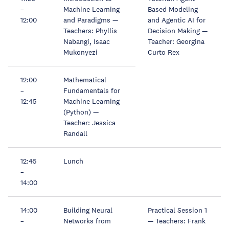
–
Machine Learning
Based Modeling
12:00
and Paradigms —
and Agentic AI for
Teachers: Phyllis
Decision Making —
Nabangi, Isaac
Teacher: Georgina
Mukonyezi
Curto Rex
12:00
Mathematical
–
Fundamentals for
12:45
Machine Learning
(Python) —
Teacher: Jessica
Randall
12:45
Lunch
–
14:00
14:00
Building Neural
Practical Session 1
–
Networks from
— Teachers: Frank