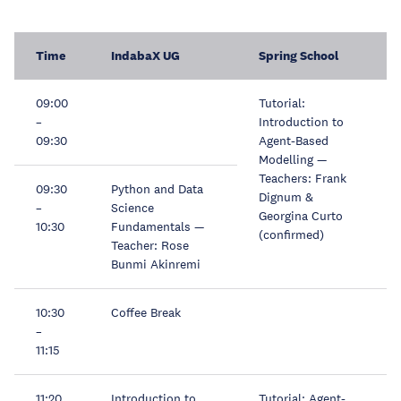
Time
IndabaX UG
Spring School
09:00
Tutorial:
–
Introduction to
09:30
Agent-Based
Modelling —
Teachers: Frank
09:30
Python and Data
Dignum &
–
Science
Georgina Curto
10:30
Fundamentals —
(confirmed)
Teacher: Rose
Bunmi Akinremi
10:30
Coffee Break
–
11:15
11:20
Introduction to
Tutorial: Agent-