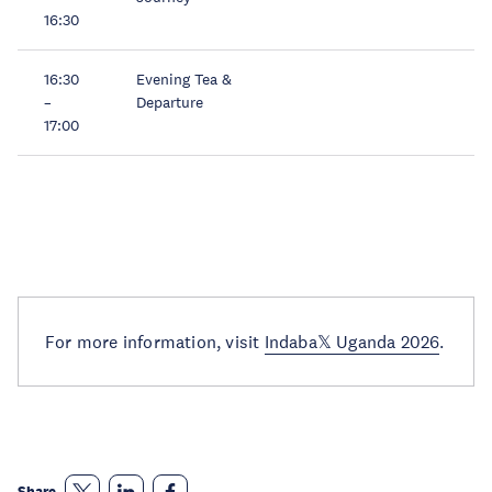
16:30
16:30
Evening Tea &
–
Departure
17:00
For more information, visit
Indaba𝕏 Uganda 2026
.
Share