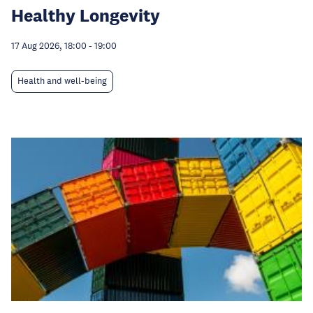
Healthy Longevity
17 Aug 2026, 18:00
-
19:00
Health and well-being