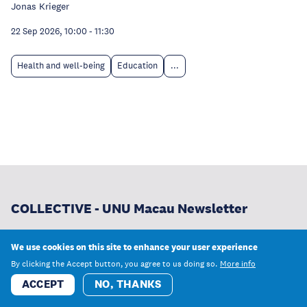
Jonas Krieger
22 Sep 2026, 10:00
-
11:30
Health and well-being
Education
...
COLLECTIVE - UNU Macau Newsletter
From our newest research and publications to
We use cookies on this site to enhance your user experience
opportunities to learn and work with us, receive the latest
By clicking the Accept button, you agree to us doing so.
More info
news from UNU Macau.
ACCEPT
NO, THANKS