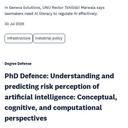
In Geneva Solutions, UNU Rector Tshilidzi Marwala says
lawmakers need AI literacy to regulate AI effectively.
30 Jul 2026
Infrastructure
Industrial policy
Degree Defense
PhD Defence: Understanding and
predicting risk perception of
artificial intelligence: Conceptual,
cognitive, and computational
perspectives