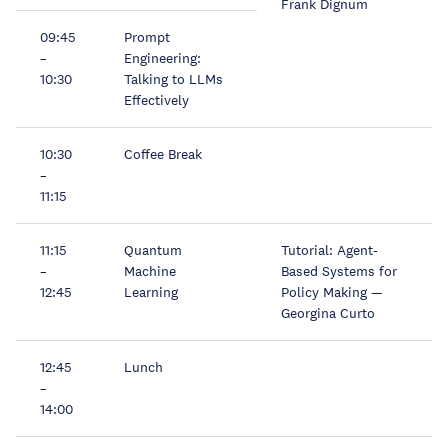
Frank Dignum
09:45
Prompt
–
Engineering:
10:30
Talking to LLMs
Effectively
10:30
Coffee Break
–
11:15
11:15
Quantum
Tutorial: Agent-
–
Machine
Based Systems for
12:45
Learning
Policy Making —
Georgina Curto
12:45
Lunch
–
14:00