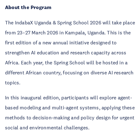
About the Program
The IndabaX Uganda & Spring School 2026 will take place
from 23–27 March 2026 in Kampala, Uganda. This is the
first edition of a new annual initiative designed to
strengthen AI education and research capacity across
Africa. Each year, the Spring School will be hosted in a
different African country, focusing on diverse AI research
topics.
In this inaugural edition, participants will explore agent-
based modeling and multi-agent systems, applying these
methods to decision-making and policy design for urgent
social and environmental challenges.