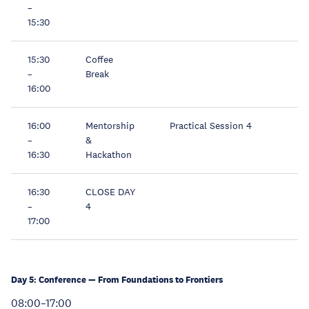
–
15:30
15:30
Coffee
–
Break
16:00
16:00
Mentorship
Practical Session 4
–
&
16:30
Hackathon
16:30
CLOSE DAY
–
4
17:00
Day 5: Conference — From Foundations to Frontiers
08:00–17:00