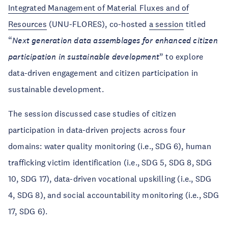
Integrated Management of Material Fluxes and of
Resources
(UNU-FLORES), co-hosted
a session
titled
“
Next generation data assemblages for enhanced citizen
participation in sustainable development
” to explore
data-driven engagement and citizen participation in
sustainable development.
The session discussed case studies of citizen
participation in data-driven projects across four
domains: water quality monitoring (i.e., SDG 6), human
trafficking victim identification (i.e., SDG 5, SDG 8, SDG
10, SDG 17), data-driven vocational upskilling (i.e., SDG
4, SDG 8), and social accountability monitoring (i.e., SDG
17, SDG 6).