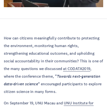
How can citizens meaningfully contribute to protecting
the environment, monitoring human rights,
strengthening educational outcomes, and upholding
social accountability in their communities? This is one of
the many questions we discussed
at CODATA2019
,
where the conference theme, “
Towards next-generation
data-driven science
” encouraged participants to explore
citizen science in many forms.
On September 19, UNU Macau and
UNU Institute for