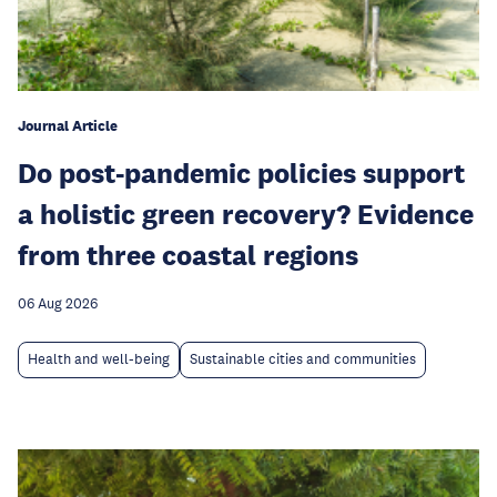
Journal Article
Do post-pandemic policies support
a holistic green recovery? Evidence
from three coastal regions
06 Aug 2026
Health and well-being
Sustainable cities and communities