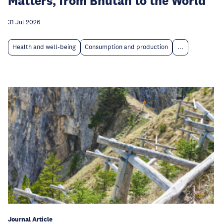
Matters, from Bhutan to the World
31 Jul 2026
Health and well-being
Consumption and production
...
Journal Article