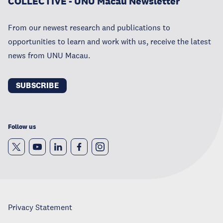
COLLECTIVE - UNU Macau Newsletter
From our newest research and publications to
opportunities to learn and work with us, receive the latest
news from UNU Macau.
SUBSCRIBE
Follow us
Privacy Statement