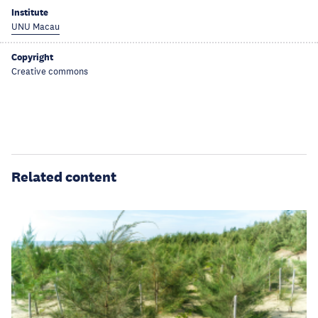
Institute
UNU Macau
Copyright
Creative commons
Related content