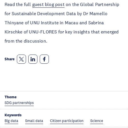
Read the full
guest blog post
on the Global Partnership
for Sustainable Development Data by Dr Mamello
Thinyane of UNU Institute in Macau and Sabrina
Kirschke of UNU-FLORES for key insights that emerged
from the discussion.
Share
Theme
SDG partnerships
Keywords
Big data
Small data
Citizen participation
Science