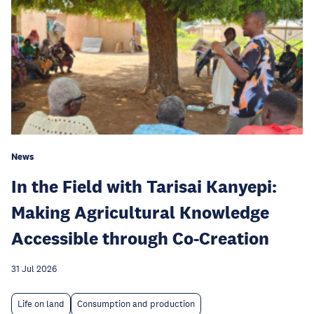
News
In the Field with Tarisai Kanyepi:
Making Agricultural Knowledge
Accessible through Co-Creation
31 Jul 2026
Life on land
Consumption and production