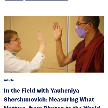
Article
In the Field with Yauheniya
Shershunovich: Measuring What