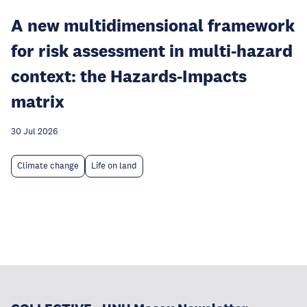
A new multidimensional framework
for risk assessment in multi-hazard
context: the Hazards-Impacts
matrix
30 Jul 2026
Climate change
Life on land