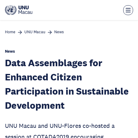
Skip
to
main
content
Home
UNU Macau
News
News
Data Assemblages for
Enhanced Citizen
Participation in Sustainable
Development
UNU Macau and UNU-Flores co-hosted a
session at COTADA2019 encouraging