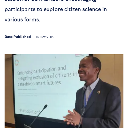
participants to explore citizen science in
various forms.
Date Published
16 Oct 2019