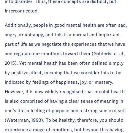
into disorder. Thus, these concepts are distinct, but
interconnected.
Additionally, people in good mental health are often sad,
angry, or unhappy, and this is a normal and important
part of life as we negotiate the experiences that we have
and regulate our emotions toward them (Galderisi et al,
2015). Yet mental health has been often defined simply
by positive affect, meaning that we consider this to be
indicated by feelings of happiness, joy, or mastery.
However, it is now widely recognised that mental health
is also comprised of having a clear sense of meaning in
one’s life, a feeling of purpose and a strong sense of self
(Waterman, 1993). To be healthy, therefore, you should
experience a range of emotions, but beyond this having