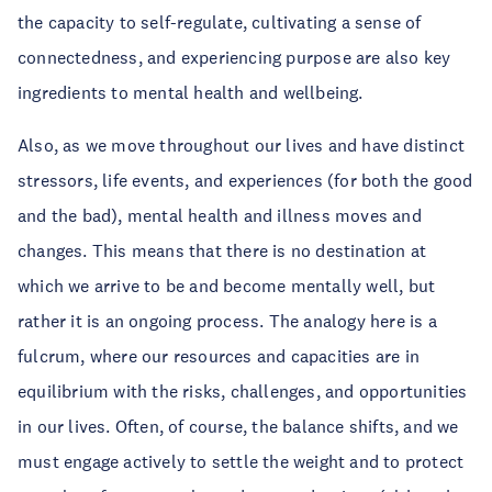
the capacity to self-regulate, cultivating a sense of
connectedness, and experiencing purpose are also key
ingredients to mental health and wellbeing.
Also, as we move throughout our lives and have distinct
stressors, life events, and experiences (for both the good
and the bad), mental health and illness moves and
changes. This means that there is no destination at
which we arrive to be and become mentally well, but
rather it is an ongoing process. The analogy here is a
fulcrum, where our resources and capacities are in
equilibrium with the risks, challenges, and opportunities
in our lives. Often, of course, the balance shifts, and we
must engage actively to settle the weight and to protect