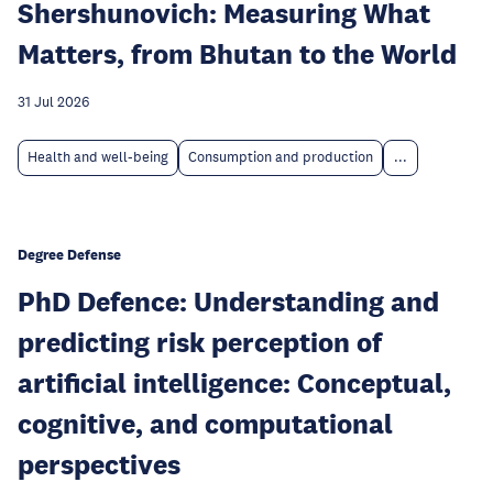
Shershunovich: Measuring What
Matters, from Bhutan to the World
31 Jul 2026
Health and well-being
Consumption and production
...
Degree Defense
PhD Defence: Understanding and
predicting risk perception of
artificial intelligence: Conceptual,
cognitive, and computational
perspectives