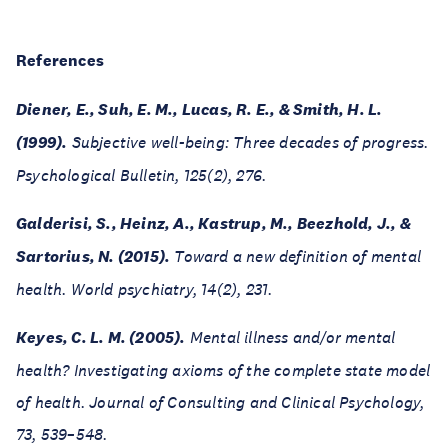
References
Diener, E., Suh, E. M., Lucas, R. E., & Smith, H. L.
(1999).
Subjective well-being: Three decades of progress.
Psychological Bulletin, 125(2), 276.
Galderisi, S., Heinz, A., Kastrup, M., Beezhold, J., &
Sartorius, N. (2015).
Toward a new definition of mental
health. World psychiatry, 14(2), 231.
Keyes, C. L. M. (2005).
Mental illness and/or mental
health? Investigating axioms of the complete state model
of health. Journal of Consulting and Clinical Psychology,
73, 539–548.