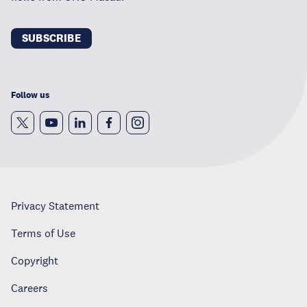
SUBSCRIBE
Follow us
Privacy Statement
Terms of Use
Copyright
Careers