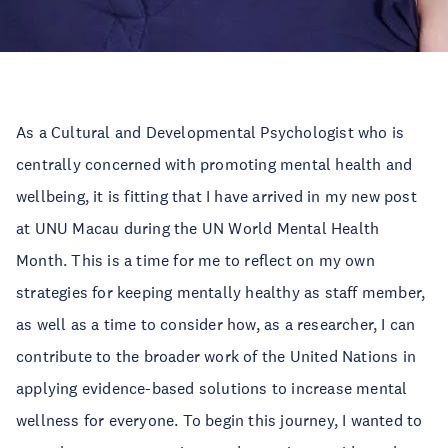
As a Cultural and Developmental Psychologist who is
centrally concerned with promoting mental health and
wellbeing, it is fitting that I have arrived in my new post
at UNU Macau during the UN World Mental Health
Month. This is a time for me to reflect on my own
strategies for keeping mentally healthy as staff member,
as well as a time to consider how, as a researcher, I can
contribute to the broader work of the United Nations in
applying evidence-based solutions to increase mental
wellness for everyone. To begin this journey, I wanted to