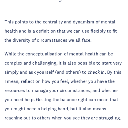
This points to the centrality and dynamism of mental
health and is a definition that we can use flexibly to fit
the diversity of circumstances we all face.
While the conceptualisation of mental health can be
complex and challenging, it is also possible to start very
simply and ask yourself (and others) to
check in
. By this
I mean, reflect on how you feel, whether you have the
resources to manage your circumstances, and whether
you need help. Getting the balance right can mean that
you might need a helping hand, but it also means
reaching out to others when you see they are struggling.