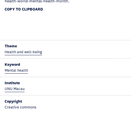
health-world-mental-health-month.
COPY TO CLIPBOARD
Theme
Health and well-being
Keyword
Mental health
Institute
UNU Macau
Copyright
Creative commons