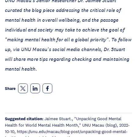
UNU Macau's Senior Researcher Dr. Jaimee Stuart
curated the blog piece addressing the critical role of
mental health in overall wellbeing, and the passage
individual and society may take to achieve the goal of
"making mental health for all a global priority". To follow
up, via UNU Macau's social media channels, Dr. Stuart
will share more tips regarding checking and maintaining
mental health.
Share
Suggested citation:
Jaimee Stuart., "Unpacking Good Mental
Health for World Mental Health Month," UNU Macau (blog), 2022-
10-10, https://unu.edu/macau/blog-post/unpacking-good-mental-