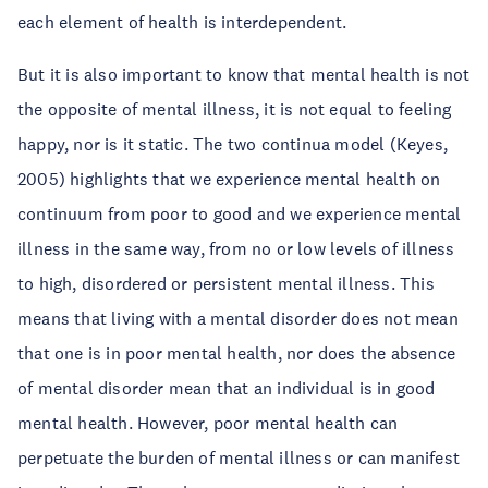
each element of health is interdependent.
But it is also important to know that mental health is not
the opposite of mental illness, it is not equal to feeling
happy, nor is it static. The two continua model (Keyes,
2005) highlights that we experience mental health on
continuum from poor to good and we experience mental
illness in the same way, from no or low levels of illness
to high, disordered or persistent mental illness. This
means that living with a mental disorder does not mean
that one is in poor mental health, nor does the absence
of mental disorder mean that an individual is in good
mental health. However, poor mental health can
perpetuate the burden of mental illness or can manifest