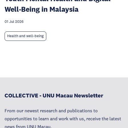
Well-Being in Malaysia
01 Jul 2026
Health and well-being
COLLECTIVE - UNU Macau Newsletter
From our newest research and publications to
opportunities to learn and work with us, receive the latest
news from UNU Macau.