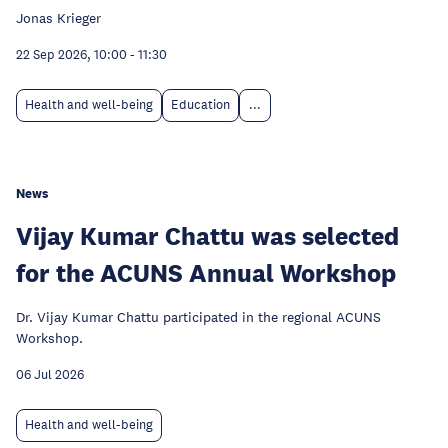
Jonas Krieger
22 Sep 2026, 10:00
-
11:30
Health and well-being
Education
...
News
Vijay Kumar Chattu was selected
for the ACUNS Annual Workshop
Dr. Vijay Kumar Chattu participated in the regional ACUNS
Workshop.
06 Jul 2026
Health and well-being