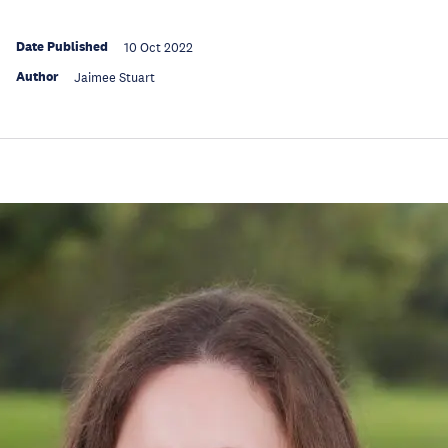
Date Published
10 Oct 2022
Author
Jaimee Stuart