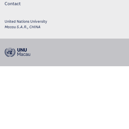
Contact
United Nations University
Macau S.A.R.
,
CHINA