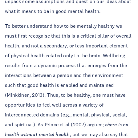
unpack some assumptions and question our ideas about
what it means to be in good mental health.
To better understand how to be mentally healthy we
must first recognise that this is a critical pillar of overall
health, and not a secondary, or less important element
of physical health related only to the brain. Wellbeing
results from a dynamic process that emerges from the
interactions between a person and their environment
such that good health is enabled and maintained
(Minkkinen, 2013). Thus, to be healthy, one must have
opportunities to feel well across a variety of
interconnected domains (e.g., mental, physical, social,
and spiritual). As Prince et al (2007) argued
; there is no
health without mental health,
but we may also say that