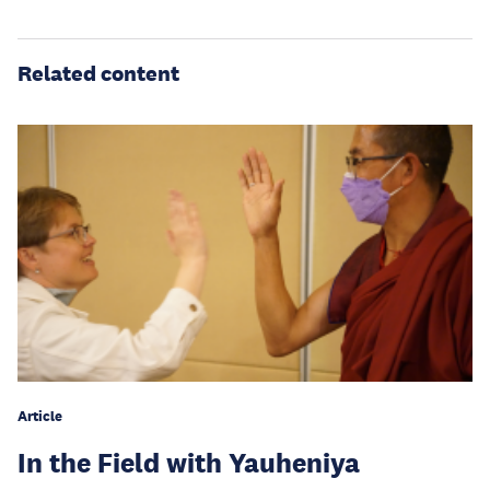
Related content
Article
In the Field with Yauheniya