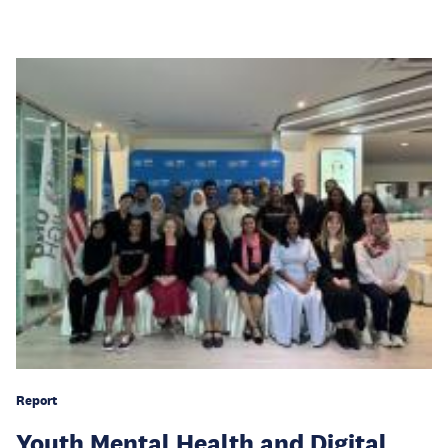
Report
Youth Mental Health and Digital