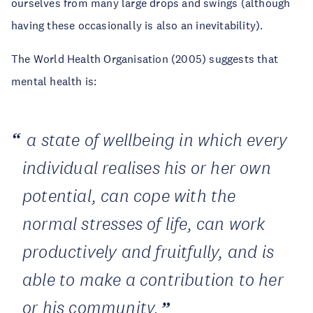
ourselves from many large drops and swings (although
having these occasionally is also an inevitability).
The World Health Organisation (2005) suggests that
mental health is:
a
state of well
being in which every
individual realises his or her own
potential, can cope with the
normal stresses of life, can work
productively and fruitfully, and is
able to make a contribution to her
or his community
.