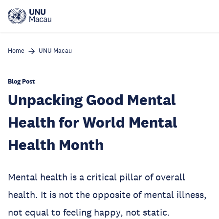
Skip
to
main
content
Home
UNU Macau
Blog Post
Unpacking Good Mental
Health for World Mental
Health Month
Mental health is a critical pillar of overall
health. It is not the opposite of mental illness,
not equal to feeling happy, not static.