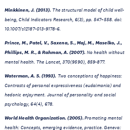
Minkkinen, J. (2013).
The structural model of child well-
being, Child Indicators Research, 6(3), pp. 547–558. doi:
10.1007/s12187-013-9178-6.
Prince, M., Patel, V., Saxena, S., Maj, M., Maselko, J.,
Phillips, M. R., & Rahman, A. (2007).
No health without
mental health. The Lancet, 370(9590), 859-877.
Waterman, A. S. (1993).
Two conceptions of happiness:
Contrasts of personal expressiveness (eudaimonia) and
hedonic enjoyment. Journal of personality and social
psychology, 64(4), 678.
World Health Organization. (2005).
Promoting mental
health: Concepts, emerging evidence, practice. Geneva: