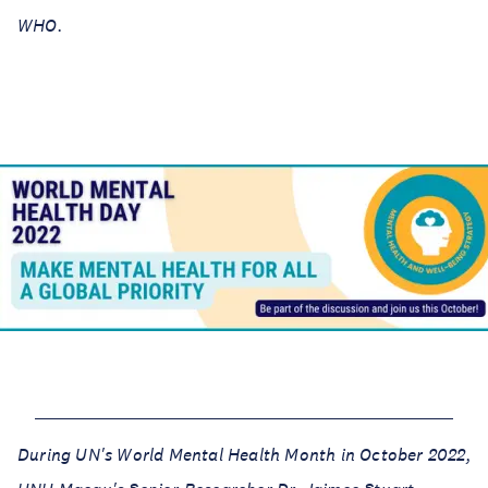
WHO.
During UN's World Mental Health Month in October 2022,