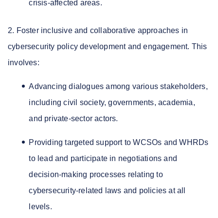
crisis-affected areas.
2. Foster inclusive and collaborative approaches in
cybersecurity policy development and engagement. This
involves:
Advancing dialogues among various stakeholders,
including civil society, governments, academia,
and private-sector actors.
Providing targeted support to WCSOs and WHRDs
to lead and participate in negotiations and
decision-making processes relating to
cybersecurity-related laws and policies at all
levels.