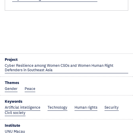
Project
Cyber Resilience among Women CSOs and Women Human Right
Defenders in Southeast Asia
Themes
Gender
Peace
Keywords
Artificial intelligence
Technology
Human rights
Security
Civil society
Institute
UNU Macau