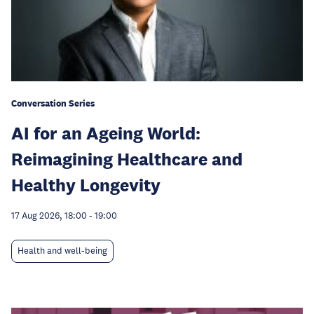
Conversation Series
AI for an Ageing World:
Reimagining Healthcare and
Healthy Longevity
17 Aug 2026, 18:00
-
19:00
Health and well-being