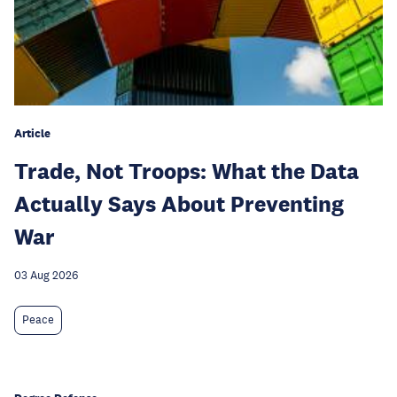
Article
Trade, Not Troops: What the Data
Actually Says About Preventing
War
03 Aug 2026
Peace