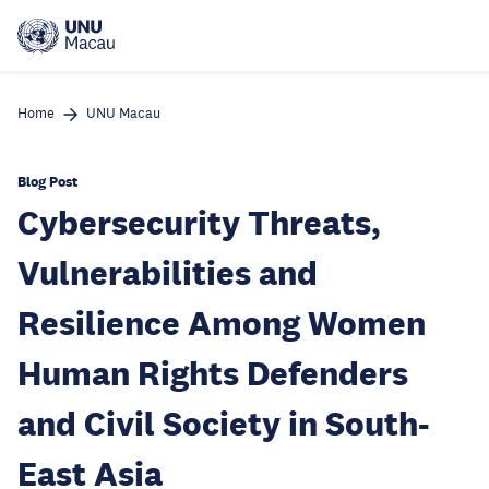
Skip
to
main
content
Home
UNU Macau
Blog Post
Cybersecurity Threats,
Vulnerabilities and
Resilience Among Women
Human Rights Defenders
and Civil Society in South-
East Asia