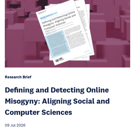
Research Brief
Defining and Detecting Online
Misogyny: Aligning Social and
Computer Sciences
09 Jul 2026