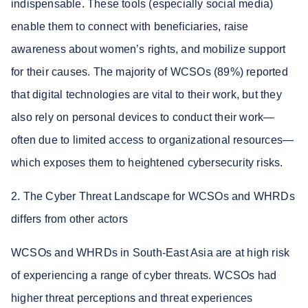
indispensable. These tools (especially social media)
enable them to connect with beneficiaries, raise
awareness about women’s rights, and mobilize support
for their causes. The majority of WCSOs (89%) reported
that digital technologies are vital to their work, but they
also rely on personal devices to conduct their work—
often due to limited access to organizational resources—
which exposes them to heightened cybersecurity risks.
2. The Cyber Threat Landscape for WCSOs and WHRDs
differs from other actors
WCSOs and WHRDs in South-East Asia are at high risk
of experiencing a range of cyber threats. WCSOs had
higher threat perceptions and threat experiences