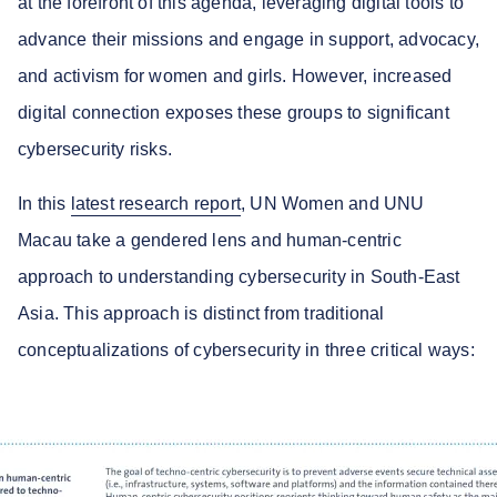
at the forefront of this agenda, leveraging digital tools to
advance their missions and engage in support, advocacy,
and activism for women and girls. However, increased
digital connection exposes these groups to significant
cybersecurity risks.
In this
latest research report
, UN Women and UNU
Macau take a gendered lens and human-centric
approach to understanding cybersecurity in South-East
Asia. This approach is distinct from traditional
conceptualizations of cybersecurity in three critical ways: