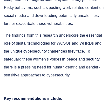
Risky behaviors, such as posting work-related content on
social media and downloading potentially unsafe files,
further exacerbate these vulnerabilities.
The findings from this research underscore the essential
role of digital technologies for WCSOs and WHRDs and
the unique cybersecurity challenges they face. To
safeguard these women’s voices in peace and security,
there is a pressing need for human-centric and gender-
sensitive approaches to cybersecurity.
Key recommendations include: