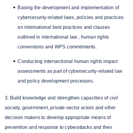
Basing the development and implementation of
cybersecurity-related laws, policies and practices
on international best practices and clauses
outlined in international law , human rights
conventions and WPS commitments.
Conducting intersectional human rights impact
assessments as part of cybersecurity-related law
and policy development processes.
3. Build knowledge and strengthen capacities of civil
society, government, private-sector actors and other
decision makers to develop appropriate means of
prevention and response to cyberattacks and their