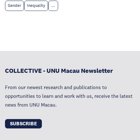
Gender
Inequality
...
COLLECTIVE - UNU Macau Newsletter
From our newest research and publications to
opportunities to learn and work with us, receive the latest
news from UNU Macau.
SUBSCRIBE