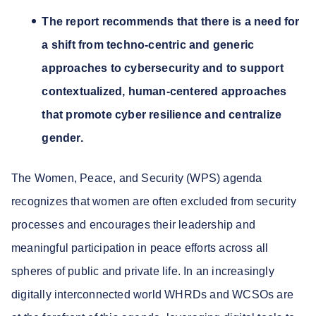
The report recommends that there is a need for
a shift from techno-centric and generic
approaches to cybersecurity and to support
contextualized, human-centered approaches
that promote cyber resilience and centralize
gender.
The Women, Peace, and Security (WPS) agenda
recognizes that women are often excluded from security
processes and encourages their leadership and
meaningful participation in peace efforts across all
spheres of public and private life. In an increasingly
digitally interconnected world WHRDs and WCSOs are