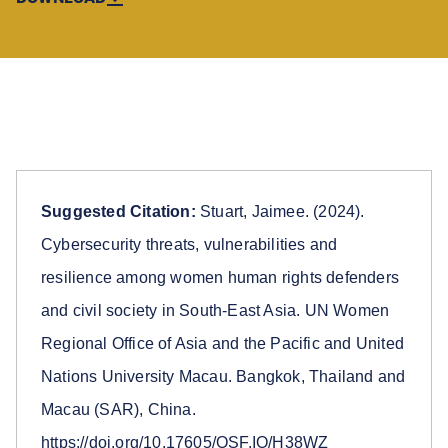
Suggested Citation:
Stuart, Jaimee. (2024).
Cybersecurity threats, vulnerabilities and
resilience among women human rights defenders
and civil society in South-East Asia. UN Women
Regional Office of Asia and the Pacific and United
Nations University Macau. Bangkok, Thailand and
Macau (SAR), China.
https://doi.org/10.17605/OSF.IO/H38WZ