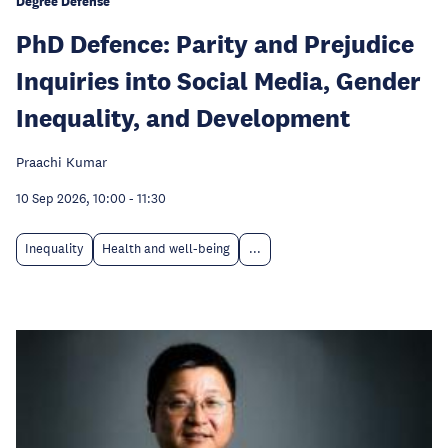
Degree Defense
PhD Defence: Parity and Prejudice
Inquiries into Social Media, Gender
Inequality, and Development
Praachi Kumar
10 Sep 2026, 10:00
-
11:30
Inequality
Health and well-being
...