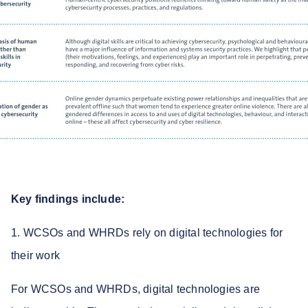
Key findings include:
1. WCSOs and WHRDs rely on digital technologies for
their work
For WCSOs and WHRDs, digital technologies are