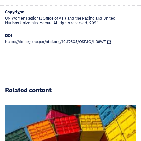
Copyright
UN Women Regional Office of Asia and the Pacific and United
Nations University Macau, All rights reserved, 2024
DOI
https://doi.org/https://doi.org/10.17605/OSF.IO/H38WZ
Related content