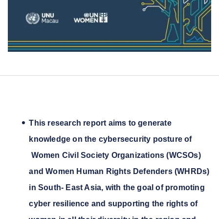
This research report aims to generate
knowledge on the cybersecurity posture of
Women Civil Society Organizations (WCSOs)
and Women Human Rights Defenders (WHRDs)
in South- East Asia, with the goal of promoting
cyber resilience and supporting the rights of