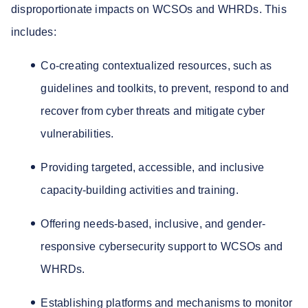
disproportionate impacts on WCSOs and WHRDs. This
includes:
Co-creating contextualized resources, such as
guidelines and toolkits, to prevent, respond to and
recover from cyber threats and mitigate cyber
vulnerabilities.
Providing targeted, accessible, and inclusive
capacity-building activities and training.
Offering needs-based, inclusive, and gender-
responsive cybersecurity support to WCSOs and
WHRDs.
Establishing platforms and mechanisms to monitor