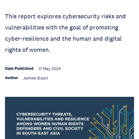
This report explores cybersecurity risks and
vulnerabilities with the goal of promoting
cyber-resilience and the human and digital
rights of women.
Date Published
31 May 2024
Author
Jaimee Stuart