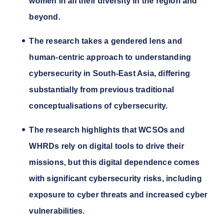
women in all their diversity in the region and
beyond.
The research takes a gendered lens and
human-centric approach to understanding
cybersecurity in South-East Asia, differing
substantially from previous traditional
conceptualisations of cybersecurity.
The research highlights that WCSOs and
WHRDs rely on digital tools to drive their
missions, but this digital dependence comes
with significant cybersecurity risks, including
exposure to cyber threats and increased cyber
vulnerabilities.