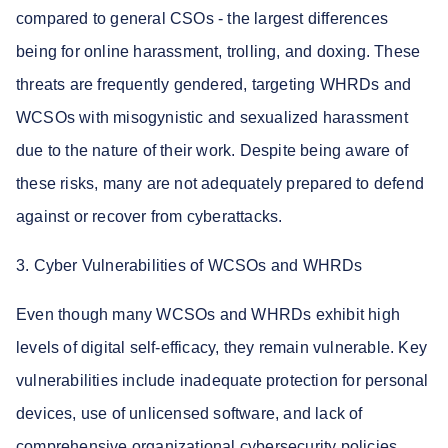
compared to general CSOs - the largest differences
being for online harassment, trolling, and doxing. These
threats are frequently gendered, targeting WHRDs and
WCSOs with misogynistic and sexualized harassment
due to the nature of their work. Despite being aware of
these risks, many are not adequately prepared to defend
against or recover from cyberattacks.
3. Cyber Vulnerabilities of WCSOs and WHRDs
Even though many WCSOs and WHRDs exhibit high
levels of digital self-efficacy, they remain vulnerable. Key
vulnerabilities include inadequate protection for personal
devices, use of unlicensed software, and lack of
comprehensive organizational cybersecurity policies.