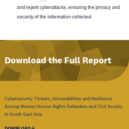
and report cyberattacks, ensuring the privacy and
security of the information collected.
Download the Full Report
Cybersecurity Threats, Vulnerabilities and Resilience
Among Women Human Rights Defenders and Civil Society
in South-East Asia
DOWNLOAD