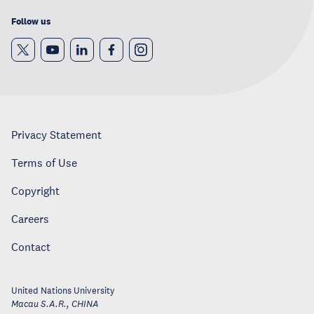
Follow us
Privacy Statement
Terms of Use
Copyright
Careers
Contact
United Nations University
Macau S.A.R.
,
CHINA