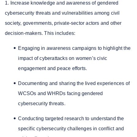
1. Increase knowledge and awareness of gendered
cybersecurity threats and vulnerabilities among civil
society, governments, private-sector actors and other
decision-makers. This includes:
Engaging in awareness campaigns to highlight the
impact of cyberattacks on women’s civic
engagement and peace efforts.
Documenting and sharing the lived experiences of
WCSOs and WHRDs facing gendered
cybersecurity threats.
Conducting targeted research to understand the
specific cybersecurity challenges in conflict and