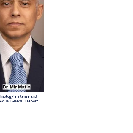
chnology’s intense and
a new UNU-INWEH report