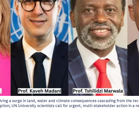
 driving a surge in land, water and climate consequences cascading from the te
ption; UN University scientists call for urgent, multi-stakeholder action in 