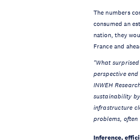
The numbers comp
consumed an esti
nation, they wou
France and ahead
"What surprised 
perspective end 
INWEH Researcher
sustainability b
infrastructure c
problems, often i
Inference, effic