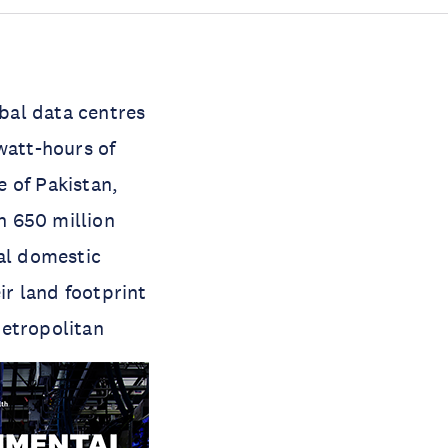
obal data centres
watt-hours of
e of Pakistan,
n 650 million
ual domestic
ir land footprint
metropolitan