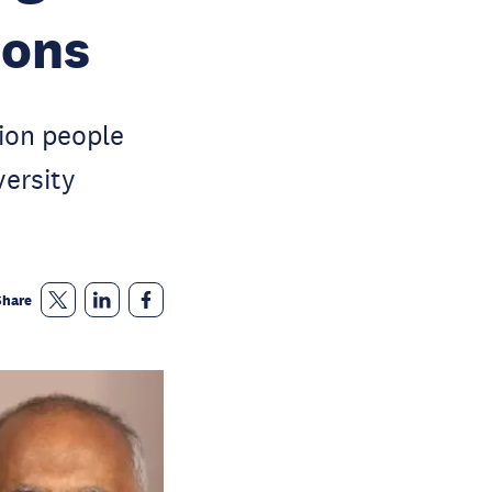
ions
lion people
versity
Share