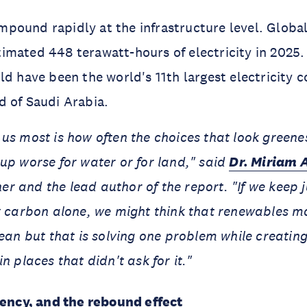
ound rapidly at the infrastructure level. Global
mated 448 terawatt-hours of electricity in 2025. I
ld have been the world's 11th largest electricity
 of Saudi Arabia.
us most is how often the choices that look green
up worse for water or for land," said
Dr. Miriam 
 and the lead author of the report. "If we keep 
y carbon alone, we might think that renewables m
lean but that is solving one problem while creatin
n places that didn't ask for it."
iency, and the rebound effect