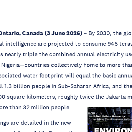
Ontario, Canada (3 June 2026)
– By 2030, the gl
ial intelligence are projected to consume 945 tera
 is nearly triple the combined annual electricity us
 Nigeria—countries collectively home to more tha
sociated water footprint will equal the basic ann
l 1.3 billion people in Sub-Saharan Africa, and the
00 square kilometers, roughly twice the Jakarta 
re than 32 million people.
ings are detailed in the new