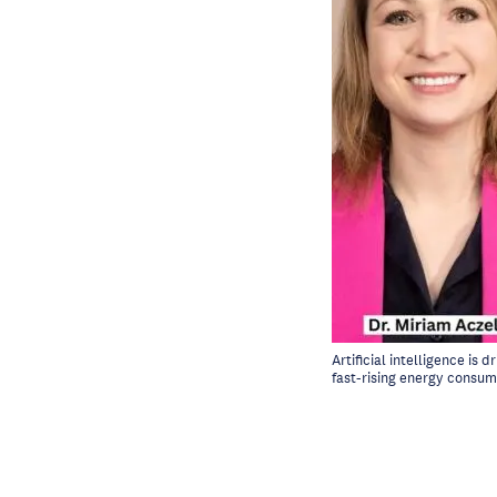
Artificial intelligence is
fast-rising energy consum