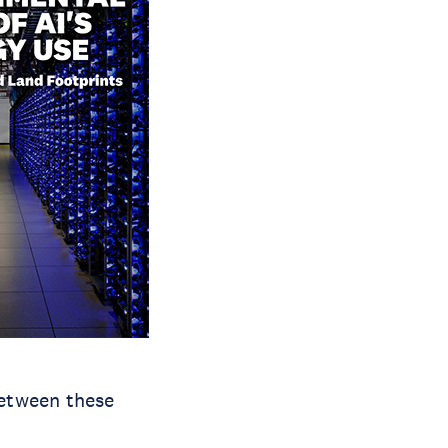
between these