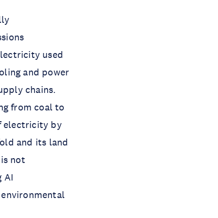
lly
ssions
lectricity used
ooling and power
upply chains.
ng from coal to
 electricity by
old and its land
is not
 AI
t environmental