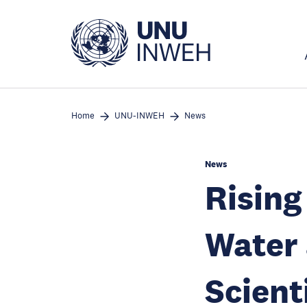
Skip
to
main
content
Home
UNU-INWEH
News
News
Rising
Water
Scient