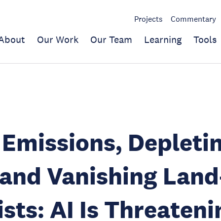
Projects
Commentary
About
Our Work
Our Team
Learning
Tools
 Emissions, Depleti
 and Vanishing Lan
ists: AI Is Threateni