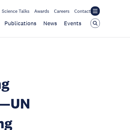
Science Talks
Awards
Careers
Contact
Publications
News
Events
ng
d—UN
ng