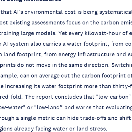
 that AI's environmental cost is being systematica
st existing assessments focus on the carbon emi
training large models. Yet every kilowatt-hour of e
an AI system also carries a water footprint, from c
a land footprint, from energy infrastructure and s
prints do not move in the same direction. Switchi
xample, can on average cut the carbon footprint of
e increasing its water footprint more than thirty-f
red-fold. The report concludes that "low-carbon" 
ow-water" or "low-land” and warns that evaluating
hrough a single metric can hide trade-offs and shif
ions already facing water or land stress.