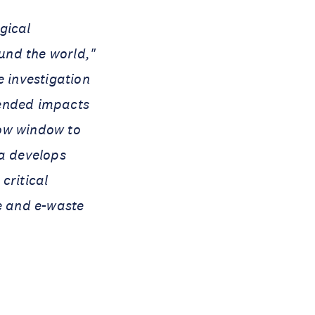
ogical
ound the world,"
 investigation
ntended impacts
row window to
ra develops
critical
re and e-waste