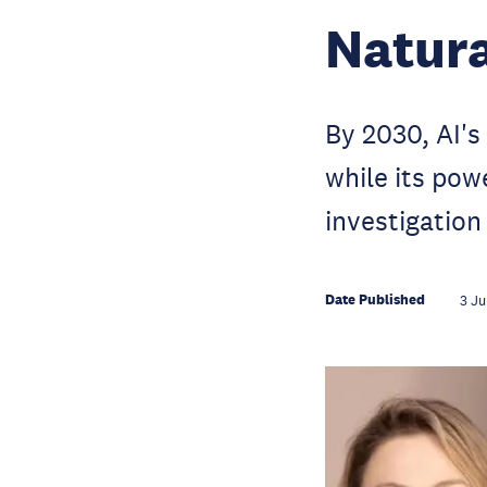
Natura
By 2030, AI's
while its pow
investigation
Date Published
3 Ju