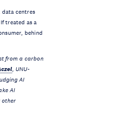
 data centres
f treated as a
 consumer, behind
est from a carbon
Aczel
, UNU-
judging AI
ake AI
g other