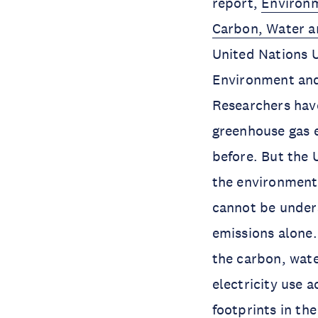
report,
Environm
Carbon, Water a
United Nations U
Environment and
Researchers hav
greenhouse gas e
before. But the 
the environmenta
cannot be under
emissions alone. 
the carbon, wate
electricity use 
footprints in th