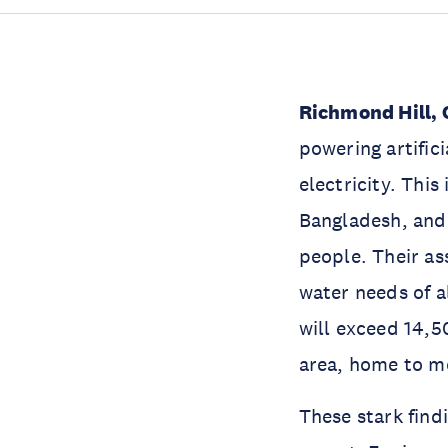
Richmond Hill, 
powering artific
electricity. This
Bangladesh, and
people. Their as
water needs of al
will exceed 14,5
area, home to mo
These stark find