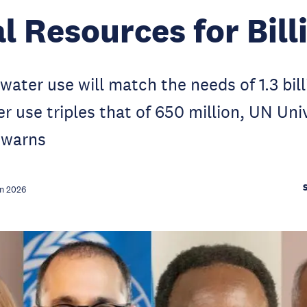
l Resources for Bill
 water use will match the needs of 1.3 bil
er use triples that of 650 million, UN Uni
 warns
n 2026