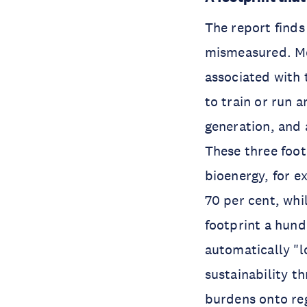
The report finds
mismeasured. Mo
associated with 
to train or run 
generation, and 
These three foot
bioenergy, for e
70 per cent, whil
footprint a hund
automatically "l
sustainability t
burdens onto reg