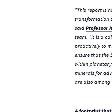
"This report is n
transformation t
said
Professor 
team. "It is a c
proactively to 
ensure that the 
within planetary
minerals for adv
are also among t
A footprint tha