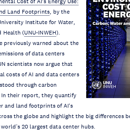
ental Cost of AI's Energy Use:
nd Land Footprints
, by the
niversity Institute for Water,
 Health (
UNU-INWEH
).
e previously warned about the
missions of data centers
UN scientists now argue that
l costs of AI and data centers
stood through carbon
In their report, they quantify
r and land footprints of AI's
across the globe and highlight the big differences 
e world’s 20 largest data center hubs.