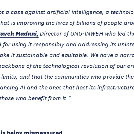
ot a case against artificial intelligence, a technol
hat is improving the lives of billions of people ar
Kaveh Madani,
Director of UNU-INWEH who led the
all for using it responsibly and addressing its uni
make it sustainable and equitable. We have a nar
backbone of the technological revolution of our e
 limits, and that the communities who provide the 
ancing AI and the ones that host its infrastructu
hose who benefit from it."
t is being mismeasured