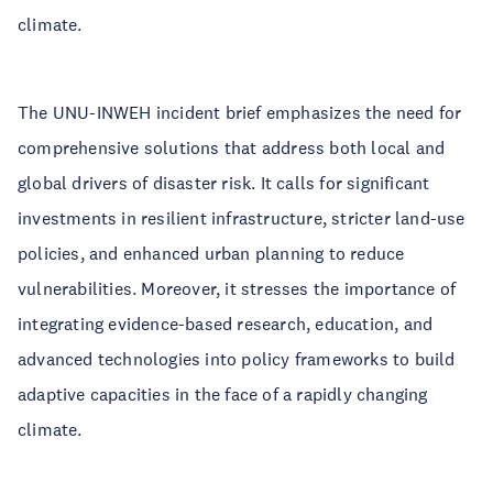
climate.
The UNU-INWEH incident brief emphasizes the need for
comprehensive solutions that address both local and
global drivers of disaster risk. It calls for significant
investments in resilient infrastructure, stricter land-use
policies, and enhanced urban planning to reduce
vulnerabilities. Moreover, it stresses the importance of
integrating evidence-based research, education, and
advanced technologies into policy frameworks to build
adaptive capacities in the face of a rapidly changing
climate.