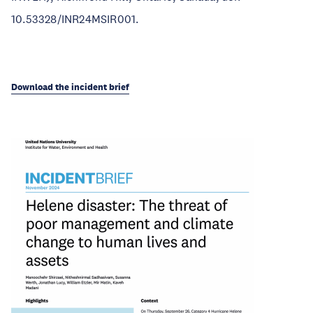
10.53328/INR24MSIR001.
Download the incident brief