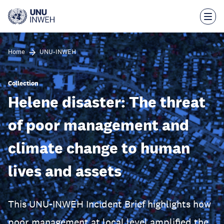
Skip
to
main
content
Home
UNU-INWEH
Collection
Helene disaster: The threat
of poor management and
climate change to human
lives and assets
This UNU-INWEH Incident Brief highlights how
poor management at local level amplified the