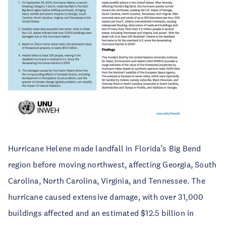
Hurricane Helene made landfall in Florida’s Big Bend
region before moving northwest, affecting Georgia, South
Carolina, North Carolina, Virginia, and Tennessee. The
hurricane caused extensive damage, with over 31,000
buildings affected and an estimated $12.5 billion in