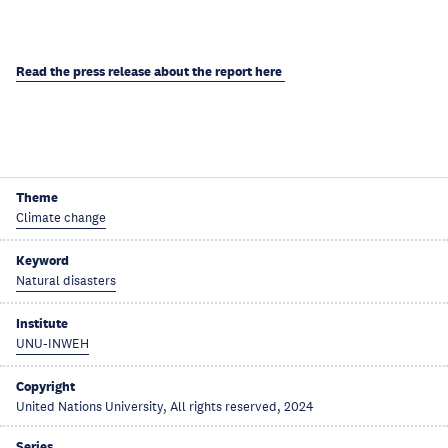
Read the press release about the report here
Theme
Climate change
Keyword
Natural disasters
Institute
UNU-INWEH
Copyright
United Nations University, All rights reserved, 2024
Series