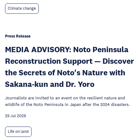
Climate change
Press Release
MEDIA ADVISORY: Noto Peninsula
Reconstruction Support — Discover
the Secrets of Noto's Nature with
Sakana-kun and Dr. Yoro
Journalists are invited to an event on the resilient nature and
wildlife of the Noto Peninsula in Japan after the 2024 disasters.
29 Jul 2026
Life on land