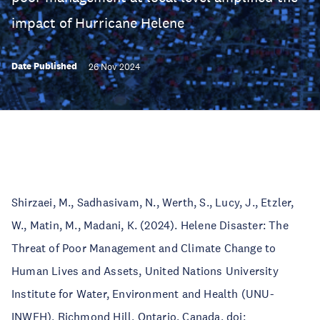
impact of Hurricane Helene
Date Published
26 Nov 2024
Shirzaei, M., Sadhasivam, N., Werth, S., Lucy, J., Etzler,
W., Matin, M., Madani, K. (2024). Helene Disaster: The
Threat of Poor Management and Climate Change to
Human Lives and Assets, United Nations University
Institute for Water, Environment and Health (UNU-
INWEH), Richmond Hill, Ontario, Canada, doi: