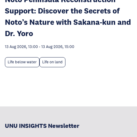
Support: Discover the Secrets of
Noto’s Nature with Sakana-kun and
Dr. Yoro
13 Aug 2026, 13:00
-
13 Aug 2026, 15:00
Life below water
Life on land
UNU INSIGHTS Newsletter