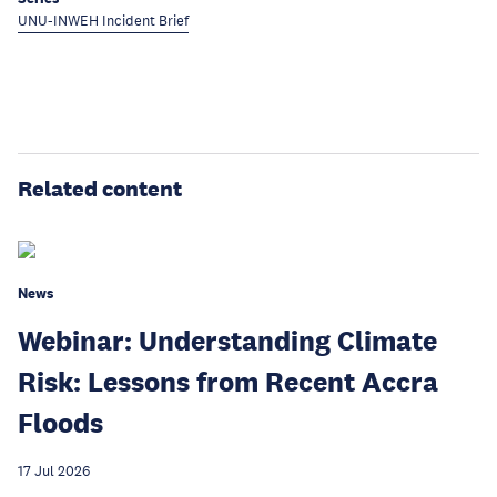
UNU-INWEH Incident Brief
Related content
News
Webinar: Understanding Climate
Risk: Lessons from Recent Accra
Floods
17 Jul 2026