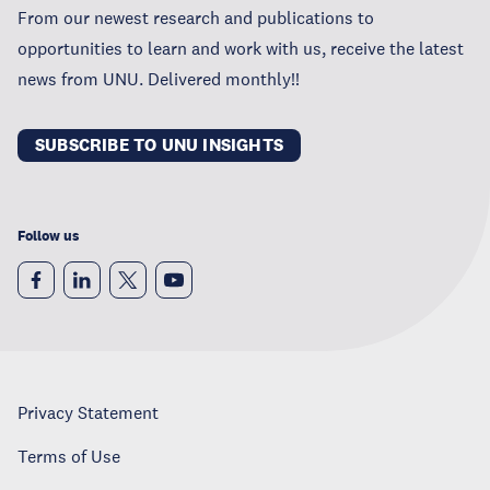
From our newest research and publications to
opportunities to learn and work with us, receive the latest
news from UNU. Delivered monthly!!
SUBSCRIBE TO UNU INSIGHTS
Follow us
Privacy Statement
Terms of Use