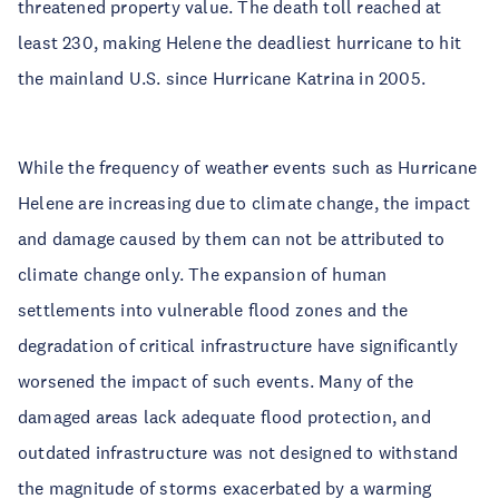
threatened property value. The death toll reached at
least 230, making Helene the deadliest hurricane to hit
the mainland U.S. since Hurricane Katrina in 2005.
While the frequency of weather events such as Hurricane
Helene are increasing due to climate change, the impact
and damage caused by them can not be attributed to
climate change only. The expansion of human
settlements into vulnerable flood zones and the
degradation of critical infrastructure have significantly
worsened the impact of such events. Many of the
damaged areas lack adequate flood protection, and
outdated infrastructure was not designed to withstand
the magnitude of storms exacerbated by a warming