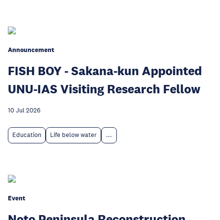
Announcement
FISH BOY - Sakana-kun Appointed
UNU-IAS Visiting Research Fellow
10 Jul 2026
Education
Life below water
...
Event
Noto Peninsula Reconstruction