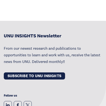
UNU INSIGHTS Newsletter
From our newest research and publications to
opportunities to learn and work with us, receive the latest
news from UNU. Delivered monthly!!
SUBSCRIBE TO UNU INSIGHTS
Follow us