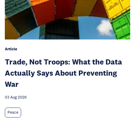
Article
Trade, Not Troops: What the Data
Actually Says About Preventing
War
03 Aug 2026
Peace