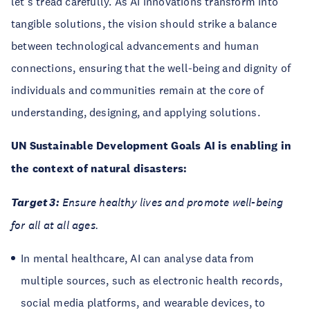
let's tread carefully. As AI innovations transform into
tangible solutions, the vision should strike a balance
between technological advancements and human
connections, ensuring that the well-being and dignity of
individuals and communities remain at the core of
understanding, designing, and applying solutions.
UN Sustainable Development Goals AI is enabling in
the context of natural disasters:
Target 3:
Ensure healthy lives and promote well-being
for all at all ages.
In mental healthcare, AI can analyse data from
multiple sources, such as electronic health records,
social media platforms, and wearable devices, to