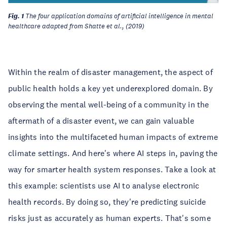
Fig. 1
The four application domains of artificial intelligence in mental
healthcare adapted from Shatte et al., (2019)
Within the realm of disaster management, the aspect of
public health holds a key yet underexplored domain. By
observing the mental well-being of a community in the
aftermath of a disaster event, we can gain valuable
insights into the multifaceted human impacts of extreme
climate settings. And here's where AI steps in, paving the
way for smarter health system responses. Take a look at
this example: scientists use AI to analyse electronic
health records. By doing so, they're predicting suicide
risks just as accurately as human experts. That's some