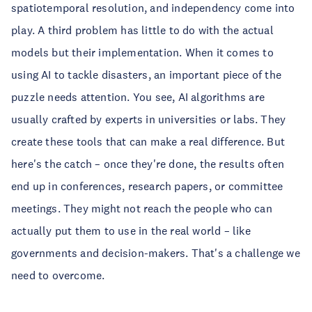
spatiotemporal resolution, and independency come into
play. A third problem has little to do with the actual
models but their implementation. When it comes to
using AI to tackle disasters, an important piece of the
puzzle needs attention. You see, AI algorithms are
usually crafted by experts in universities or labs. They
create these tools that can make a real difference. But
here's the catch – once they're done, the results often
end up in conferences, research papers, or committee
meetings. They might not reach the people who can
actually put them to use in the real world – like
governments and decision-makers. That's a challenge we
need to overcome.