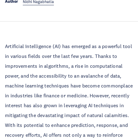
Author
Nidhi Nagabhatla
Artificial Intelligence (AI) has emerged as a powerful tool
in various fields over the last few years. Thanks to
improvements in algorithms, a rise in computational
power, and the accessibility to an avalanche of data,
machine learning techniques have become commonplace
in industries like finance or medicine. However, recently
interest has also grown in leveraging AI techniques in
mitigating the devastating impact of natural calamities.
With its potential to enhance prediction, response, and
recovery efforts, AI offers not only a way to reinforce