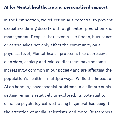
AI for Mental healthcare and personalised support
In the first section, we reflect on AI's potential to prevent
casualties during disasters through better prediction and
management. Despite that, events like floods, hurricanes
or earthquakes not only affect the community on a
physical level; Mental health problems like depressive
disorders, anxiety and related disorders have become
increasingly common in our society and are affecting the
population’s health in multiple ways. While the impact of
AI on handling psychosocial problems in a climate crisis
setting remains relatively unexplored, its potential to
enhance psychological well-being in general has caught
the attention of media, scientists, and more. Researchers