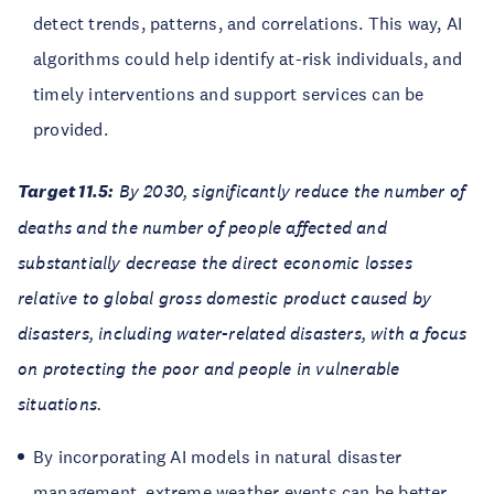
detect trends, patterns, and correlations. This way, AI
algorithms could help identify at-risk individuals, and
timely interventions and support services can be
provided.
Target 11.5:
By 2030, significantly reduce the number of
deaths and the number of people affected and
substantially decrease the direct economic losses
relative to global gross domestic product caused by
disasters, including water-related disasters, with a focus
on protecting the poor and people in vulnerable
situations.
By incorporating AI models in natural disaster
management, extreme weather events can be better