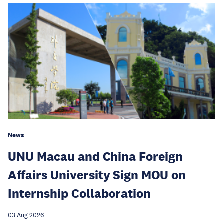
News
UNU Macau and China Foreign
Affairs University Sign MOU on
Internship Collaboration
03 Aug 2026