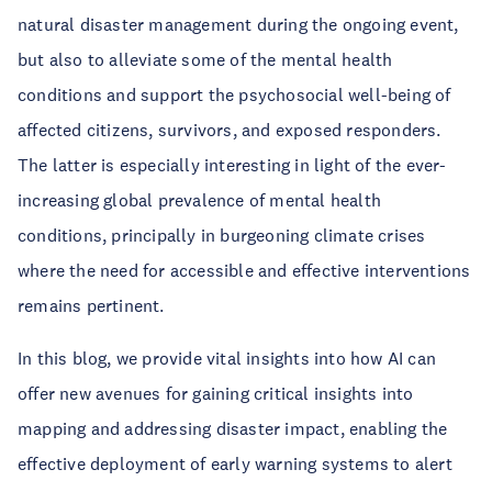
natural disaster management during the ongoing event,
but also to alleviate some of the mental health
conditions and support the psychosocial well-being of
affected citizens, survivors, and exposed responders.
The latter is especially interesting in light of the ever-
increasing global prevalence of mental health
conditions, principally in burgeoning climate crises
where the need for accessible and effective interventions
remains pertinent.
In this blog, we provide vital insights into how AI can
offer new avenues for gaining critical insights into
mapping and addressing disaster impact, enabling the
effective deployment of early warning systems to alert