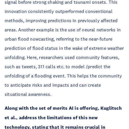
signal before strong shaking and tsunami onsets. This
innovation consistently outperformed conventional
methods, improving predictions in previously affected
areas. Another example is the use of neural networks in
urban flood nowcasting, referring to the near-future
prediction of flood status in the wake of extreme weather
unfolding. Here, researchers used community features,
such as tweets, 311 calls etc. to model /predict the
unfolding of a flooding event. This helps the community
to anticipate risks and impacts and can create
situational awareness.
Along with the set of merits AI is offering, Kuglitsch
et al., address the limitations of this new
technology, stating that it remains crucial in