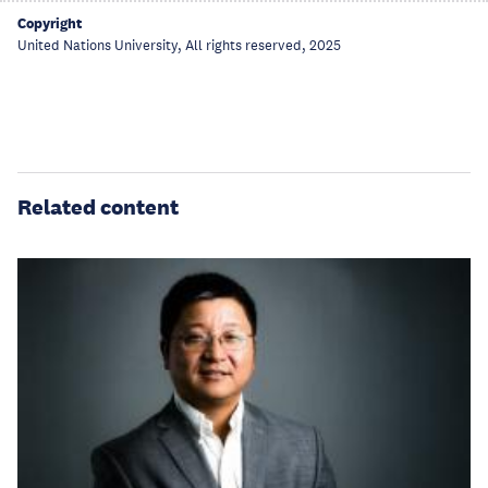
Copyright
United Nations University, All rights reserved, 2025
Related content