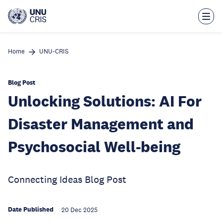
Skip
to
main
content
Home
UNU-CRIS
Blog Post
Unlocking Solutions: AI For
Disaster Management and
Psychosocial Well-being
Connecting Ideas Blog Post
Date Published
20 Dec 2025