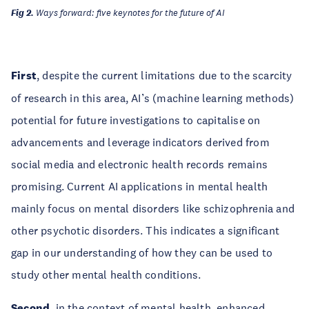
Fig 2.
Ways forward: five keynotes for the future of AI
First
, despite the current limitations due to the scarcity
of research in this area, AI’s (machine learning methods)
potential for future investigations to capitalise on
advancements and leverage indicators derived from
social media and electronic health records remains
promising. Current AI applications in mental health
mainly focus on mental disorders like schizophrenia and
other psychotic disorders. This indicates a significant
gap in our understanding of how they can be used to
study other mental health conditions.
Second
, in the context of mental health, enhanced