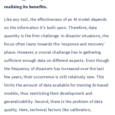
realising its benefits.
Like any tool, the effectiveness of an AI model depends
on the information it's built upon. Therefore, data
quantity is the first challenge. In disaster situations, the
focus often leans towards the 'response and recovery'
phase. However, a crucial challenge lies in gathering
sufficient enough data on different aspects. Even though
the frequency of disasters has increased over the last
few years, their occurrence is still relatively rare. This
limits the amount of data available for training AI-based
models, thus restricting their development and
generalizability. Second, there is the problem of data
quality. Here, technical factors like calibration,