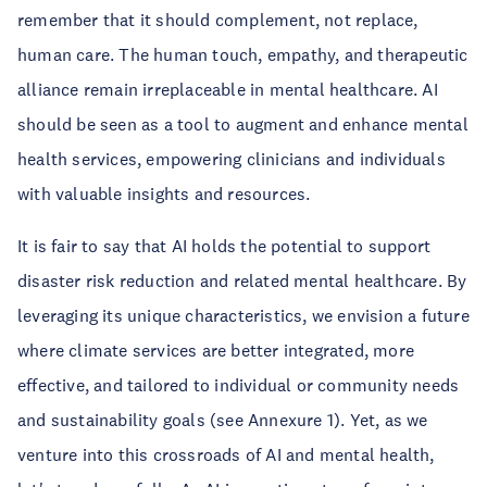
remember that it should complement, not replace,
human care. The human touch, empathy, and therapeutic
alliance remain irreplaceable in mental healthcare. AI
should be seen as a tool to augment and enhance mental
health services, empowering clinicians and individuals
with valuable insights and resources.
It is fair to say that AI holds the potential to support
disaster risk reduction and related mental healthcare. By
leveraging its unique characteristics, we envision a future
where climate services are better integrated, more
effective, and tailored to individual or community needs
and sustainability goals (see Annexure 1). Yet, as we
venture into this crossroads of AI and mental health,