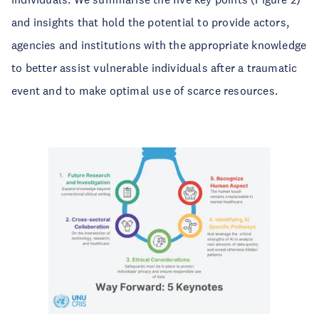
and insights that hold the potential to provide actors,
agencies and institutions with the appropriate knowledge
to better assist vulnerable individuals after a traumatic
event and to make optimal use of scarce resources.