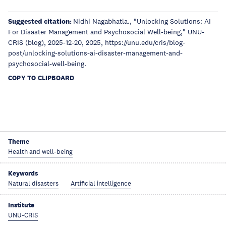
Suggested citation:
Nidhi Nagabhatla., "Unlocking Solutions: AI
For Disaster Management and Psychosocial Well-being," UNU-
CRIS (blog), 2025-12-20, 2025, https://unu.edu/cris/blog-
post/unlocking-solutions-ai-disaster-management-and-
psychosocial-well-being.
COPY TO CLIPBOARD
Theme
Health and well-being
Keywords
Natural disasters
Artificial intelligence
Institute
UNU-CRIS