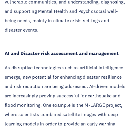
vulnerable communities, and understanding, diagnosing,
and supporting Mental Health and Psychosocial well-
being needs, mainly in climate crisis settings and
disaster events.
AI and Disaster risk assessment and management
As disruptive technologies such as artificial intelligence
emerge, new potential for enhancing disaster resilience
and risk reduction are being addressed. AI-driven models
are increasingly proving successful for earthquake and
flood monitoring. One example is the M-LARGE project,
where scientists combined satellite images with deep
learning models in order to provide an early warning