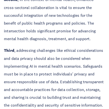
cross-sectoral collaboration is vital to ensure the
successful integration of new technologies for the
benefit of public health programs and policies. The
intersection holds significant promise for advancing
mental health diagnosis, treatment, and support.
Third
, addressing challenges like ethical considerations
and data privacy should also be considered when
implementing AI in mental health scenarios. Safeguards
must be in place to protect individuals' privacy and
ensure responsible use of data. Establishing transparent
and accountable practices for data collection, storage,
and sharing is crucial to building trust and maintaining
the confidentiality and security of sensitive information.