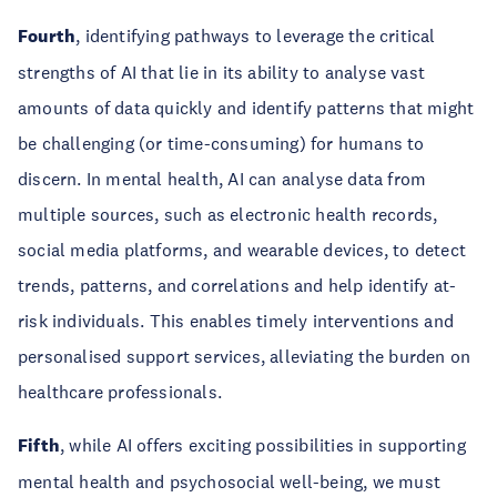
Fourth
, identifying pathways to leverage the critical
strengths of AI that lie in its ability to analyse vast
amounts of data quickly and identify patterns that might
be challenging (or time-consuming) for humans to
discern. In mental health, AI can analyse data from
multiple sources, such as electronic health records,
social media platforms, and wearable devices, to detect
trends, patterns, and correlations and help identify at-
risk individuals. This enables timely interventions and
personalised support services, alleviating the burden on
healthcare professionals.
Fifth
, while AI offers exciting possibilities in supporting
mental health and psychosocial well-being, we must