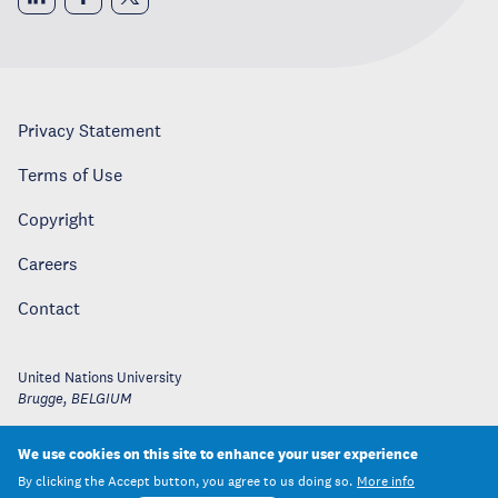
Privacy Statement
Terms of Use
Copyright
Careers
Contact
United Nations University
Brugge
,
BELGIUM
We use cookies on this site to enhance your user experience
By clicking the Accept button, you agree to us doing so.
More info