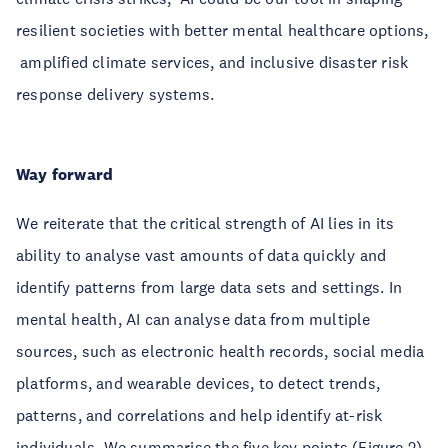
resilient societies with better mental healthcare options,
amplified climate services, and inclusive disaster risk
response delivery systems.
Way forward
We reiterate that the critical strength of AI lies in its
ability to analyse vast amounts of data quickly and
identify patterns from large data sets and settings. In
mental health, AI can analyse data from multiple
sources, such as electronic health records, social media
platforms, and wearable devices, to detect trends,
patterns, and correlations and help identify at-risk
individuals. We summarise the five key points (Figure 2)