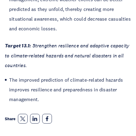
predicted as they unfold, thereby creating more
situational awareness, which could decrease casualties
and economic losses.
Target 13.1:
Strengthen resilience and adaptive capacity
to climate-related hazards and natural disasters in all
countries.
The improved prediction of climate-related hazards
improves resilience and preparedness in disaster
management.
Share