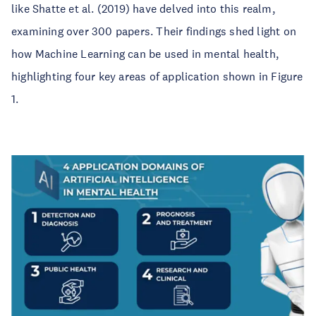
like Shatte et al. (2019) have delved into this realm,
examining over 300 papers. Their findings shed light on
how Machine Learning can be used in mental health,
highlighting four key areas of application shown in Figure
1.