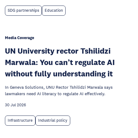
SDG partnerships
Education
Media Coverage
UN University rector Tshilidzi
Marwala: You can’t regulate AI
without fully understanding it
In Geneva Solutions, UNU Rector Tshilidzi Marwala says
lawmakers need AI literacy to regulate AI effectively.
30 Jul 2026
Infrastructure
Industrial policy