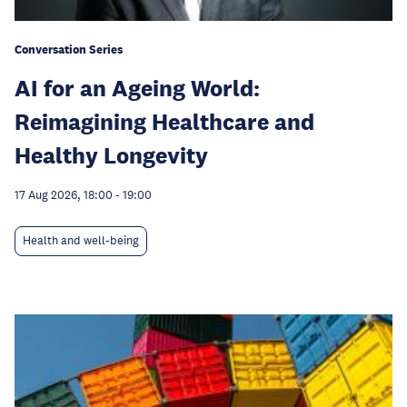
Conversation Series
AI for an Ageing World:
Reimagining Healthcare and
Healthy Longevity
17 Aug 2026, 18:00
-
19:00
Health and well-being