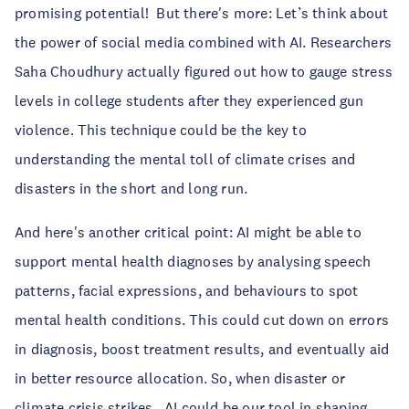
promising potential! But there's more: Let’s think about
the power of social media combined with AI. Researchers
Saha Choudhury actually figured out how to gauge stress
levels in college students after they experienced gun
violence. This technique could be the key to
understanding the mental toll of climate crises and
disasters in the short and long run.
And here's another critical point: AI might be able to
support mental health diagnoses by analysing speech
patterns, facial expressions, and behaviours to spot
mental health conditions. This could cut down on errors
in diagnosis, boost treatment results, and eventually aid
in better resource allocation. So, when disaster or
climate crisis strikes, AI could be our tool in shaping