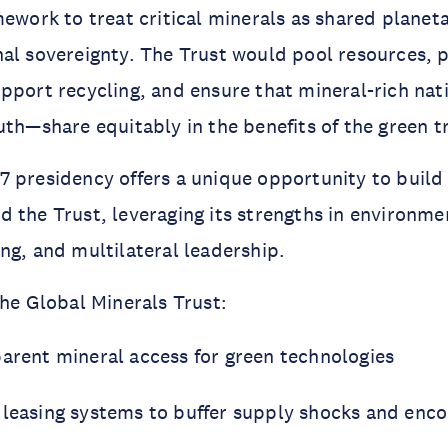
mework to treat critical minerals as shared planet
nal sovereignty. The Trust would pool resources,
pport recycling, and ensure that mineral-rich na
uth—share equitably in the benefits of the green tr
 presidency offers a unique opportunity to build 
 the Trust, leveraging its strengths in environme
ng, and multilateral leadership.
the Global Minerals Trust:
parent mineral access for green technologies
 leasing systems to buffer supply shocks and enco