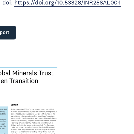
. doi:
https://doi.org/10.53328/INR25SAL004
port