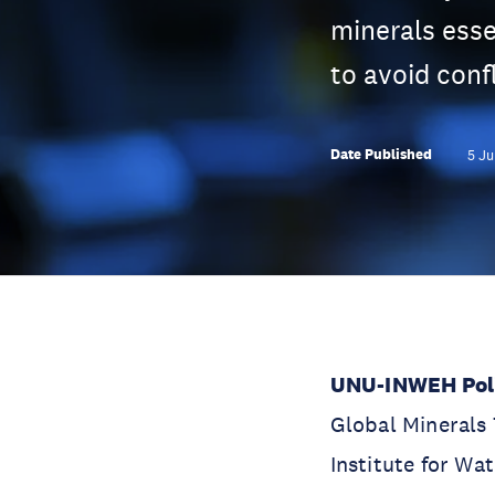
minerals esse
to avoid confl
Date Published
5 Ju
UNU-INWEH Poli
Global Minerals 
Institute for W