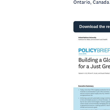
Ontario, Canada
Download the re