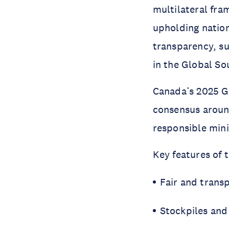
multilateral fra
upholding natio
transparency, su
in the Global So
Canada’s 2025 G7
consensus around
responsible mini
Key features of 
Fair and trans
Stockpiles and