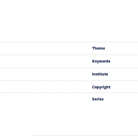
Theme
Keywords
Institute
Copyright
Series