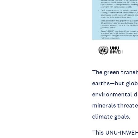
The green transi
earths—but globa
environmental d
minerals threate
climate goals.
This UNU-INWEH p