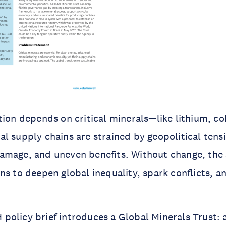
tion depends on critical minerals—like lithium, co
l supply chains are strained by geopolitical tens
amage, and uneven benefits. Without change, the 
ns to deepen global inequality, spark conflicts, 
olicy brief introduces a Global Minerals Trust: 