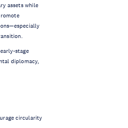
ary assets while
 promote
tions—especially
ansition.
early-stage
ntal diplomacy,
urage circularity