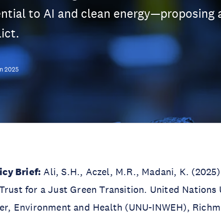
ntial to AI and clean energy—proposing a
ict.
n 2025
cy Brief:
Ali, S.H., Aczel, M.R., Madani, K. (2025)
Trust for a Just Green Transition. United Nations 
ater, Environment and Health (UNU-INWEH), Richm