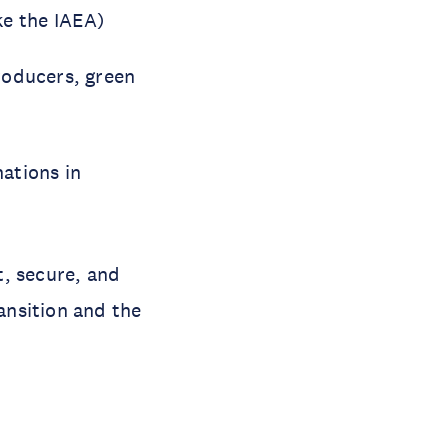
ke the IAEA)
roducers, green
ations in
t, secure, and
ansition and the