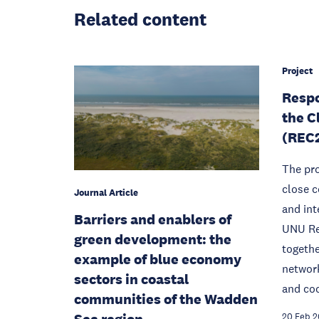
Related content
Project
Respo
the C
(REC
The pro
close c
Journal Article
and int
Barriers and enablers of
UNU Re
green development: the
togethe
example of blue economy
network
sectors in coastal
and coo
communities of the Wadden
Sea region
20 Feb 