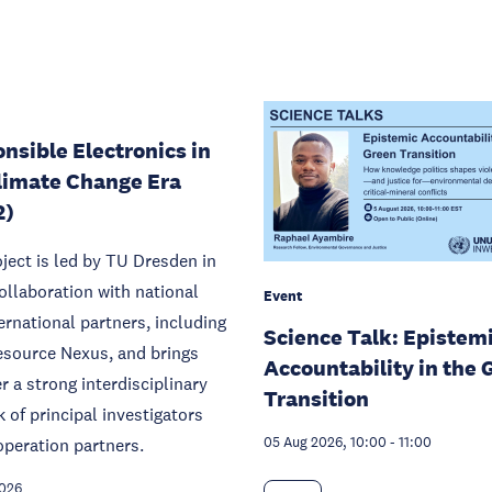
nsible Electronics in
limate Change Era
2)
ject is led by TU Dresden in
ollaboration with national
Event
ernational partners, including
Science Talk: Epistem
source Nexus, and brings
Accountability in the 
r a strong interdisciplinary
Transition
 of principal investigators
peration partners.
05 Aug 2026, 10:00
-
11:00
2026