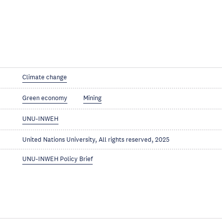
Climate change
Green economy
Mining
UNU-INWEH
United Nations University, All rights reserved, 2025
UNU-INWEH Policy Brief