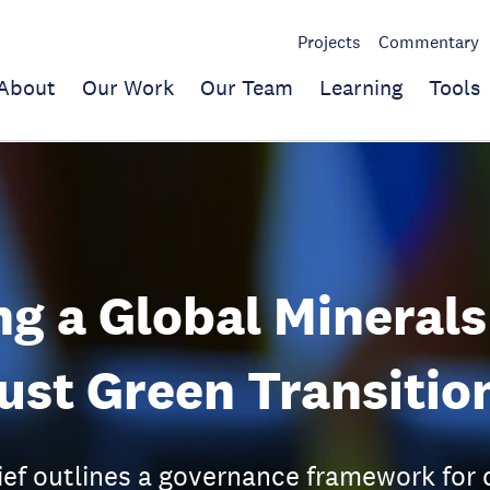
Projects
Commentary
About
Our Work
Our Team
Learning
Tools
ng a Global Minerals
Just Green Transitio
ief outlines a governance framework for c