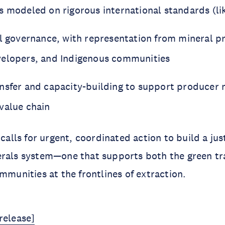
s modeled on rigorous international standards (li
al governance, with representation from mineral p
velopers, and Indigenous communities
nsfer and capacity-building to support producer n
value chain
 calls for urgent, coordinated action to build a jus
erals system—one that supports both the green tr
ommunities at the frontlines of extraction.
release]