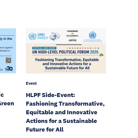
Event
ic
HLPF Side-Event:
Green
Fashioning Transformative,
Equitable and Innovative
Actions for a Sustainable
Future for All