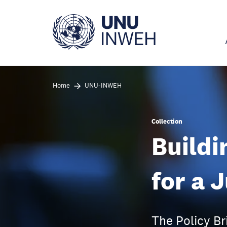
Skip
to
main
content
Home
UNU-INWEH
Collection
Buildi
for a 
The Policy Br