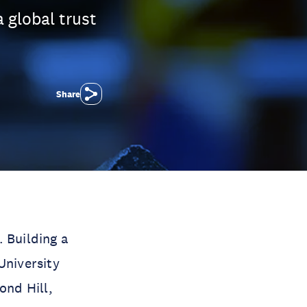
 global trust
Share
. Building a
University
ond Hill,