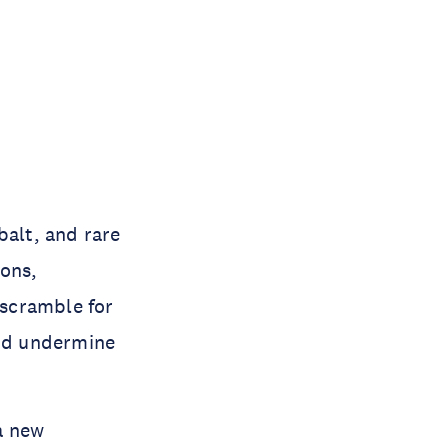
balt, and rare
ions,
scramble for
and undermine
a new