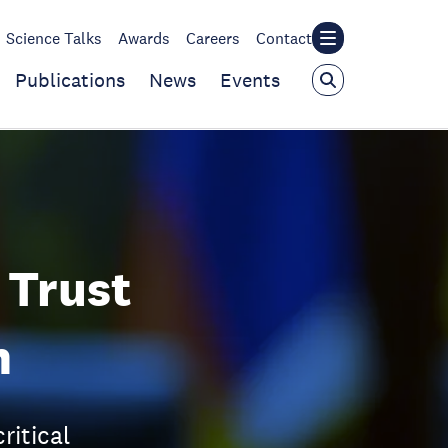
Science Talks
Awards
Careers
Contact
Publications
News
Events
 Trust
n
ritical