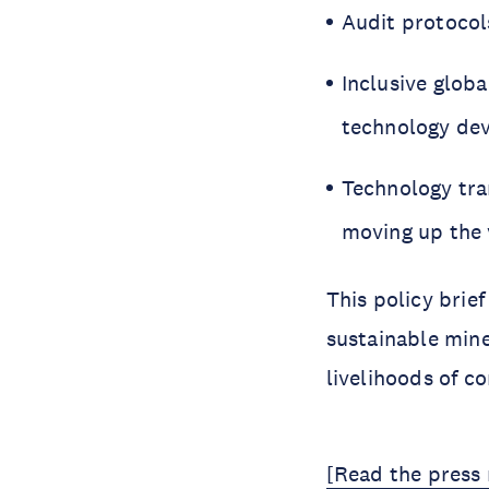
Audit protocol
Inclusive glob
technology de
Technology tra
moving up the 
This policy brief
sustainable min
livelihoods of c
[Read the press 