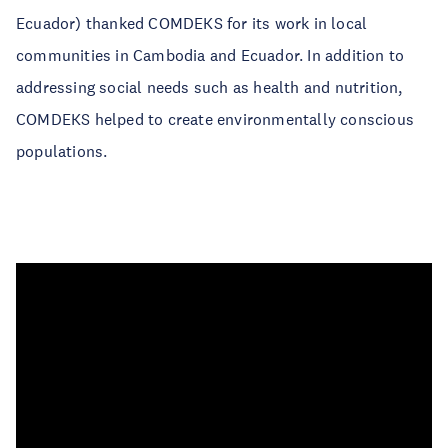
Ecuador) thanked COMDEKS for its work in local
communities in Cambodia and Ecuador. In addition to
addressing social needs such as health and nutrition,
COMDEKS helped to create environmentally conscious
populations.