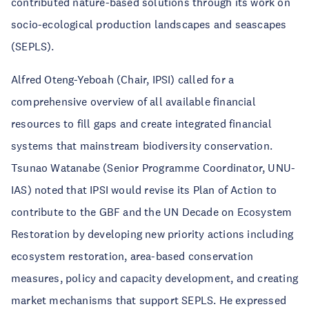
contributed nature-based solutions through its work on
socio-ecological production landscapes and seascapes
(SEPLS).
Alfred Oteng-Yeboah (Chair, IPSI) called for a
comprehensive overview of all available financial
resources to fill gaps and create integrated financial
systems that mainstream biodiversity conservation.
Tsunao Watanabe (Senior Programme Coordinator, UNU-
IAS) noted that IPSI would revise its Plan of Action to
contribute to the GBF and the UN Decade on Ecosystem
Restoration by developing new priority actions including
ecosystem restoration, area-based conservation
measures, policy and capacity development, and creating
market mechanisms that support SEPLS. He expressed