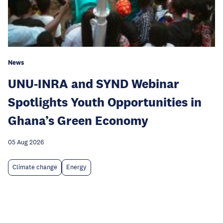
News
UNU-INRA and SYND Webinar
Spotlights Youth Opportunities in
Ghana’s Green Economy
05 Aug 2026
Climate change
Energy