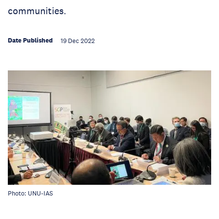
communities.
Date Published
19 Dec 2022
Photo: UNU-IAS