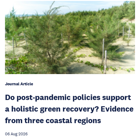
Journal Article
Do post-pandemic policies support
a holistic green recovery? Evidence
from three coastal regions
06 Aug 2026