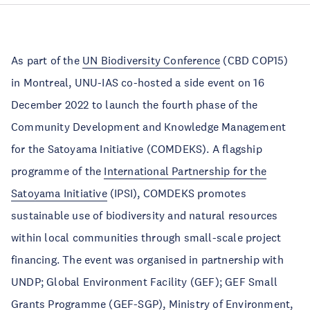
As part of the
UN Biodiversity Conference
(CBD COP15)
in Montreal, UNU-IAS co-hosted a side event on 16
December 2022 to launch the fourth phase of the
Community Development and Knowledge Management
for the Satoyama Initiative (COMDEKS). A flagship
programme of the
International Partnership for the
Satoyama Initiative
(IPSI), COMDEKS promotes
sustainable use of biodiversity and natural resources
within local communities through small-scale project
financing. The event was organised in partnership with
UNDP; Global Environment Facility (GEF); GEF Small
Grants Programme (GEF-SGP), Ministry of Environment,