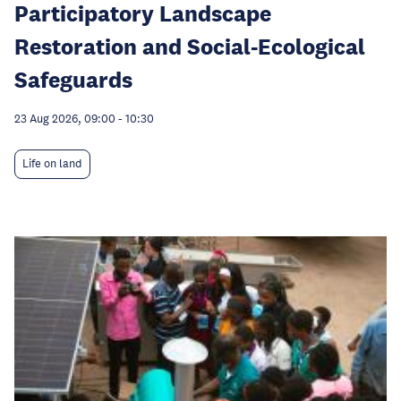
Participatory Landscape
Restoration and Social-Ecological
Safeguards
23 Aug 2026, 09:00
-
10:30
Life on land