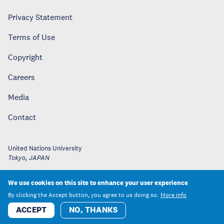
Privacy Statement
Terms of Use
Copyright
Careers
Media
Contact
United Nations University
Tokyo
,
JAPAN
We use cookies on this site to enhance your user experience
By clicking the Accept button, you agree to us doing so.
More info
ACCEPT
NO, THANKS