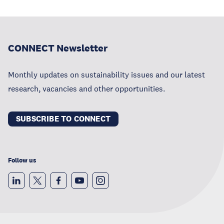
CONNECT Newsletter
Monthly updates on sustainability issues and our latest
research, vacancies and other opportunities.
SUBSCRIBE TO CONNECT
Follow us