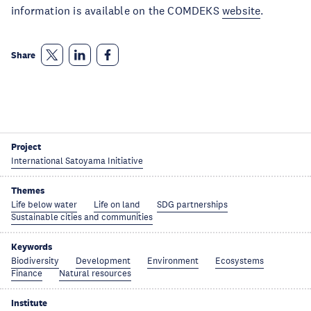
information is available on the COMDEKS
website
.
Share
Project
International Satoyama Initiative
Themes
Life below water
Life on land
SDG partnerships
Sustainable cities and communities
Keywords
Biodiversity
Development
Environment
Ecosystems
Finance
Natural resources
Institute