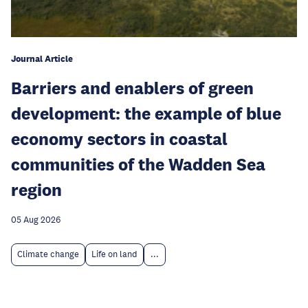
Journal Article
Barriers and enablers of green
development: the example of blue
economy sectors in coastal
communities of the Wadden Sea
region
05 Aug 2026
Climate change
Life on land
...