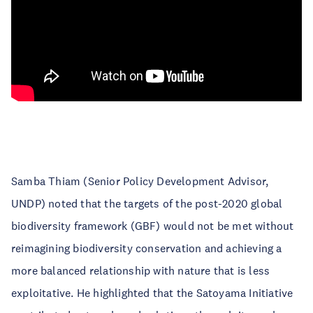
Samba Thiam (Senior Policy Development Advisor,
UNDP) noted that the targets of the post-2020 global
biodiversity framework (GBF) would not be met without
reimagining biodiversity conservation and achieving a
more balanced relationship with nature that is less
exploitative. He highlighted that the Satoyama Initiative