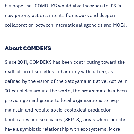
his hope that COMDEKS would also incorporate IPSI’s
new priority actions into its framework and deepen
collaboration between international agencies and MOEJ.
About COMDEKS
Since 2011, COMDEKS has been contributing toward the
realisation of societies in harmony with nature, as
defined by the vision of the Satoyama Initiative. Active in
20 countries around the world, the programme has been
providing small grants to local organisations to help
maintain and rebuild socio-ecological production
landscapes and seascapes (SEPLS), areas where people
have a symbiotic relationship with ecosystems. More