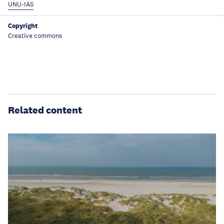
UNU-IAS
Copyright
Creative commons
Related content