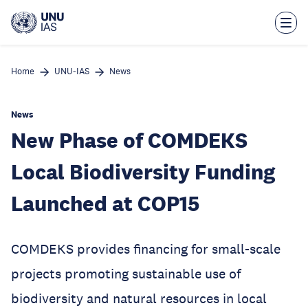
Skip
to
main
content
Home
UNU-IAS
News
News
New Phase of COMDEKS
Local Biodiversity Funding
Launched at COP15
COMDEKS provides financing for small-scale
projects promoting sustainable use of
biodiversity and natural resources in local