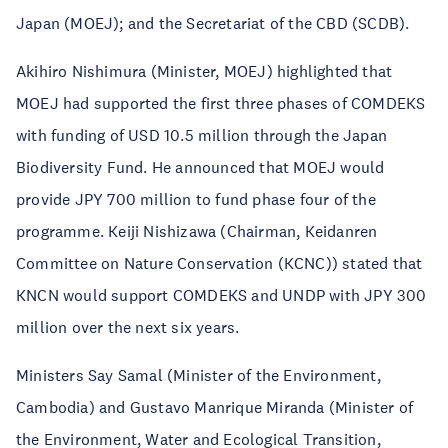
Japan (MOEJ); and the Secretariat of the CBD (SCDB).
Akihiro Nishimura (Minister, MOEJ) highlighted that
MOEJ had supported the first three phases of COMDEKS
with funding of USD 10.5 million through the Japan
Biodiversity Fund. He announced that MOEJ would
provide JPY 700 million to fund phase four of the
programme. Keiji Nishizawa (Chairman, Keidanren
Committee on Nature Conservation (KCNC)) stated that
KNCN would support COMDEKS and UNDP with JPY 300
million over the next six years.
Ministers Say Samal (Minister of the Environment,
Cambodia) and Gustavo Manrique Miranda (Minister of
the Environment, Water and Ecological Transition,