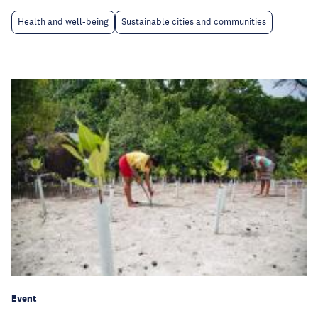
Health and well-being
Sustainable cities and communities
Event