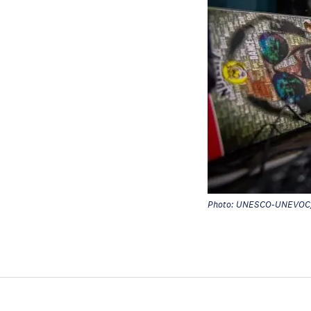
Photo: UNESCO-UNEVOC/