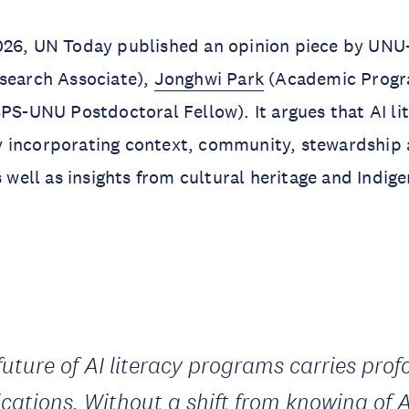
026, UN Today published an opinion piece by UNU
search Associate),
Jonghwi Park
(Academic Progr
PS-UNU Postdoctoral Fellow). It argues that AI li
 incorporating context, community, stewardship
as well as insights from cultural heritage and Indi
future of AI literacy programs carries pro
ications. Without a shift from knowing of A