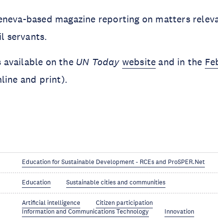
eneva-based magazine reporting on matters relev
il servants.
is available on the
UN Today
website
and in the
Fe
nline and print).
Education for Sustainable Development - RCEs and ProSPER.Net
Education
Sustainable cities and communities
Artificial intelligence
Citizen participation
Information and Communications Technology
Innovation