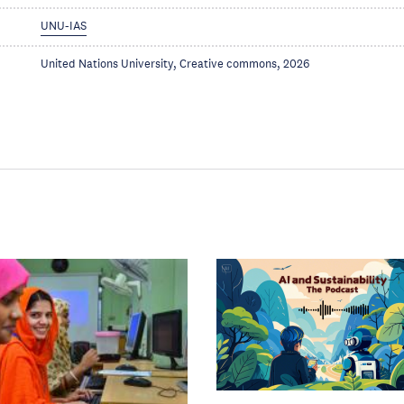
UNU-IAS
United Nations University, Creative commons, 2026