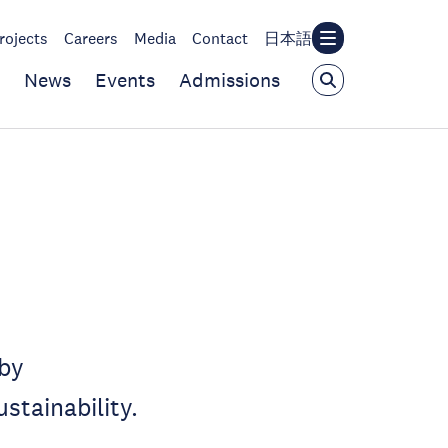
rojects
Careers
Media
Contact
日本語
News
Events
Admissions
 by
stainability.