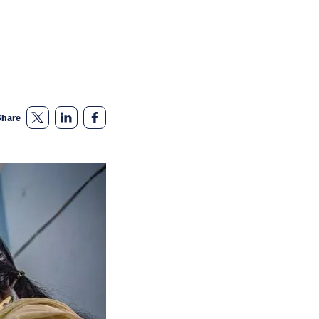
Share