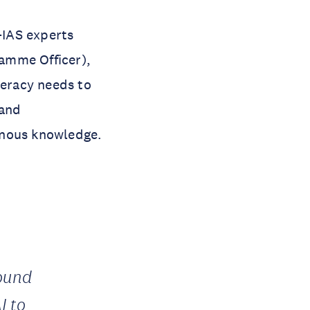
-IAS experts
amme Officer),
teracy needs to
 and
genous knowledge.
found
I to