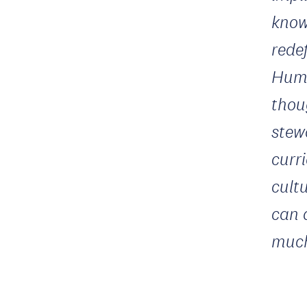
know
rede
Huma
thou
stew
curr
cult
can 
much