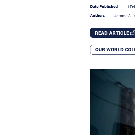
Date Published
1 Fe
Authors
Jerome Sill
READ ARTICLE
OUR WORLD COL