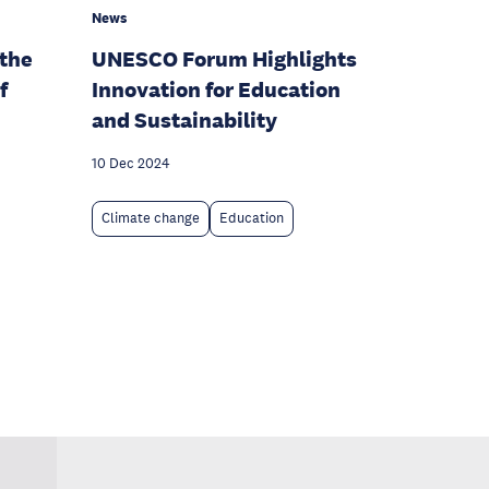
News
 the
UNESCO Forum Highlights
f
Innovation for Education
and Sustainability
10 Dec 2024
Climate change
Education