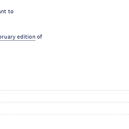
ant to
bruary edition
of