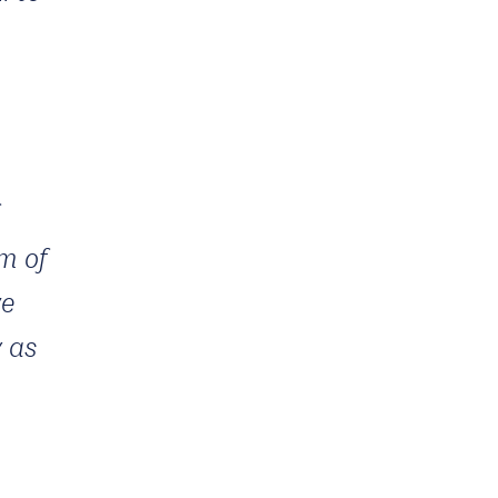
m of
we
y as