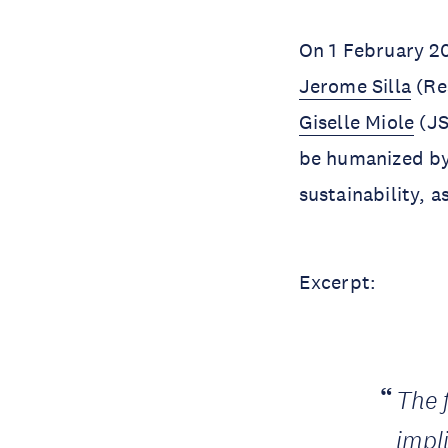
On 1 February 2
Jerome Silla
(Re
Giselle Miole
(JS
be humanized by
sustainability, 
Excerpt:
The 
impl