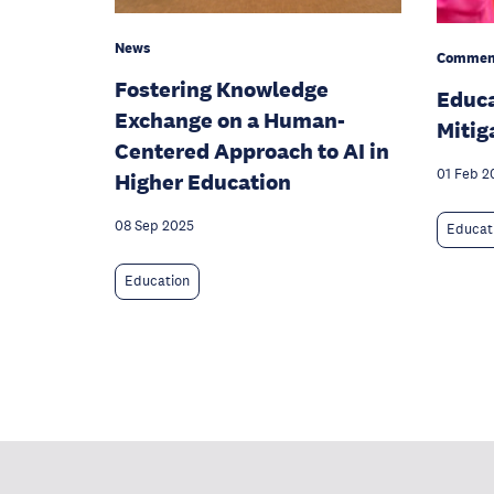
News
Commen
Fostering Knowledge
Educa
Exchange on a Human-
Mitig
Centered Approach to AI in
01 Feb 2
Higher Education
08 Sep 2025
Educat
Education