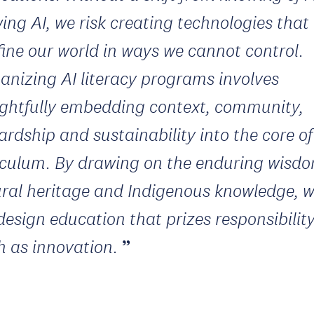
ing AI, we risk creating technologies that
fine our world in ways we cannot control.
nizing AI literacy programs involves
ghtfully embedding context, community,
ardship and sustainability into the core of
iculum. By drawing on the enduring wisdo
ural heritage and Indigenous knowledge, 
design education that prizes responsibilit
 as innovation.