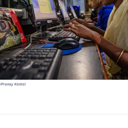
Pranay Kantal