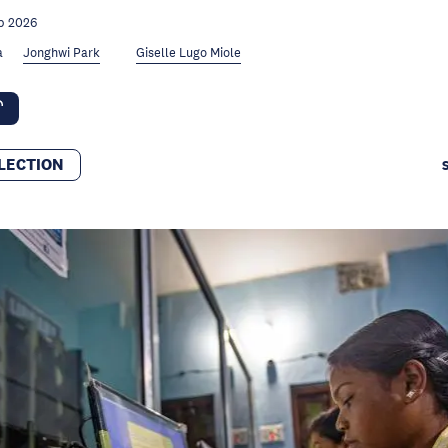
b 2026
a
Jonghwi Park
Giselle Lugo Miole
LECTION