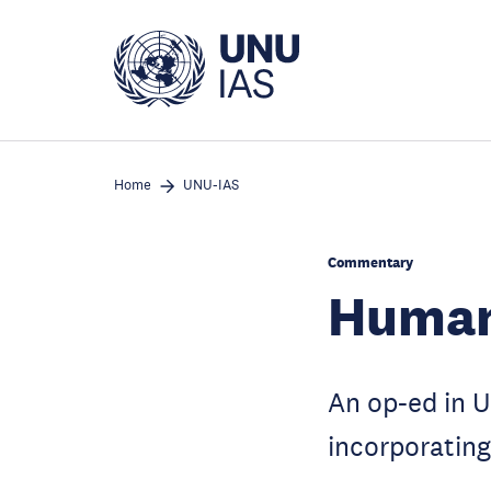
Skip
to
main
content
Home
UNU-IAS
Commentary
Humani
An op-ed in U
incorporating