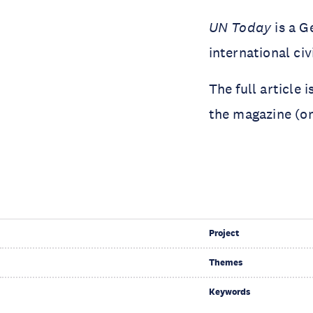
UN Today
is a G
international civ
The full article 
the magazine (o
Project
Themes
Keywords