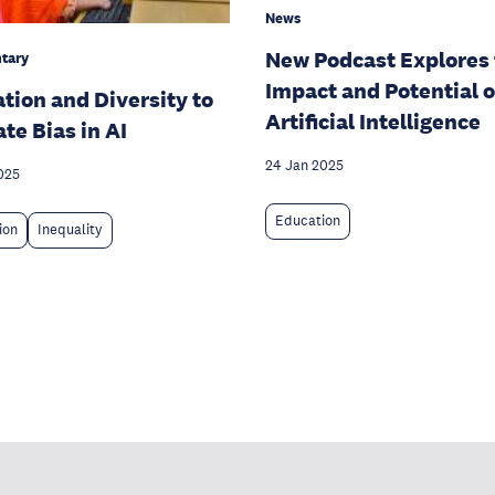
News
New Podcast Explores
tary
Impact and Potential o
tion and Diversity to
Artificial Intelligence
ate Bias in AI
24 Jan 2025
025
Education
ion
Inequality