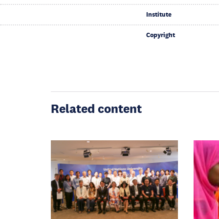
Institute
Copyright
Related content