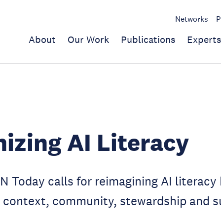
Networks
P
About
Our Work
Publications
Experts
zing AI Literacy
N Today calls for reimagining AI literacy
 context, community, stewardship and su