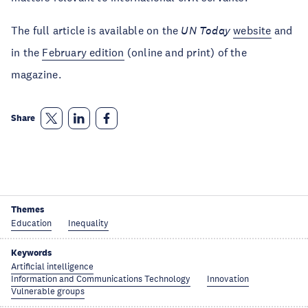
The full article is available on the
UN Today
website
and
in the
February edition
(online and print) of the
magazine.
Share
Themes
Education
Inequality
Keywords
Artificial intelligence
Information and Communications Technology
Innovation
Vulnerable groups