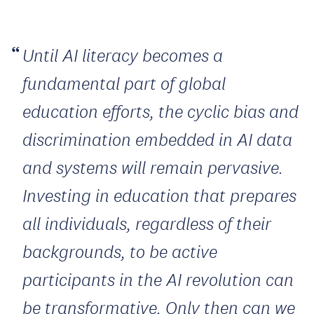
Until AI literacy becomes a
fundamental part of global
education efforts, the cyclic bias and
discrimination embedded in AI data
and systems will remain pervasive.
Investing in education that prepares
all individuals, regardless of their
backgrounds, to be active
participants in the AI revolution can
be transformative. Only then can we