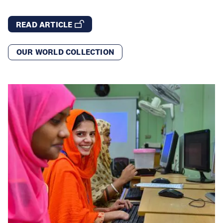
READ ARTICLE
OUR WORLD COLLECTION