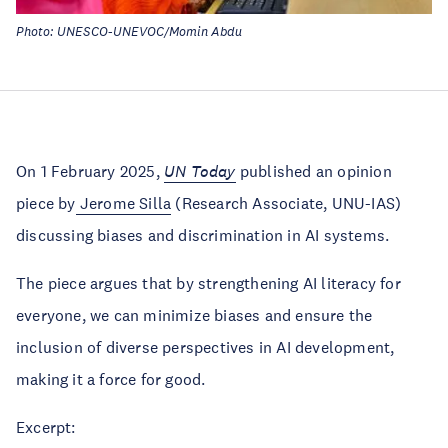
Photo: UNESCO-UNEVOC/Momin Abdu
On 1 February 2025,
UN Today
published an opinion
piece by
Jerome Silla
(Research Associate, UNU-IAS)
discussing biases and discrimination in AI systems.
The piece argues that by strengthening AI literacy for
everyone, we can minimize biases and ensure the
inclusion of diverse perspectives in AI development,
making it a force for good.
Excerpt: