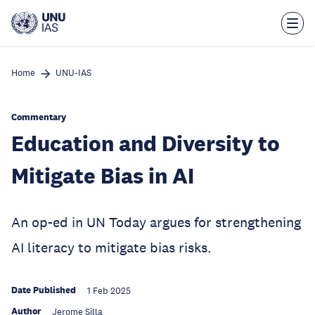
Skip
to
main
content
Home
UNU-IAS
Commentary
Education and Diversity to
Mitigate Bias in AI
An op-ed in UN Today argues for strengthening
AI literacy to mitigate bias risks.
Date Published
1 Feb 2025
Author
Jerome Silla