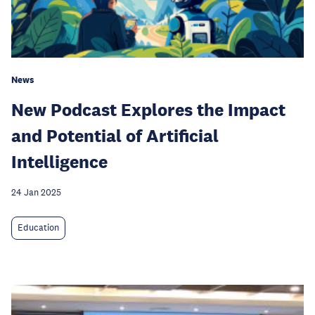
News
New Podcast Explores the Impact
and Potential of Artificial
Intelligence
24 Jan 2025
Education