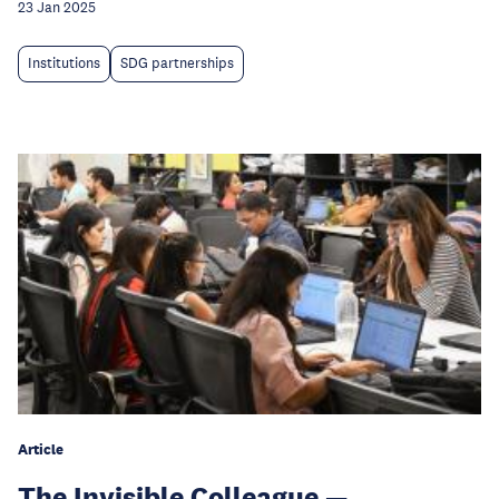
23 Jan 2025
Institutions
SDG partnerships
Article
The Invisible Colleague —