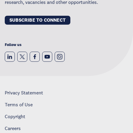
research, vacancies and other opportunities.
SUBSCRIBE TO CONNECT
Follow us
Privacy Statement
Terms of Use
Copyright
Careers