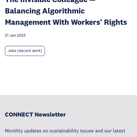
Balancing Algorithmic
Management With Workers’ Rights
21 Jan 2025
Jobs (decent work)
CONNECT Newsletter
Monthly updates on sustainability issues and our latest