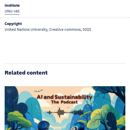
Institute
UNU-IAS
Copyright
United Nations University, Creative commons, 2025
Related content