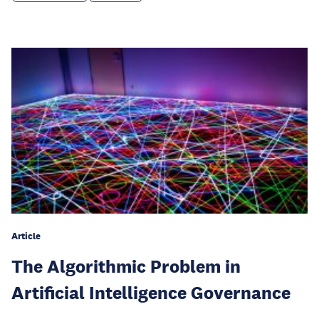
Article
The Algorithmic Problem in
Artificial Intelligence Governance