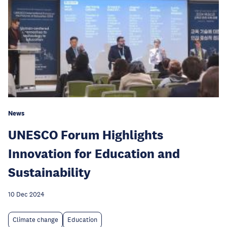
News
UNESCO Forum Highlights
Innovation for Education and
Sustainability
10 Dec 2024
Climate change
Education