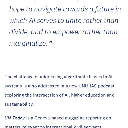
hope to navigate towards a future in
which AI serves to unite rather than
divide, and to empower rather than
marginalize.
The challenge of addressing algorithmic biases in AI
systems is also addressed in a
new UNU-IAS podcast
exploring the intersection of AI, higher education and
sustainability.
UN Today
is a Geneva-based magazine reporting on
matters relevant to international civil servants.