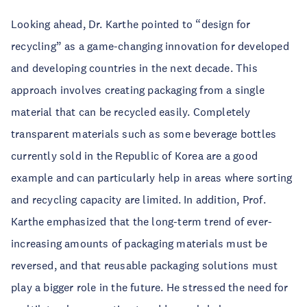
Looking ahead, Dr. Karthe pointed to “design for
recycling” as a game-changing innovation for developed
and developing countries in the next decade. This
approach involves creating packaging from a single
material that can be recycled easily. Completely
transparent materials such as some beverage bottles
currently sold in the Republic of Korea are a good
example and can particularly help in areas where sorting
and recycling capacity are limited. In addition, Prof.
Karthe emphasized that the long-term trend of ever-
increasing amounts of packaging materials must be
reversed, and that reusable packaging solutions must
play a bigger role in the future. He stressed the need for