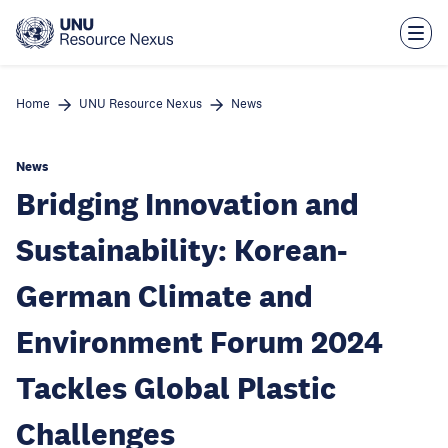
Skip
to
main
content
Home
UNU Resource Nexus
News
News
Bridging Innovation and
Sustainability: Korean-
German Climate and
Environment Forum 2024
Tackles Global Plastic
Challenges