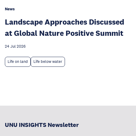
News
Landscape Approaches Discussed
at Global Nature Positive Summit
24 Jul 2026
Life on land
Life below water
UNU INSIGHTS Newsletter