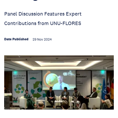
Panel Discussion Features Expert
Contributions from UNU-FLORES
Date Published
29 Nov 2024