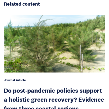
Related content
Journal Article
Do post-pandemic policies support
a holistic green recovery? Evidence
from three coastal regions