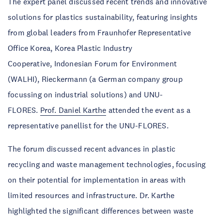
The expert panel discussed recent trends and innovative
solutions for plastics sustainability, featuring insights
from global leaders from
Fraunhofer Representative
Office Korea, Korea Plastic Industry
Cooperative
,
Indonesian Forum for Environment
(WALHI),
Rieckermann (a German company group
focussing on industrial solutions) and UNU-
FLORES.
Prof. Daniel Karthe
attended the event as a
representative panellist for the UNU-FLORES.
The forum discussed recent advances in plastic
recycling and waste management technologies, focusing
on their potential for implementation in areas with
limited resources and infrastructure. Dr. Karthe
highlighted the significant differences between waste