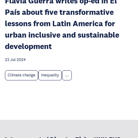
Flávia Guerra writes op-ed in El
País about five transformative
lessons from Latin America for
urban inclusive and sustainable
development
23 Jul 2024
Climate change
Inequality
...