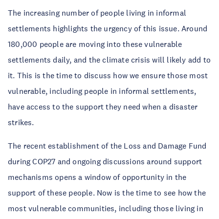
The increasing number of people living in informal 
settlements highlights the urgency of this issue. Around 
180,000 people are moving into these vulnerable 
settlements daily, and the climate crisis will likely add to 
it. This is the time to discuss how we ensure those most 
vulnerable, including people in informal settlements, 
have access to the support they need when a disaster 
strikes.
The recent establishment of the Loss and Damage Fund 
during COP27 and ongoing discussions around support 
mechanisms opens a window of opportunity in the 
support of these people. Now is the time to see how the 
most vulnerable communities, including those living in 