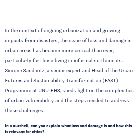
In the context of ongoing urbanization and growing 
impacts from disasters, the issue of loss and damage in 
urban areas has become more critical than ever, 
particularly for those living in informal settlements. 
Simone Sandholz, a senior expert and Head of the Urban 
Futures and Sustainability Transformation (FAST) 
Programme at UNU-EHS, sheds light on the complexities 
of urban vulnerability and the steps needed to address 
these challenges. 
In a nutshell, can you explain what loss and damage is and how this 
is relevant for cities? 