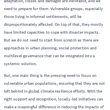
adaptation, losses and damages are inevitable, and we 
need to prepare for them. Vulnerable groups, especially 
those living in informal settlements, will be 
disproportionately affected. On top of that, they mostly 
have limited capacities to cope with disaster impacts. 
But we do not need to start from scratch as there are 
approaches in urban planning, social protection and 
multilevel governance that can be integrated into a 
systemic solution.
But, one main thing is the pressing need to focus on 
vulnerable urban populations, ensuring that they are not 
left behind in global climate resilience efforts. With the 
right support and recognition, locally-led initiatives can 
make a meaningful difference in reducing the impacts of 