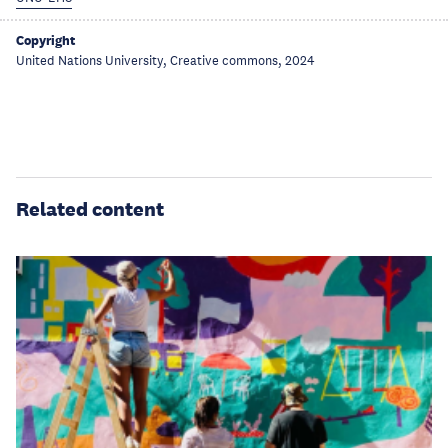
Copyright
United Nations University, Creative commons, 2024
Related content