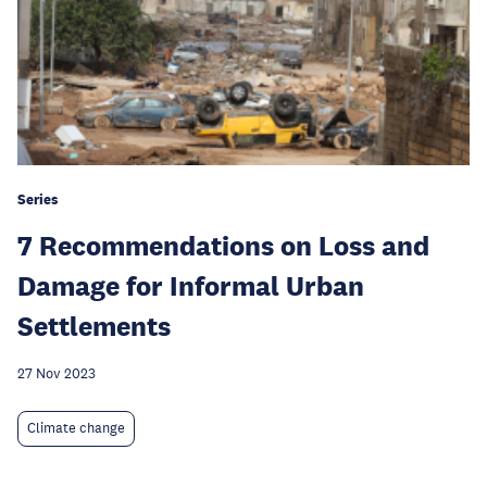
Series
7 Recommendations on Loss and
Damage for Informal Urban
Settlements
27 Nov 2023
Climate change