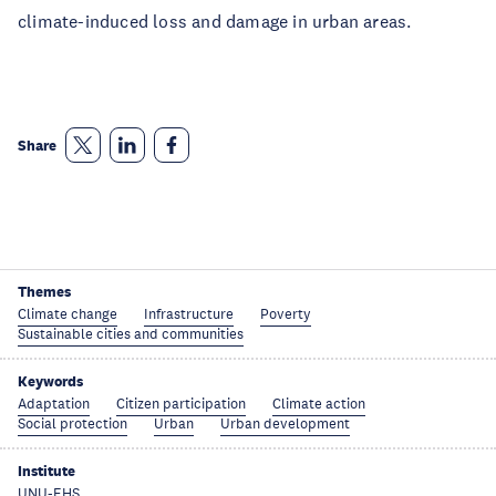
climate-induced loss and damage in urban areas.
Share
Themes
Climate change
Infrastructure
Poverty
Sustainable cities and communities
Keywords
Adaptation
Citizen participation
Climate action
Social protection
Urban
Urban development
Institute
UNU-EHS