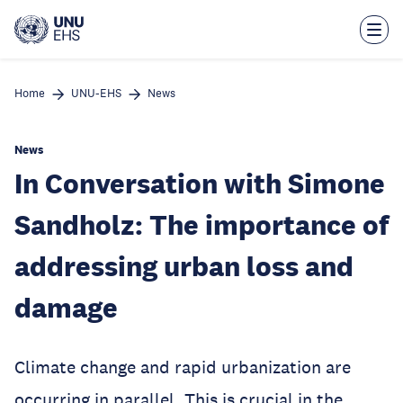
Skip
to
main
content
Home
UNU-EHS
News
News
In Conversation with Simone
Sandholz: The importance of
addressing urban loss and
damage
Climate change and rapid urbanization are
occurring in parallel. This is crucial in the