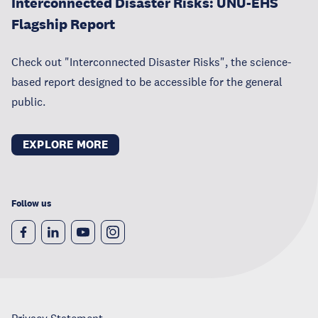
Interconnected Disaster Risks: UNU-EHS
Flagship Report
Check out "Interconnected Disaster Risks", the science-
based report designed to be accessible for the general
public.
EXPLORE MORE
Follow us