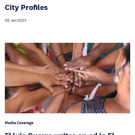
City Profiles
06 Jan 2023
Media Coverage