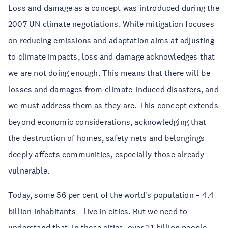
Loss and damage as a concept was introduced during the 
2007 UN climate negotiations. While mitigation focuses 
on reducing emissions and adaptation aims at adjusting 
to climate impacts, loss and damage acknowledges that 
we are not doing enough. This means that there will be 
losses and damages from climate-induced disasters, and 
we must address them as they are. This concept extends 
beyond economic considerations, acknowledging that 
the destruction of homes, safety nets and belongings 
deeply affects communities, especially those already 
vulnerable. 
Today, some 56 per cent of the world's population – 4.4 
billion inhabitants – live in cities. But we need to 
understand that, in these cities, over 1.1 billion people 