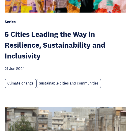
Series
5 Cities Leading the Way in
Resilience, Sustainability and
Inclusivity
21 Jun 2024
Climate change
Sustainable cities and communities