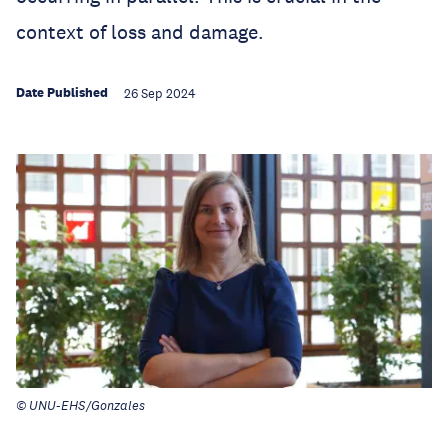
context of loss and damage.
Date Published
26 Sep 2024
© UNU-EHS/Gonzales