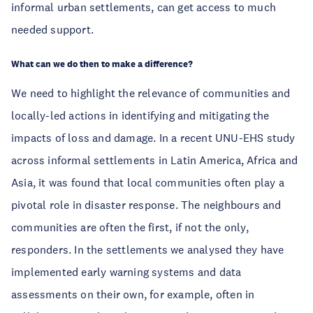
informal urban settlements, can get access to much 
needed support. 
What can we do then to make a difference? 
We need to highlight the relevance of communities and 
locally-led actions in identifying and mitigating the 
impacts of loss and damage. In a recent UNU-EHS study 
across informal settlements in Latin America, Africa and 
Asia, it was found that local communities often play a 
pivotal role in disaster response. The neighbours and 
communities are often the first, if not the only, 
responders. In the settlements we analysed they have 
implemented early warning systems and data 
assessments on their own, for example, often in 