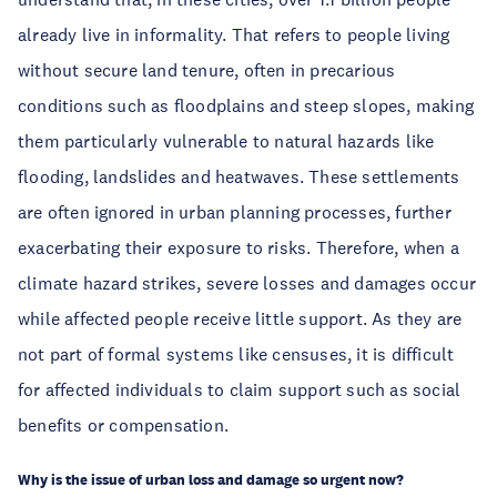
already live in informality. That refers to people living 
without secure land tenure, often in precarious 
conditions such as floodplains and steep slopes, making 
them particularly vulnerable to natural hazards like 
flooding, landslides and heatwaves. These settlements 
are often ignored in urban planning processes, further 
exacerbating their exposure to risks. Therefore, when a 
climate hazard strikes, severe losses and damages occur 
while affected people receive little support. As they are 
not part of formal systems like censuses, it is difficult 
for affected individuals to claim support such as social 
benefits or compensation. 
Why is the issue of urban loss and damage so urgent now? 