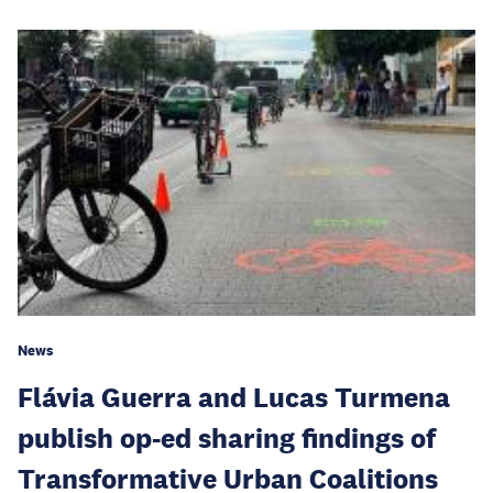
News
Flávia Guerra and Lucas Turmena
publish op-ed sharing findings of
Transformative Urban Coalitions