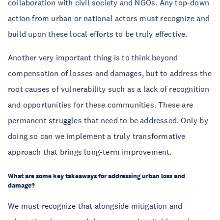
collaboration with civil society and NGOs. Any top-down 
action from urban or national actors must recognize and 
build upon these local efforts to be truly effective.
Another very important thing is to think beyond 
compensation of losses and damages, but to address the 
root causes of vulnerability such as a lack of recognition 
and opportunities for these communities. These are 
permanent struggles that need to be addressed. Only by 
doing so can we implement a truly transformative 
approach that brings long-term improvement.
What are some key takeaways for addressing urban loss and 
damage?
We must recognize that alongside mitigation and 