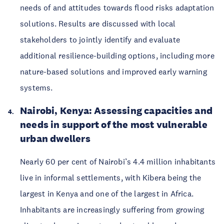
needs of and attitudes towards flood risks adaptation 
solutions. Results are discussed with local 
stakeholders to jointly identify and evaluate 
additional resilience-building options, including more 
nature-based solutions and improved early warning 
systems. 
Nairobi, Kenya: Assessing capacities and 
needs in support of the most vulnerable 
urban dwellers 
Nearly 60 per cent of Nairobi’s 4.4 million inhabitants 
live in informal settlements, with Kibera being the 
largest in Kenya and one of the largest in Africa. 
Inhabitants are increasingly suffering from growing 