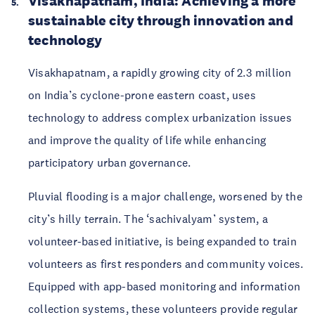
Visakhapatnam, India: Achieving a more 
sustainable city through innovation and 
technology
Visakhapatnam, a rapidly growing city of 2.3 million 
on India’s cyclone-prone eastern coast, uses 
technology to address complex urbanization issues 
and improve the quality of life while enhancing 
participatory urban governance.
Pluvial flooding is a major challenge, worsened by the 
city’s hilly terrain. The ‘sachivalyam’ system, a 
volunteer-based initiative, is being expanded to train 
volunteers as first responders and community voices. 
Equipped with app-based monitoring and information 
collection systems, these volunteers provide regular 