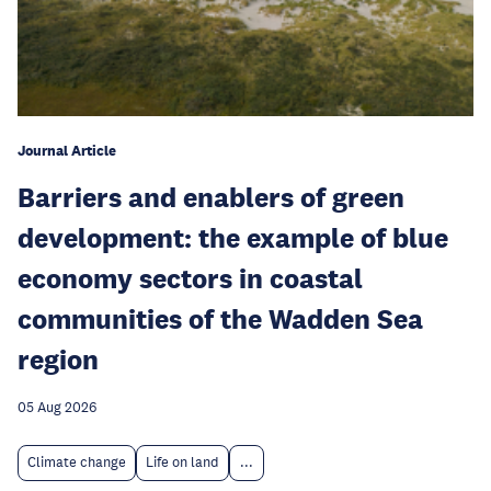
Journal Article
Barriers and enablers of green
development: the example of blue
economy sectors in coastal
communities of the Wadden Sea
region
05 Aug 2026
Climate change
Life on land
...