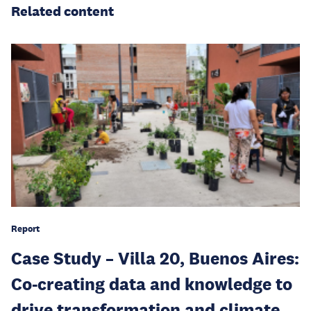
Related content
Report
Case Study – Villa 20, Buenos Aires:
Co-creating data and knowledge to
drive transformation and climate