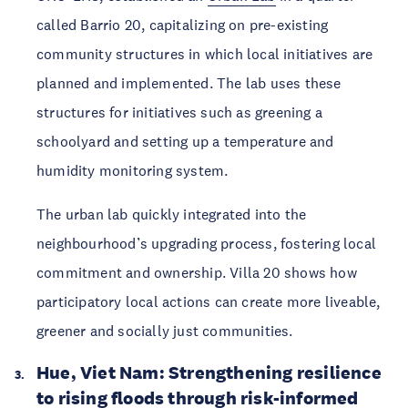
called Barrio 20, capitalizing on pre-existing 
community structures in which local initiatives are 
planned and implemented. The lab uses these 
structures for initiatives such as greening a 
schoolyard and setting up a temperature and 
humidity monitoring system. 
The urban lab quickly integrated into the 
neighbourhood’s upgrading process, fostering local 
commitment and ownership. Villa 20 shows how 
participatory local actions can create more liveable, 
greener and socially just communities.
Hue, Viet Nam: Strengthening resilience 
to rising floods through risk-informed 