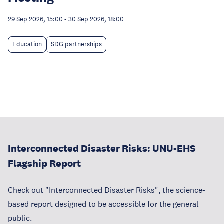
29 Sep 2026, 15:00
-
30 Sep 2026, 18:00
Education
SDG partnerships
Interconnected Disaster Risks: UNU-EHS
Flagship Report
Check out "Interconnected Disaster Risks", the science-
based report designed to be accessible for the general
public.