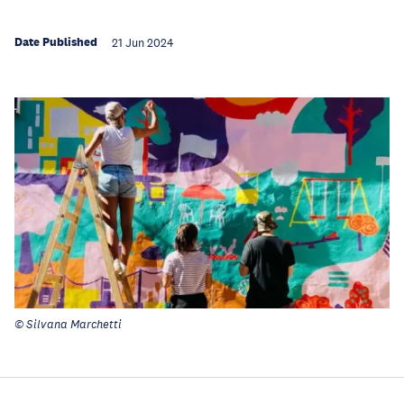
Date Published
21 Jun 2024
© Silvana Marchetti