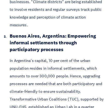
businesses. "Climate districts" are being established 
to involve residents and regular surveys track public 
knowledge and perception of climate action 
measures. 
Buenos Aires, Argentina: Empowering 
informal settlements through 
participatory processes 
In Argentina’s capital, 10 per cent of the urban 
population resides in informal settlements, which 
amounts to over 300,000 people. Hence, upgrading 
processes are needed that are both participatory and 
climate-friendly to ensure sustainability. 
Transformative Urban Coalitions (TUC), supported by 
UNU-EHS, established an 
Urban Lab
 in a quarter 