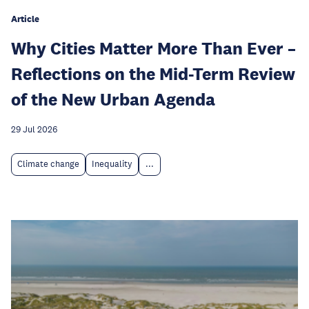
Article
Why Cities Matter More Than Ever –
Reflections on the Mid-Term Review
of the New Urban Agenda
29 Jul 2026
Climate change
Inequality
...