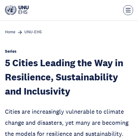
Skip
to
main
content
Home
UNU-EHS
Series
5 Cities Leading the Way in
Resilience, Sustainability
and Inclusivity
Cities are increasingly vulnerable to climate
change and disasters, yet many are becoming
the models for resilience and sustainability.