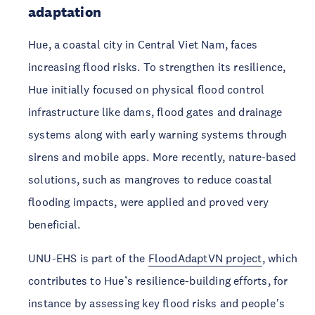
adaptation 
Hue, a coastal city in Central Viet Nam, faces 
increasing flood risks. To strengthen its resilience, 
Hue initially focused on physical flood control 
infrastructure like dams, flood gates and drainage 
systems along with early warning systems through 
sirens and mobile apps. More recently, nature-based 
solutions, such as mangroves to reduce coastal 
flooding impacts, were applied and proved very 
beneficial. 
UNU-EHS is part of the 
FloodAdaptVN project
, which 
contributes to Hue’s resilience-building efforts, for 
instance by assessing key flood risks and people's 