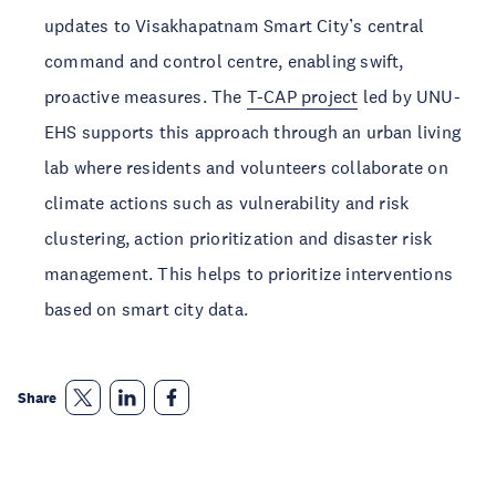
updates to Visakhapatnam Smart City’s central 
command and control centre, enabling swift, 
proactive measures. The 
T-CAP project
 led by UNU-
EHS supports this approach through an urban living 
lab where residents and volunteers collaborate on 
climate actions such as vulnerability and risk 
clustering, action prioritization and disaster risk 
management. This helps to prioritize interventions 
based on smart city data.
Share