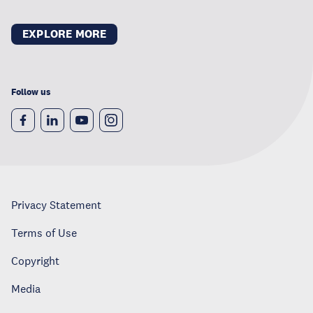
EXPLORE MORE
Follow us
Privacy Statement
Terms of Use
Copyright
Media