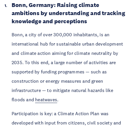
Bonn, Germany: Raising climate 
ambitions by understanding and tracking 
knowledge and perceptions
Bonn, a city of over 300,000 inhabitants, is an 
international hub for sustainable urban development 
and climate action aiming for climate neutrality by 
2035. To this end, a large number of activities are 
supported by funding programmes — such as 
construction or energy measures and green 
infrastructure — to mitigate natural hazards like 
floods and 
heatwaves
.
Participation is key: a Climate Action Plan was 
developed with input from citizens, civil society and 