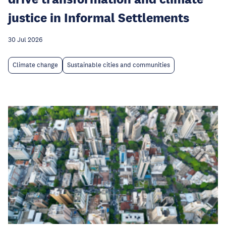
justice in Informal Settlements
30 Jul 2026
Climate change
Sustainable cities and communities