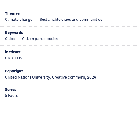
Themes
Climate change
Sustainable cities and communities
Keywords
Cities
Citizen participation
Institute
UNU-EHS
Copyright
United Nations University, Creative commons, 2024
Series
5 Facts