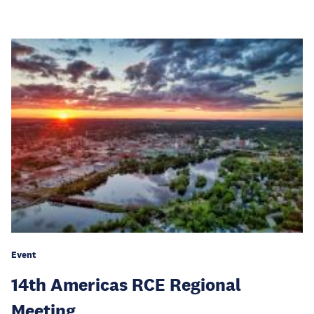
Event
14th Americas RCE Regional
Meeting