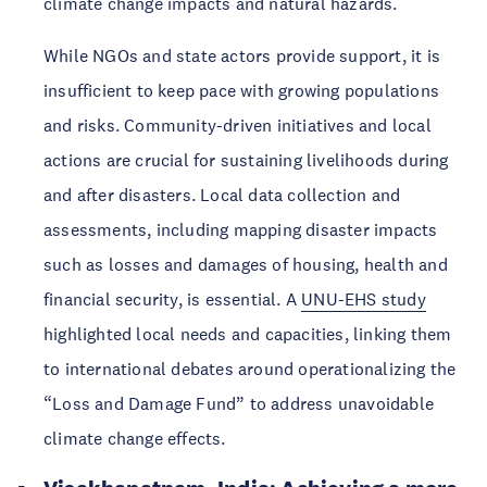
climate change impacts and natural hazards.
While NGOs and state actors provide support, it is 
insufficient to keep pace with growing populations 
and risks. Community-driven initiatives and local 
actions are crucial for sustaining livelihoods during 
and after disasters. Local data collection and 
assessments, including mapping disaster impacts 
such as losses and damages of housing, health and 
financial security, is essential. A 
UNU-EHS study
highlighted local needs and capacities, linking them 
to international debates around operationalizing the 
“Loss and Damage Fund” to address unavoidable 
climate change effects.