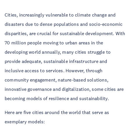
Cities, increasingly vulnerable to climate change and 
disasters due to dense populations and socio-economic 
disparities, are crucial for sustainable development. With 
70 million people moving to urban areas in the 
developing world annually, many cities struggle to 
provide adequate, sustainable infrastructure and 
inclusive access to services. However, through 
community engagement, nature-based solutions, 
innovative governance and digitalization, some cities are 
becoming models of resilience and sustainability. 
Here are five cities around the world that serve as 
exemplary models: 