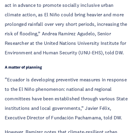
act in advance to promote socially inclusive urban
climate action, as El Niño could bring heavier and more
prolonged rainfall over very short periods, increasing the
risk of flooding,” Andrea Ramírez Agudelo, Senior
Researcher at the United Nations University Institute for
Environment and Human Security (UNU-EHS), told DW.
A matter of planning
“Ecuador is developing preventive measures in response
to the El Niño phenomenon: national and regional
committees have been established through various State
institutions and local governments,” Javier Félix,
Executive Director of Fundación Pachamama, told DW.
However, Ramírez notes that climate-resilient urban