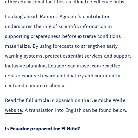
other educational facilities as climate resilience hubs.
Looking ahead, Ramírez Agudelo’s contribution
underscores the role of scientific information in
supporting preparedness before extreme conditions
materialize. By using forecasts to strengthen early
warning systems, protect essential services and support
inclusive planning, Ecuador can move from reactive
crisis response toward anticipatory and community-
centered climate resilience.
Read the full article in Spanish on the Deutsche Welle
website
. A translation into English can be found below.
Is Ecuador prepared for El Niño?