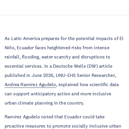
As Latin America prepares for the potential impacts of El
Niño, Ecuador faces heightened risks from intense
rainfall, flooding, water scarcity and disruptions to
essential services. In a Deutsche Welle (DW) article
published in June 2026, UNU-EHS Senior Researcher,
Andrea Ramírez Agudelo
, explained how scientific data
can support anticipatory action and more inclusive
urban climate planning in the country.
Ramírez Agudelo noted that Ecuador could take
proactive measures to promote socially inclusive urban