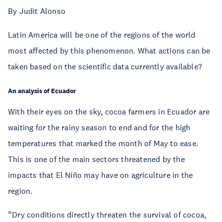
By Judit Alonso
Latin America will be one of the regions of the world
most affected by this phenomenon. What actions can be
taken based on the scientific data currently available?
An analysis of Ecuador
With their eyes on the sky, cocoa farmers in Ecuador are
waiting for the rainy season to end and for the high
temperatures that marked the month of May to ease.
This is one of the main sectors threatened by the
impacts that El Niño may have on agriculture in the
region.
“Dry conditions directly threaten the survival of cocoa,