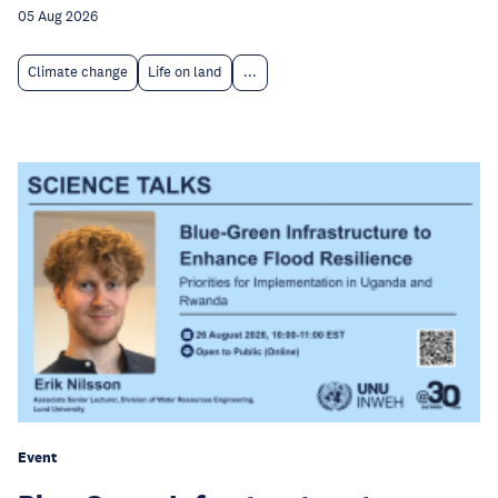
05 Aug 2026
Climate change
Life on land
...
Event