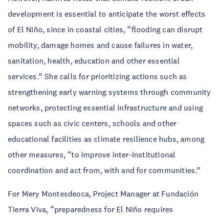
development is essential to anticipate the worst effects
of El Niño, since in coastal cities, “flooding can disrupt
mobility, damage homes and cause failures in water,
sanitation, health, education and other essential
services.” She calls for prioritizing actions such as
strengthening early warning systems through community
networks, protecting essential infrastructure and using
spaces such as civic centers, schools and other
educational facilities as climate resilience hubs, among
other measures, “to improve inter-institutional
coordination and act from, with and for communities.”
For Mery Montesdeoca, Project Manager at Fundación
Tierra Viva, “preparedness for El Niño requires