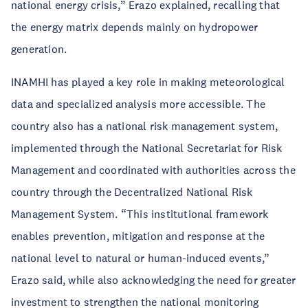
national energy crisis,” Erazo explained, recalling that
the energy matrix depends mainly on hydropower
generation.
INAMHI has played a key role in making meteorological
data and specialized analysis more accessible. The
country also has a national risk management system,
implemented through the National Secretariat for Risk
Management and coordinated with authorities across the
country through the Decentralized National Risk
Management System. “This institutional framework
enables prevention, mitigation and response at the
national level to natural or human-induced events,”
Erazo said, while also acknowledging the need for greater
investment to strengthen the national monitoring