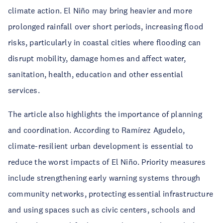
climate action. El Niño may bring heavier and more
prolonged rainfall over short periods, increasing flood
risks, particularly in coastal cities where flooding can
disrupt mobility, damage homes and affect water,
sanitation, health, education and other essential
services.
The article also highlights the importance of planning
and coordination. According to Ramírez Agudelo,
climate-resilient urban development is essential to
reduce the worst impacts of El Niño. Priority measures
include strengthening early warning systems through
community networks, protecting essential infrastructure
and using spaces such as civic centers, schools and