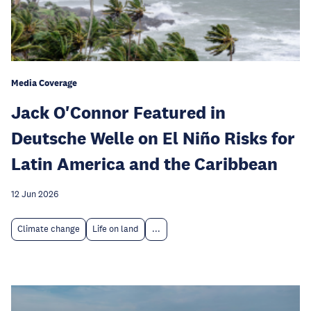
Media Coverage
Jack O'Connor Featured in
Deutsche Welle on El Niño Risks for
Latin America and the Caribbean
12 Jun 2026
Climate change
Life on land
...