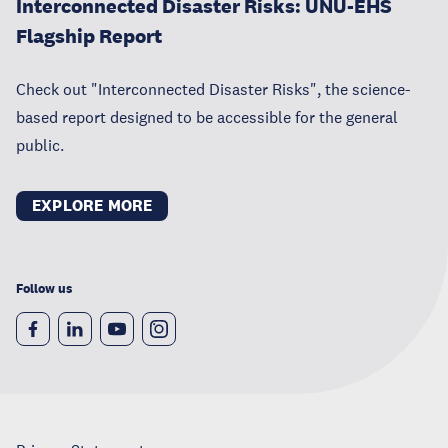
Interconnected Disaster Risks: UNU-EHS
Flagship Report
Check out "Interconnected Disaster Risks", the science-
based report designed to be accessible for the general
public.
EXPLORE MORE
Follow us