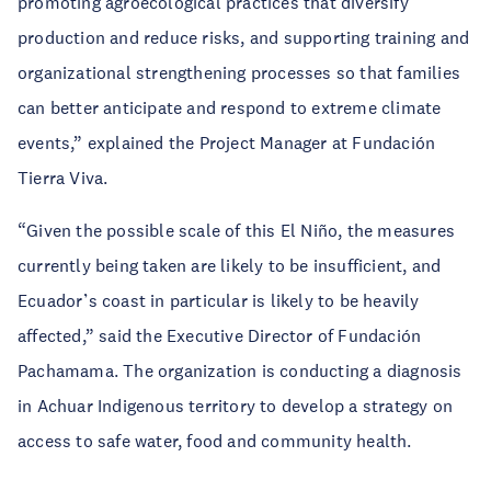
promoting agroecological practices that diversify
production and reduce risks, and supporting training and
organizational strengthening processes so that families
can better anticipate and respond to extreme climate
events,” explained the Project Manager at Fundación
Tierra Viva.
“Given the possible scale of this El Niño, the measures
currently being taken are likely to be insufficient, and
Ecuador’s coast in particular is likely to be heavily
affected,” said the Executive Director of Fundación
Pachamama. The organization is conducting a diagnosis
in Achuar Indigenous territory to develop a strategy on
access to safe water, food and community health.