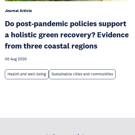
Journal Article
Do post-pandemic policies support
a holistic green recovery? Evidence
from three coastal regions
06 Aug 2026
Health and well-being
Sustainable cities and communities