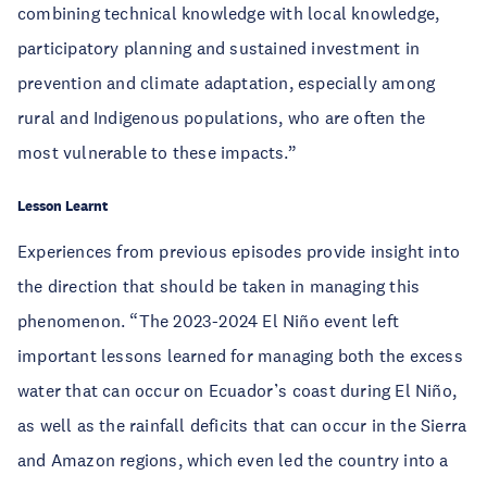
combining technical knowledge with local knowledge,
participatory planning and sustained investment in
prevention and climate adaptation, especially among
rural and Indigenous populations, who are often the
most vulnerable to these impacts.”
Lesson Learnt
Experiences from previous episodes provide insight into
the direction that should be taken in managing this
phenomenon. “The 2023-2024 El Niño event left
important lessons learned for managing both the excess
water that can occur on Ecuador’s coast during El Niño,
as well as the rainfall deficits that can occur in the Sierra
and Amazon regions, which even led the country into a