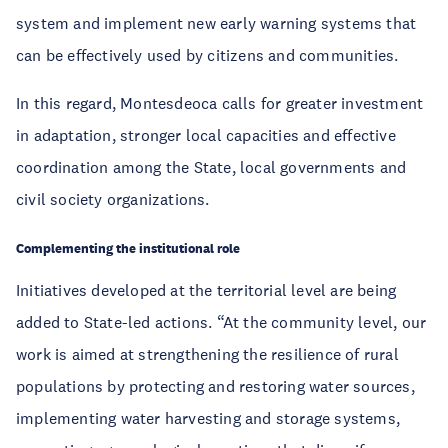
system and implement new early warning systems that
can be effectively used by citizens and communities.
In this regard, Montesdeoca calls for greater investment
in adaptation, stronger local capacities and effective
coordination among the State, local governments and
civil society organizations.
Complementing the institutional role
Initiatives developed at the territorial level are being
added to State-led actions. “At the community level, our
work is aimed at strengthening the resilience of rural
populations by protecting and restoring water sources,
implementing water harvesting and storage systems,