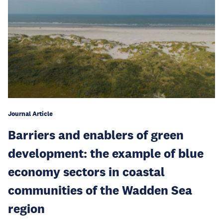
Journal Article
Barriers and enablers of green
development: the example of blue
economy sectors in coastal
communities of the Wadden Sea
region