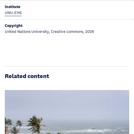
Institute
UNU-EHS
Copyright
United Nations University, Creative commons, 2026
Related content