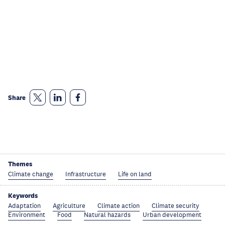
Share
Themes
Climate change
Infrastructure
Life on land
Keywords
Adaptation
Agriculture
Climate action
Climate security
Environment
Food
Natural hazards
Urban development