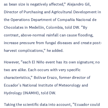
as bean size is negatively affected,” Alejandro Gil,
Director of Purchasing and Agricultural Development in
the Operations Department of Compañía Nacional de
Chocolates in Medellín, Colombia, told DW. “By
contrast, above-normal rainfall can cause flooding,
increase pressure from fungal diseases and create post-
harvest complications,” he added.
However, “each El Niño event has its own signature; no
two are alike. Each occurs with very specific
characteristics,” Bolívar Erazo, former director of
Ecuador’s National Institute of Meteorology and
Hydrology (INAMHI), told DW.
Taking the scientific data into account, “Ecuador could