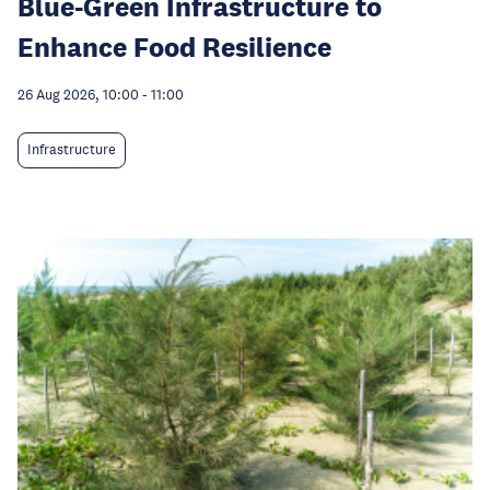
Blue-Green Infrastructure to
Enhance Food Resilience
26 Aug 2026, 10:00
-
11:00
Infrastructure