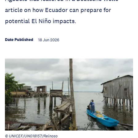
article on how Ecuador can prepare for
potential El Niño impacts.
Date Published
18 Jun 2026
© UNICEF/UN018157/Reinoso