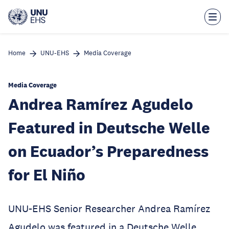
Skip
to
main
content
Home
UNU-EHS
Media Coverage
Media Coverage
Andrea Ramírez Agudelo
Featured in Deutsche Welle
on Ecuador’s Preparedness
for El Niño
UNU-EHS Senior Researcher Andrea Ramírez
Agudelo was featured in a Deutsche Welle