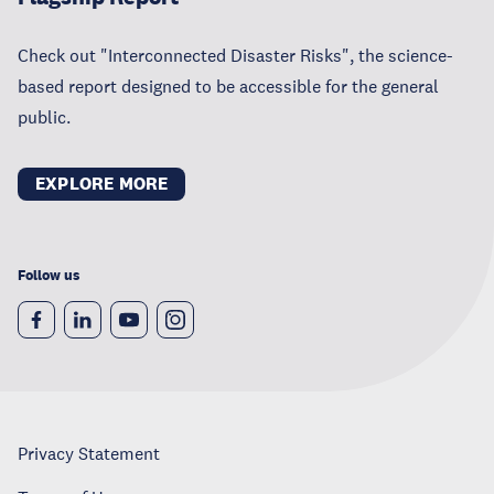
Check out "Interconnected Disaster Risks", the science-
based report designed to be accessible for the general
public.
EXPLORE MORE
Follow us
Privacy Statement