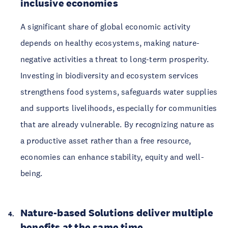
inclusive economies
A significant share of global economic activity
depends on healthy ecosystems, making nature-
negative activities a threat to long-term prosperity.
Investing in biodiversity and ecosystem services
strengthens food systems, safeguards water supplies
and supports livelihoods, especially for communities
that are already vulnerable. By recognizing nature as
a productive asset rather than a free resource,
economies can enhance stability, equity and well-
being.
Nature-based Solutions deliver multiple
benefits at the same time