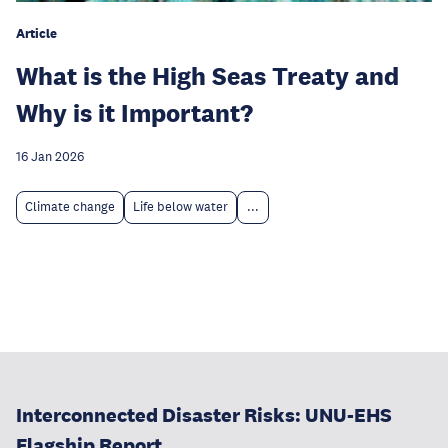
Article
What is the High Seas Treaty and
Why is it Important?
16 Jan 2026
Climate change
Life below water
...
Interconnected Disaster Risks: UNU-EHS
Flagship Report