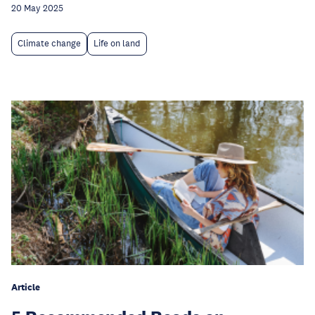
20 May 2025
Climate change
Life on land
Article