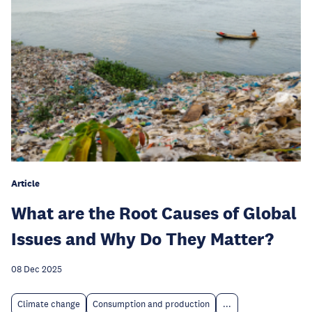
Article
What are the Root Causes of Global
Issues and Why Do They Matter?
08 Dec 2025
Climate change
Consumption and production
...