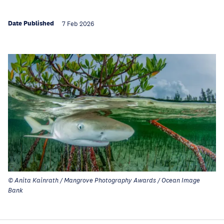
Date Published
7 Feb 2026
© Anita Kainrath / Mangrove Photography Awards / Ocean Image
Bank