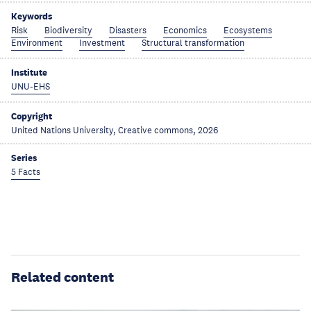
Keywords
Risk
Biodiversity
Disasters
Economics
Ecosystems
Environment
Investment
Structural transformation
Institute
UNU-EHS
Copyright
United Nations University, Creative commons, 2026
Series
5 Facts
Related content