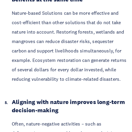
Nature-based Solutions can be more effective and
cost-efficient than other solutions that do not take
nature into account. Restoring forests, wetlands and
mangroves can reduce disaster risks, sequester
carbon and support livelihoods simultaneously, for
example. Ecosystem restoration can generate returns
of several dollars for every dollar invested, while
reducing vulnerability to climate-related disasters.
Aligning with nature improves long-term
decision-making
Often, nature-negative activities – such as