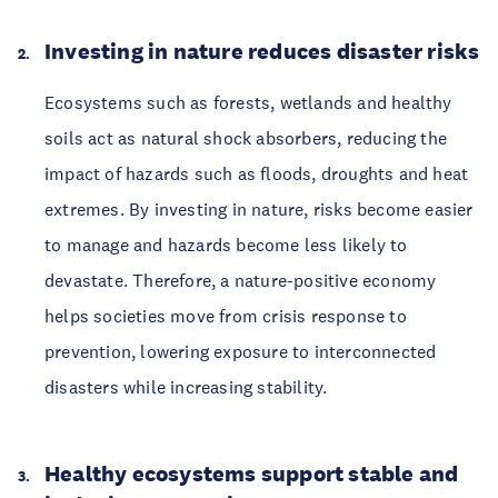
Investing in nature reduces disaster risks
Ecosystems such as forests, wetlands and healthy
soils act as natural shock absorbers, reducing the
impact of hazards such as floods, droughts and heat
extremes. By investing in nature, risks become easier
to manage and hazards become less likely to
devastate. Therefore, a nature-positive economy
helps societies move from crisis response to
prevention, lowering exposure to interconnected
disasters while increasing stability.
Healthy ecosystems support stable and