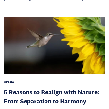
Article
5 Reasons to Realign with Nature:
From Separation to Harmony