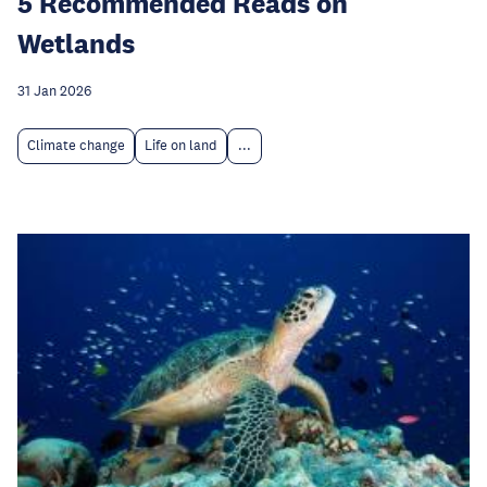
5 Recommended Reads on
Wetlands
31 Jan 2026
Climate change
Life on land
...