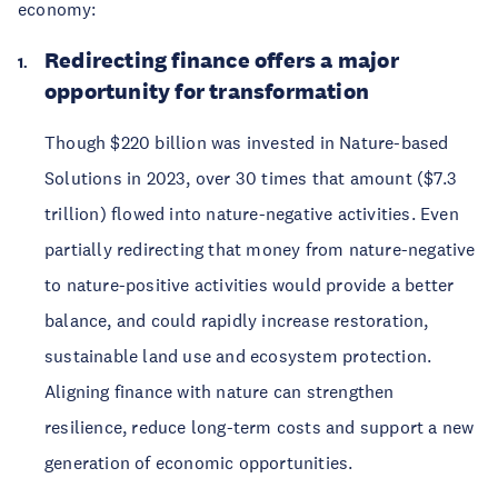
economy:
Redirecting finance offers a major
opportunity for transformation
Though $220 billion was invested in Nature-based
Solutions in 2023, over 30 times that amount ($7.3
trillion) flowed into nature-negative activities. Even
partially redirecting that money from nature-negative
to nature-positive activities would provide a better
balance, and could rapidly increase restoration,
sustainable land use and ecosystem protection.
Aligning finance with nature can strengthen
resilience, reduce long-term costs and support a new
generation of economic opportunities.