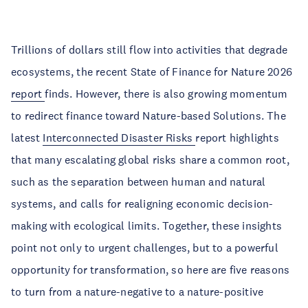
Trillions of dollars still flow into activities that degrade
ecosystems, the recent State of Finance for Nature 2026
report
finds. However, there is also growing momentum
to redirect finance toward Nature-based Solutions. The
latest
Interconnected Disaster Risks
report highlights
that many escalating global risks share a common root,
such as the separation between human and natural
systems, and calls for realigning economic decision-
making with ecological limits. Together, these insights
point not only to urgent challenges, but to a powerful
opportunity for transformation, so here are five reasons
to turn from a nature-negative to a nature-positive