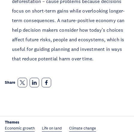
deforestation – cause problems because decisions
focus on short-term gains while overlooking longer-
term consequences. A nature-positive economy can
help decision makers consider how today’s choices
affect future risks, people and ecosystems, which is
useful for guiding planning and investment in ways
that reduce potential harm over time.
Share
Themes
Economic growth
Life on land
Climate change