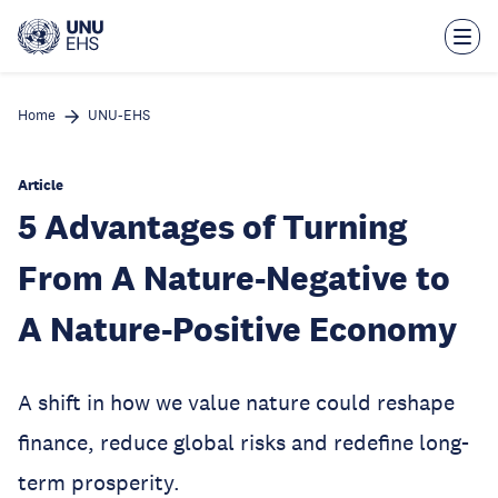
Skip
to
main
content
Home
UNU-EHS
Article
5 Advantages of Turning
From A Nature-Negative to
A Nature-Positive Economy
A shift in how we value nature could reshape
finance, reduce global risks and redefine long-
term prosperity.