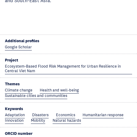
and South-East Asia.
Additional profiles
Google Scholar
Project
Ecosystem‑Based Flood Risk Management for Urban Resilience in
Central Viet Nam
Themes
Climate change
Health and well-being
Sustainable cities and communities
Keywords
Adaptation
Disasters
Economics
Humanitarian response
Innovation
Mobility
Natural hazards
ORCID number