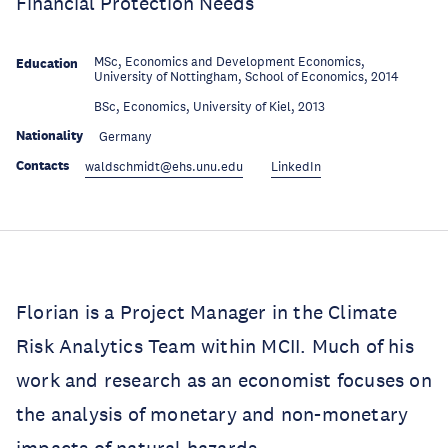
Financial Protection Needs
MSc, Economics and Development Economics,
Education
University of Nottingham, School of Economics, 2014
Education
BSc, Economics, University of Kiel, 2013
Nationality
Germany
Contacts
waldschmidt@ehs.unu.edu
LinkedIn
Florian is a Project Manager in the Climate
Risk Analytics Team within MCII. Much of his
work and research as an economist focuses on
the analysis of monetary and non-monetary