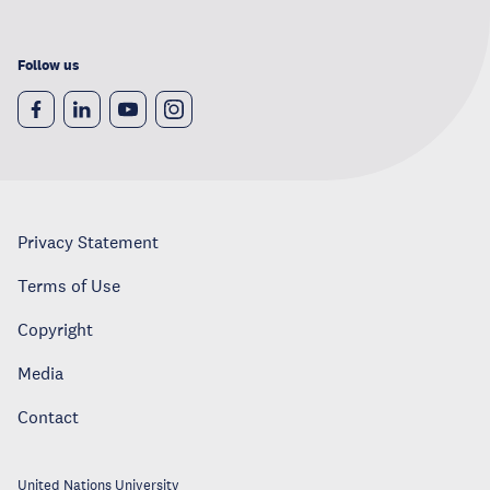
Follow us
Privacy Statement
Terms of Use
Copyright
Media
Contact
United Nations University