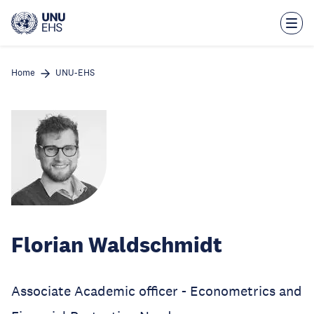
Skip
to
main
content
Home
UNU-EHS
Florian Waldschmidt
Associate Academic officer - Econometrics and