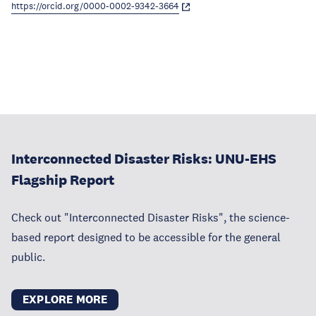
https://orcid.org/0000-0002-9342-3664
Interconnected Disaster Risks: UNU-EHS
Flagship Report
Check out "Interconnected Disaster Risks", the science-
based report designed to be accessible for the general
public.
EXPLORE MORE