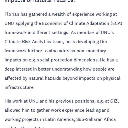
impacts of natural hazards.
Florian has gathered a wealth of experience working at
UNU applying the Economic of Climate Adaptation (ECA)
framework in different settings. As member of UNU's
Climate Risk Analytics team, he is developing the
framework further to also address non-monetary
impacts on e.g. social protection dimensions. He has a
deep interest in better understanding how people are
affected by natural hazards beyond impacts on physical
infrastructure.
His work at UNU and his previous positions, e.g. at GIZ,
allowed him to gather work experience leading and
working projects in Latin America, Sub-Saharan Africa