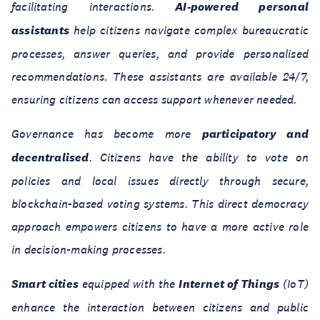
facilitating interactions.
AI-powered personal
assistants
help citizens navigate complex bureaucratic
processes, answer queries, and provide personalised
recommendations. These assistants are available 24/7,
ensuring citizens can access support whenever needed.
Governance has become more
participatory and
decentralised
. Citizens have the ability to vote on
policies and local issues directly through secure,
blockchain-based voting systems. This direct democracy
approach empowers citizens to have a more active role
in decision-making processes.
Smart cities
equipped with the
Internet of Things
(IoT)
enhance the interaction between citizens and public