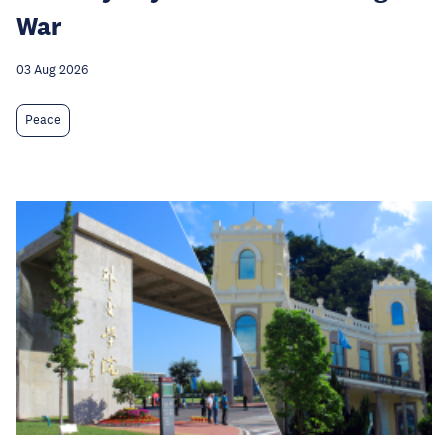
War
03 Aug 2026
Peace