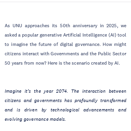
As UNU approaches its 50th anniversary in 2025, we
asked a popular generative Artificial Intelligence (AI) tool
to imagine the future of digital governance. How might
citizens interact with Governments and the Public Sector
50 years from now? Here is the scenario created by AI.
Imagine it’s the year 2074. The interaction between
citizens and governments has profoundly transformed
and is driven by technological advancements and
evolving governance models.