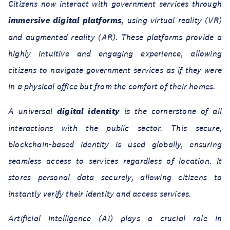
Citizens now interact with government services through
immersive digital platforms
, using virtual reality (VR)
and augmented reality (AR). These platforms provide a
highly intuitive and engaging experience, allowing
citizens to navigate government services as if they were
in a physical office but from the comfort of their homes.
A universal
digital identity
is the cornerstone of all
interactions with the public sector. This secure,
blockchain-based identity is used globally, ensuring
seamless access to services regardless of location. It
stores personal data securely, allowing citizens to
instantly verify their identity and access services.
Artificial Intelligence (AI) plays a crucial role in