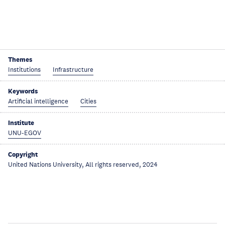
Themes
Institutions
Infrastructure
Keywords
Artificial intelligence
Cities
Institute
UNU-EGOV
Copyright
United Nations University, All rights reserved, 2024