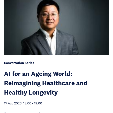
Conversation Series
AI for an Ageing World:
Reimagining Healthcare and
Healthy Longevity
17 Aug 2026, 18:00
-
19:00