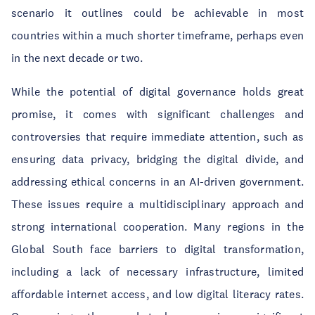
scenario it outlines could be achievable in most
countries within a much shorter timeframe, perhaps even
in the next decade or two.
While the potential of digital governance holds great
promise, it comes with significant challenges and
controversies that require immediate attention, such as
ensuring data privacy, bridging the digital divide, and
addressing ethical concerns in an AI-driven government.
These issues require a multidisciplinary approach and
strong international cooperation. Many regions in the
Global South face barriers to digital transformation,
including a lack of necessary infrastructure, limited
affordable internet access, and low digital literacy rates.