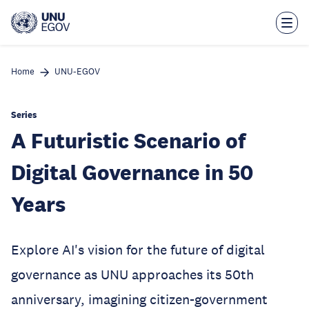
Skip
to
main
content
Home
UNU-EGOV
Series
A Futuristic Scenario of
Digital Governance in 50
Years
Explore AI's vision for the future of digital
governance as UNU approaches its 50th
anniversary, imagining citizen-government