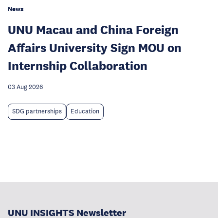
News
UNU Macau and China Foreign
Affairs University Sign MOU on
Internship Collaboration
03 Aug 2026
SDG partnerships
Education
UNU INSIGHTS Newsletter