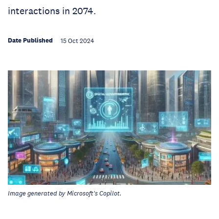
interactions in 2074.
Date Published
15 Oct 2024
Image generated by Microsoft's Copilot.