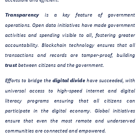
Transparency
is a key feature of government
operations. Open data initiatives have made government
activities and spending visible to all, fostering greater
accountability. Blockchain technology ensures that all
transactions and records are tamper-proof, building
trust
between citizens and the government.
Efforts to bridge the
digital divide
have succeeded, with
universal access to high-speed internet and digital
literacy programs ensuring that all citizens can
participate in the digital economy. Global initiatives
ensure that even the most remote and underserved
communities are connected and empowered.