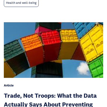
Health and well-being
Article
Trade, Not Troops: What the Data
Actually Says About Preventing