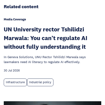
Related content
Media Coverage
UN University rector Tshilidzi
Marwala: You can’t regulate AI
without fully understanding it
In Geneva Solutions, UNU Rector Tshilidzi Marwala says
lawmakers need AI literacy to regulate AI effectively.
30 Jul 2026
Infrastructure
Industrial policy