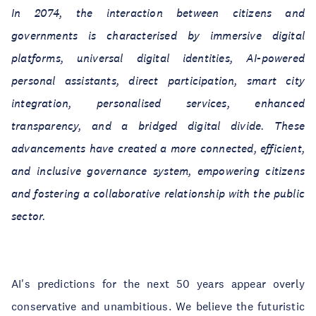
In 2074, the interaction between citizens and
governments is characterised by immersive digital
platforms, universal digital identities, AI-powered
personal assistants, direct participation, smart city
integration, personalised services, enhanced
transparency, and a bridged digital divide. These
advancements have created a more connected, efficient,
and inclusive governance system, empowering citizens
and fostering a collaborative relationship with the public
sector.
AI's predictions for the next 50 years appear overly
conservative and unambitious. We believe the futuristic