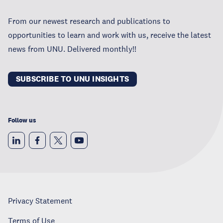
From our newest research and publications to
opportunities to learn and work with us, receive the latest
news from UNU. Delivered monthly!!
SUBSCRIBE TO UNU INSIGHTS
Follow us
Privacy Statement
Terms of Use