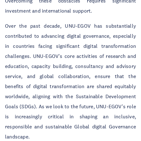
Overcoming these obstacles requires significant
investment and international support.
Over the past decade, UNU-EGOV has substantially
contributed to advancing digital governance, especially
in countries facing significant digital transformation
challenges. UNU-EGOV's core activities of research and
education, capacity building, consultancy and advisory
service, and global collaboration, ensure that the
benefits of digital transformation are shared equitably
worldwide, aligning with the Sustainable Development
Goals (SDGs). As we look to the future, UNU-EGOV's role
is increasingly critical in shaping an inclusive,
responsible and sustainable Global digital Governance
landscape.