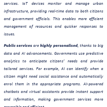
services. IoT devices monitor and manage urban
infrastructure, providing real-time data to both citizens
and government officials. This enables more efficient
management of resources and quicker responses to
issues.
Public services
are
highly personalised
, thanks to big
data and AI advancements. Governments use predictive
analytics to anticipate citizens’ needs and provide
tailored services. For example, AI can identify when a
citizen might need social assistance and automatically
enrol them in the appropriate programs. AI-powered
chatbots and virtual assistants provide instant support
and information, making government services more
accessible and efficient.