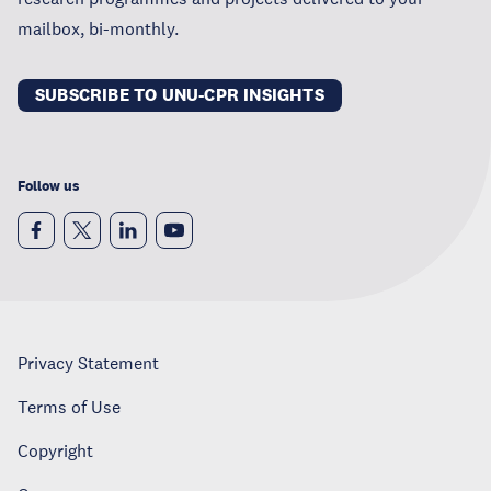
mailbox, bi-monthly.
SUBSCRIBE TO UNU-CPR INSIGHTS
Follow us
Privacy Statement
Terms of Use
Copyright