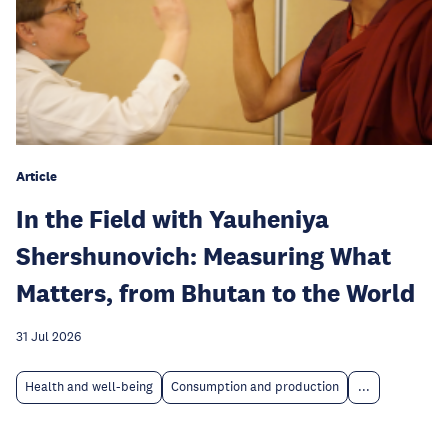
Article
In the Field with Yauheniya
Shershunovich: Measuring What
Matters, from Bhutan to the World
31 Jul 2026
Health and well-being
Consumption and production
...