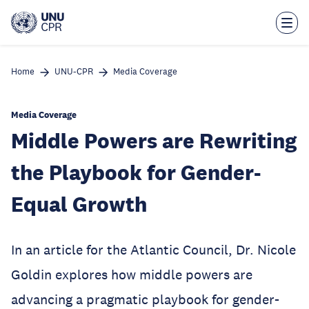
Skip
to
main
content
Home
UNU-CPR
Media Coverage
Media Coverage
Middle Powers are Rewriting
the Playbook for Gender-
Equal Growth
In an article for the Atlantic Council, Dr. Nicole
Goldin explores how middle powers are
advancing a pragmatic playbook for gender-