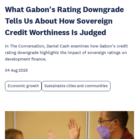
What Gabon's Rating Downgrade
Tells Us About How Sovereign
Credit Worthiness Is Judged
In The Conversation, Daniel Cash examines how Gabon's credit
rating downgrade highlights the impact of sovereign ratings on
development finance.
04 Aug 2026
Economic growth
Sustainable cities and communities