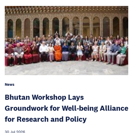
News
Bhutan Workshop Lays
Groundwork for Well-being Alliance
for Research and Policy
30 Jul 2026