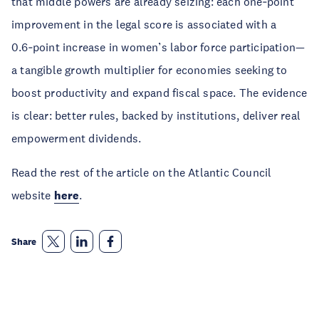
that middle powers are already seizing: each one‑point
improvement in the legal score is associated with a
0.6‑point increase in women’s labor force participation—
a tangible growth multiplier for economies seeking to
boost productivity and expand fiscal space. The evidence
is clear: better rules, backed by institutions, deliver real
empowerment dividends.
Read the rest of the article on the Atlantic Council
website
here
.
Share