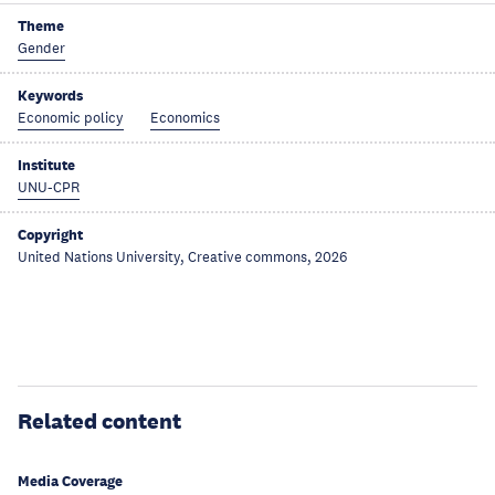
Theme
Gender
Keywords
Economic policy
Economics
Institute
UNU-CPR
Copyright
United Nations University, Creative commons, 2026
Related content
Media Coverage