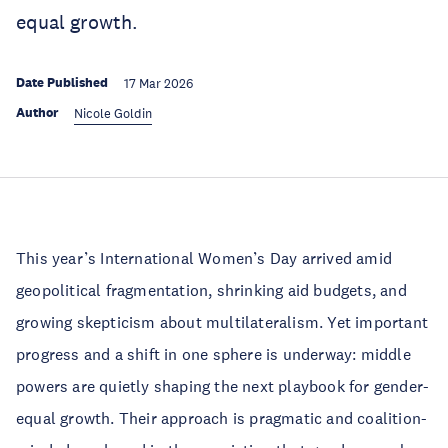
equal growth.
Date Published
17 Mar 2026
Author
Nicole Goldin
This year’s International Women’s Day arrived amid
geopolitical fragmentation, shrinking aid budgets, and
growing skepticism about multilateralism. Yet important
progress and a shift in one sphere is underway: middle
powers are quietly shaping the next playbook for gender-
equal growth. Their approach is pragmatic and coalition-