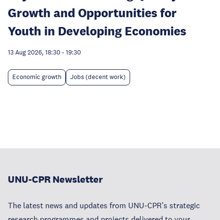
Growth and Opportunities for
Youth in Developing Economies
13 Aug 2026, 18:30
-
19:30
Economic growth
Jobs (decent work)
UNU-CPR Newsletter
The latest news and updates from UNU-CPR’s strategic
research programmes and projects delivered to your