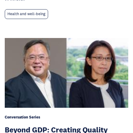
Health and well-being
Conversation Series
Beyond GDP: Creating Quality