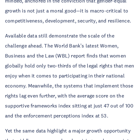
minded, anchored in the conviction that gender-equal
growth is not just a moral good—it is macro-critical to
competitiveness, development, security, and resilience.
Available data still demonstrate the scale of the
challenge ahead. The World Bank’s latest Women,
Business and the Law (WBL) report finds that women
globally hold only two-thirds of the legal rights that men
enjoy when it comes to participating in their national
economy. Meanwhile, the systems that implement those
rights lag even further, with the average score on the
supportive frameworks index sitting at just 47 out of 100
and the enforcement perceptions index at 53.
Yet the same data highlight a major growth opportunity