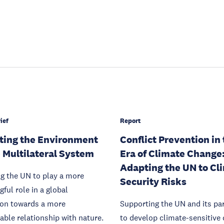
ief
Report
ting the Environment
Conflict Prevention in
e Multilateral System
Era of Climate Change
Adapting the UN to Cl
g the UN to play a more
Security Risks
ful role in a global
ion towards a more
Supporting the UN and its pa
able relationship with nature.
to develop climate-sensitive 