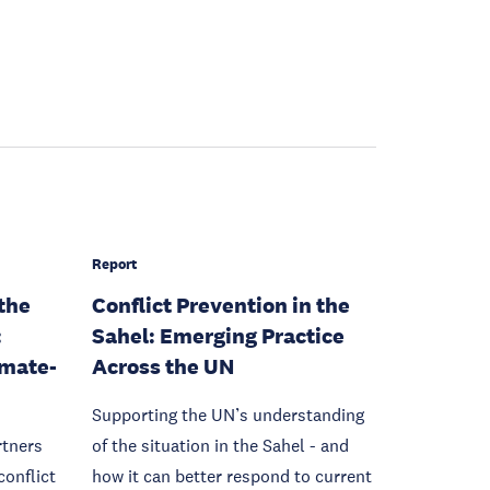
Report
 the
Conflict Prevention in the
:
Sahel: Emerging Practice
imate-
Across the UN
Supporting the UN’s understanding
rtners
of the situation in the Sahel - and
conflict
how it can better respond to current