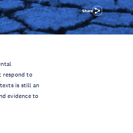
Share
ental
t respond to
exts is still an
and evidence to