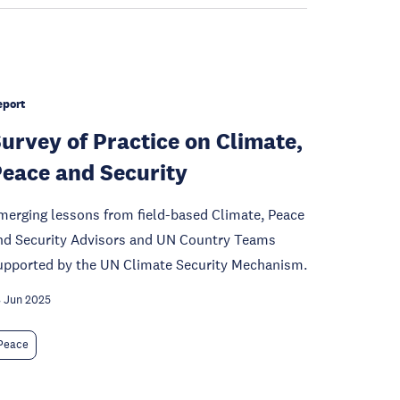
eport
urvey of Practice on Climate,
eace and Security
merging lessons from field-based Climate, Peace
nd Security Advisors and UN Country Teams
upported by the UN Climate Security Mechanism.
 Jun 2025
Peace