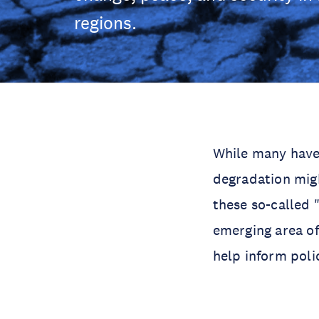
regions.
While many have
degradation migh
these so-called 
emerging area of
help inform poli