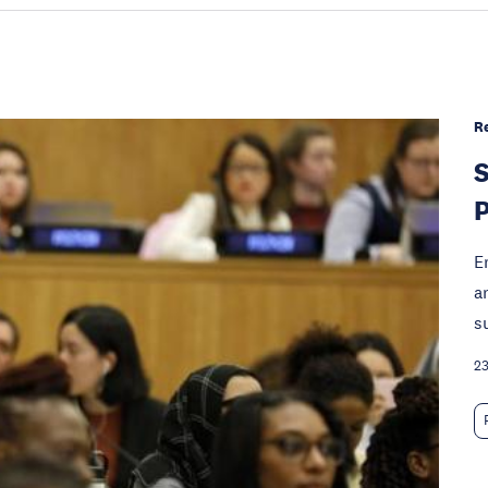
R
S
P
E
a
s
23