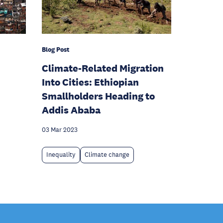
Blog Post
Climate-Related Migration
Into Cities: Ethiopian
Smallholders Heading to
Addis Ababa
03 Mar 2023
Inequality
Climate change