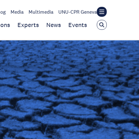
log
Media
Multimedia
UNU-CPR Geneva
ions
Experts
News
Events