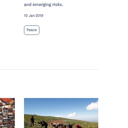
and emerging risks.
10 Jan 2019
Peace