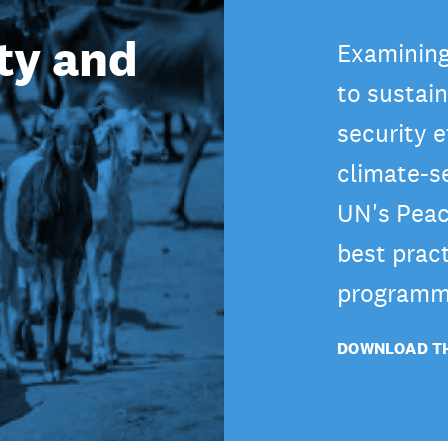
ty and
Examining
to sustai
security e
climate-s
UN's Peac
best pract
programm
DOWNLOAD TH