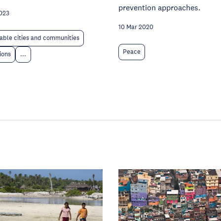
prevention approaches.
023
10 Mar 2020
able cities and communities
Peace
tions
...