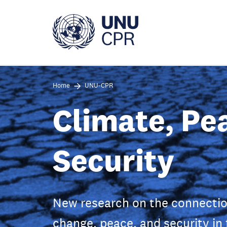
Skip
to
main
content
Home
UNU-CPR
Climate, Pe
Security
New research on the connecti
change, peace, and security in 