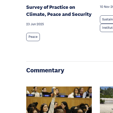
Survey of Practice on
10 Nov 2
Climate, Peace and Security
Sustain
23 Jun 2025
Institu
Peace
Commentary