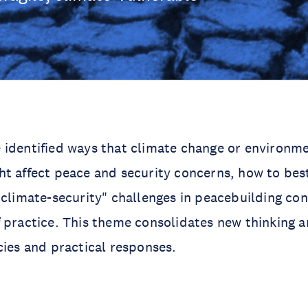
 identified ways that climate change or environm
t affect peace and security concerns, how to bes
"climate-security" challenges in peacebuilding cont
 practice. This theme consolidates new thinking 
cies and practical responses.