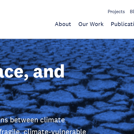
Projects
B
About
Our Work
Publicat
ace, and
ons between climate
fragile, climate-vulnerable