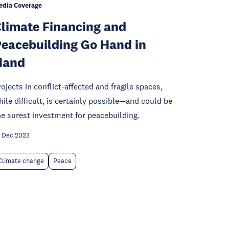
edia Coverage
limate Financing and
eacebuilding Go Hand in
Hand
rojects in conflict-affected and fragile spaces,
hile difficult, is certainly possible—and could be
he surest investment for peacebuilding.
 Dec 2023
Climate change
Peace