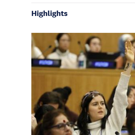
Highlights