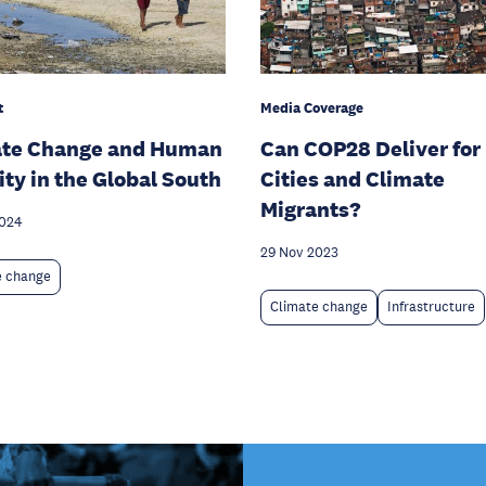
Media Coverage
t
Can COP28 Deliver for
ate Change and Human
Cities and Climate
ity in the Global South
Migrants?
2024
29 Nov 2023
e change
Climate change
Infrastructure