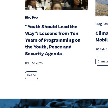
Blog Post
Blog Pos
“Youth Should Lead the
Clim
Way”: Lessons from Ten
Mobil
Years of Programming on
the Youth, Peace and
20 Feb 
Security Agenda
Climat
09 Dec 2025
Peace