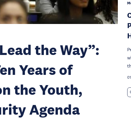
M
C
P
Lead the Way”:
P
w
en Years of
t
01
n the Youth,
urity Agenda