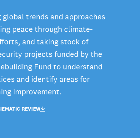
 global trends and approaches
ning peace through climate-
fforts, and taking stock of
ecurity projects funded by the
ebuilding Fund to understand
ices and identify areas for
ing improvement.
EMATIC REVIEW