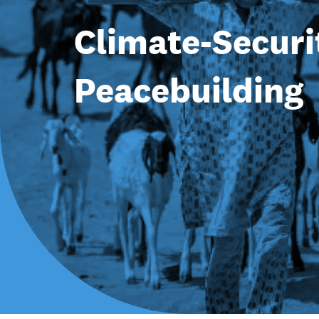
Climate-Securi
Peacebuilding