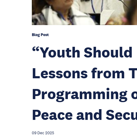
Blog Post
“Youth Should 
Lessons from T
Programming o
Peace and Sec
09 Dec 2025