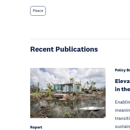
Peace
Recent Publications
Policy Br
Eleva
in th
Enablin
meaning
transit
sustain
Report