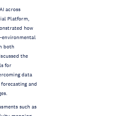
AI across
ial Platform,
monstrated how
o-environmental
in both
iscussed the
s for
vercoming data
d forecasting and
ges.
ssments such as