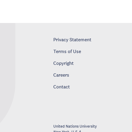
Privacy Statement
Terms of Use
Copyright
Careers
Contact
United Nations University