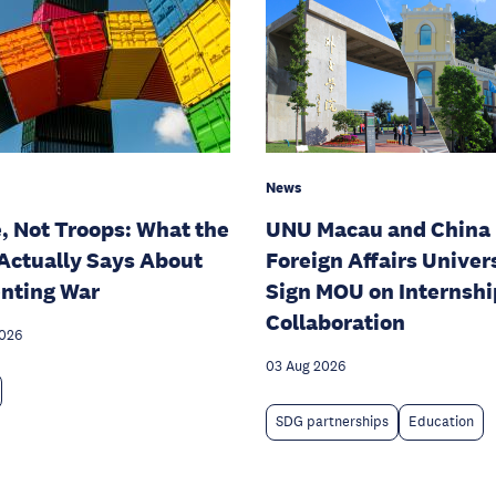
News
, Not Troops: What the
UNU Macau and China
Actually Says About
Foreign Affairs Univer
nting War
Sign MOU on Internshi
Collaboration
2026
03 Aug 2026
SDG partnerships
Education