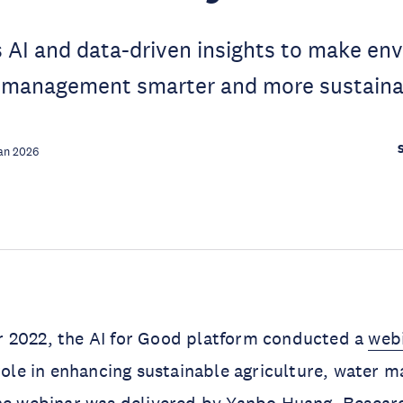
 AI and data-driven insights to make en
 management smarter and more sustaina
an 2026
 2022, the AI for Good platform conducted a
web
 role in enhancing sustainable agriculture, water