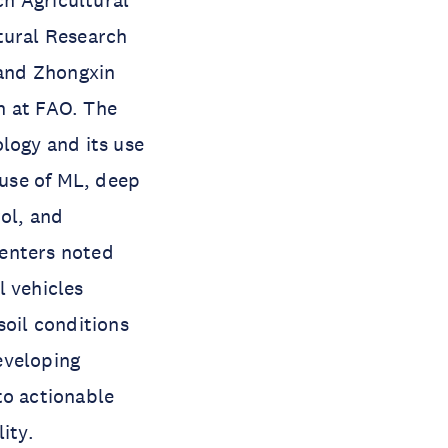
h Agricultural
tural Research
 and Zhongxin
on at FAO. The
logy and its use
 use of ML, deep
rol, and
senters noted
l vehicles
soil conditions
eveloping
to actionable
ity.