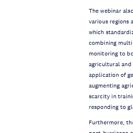
The webinar also
various regions 
which standardiz
combining multi
monitoring to bo
agricultural an
application of g
augmenting agri
scarcity in trai
responding to gl
Furthermore, th