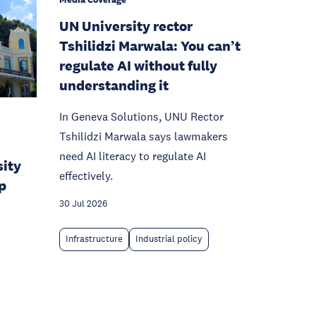
UN University rector
Tshilidzi Marwala: You can’t
regulate AI without fully
understanding it
In Geneva Solutions, UNU Rector
Tshilidzi Marwala says lawmakers
need AI literacy to regulate AI
sity
effectively.
p
30 Jul 2026
Infrastructure
Industrial policy