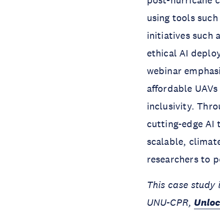
post-hurricane 
using tools suc
initiatives such
ethical AI deplo
webinar emphasi
affordable UAVs 
inclusivity. Thr
cutting-edge AI
scalable, climat
researchers to 
This case study 
UNU-CPR,
Unloc