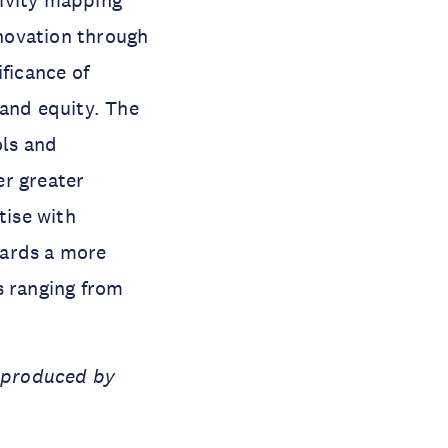
tivity mapping
novation through
ficance of
 and equity. The
ls and
er greater
tise with
wards a more
s ranging from
t produced by