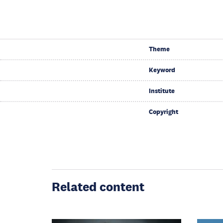
Theme
Keyword
Institute
Copyright
Related content