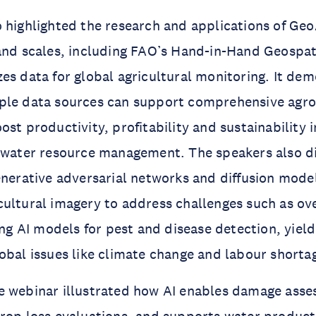
 highlighted the research and applications of Geo
and scales, including FAO’s Hand-in-Hand Geospat
es data for global agricultural monitoring. It de
ple data sources can support comprehensive agr
ost productivity, profitability and sustainability 
d water resource management. The speakers also d
enerative adversarial networks and diffusion model
cultural imagery to address challenges such as o
ning AI models for pest and disease detection, yiel
obal issues like climate change and labour shorta
e webinar illustrated how AI enables damage asse