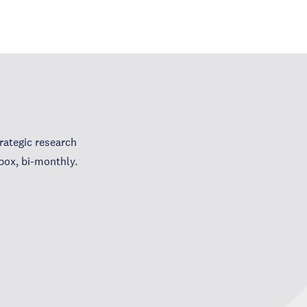
ategic research
box, bi-monthly.