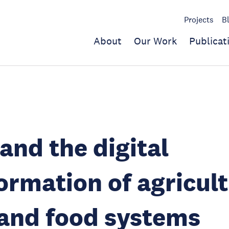
Projects
B
About
Our Work
Publicat
and the digital
ormation of agricult
and food systems