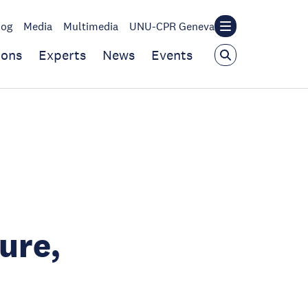
log
Media
Multimedia
UNU-CPR Geneva
ions
Experts
News
Events
ure,