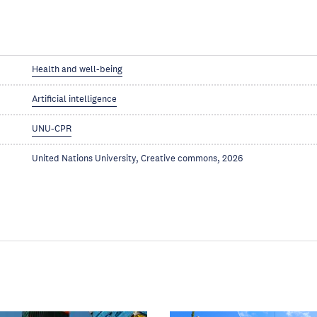
Health and well-being
Artificial intelligence
UNU-CPR
United Nations University, Creative commons, 2026