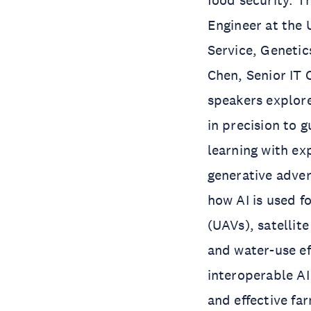
food security. T
Engineer at the 
Service, Genetic
Chen, Senior IT O
speakers explore
in precision to 
learning with ex
generative adve
how AI is used f
(UAVs), satellit
and water-use ef
interoperable AI
and effective fa