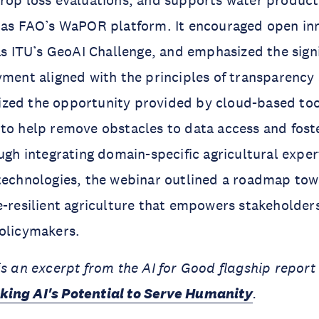
crop loss evaluations, and supports water produc
h as FAO’s WaPOR platform. It encouraged open in
 as ITU’s GeoAI Challenge, and emphasized the signi
yment aligned with the principles of transparency
zed the opportunity provided by cloud-based too
to help remove obstacles to data access and fost
ough integrating domain-specific agricultural exper
 technologies, the webinar outlined a roadmap to
e-resilient agriculture that empowers stakeholder
policymakers.
is an excerpt from the AI for Good flagship repor
king AI's Potential to Serve Humanity
.