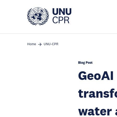
Skip
to
main
content
Home
UNU-CPR
Blog Post
GeoAI 
transf
water 