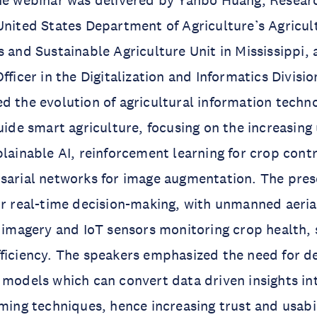
he webinar was delivered by Yanbo Huang, Researc
United States Department of Agriculture’s Agricul
s and Sustainable Agriculture Unit in Mississippi,
fficer in the Digitalization and Informatics Divisi
d the evolution of agricultural information techno
guide smart agriculture, focusing on the increasing
plainable AI, reinforcement learning for crop cont
rsarial networks for image augmentation. The pre
or real-time decision-making, with unmanned aeria
e imagery and IoT sensors monitoring crop health, 
ficiency. The speakers emphasized the need for d
 models which can convert data driven insights in
rming techniques, hence increasing trust and usabil