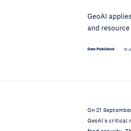
GeoAI applies
and resource
Date Published
16 J
On 21 September
GeoAI’s critical