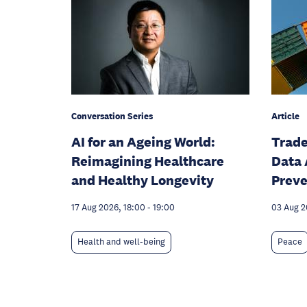
Conversation Series
Article
AI for an Ageing World:
Trade
Reimagining Healthcare
Data 
and Healthy Longevity
Preve
17 Aug 2026, 18:00
-
19:00
03 Aug 
Health and well-being
Peace