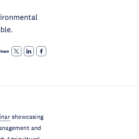
vironmental
ble.
Share
inar
showcasing
 management and