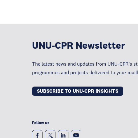
UNU-CPR Newsletter
The latest news and updates from UNU-CPR’s str
programmes and projects delivered to your mail
SUBSCRIBE TO UNU-CPR INSIGHTS
Follow us