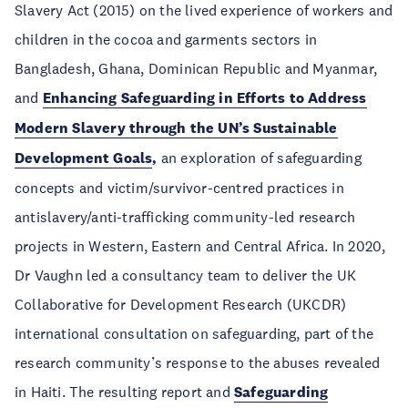
Slavery Act (2015) on the lived experience of workers and
children in the cocoa and garments sectors in
Bangladesh, Ghana, Dominican Republic and Myanmar,
and
Enhancing Safeguarding in Efforts to Address
Modern Slavery through the UN’s Sustainable
Development Goals
,
an exploration of safeguarding
concepts and victim/survivor-centred practices in
antislavery/anti-trafficking community-led research
projects in Western, Eastern and Central Africa. In 2020,
Dr Vaughn led a consultancy team to deliver the UK
Collaborative for Development Research (UKCDR)
international consultation on safeguarding, part of the
research community’s response to the abuses revealed
in Haiti. The resulting report and
Safeguarding