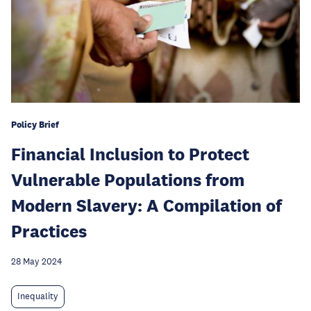
Policy Brief
Financial Inclusion to Protect
Vulnerable Populations from
Modern Slavery: A Compilation of
Practices
28 May 2024
Inequality