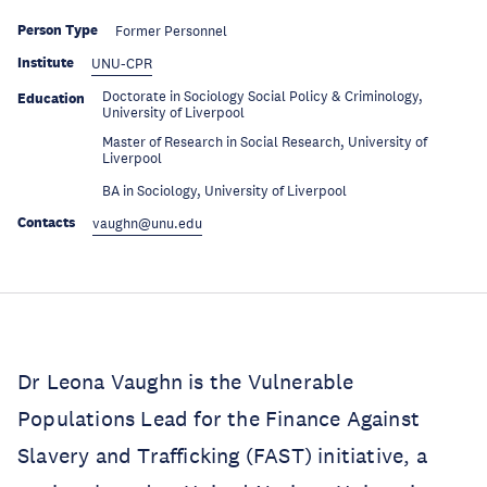
Person Type
Former Personnel
Institute
UNU-CPR
Doctorate in Sociology Social Policy & Criminology,
Education
University of Liverpool
Master of Research in Social Research, University of
Education
Liverpool
Education
BA in Sociology, University of Liverpool
Contacts
vaughn@unu.edu
Dr Leona Vaughn is the Vulnerable
Populations Lead for the Finance Against
Slavery and Trafficking (FAST) initiative, a