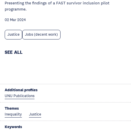
Presenting the findings of a FAST survivor inclusion pilot
programme.
02 Mar 2024
Justice
Jobs (decent work)
SEE ALL
Additional profiles
UNU Publications
Themes
Inequality
Justice
Keywords