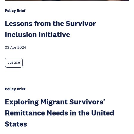
Policy Brief
Lessons from the Survivor
Inclusion Initiative
03 Apr 2024
Justice
Policy Brief
Exploring Migrant Survivors'
Remittance Needs in the United
States