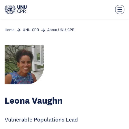
Skip
to
main
content
Home
UNU-CPR
About UNU-CPR
Leona Vaughn
Vulnerable Populations Lead