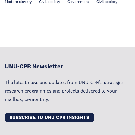
Modern slavery
Civil society
Government
Civil society
UNU-CPR Newsletter
The latest news and updates from UNU-CPR’s strategic
research programmes and projects delivered to your
mailbox, bi-monthly.
SUBSCRIBE TO UNU-CPR INSIGHTS