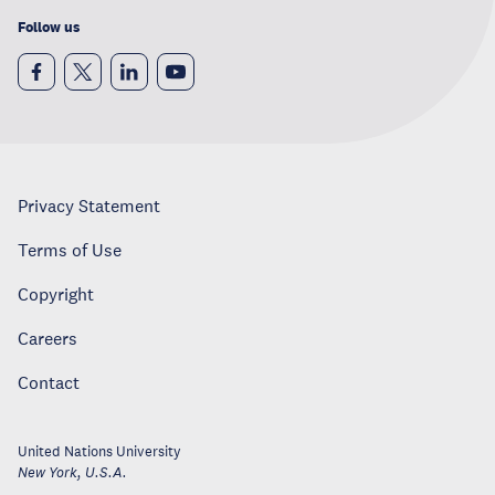
Follow us
Privacy Statement
Terms of Use
Copyright
Careers
Contact
United Nations University
New York
,
U.S.A.