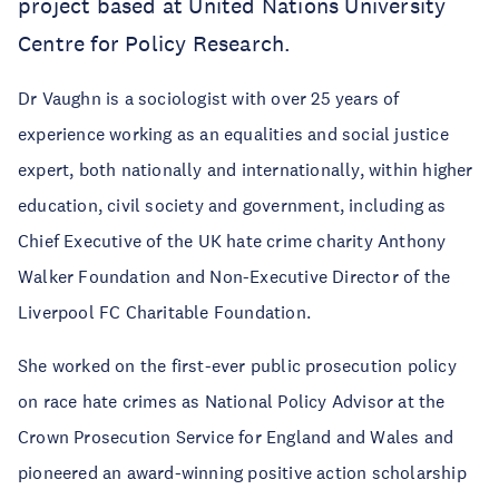
project based at United Nations University
Centre for Policy Research.
Dr Vaughn is a sociologist with over 25 years of
experience working as an equalities and social justice
expert, both nationally and internationally, within higher
education, civil society and government, including as
Chief Executive of the UK hate crime charity Anthony
Walker Foundation and Non-Executive Director of the
Liverpool FC Charitable Foundation.
She worked on the first-ever public prosecution policy
on race hate crimes as National Policy Advisor at the
Crown Prosecution Service for England and Wales and
pioneered an award-winning positive action scholarship