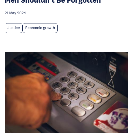
21 May 2024
Justice
Economic growth