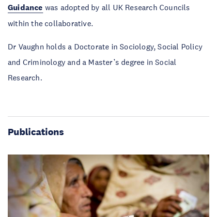
Guidance
was adopted by all UK Research Councils
within the collaborative.
Dr Vaughn holds a Doctorate in Sociology, Social Policy
and Criminology and a Master’s degree in Social
Research.
Publications