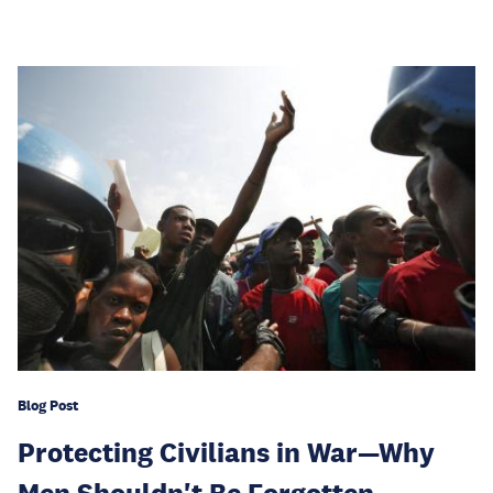
Blog Post
Protecting Civilians in War—Why
Men Shouldn't Be Forgotten