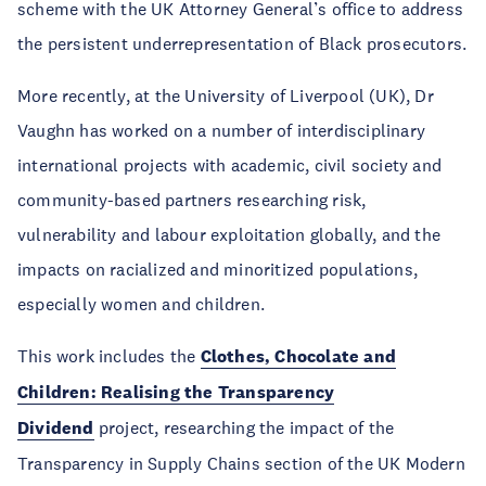
scheme with the UK Attorney General’s office to address
the persistent underrepresentation of Black prosecutors.
More recently, at the University of Liverpool (UK), Dr
Vaughn has worked on a number of interdisciplinary
international projects with academic, civil society and
community-based partners researching risk,
vulnerability and labour exploitation globally, and the
impacts on racialized and minoritized populations,
especially women and children.
This work includes the
Clothes, Chocolate and
Children: Realising the Transparency
Dividend
project, researching the impact of the
Transparency in Supply Chains section of the UK Modern